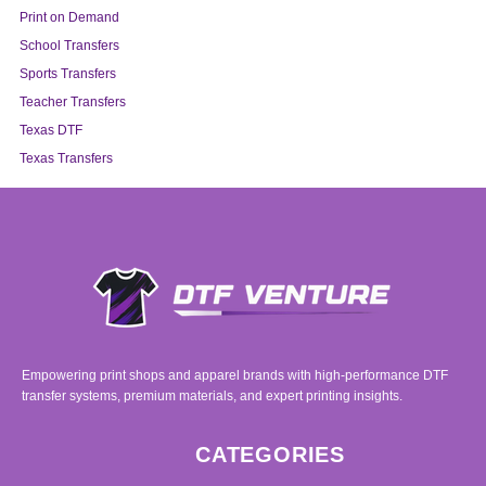
Print on Demand
School Transfers
Sports Transfers
Teacher Transfers
Texas DTF
Texas Transfers
Empowering print shops and apparel brands with high-performance DTF
transfer systems, premium materials, and expert printing insights.
CATEGORIES