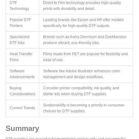
DTF
Direct to Film technology provides high-quality
Technology
prints with durability and detail.
Popular DTF
Leading brands like Epson and HP offer models
Printers
specifically for high-quality DTF outputs.
Specialized
Brands such as Avery Dennison and DyeMansion
DTF Inks
produce vibrant, eco-friendly inks.
Heat Transfer
Films made from PET are popular for flexibility and
Films
ease of use.
Software
Software like Adobe Illustrator enhances color
Advancements
management and design workflows.
Buying
Consider printer compatibility, ink quality, and
Considerations
starter kits when buying DTF supplies.
Sustainability is becoming a priority in consumer
Current Trends
choices for DTF supplies.
Summary
DTF supplies are essential for maximizing print quality and ensuring the