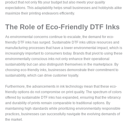
product that not only fits your budget but also meets your quality
expectations. This adaptability helps small businesses and hobbyists alike
maximize their printing endeavors efficiently.
The Role of Eco-Friendly DTF Inks
As environmental concerns continue to escalate, the demand for eco-
friendly DTF inks has surged. Sustainable DTF inks utilize resources and
manufacturing processes that have a lower environmental impact, which is
increasingly important to consumers today. Brands that pivot to using these
environmentally conscious inks not only enhance their operational
sustainability but can also distinguish themselves in the marketplace. By
choosing eco-friendly inks, businesses demonstrate their commitment to
sustainability, which can drive customer loyalty.
Furthermore, the advancements in ink technology mean that these eco-
friendly options do not compromise on print quality. The spectrum of colors
offered by sustainable DTF inks has expanded, ensuring that the vibrancy
and durability of prints remain comparable to traditional options. By
maintaining high standards while prioritizing environmentally responsible
practices, businesses can successfully navigate the evolving demands of
the market.