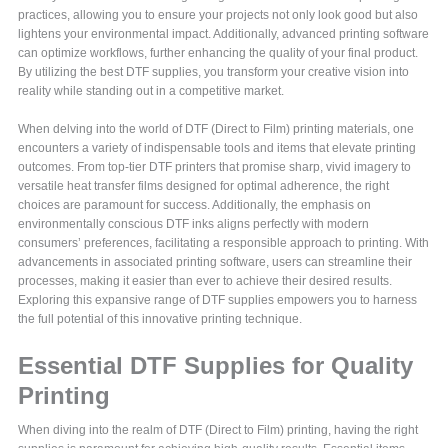
practices, allowing you to ensure your projects not only look good but also
lightens your environmental impact. Additionally, advanced printing software
can optimize workflows, further enhancing the quality of your final product.
By utilizing the best DTF supplies, you transform your creative vision into
reality while standing out in a competitive market.
When delving into the world of DTF (Direct to Film) printing materials, one
encounters a variety of indispensable tools and items that elevate printing
outcomes. From top-tier DTF printers that promise sharp, vivid imagery to
versatile heat transfer films designed for optimal adherence, the right
choices are paramount for success. Additionally, the emphasis on
environmentally conscious DTF inks aligns perfectly with modern
consumers’ preferences, facilitating a responsible approach to printing. With
advancements in associated printing software, users can streamline their
processes, making it easier than ever to achieve their desired results.
Exploring this expansive range of DTF supplies empowers you to harness
the full potential of this innovative printing technique.
Essential DTF Supplies for Quality
Printing
When diving into the realm of DTF (Direct to Film) printing, having the right