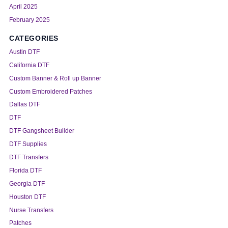
April 2025
February 2025
CATEGORIES
Austin DTF
California DTF
Custom Banner & Roll up Banner
Custom Embroidered Patches
Dallas DTF
DTF
DTF Gangsheet Builder
DTF Supplies
DTF Transfers
Florida DTF
Georgia DTF
Houston DTF
Nurse Transfers
Patches