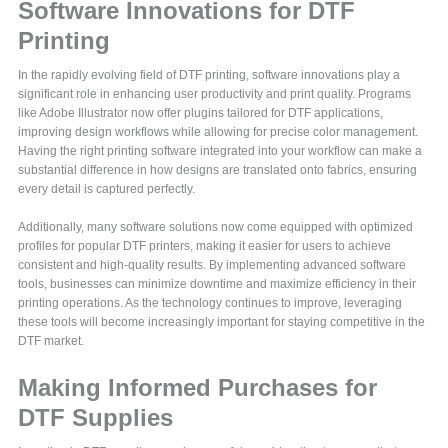
Software Innovations for DTF
Printing
In the rapidly evolving field of DTF printing, software innovations play a
significant role in enhancing user productivity and print quality. Programs
like Adobe Illustrator now offer plugins tailored for DTF applications,
improving design workflows while allowing for precise color management.
Having the right printing software integrated into your workflow can make a
substantial difference in how designs are translated onto fabrics, ensuring
every detail is captured perfectly.
Additionally, many software solutions now come equipped with optimized
profiles for popular DTF printers, making it easier for users to achieve
consistent and high-quality results. By implementing advanced software
tools, businesses can minimize downtime and maximize efficiency in their
printing operations. As the technology continues to improve, leveraging
these tools will become increasingly important for staying competitive in the
DTF market.
Making Informed Purchases for
DTF Supplies