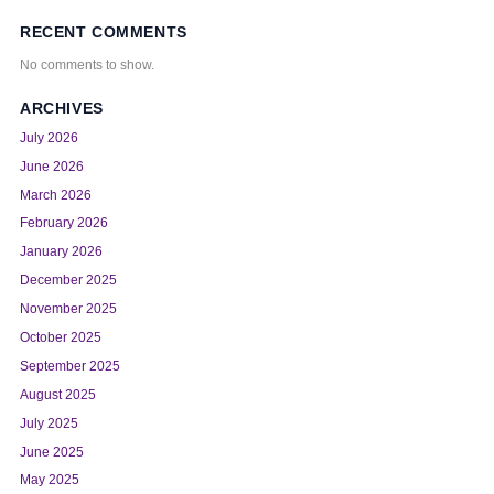
RECENT COMMENTS
No comments to show.
ARCHIVES
July 2026
June 2026
March 2026
February 2026
January 2026
December 2025
November 2025
October 2025
September 2025
August 2025
July 2025
June 2025
May 2025