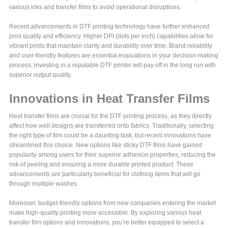
various inks and transfer films to avoid operational disruptions.
Recent advancements in DTF printing technology have further enhanced
print quality and efficiency. Higher DPI (dots per inch) capabilities allow for
vibrant prints that maintain clarity and durability over time. Brand reliability
and user-friendly features are essential evaluations in your decision-making
process; investing in a reputable DTF printer will pay off in the long run with
superior output quality.
Innovations in Heat Transfer Films
Heat transfer films are crucial for the DTF printing process, as they directly
affect how well designs are transferred onto fabrics. Traditionally, selecting
the right type of film could be a daunting task, but recent innovations have
streamlined this choice. New options like sticky DTF films have gained
popularity among users for their superior adhesion properties, reducing the
risk of peeling and ensuring a more durable printed product. These
advancements are particularly beneficial for clothing items that will go
through multiple washes.
Moreover, budget-friendly options from new companies entering the market
make high-quality printing more accessible. By exploring various heat
transfer film options and innovations, you’re better equipped to select a