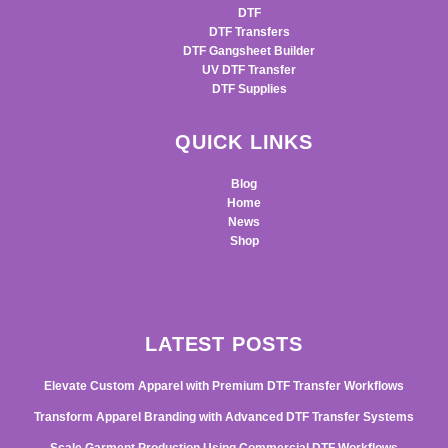
DTF
DTF Transfers
DTF Gangsheet Builder
UV DTF Transfer
DTF Supplies
QUICK LINKS
Blog
Home
News
Shop
LATEST POSTS
Elevate Custom Apparel with Premium DTF Transfer Workflows
Transform Apparel Branding with Advanced DTF Transfer Systems