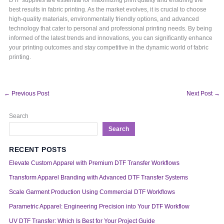
best results in fabric printing. As the market evolves, it is crucial to choose
high-quality materials, environmentally friendly options, and advanced
technology that cater to personal and professional printing needs. By being
informed of the latest trends and innovations, you can significantly enhance
your printing outcomes and stay competitive in the dynamic world of fabric
printing.
←
Previous Post
Next Post
→
Search
Search
RECENT POSTS
Elevate Custom Apparel with Premium DTF Transfer Workflows
Transform Apparel Branding with Advanced DTF Transfer Systems
Scale Garment Production Using Commercial DTF Workflows
Parametric Apparel: Engineering Precision into Your DTF Workflow
UV DTF Transfer: Which Is Best for Your Project Guide