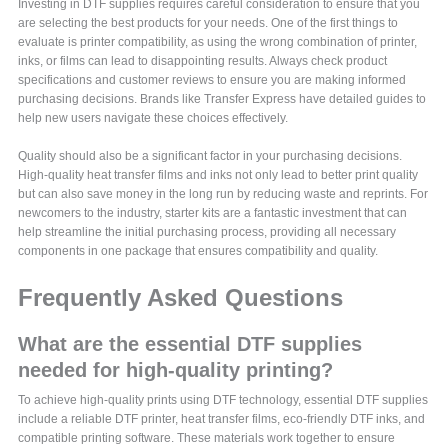
Investing in DTF supplies requires careful consideration to ensure that you
are selecting the best products for your needs. One of the first things to
evaluate is printer compatibility, as using the wrong combination of printer,
inks, or films can lead to disappointing results. Always check product
specifications and customer reviews to ensure you are making informed
purchasing decisions. Brands like Transfer Express have detailed guides to
help new users navigate these choices effectively.
Quality should also be a significant factor in your purchasing decisions.
High-quality heat transfer films and inks not only lead to better print quality
but can also save money in the long run by reducing waste and reprints. For
newcomers to the industry, starter kits are a fantastic investment that can
help streamline the initial purchasing process, providing all necessary
components in one package that ensures compatibility and quality.
Frequently Asked Questions
What are the essential DTF supplies
needed for high-quality printing?
To achieve high-quality prints using DTF technology, essential DTF supplies
include a reliable DTF printer, heat transfer films, eco-friendly DTF inks, and
compatible printing software. These materials work together to ensure