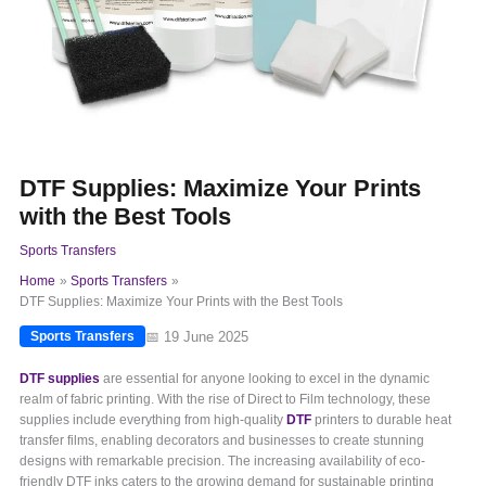
DTF Supplies: Maximize Your Prints
with the Best Tools
Sports Transfers
Home
Sports Transfers
DTF Supplies: Maximize Your Prints with the Best Tools
📅 19 June 2025
Sports Transfers
DTF supplies
are essential for anyone looking to excel in the dynamic
realm of fabric printing. With the rise of Direct to Film technology, these
supplies include everything from high-quality
DTF
printers to durable heat
transfer films, enabling decorators and businesses to create stunning
designs with remarkable precision. The increasing availability of eco-
friendly DTF inks caters to the growing demand for sustainable printing