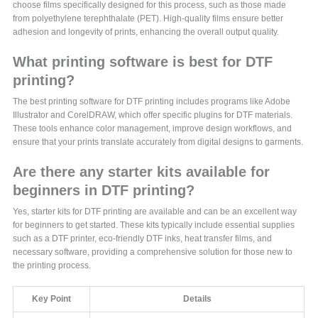
choose films specifically designed for this process, such as those made
from polyethylene terephthalate (PET). High-quality films ensure better
adhesion and longevity of prints, enhancing the overall output quality.
What printing software is best for DTF
printing?
The best printing software for DTF printing includes programs like Adobe
Illustrator and CorelDRAW, which offer specific plugins for DTF materials.
These tools enhance color management, improve design workflows, and
ensure that your prints translate accurately from digital designs to garments.
Are there any starter kits available for
beginners in DTF printing?
Yes, starter kits for DTF printing are available and can be an excellent way
for beginners to get started. These kits typically include essential supplies
such as a DTF printer, eco-friendly DTF inks, heat transfer films, and
necessary software, providing a comprehensive solution for those new to
the printing process.
Key Point
Details