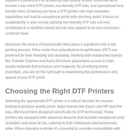
supplies is paramount for achieving high-quality results. Essential items
include a top-notch DTF printer, eco-friendly DTF inks, and specialized heat
transfer films. Ensuring you have a DTF printer with high resolution
capabilities will lead to exceptional prints with stunning detail. A focus on
sustainability is also crucial; utilizing eco-friendly DTF inks not only
contributes to a healthier planet but can also appeal to an eco-conscious
customer base.
Moreover, the choice of heat transfer films plays a significant role in the
printing process. Films made from polyethylene terephthalate (PET) are
preferred for their flexibility and durability. Working with established brands
like Transfer Express and Avery Dennison guarantees access to high-
quality materials that enhance print longevity. By prioritizing these
essentials, you are on the right path to maximizing the performance and
appeal of your DTF prints.
Choosing the Right DTF Printers
Selecting the appropriate DTF printer is a critical decision for anyone
looking to produce quality prints. Major brands like Epson and HP lead the
way, offering printers designed specifically for DTF technology. These
printers are equipped with advanced features that facilitate exceptional print
resolution and ease of use, catering to both individuals and businesses
alike. When choosing a printer, it’s essential to consider compatibility with