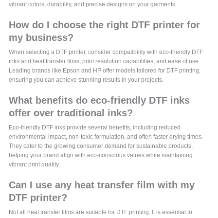
vibrant colors, durability, and precise designs on your garments.
How do I choose the right DTF printer for
my business?
When selecting a DTF printer, consider compatibility with eco-friendly DTF
inks and heat transfer films, print resolution capabilities, and ease of use.
Leading brands like Epson and HP offer models tailored for DTF printing,
ensuring you can achieve stunning results in your projects.
What benefits do eco-friendly DTF inks
offer over traditional inks?
Eco-friendly DTF inks provide several benefits, including reduced
environmental impact, non-toxic formulation, and often faster drying times.
They cater to the growing consumer demand for sustainable products,
helping your brand align with eco-conscious values while maintaining
vibrant print quality.
Can I use any heat transfer film with my
DTF printer?
Not all heat transfer films are suitable for DTF printing. It is essential to