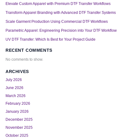
Elevate Custom Apparel with Premium DTF Transfer Workflows
Transform Apparel Branding with Advanced DTF Transfer Systems
Scale Garment Production Using Commercial DTF Workflows
Parametric Apparel: Engineering Precision into Your DTF Workflow
UV DTF Transfer: Which Is Best for Your Project Guide
RECENT COMMENTS
No comments to show.
ARCHIVES
July 2026
June 2026
March 2026
February 2026
January 2026
December 2025
November 2025
October 2025