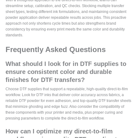
streamline setup, calibration, and QC checks. Stocking multiple transfer
sheet types, testing different ink formulations, and maintaining consistent
powder application deliver repeatable results across jobs. This proactive
approach not only shortens cycle times but also strengthens brand
consistency by ensuring every print meets the same color and durability
standards.
Frequently Asked Questions
What should I look for in DTF supplies to
ensure consistent color and durable
finishes for DTF transfers?
Choose DTF supplies that support a repeatable, high-quality direct-to-film
workflow. Look for DTF inks that deliver color accuracy across fabrics, a
reliable DTF powder for even adhesion, and top-quality DTF transfer sheets
that minimize ghosting and edge fuzz. Also consider the compatibility of
these components with your printer and media, plus proper curing and
pressing parameters to complete the direct-to-film workflow.
How can I optimize my direct-to-film