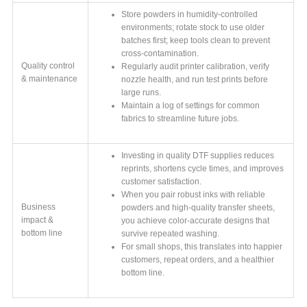
Store powders in humidity-controlled
environments; rotate stock to use older
batches first; keep tools clean to prevent
cross-contamination.
Quality control
Regularly audit printer calibration, verify
& maintenance
nozzle health, and run test prints before
large runs.
Maintain a log of settings for common
fabrics to streamline future jobs.
Investing in quality DTF supplies reduces
reprints, shortens cycle times, and improves
customer satisfaction.
When you pair robust inks with reliable
Business
powders and high-quality transfer sheets,
impact &
you achieve color-accurate designs that
bottom line
survive repeated washing.
For small shops, this translates into happier
customers, repeat orders, and a healthier
bottom line.