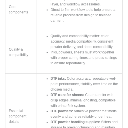
layer, and workflow accessories.
Core
Direct-to-film workflow tools help ensure a
components
reliable process from design to finished
garment.
Quality and compatibility matter: color
accuracy, media compatibility, consistent
powder delivery, and sheet compatibility.
Quality &
Inks, powders, sheets must work together
compatibility
with proper curing times and press settings
to ensure repeatability.
DTF inks:
Color accuracy, repeatable wet-
paint performance, stability over time on the
chosen media.
DTF transfer sheets:
Clear transfer with
crisp edges, minimal ghosting, compatible
with printer/ink system.
Essential
DTF powders:
Adhesive powder that melts
component
evenly and adheres reliably under heat.
details
DTF powder handling supplies:
Sifters and
storage to prevent clumping and maintain