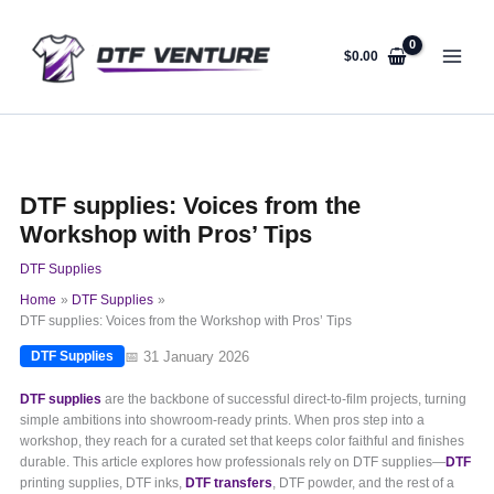
Skip
to
content
$
0.00
DTF supplies: Voices from the
Workshop with Pros’ Tips
DTF Supplies
Home
DTF Supplies
DTF supplies: Voices from the Workshop with Pros’ Tips
📅 31 January 2026
DTF Supplies
DTF supplies
are the backbone of successful direct-to-film projects, turning
simple ambitions into showroom-ready prints. When pros step into a
workshop, they reach for a curated set that keeps color faithful and finishes
durable. This article explores how professionals rely on DTF supplies—
DTF
printing supplies, DTF inks,
DTF transfers
, DTF powder, and the rest of a