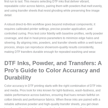
first run to last. This means selecting DTF inks that deliver vibrant,
repeatable color across fabrics, pairing them with powders that melt evenly,
and using transfer sheets that resist ghosting while preserving fine image
detail.
A robust direct-to-film workflow goes beyond individual components; it
requires calibrated printer settings, precise powder application, and
controlled curing. Pros test color fidelity with baseline profiles, verify powder
coverage, and dial in heat-press parameters to minimize edge halos and
silvering. By aligning inks, powders, and transfer sheets within a well-tuned
process, shops can reproduce showroom-quality results consistently,
making DTF transfers durable enough for repeated washing and wear.
DTF Inks, Powder, and Transfers: A
Pro’s Guide to Color Accuracy and
Durability
Color accuracy in DTF printing starts with the right combination of DTF inks
and media. Pros look for inks known for light-fastness, wash-fastness, and
stable performance across batches, ensuring that hues remain faithful on
cotton blends and performance fabrics. When these inks are paired with a
reliable adhesive powder and high-quality transfer sheets, you get clean