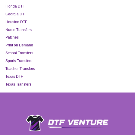
Florida DTF
Georgia DTF
Houston DTF
Nurse Transfers
Patches
Print on Demand
School Transfers
Sports Transfers
Teacher Transfers
Texas DTF
Texas Transfers