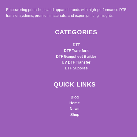
Empowering print shops and apparel brands with high-performance DTF
transfer systems, premium materials, and expert printing insights.
CATEGORIES
DTF
DTF Transfers
DTF Gangsheet Builder
UV DTF Transfer
DTF Supplies
QUICK LINKS
Blog
Home
News
Shop