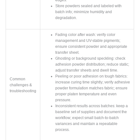
Store powders sealed and labeled with
batch info; minimize humidity and
degradation.
Fading color after wash: verify color
management and UV-stable pigments;
ensure consistent powder and appropriate
transfer sheet.
Ghosting or background speckling: check
adhesion powder distribution; reduce static;
adjust transfer sheets and dwell time.
Peeling or poor adhesion on tough fabrics:
Common
increase curing time slightly; verify adhesive
challenges &
powder formulation matches fabric; ensure
troubleshooting
proper platen temperature and even
pressure.
Inconsistent results across batches: keep a
baseline set of supplies and document the
workflow; expect small batch-to-batch
variances and maintain a repeatable
process.