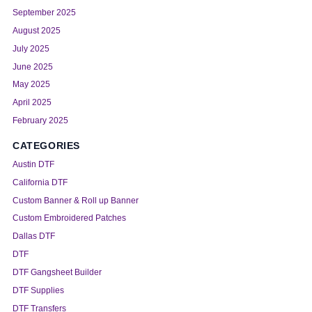
September 2025
August 2025
July 2025
June 2025
May 2025
April 2025
February 2025
CATEGORIES
Austin DTF
California DTF
Custom Banner & Roll up Banner
Custom Embroidered Patches
Dallas DTF
DTF
DTF Gangsheet Builder
DTF Supplies
DTF Transfers