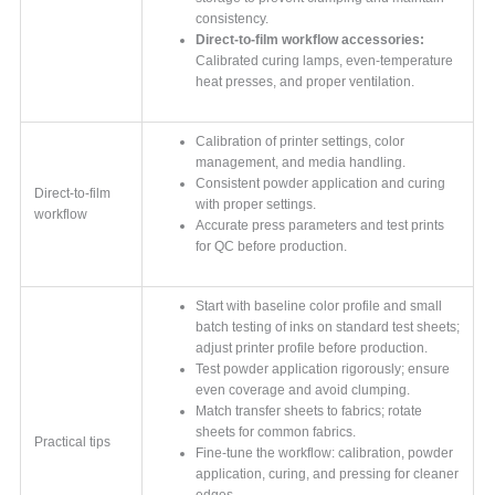
consistency.
Direct-to-film workflow accessories:
Calibrated curing lamps, even-temperature
heat presses, and proper ventilation.
Calibration of printer settings, color
management, and media handling.
Consistent powder application and curing
Direct-to-film
with proper settings.
workflow
Accurate press parameters and test prints
for QC before production.
Start with baseline color profile and small
batch testing of inks on standard test sheets;
adjust printer profile before production.
Test powder application rigorously; ensure
even coverage and avoid clumping.
Match transfer sheets to fabrics; rotate
sheets for common fabrics.
Practical tips
Fine-tune the workflow: calibration, powder
application, curing, and pressing for cleaner
edges.