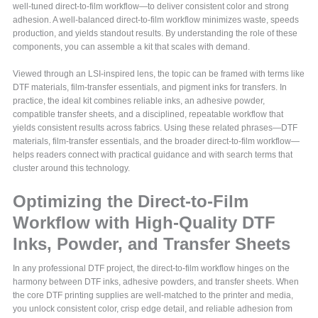
well-tuned direct-to-film workflow—to deliver consistent color and strong
adhesion. A well-balanced direct-to-film workflow minimizes waste, speeds
production, and yields standout results. By understanding the role of these
components, you can assemble a kit that scales with demand.
Viewed through an LSI-inspired lens, the topic can be framed with terms like
DTF materials, film-transfer essentials, and pigment inks for transfers. In
practice, the ideal kit combines reliable inks, an adhesive powder,
compatible transfer sheets, and a disciplined, repeatable workflow that
yields consistent results across fabrics. Using these related phrases—DTF
materials, film-transfer essentials, and the broader direct-to-film workflow—
helps readers connect with practical guidance and with search terms that
cluster around this technology.
Optimizing the Direct-to-Film
Workflow with High-Quality DTF
Inks, Powder, and Transfer Sheets
In any professional DTF project, the direct-to-film workflow hinges on the
harmony between DTF inks, adhesive powders, and transfer sheets. When
the core DTF printing supplies are well-matched to the printer and media,
you unlock consistent color, crisp edge detail, and reliable adhesion from