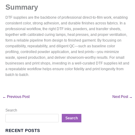
Summary
DTF supplies are the backbone of professional direct-to-film work, enabling
consistent color, strong adhesion, and durable finishes across fabrics. In a
professional workflow, the right DTF inks, powders, and transfer sheets,
together with calibrated curing lamps, heat presses, and proper ventilation,
form a reliable pipeline from design to finished garment. By focusing on
compatibility, repeatability, and diligent QC—such as baseline color
profiling, controlled powder application, and test prints—you minimize
waste, speed production, and deliver showroom-worthy results. For small
businesses and print shops, investing in a well-curated DTF supplies kit and
a repeatable workflow helps ensure color fidelity and print longevity from
batch to batch.
←
Previous Post
Next Post
→
Search
Search
RECENT POSTS