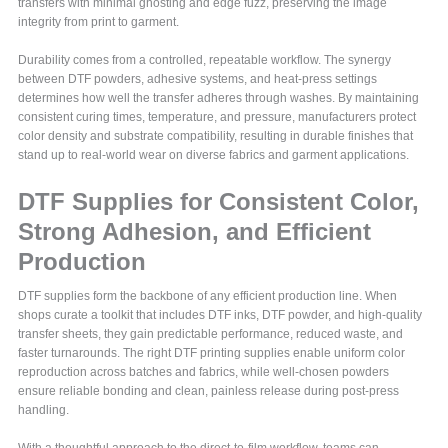
transfers with minimal ghosting and edge fuzz, preserving the image
integrity from print to garment.
Durability comes from a controlled, repeatable workflow. The synergy
between DTF powders, adhesive systems, and heat-press settings
determines how well the transfer adheres through washes. By maintaining
consistent curing times, temperature, and pressure, manufacturers protect
color density and substrate compatibility, resulting in durable finishes that
stand up to real-world wear on diverse fabrics and garment applications.
DTF Supplies for Consistent Color,
Strong Adhesion, and Efficient
Production
DTF supplies form the backbone of any efficient production line. When
shops curate a toolkit that includes DTF inks, DTF powder, and high-quality
transfer sheets, they gain predictable performance, reduced waste, and
faster turnarounds. The right DTF printing supplies enable uniform color
reproduction across batches and fabrics, while well-chosen powders
ensure reliable bonding and clean, painless release during post-press
handling.
With a thoughtful approach to the direct-to-film workflow, teams can