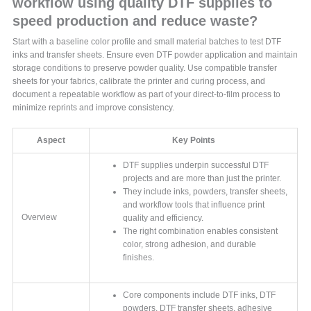
workflow using quality DTF supplies to
speed production and reduce waste?
Start with a baseline color profile and small material batches to test DTF
inks and transfer sheets. Ensure even DTF powder application and maintain
storage conditions to preserve powder quality. Use compatible transfer
sheets for your fabrics, calibrate the printer and curing process, and
document a repeatable workflow as part of your direct-to-film process to
minimize reprints and improve consistency.
Aspect
Key Points
DTF supplies underpin successful DTF
projects and are more than just the printer.
They include inks, powders, transfer sheets,
and workflow tools that influence print
Overview
quality and efficiency.
The right combination enables consistent
color, strong adhesion, and durable
finishes.
Core components include DTF inks, DTF
powders, DTF transfer sheets, adhesive