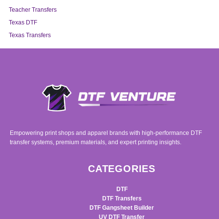
Teacher Transfers
Texas DTF
Texas Transfers
Empowering print shops and apparel brands with high-performance DTF
transfer systems, premium materials, and expert printing insights.
CATEGORIES
DTF
DTF Transfers
DTF Gangsheet Builder
UV DTF Transfer