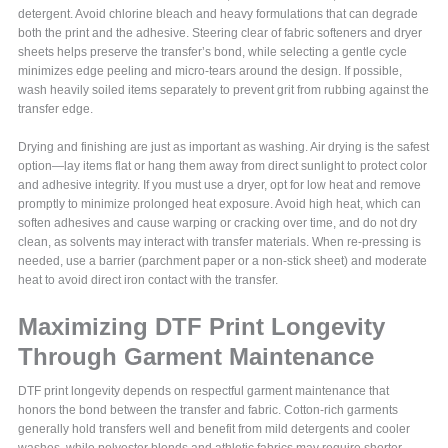
detergent. Avoid chlorine bleach and heavy formulations that can degrade
both the print and the adhesive. Steering clear of fabric softeners and dryer
sheets helps preserve the transfer’s bond, while selecting a gentle cycle
minimizes edge peeling and micro-tears around the design. If possible,
wash heavily soiled items separately to prevent grit from rubbing against the
transfer edge.
Drying and finishing are just as important as washing. Air drying is the safest
option—lay items flat or hang them away from direct sunlight to protect color
and adhesive integrity. If you must use a dryer, opt for low heat and remove
promptly to minimize prolonged heat exposure. Avoid high heat, which can
soften adhesives and cause warping or cracking over time, and do not dry
clean, as solvents may interact with transfer materials. When re-pressing is
needed, use a barrier (parchment paper or a non-stick sheet) and moderate
heat to avoid direct iron contact with the transfer.
Maximizing DTF Print Longevity
Through Garment Maintenance
DTF print longevity depends on respectful garment maintenance that
honors the bond between the transfer and fabric. Cotton-rich garments
generally hold transfers well and benefit from mild detergents and cooler