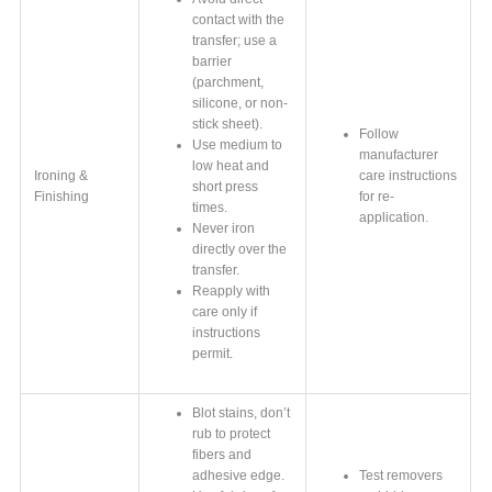
contact with the
transfer; use a
barrier
(parchment,
silicone, or non-
stick sheet).
Follow
Use medium to
manufacturer
low heat and
Ironing &
care instructions
short press
Finishing
for re-
times.
application.
Never iron
directly over the
transfer.
Reapply with
care only if
instructions
permit.
Blot stains, don’t
rub to protect
fibers and
adhesive edge.
Test removers