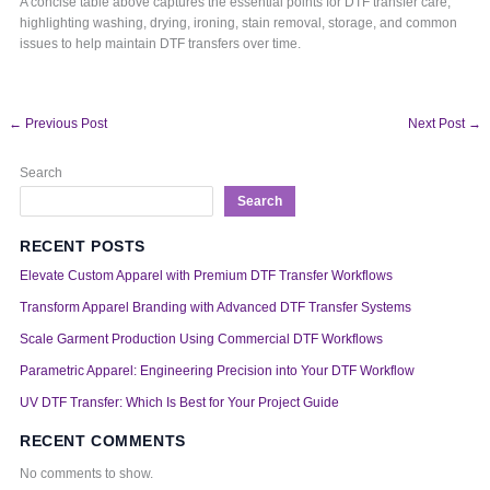
A concise table above captures the essential points for DTF transfer care,
highlighting washing, drying, ironing, stain removal, storage, and common
issues to help maintain DTF transfers over time.
←
Previous Post
Next Post
→
Search
Search
RECENT POSTS
Elevate Custom Apparel with Premium DTF Transfer Workflows
Transform Apparel Branding with Advanced DTF Transfer Systems
Scale Garment Production Using Commercial DTF Workflows
Parametric Apparel: Engineering Precision into Your DTF Workflow
UV DTF Transfer: Which Is Best for Your Project Guide
RECENT COMMENTS
No comments to show.