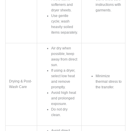
softeners and
instructions with
dryer sheets.
garments.
Use gentle
cycle; wash
heavily soiled
items separately.
Air dry when
possible; keep
away from direct
sun.
If using a dryer,
select low heat
Minimize
Drying & Post-
and remove
thermal stress to
Wash Care
promptly.
the transfer.
Avoid high heat
and prolonged
exposure.
Do not dry
clean.
Avoid direct