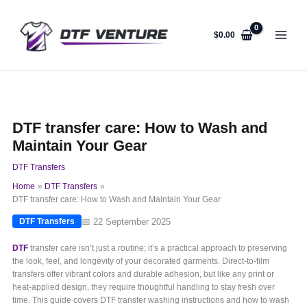
Skip
to
content
$
0.00
DTF transfer care: How to Wash and
Maintain Your Gear
DTF Transfers
Home
DTF Transfers
DTF transfer care: How to Wash and Maintain Your Gear
📅 22 September 2025
DTF Transfers
DTF
transfer care isn’t just a routine; it’s a practical approach to preserving
the look, feel, and longevity of your decorated garments. Direct-to-film
transfers offer vibrant colors and durable adhesion, but like any print or
heat-applied design, they require thoughtful handling to stay fresh over
time. This guide covers DTF transfer washing instructions and how to wash