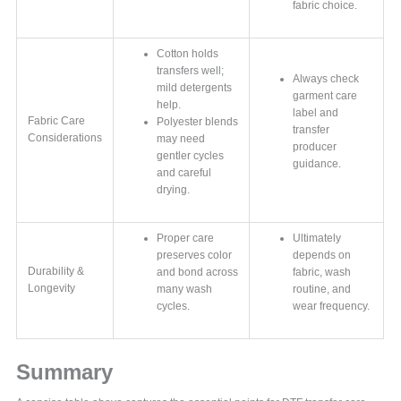
fabric choice.
Cotton holds
transfers well;
Always check
mild detergents
garment care
help.
label and
Fabric Care
Polyester blends
transfer
Considerations
may need
producer
gentler cycles
guidance.
and careful
drying.
Proper care
Ultimately
preserves color
depends on
Durability &
and bond across
fabric, wash
Longevity
many wash
routine, and
cycles.
wear frequency.
Summary