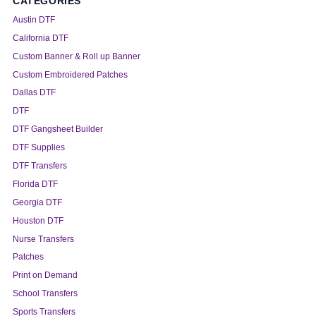
CATEGORIES
Austin DTF
California DTF
Custom Banner & Roll up Banner
Custom Embroidered Patches
Dallas DTF
DTF
DTF Gangsheet Builder
DTF Supplies
DTF Transfers
Florida DTF
Georgia DTF
Houston DTF
Nurse Transfers
Patches
Print on Demand
School Transfers
Sports Transfers