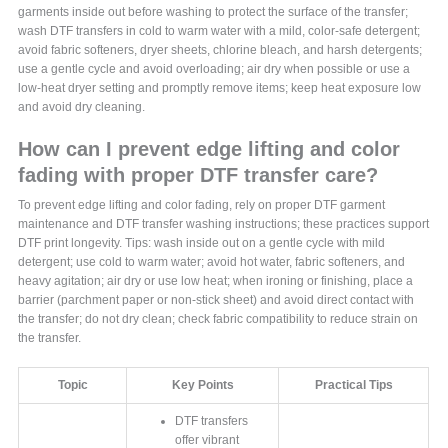
garments inside out before washing to protect the surface of the transfer;
wash DTF transfers in cold to warm water with a mild, color-safe detergent;
avoid fabric softeners, dryer sheets, chlorine bleach, and harsh detergents;
use a gentle cycle and avoid overloading; air dry when possible or use a
low-heat dryer setting and promptly remove items; keep heat exposure low
and avoid dry cleaning.
How can I prevent edge lifting and color
fading with proper DTF transfer care?
To prevent edge lifting and color fading, rely on proper DTF garment
maintenance and DTF transfer washing instructions; these practices support
DTF print longevity. Tips: wash inside out on a gentle cycle with mild
detergent; use cold to warm water; avoid hot water, fabric softeners, and
heavy agitation; air dry or use low heat; when ironing or finishing, place a
barrier (parchment paper or non-stick sheet) and avoid direct contact with
the transfer; do not dry clean; check fabric compatibility to reduce strain on
the transfer.
Topic
Key Points
Practical Tips
DTF transfers
offer vibrant