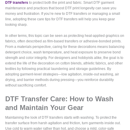
DTF transfers
to protect both the print and fabric. Smart DTF garment
maintenance and practices that boost DTF print longevity can save you
money and frustration. If you’re new to DTF transfers or managing a small
line, adopting these care tips for DTF transfers will help you keep gear
looking sharp.
In other terms, this topic can be seen as protecting heat-applied graphics on
fabrics, often described as film-based transfers or adhesive-bonded prints.
From a materials perspective, caring for these decorations means balancing
detergent choice, wash temperature, and heat exposure to preserve bond
strength and color integrity. For designers and hobbyists alike, the goal is to
extend the life of the decoration on cotton blends, athletic fabrics, and other
textiles by following practical laundering and storage guidelines. By
adopting garment-level strategies—low agitation, inside-out washing, air
drying, and barrier methods during pressing—you reinforce durability
without sacrificing comfort.
DTF Transfer Care: How to Wash
and Maintain Your Gear
Maintaining the look of DTF transfers starts with washing. To protect the
transfer surface from harsh agitation and friction, turn garments inside out.
Use cold to warm water rather than hot, and choose a mild, color-safe