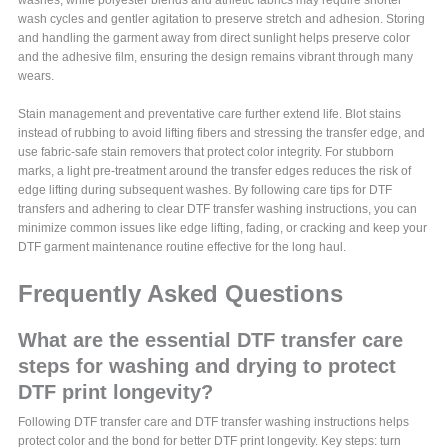
washes, while polyester blends and athletic fabrics may require shorter
wash cycles and gentler agitation to preserve stretch and adhesion. Storing
and handling the garment away from direct sunlight helps preserve color
and the adhesive film, ensuring the design remains vibrant through many
wears.
Stain management and preventative care further extend life. Blot stains
instead of rubbing to avoid lifting fibers and stressing the transfer edge, and
use fabric-safe stain removers that protect color integrity. For stubborn
marks, a light pre-treatment around the transfer edges reduces the risk of
edge lifting during subsequent washes. By following care tips for DTF
transfers and adhering to clear DTF transfer washing instructions, you can
minimize common issues like edge lifting, fading, or cracking and keep your
DTF garment maintenance routine effective for the long haul.
Frequently Asked Questions
What are the essential DTF transfer care
steps for washing and drying to protect
DTF print longevity?
Following DTF transfer care and DTF transfer washing instructions helps
protect color and the bond for better DTF print longevity. Key steps: turn