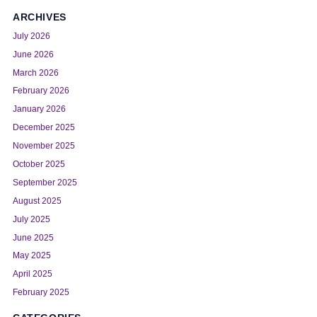
ARCHIVES
July 2026
June 2026
March 2026
February 2026
January 2026
December 2025
November 2025
October 2025
September 2025
August 2025
July 2025
June 2025
May 2025
April 2025
February 2025