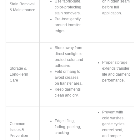
Use fabric-safe,
on hidden seam
Stain Removal
color-protecting
before full
& Maintenance
stain removers.
application.
Pre-treat gently
around transfer
edges.
Store away from
direct sunlight to
protect color and
Proper storage
adhesive.
Storage &
extends transfer
Fold or hang to
Long-Term
life and garment
avoid creases
Care
performance.
on transfer area.
Keep garments
clean and dry.
Prevent with
cold washes,
Edge lifting,
Common
gentle cycles,
fading, peeling,
Issues &
correct heat,
cracking.
Prevention
and proper