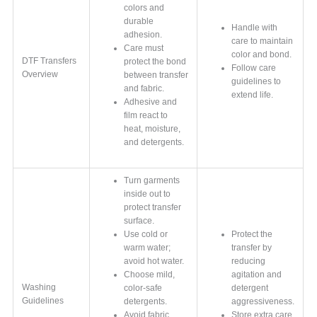
colors and
durable
Handle with
adhesion.
care to maintain
Care must
color and bond.
DTF Transfers
protect the bond
Follow care
Overview
between transfer
guidelines to
and fabric.
extend life.
Adhesive and
film react to
heat, moisture,
and detergents.
Turn garments
inside out to
protect transfer
surface.
Use cold or
Protect the
warm water;
transfer by
avoid hot water.
reducing
Choose mild,
agitation and
Washing
color-safe
detergent
Guidelines
detergents.
aggressiveness.
Avoid fabric
Store extra care