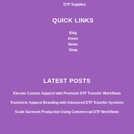
DTF Supplies
QUICK LINKS
Blog
Home
News
Shop
LATEST POSTS
Elevate Custom Apparel with Premium DTF Transfer Workflows
Transform Apparel Branding with Advanced DTF Transfer Systems
Scale Garment Production Using Commercial DTF Workflows