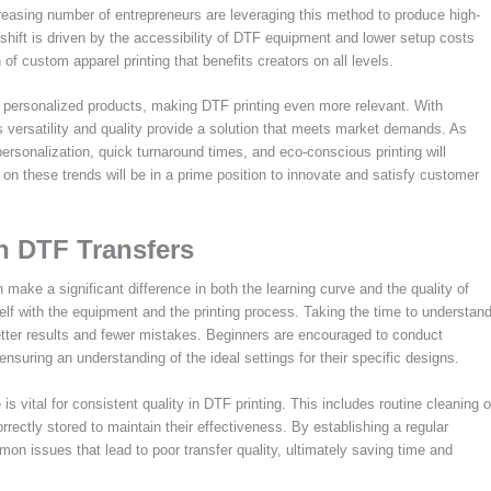
asing number of entrepreneurs are leveraging this method to produce high-
 shift is driven by the accessibility of DTF equipment and lower setup costs
of custom apparel printing that benefits creators on all levels.
 personalized products, making DTF printing even more relevant. With
versatility and quality provide a solution that meets market demands. As
rsonalization, quick turnaround times, and eco-conscious printing will
on these trends will be in a prime position to innovate and satisfy customer
in DTF Transfers
make a significant difference in both the learning curve and the quality of
rself with the equipment and the printing process. Taking the time to understan
 better results and fewer mistakes. Beginners are encouraged to conduct
nsuring an understanding of the ideal settings for their specific designs.
s vital for consistent quality in DTF printing. This includes routine cleaning o
rectly stored to maintain their effectiveness. By establishing a regular
 issues that lead to poor transfer quality, ultimately saving time and