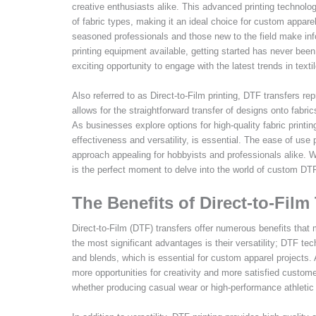
creative enthusiasts alike. This advanced printing technology
of fabric types, making it an ideal choice for custom appare
seasoned professionals and those new to the field make inf
printing equipment available, getting started has never been 
exciting opportunity to engage with the latest trends in textil
Also referred to as Direct-to-Film printing, DTF transfers re
allows for the straightforward transfer of designs onto fabr
As businesses explore options for high-quality fabric printin
effectiveness and versatility, is essential. The ease of use 
approach appealing for hobbyists and professionals alike. Wi
is the perfect moment to delve into the world of custom DTF
The Benefits of Direct-to-Film
Direct-to-Film (DTF) transfers offer numerous benefits that
the most significant advantages is their versatility; DTF tec
and blends, which is essential for custom apparel projects. A
more opportunities for creativity and more satisfied customer
whether producing casual wear or high-performance athletic