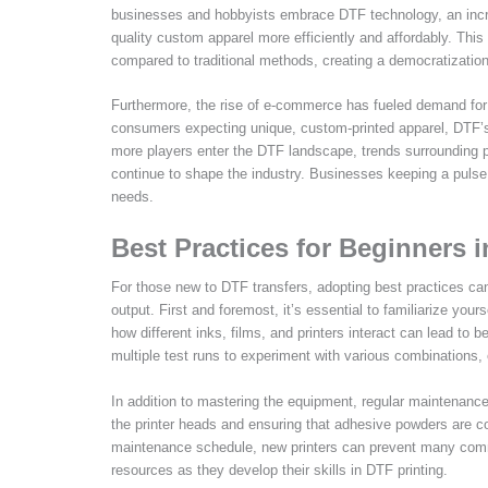
businesses and hobbyists embrace DTF technology, an incre
quality custom apparel more efficiently and affordably. This
compared to traditional methods, creating a democratization 
Furthermore, the rise of e-commerce has fueled demand for
consumers expecting unique, custom-printed apparel, DTF’s 
more players enter the DTF landscape, trends surrounding pe
continue to shape the industry. Businesses keeping a pulse 
needs.
Best Practices for Beginners 
For those new to DTF transfers, adopting best practices can 
output. First and foremost, it’s essential to familiarize you
how different inks, films, and printers interact can lead to
multiple test runs to experiment with various combinations, e
In addition to mastering the equipment, regular maintenance i
the printer heads and ensuring that adhesive powders are cor
maintenance schedule, new printers can prevent many common
resources as they develop their skills in DTF printing.