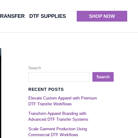
TRANSFER
DTF SUPPLIES
SHOP NOW
Search
Search
RECENT POSTS
Elevate Custom Apparel with Premium
DTF Transfer Workflows
Transform Apparel Branding with
Advanced DTF Transfer Systems
Scale Garment Production Using
Commercial DTF Workflows