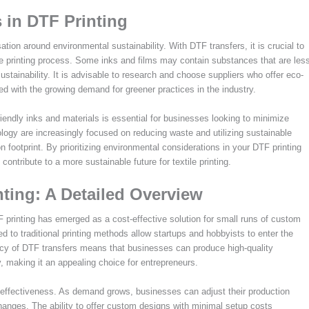
 in DTF Printing
ation around environmental sustainability. With DTF transfers, it is crucial to
 the printing process. Some inks and films may contain substances that are les
ustainability. It is advisable to research and choose suppliers who offer eco-
ed with the growing demand for greener practices in the industry.
iendly inks and materials is essential for businesses looking to minimize
ology are increasingly focused on reducing waste and utilizing sustainable
n footprint. By prioritizing environmental considerations in your DTF printing
ontribute to a more sustainable future for textile printing.
nting: A Detailed Overview
TF printing has emerged as a cost-effective solution for small runs of custom
d to traditional printing methods allow startups and hobbyists to enter the
ncy of DTF transfers means that businesses can produce high-quality
ty, making it an appealing choice for entrepreneurs.
st-effectiveness. As demand grows, businesses can adjust their production
hanges. The ability to offer custom designs with minimal setup costs