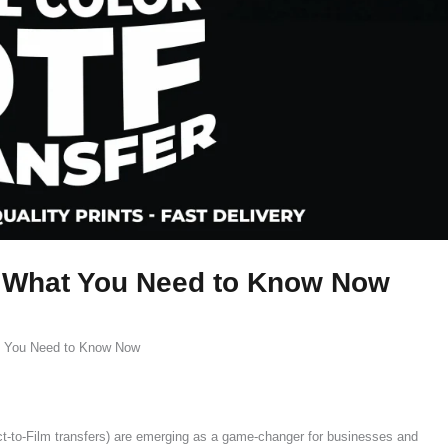
: What You Need to Know Now
t You Need to Know Now
ct-to-Film transfers) are emerging as a game-changer for businesses and