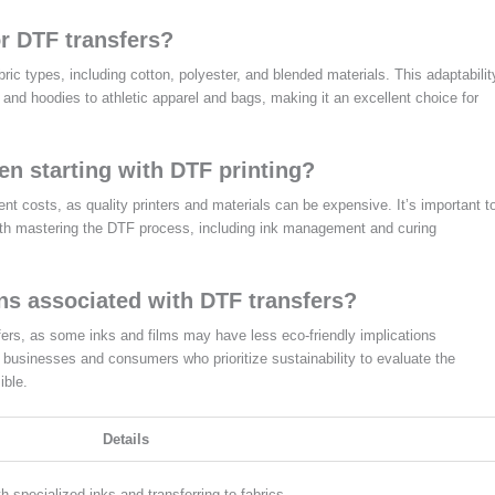
or DTF transfers?
ric types, including cotton, polyester, and blended materials. This adaptabilit
s and hoodies to athletic apparel and bags, making it an excellent choice for
n starting with DTF printing?
ent costs, as quality printers and materials can be expensive. It’s important t
 with mastering the DTF process, including ink management and curing
ns associated with DTF transfers?
fers, as some inks and films may have less eco-friendly implications
or businesses and consumers who prioritize sustainability to evaluate the
ible.
Details
th specialized inks and transferring to fabrics.