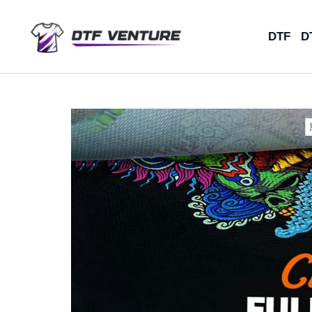
Skip
to
DTF
D
content