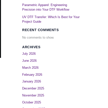
Parametric Apparel: Engineering
Precision into Your DTF Workflow
UV DTF Transfer: Which Is Best for Your
Project Guide
RECENT COMMENTS
No comments to show.
ARCHIVES
July 2026
June 2026
March 2026
February 2026
January 2026
December 2025
November 2025
October 2025