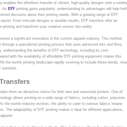
 enables the effortless transfer of vibrant, high-quality designs onto a variet
l. As
DTF
printing gains popularity, understanding its advantages will help bot
ormed decisions about their printing needs. With a growing range of DTF
easier. From intricate designs to durable results, DTF transfers offer an
e printing and transform your creative visions into reality.
present a significant innovation in the custom apparel industry. This method
ics through a specialized printing process that uses advanced inks and films.
g, understanding the benefits of DTF technology, including its cost-
paired with the availability of affordable DTF printing equipment makes this
th the textile printing landscape rapidly evolving to include these trends, now
 transfers.
 Transfers
 make them an attractive choice for both new and seasoned printers. One of
hnology allows printing on a wide range of fabrics, including cotton, polyester,
s the textile industry evolves, the ability to cater to various fabrics means
s. The adaptability of DTF printing makes it ideal for different applications,
 apparel.