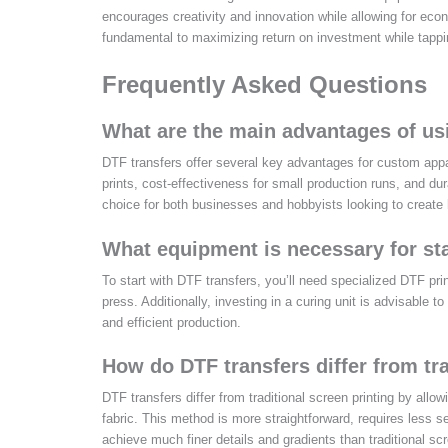
encourages creativity and innovation while allowing for econ
fundamental to maximizing return on investment while tappi
Frequently Asked Questions
What are the main advantages of us
DTF transfers offer several key advantages for custom apparel
prints, cost-effectiveness for small production runs, and du
choice for both businesses and hobbyists looking to create 
What equipment is necessary for sta
To start with DTF transfers, you’ll need specialized DTF pri
press. Additionally, investing in a curing unit is advisable t
and efficient production.
How do DTF transfers differ from tr
DTF transfers differ from traditional screen printing by allow
fabric. This method is more straightforward, requires less se
achieve much finer details and gradients than traditional scr