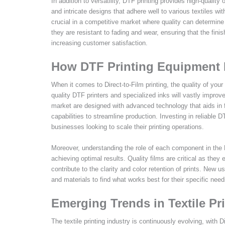
In addition to versatility, DTF printing provides high-quality 
and intricate designs that adhere well to various textiles wi
crucial in a competitive market where quality can determine
they are resistant to fading and wear, ensuring that the fin
increasing customer satisfaction.
How DTF Printing Equipment I
When it comes to Direct-to-Film printing, the quality of your
quality DTF printers and specialized inks will vastly improve
market are designed with advanced technology that aids in fin
capabilities to streamline production. Investing in reliable 
businesses looking to scale their printing operations.
Moreover, understanding the role of each component in the D
achieving optimal results. Quality films are critical as they 
contribute to the clarity and color retention of prints. Ne
and materials to find what works best for their specific nee
Emerging Trends in Textile Pr
The textile printing industry is continuously evolving, with D