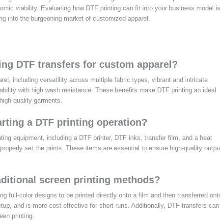
omic viability. Evaluating how DTF printing can fit into your business model i
ng into the burgeoning market of customized apparel.
ing DTF transfers for custom apparel?
, including versatility across multiple fabric types, vibrant and intricate
rability with high wash resistance. These benefits make DTF printing an ideal
high-quality garments.
rting a DTF printing operation?
nting equipment, including a DTF printer, DTF inks, transfer film, and a heat
o properly set the prints. These items are essential to ensure high-quality outpu
aditional screen printing methods?
ing full-color designs to be printed directly onto a film and then transferred ont
tup, and is more cost-effective for short runs. Additionally, DTF transfers can
een printing.