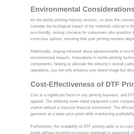
Environmental Considerations
As the textile printing industry evolves, so does the convers
consider the ecological impact of the materials utilized in
eco-friendly, raising concerns for consumers who prioritize s
conscious options, ensuring that your printing remains align
Additionally, staying informed about advancements in eco-fr
environmental impacts. Innovations in textile printing techn
components, helping to alleviate the industry’s overall carbo
operations, you not only enhance your brand image but also c
Cost-Effectiveness of DTF Pri
Cost is a significant factor in any printing business, and D
apparel. The relatively lower initial equipment costs compare
market without a massive financial investment. The efficie
garments at a lower price point while maintaining profitabili
Furthermore, the scalability of DTF printing adds to its co
levels without incurring excessive overhead or equipment c