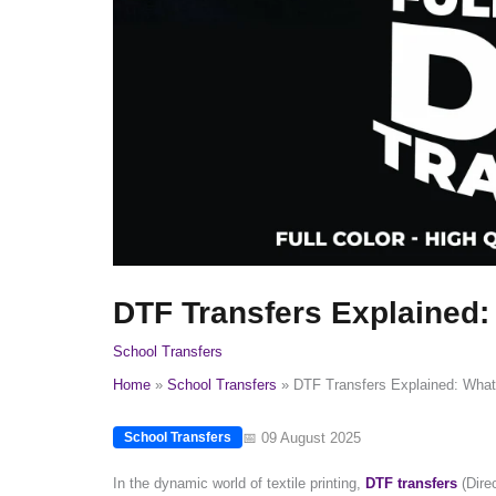
DTF Transfers Explained
School Transfers
Home
School Transfers
DTF Transfers Explained: Wha
📅 09 August 2025
School Transfers
In the dynamic world of textile printing,
DTF transfers
(Dire