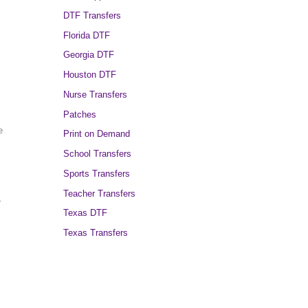
DTF Transfers
Florida DTF
Georgia DTF
Houston DTF
Nurse Transfers
Patches
e
Print on Demand
School Transfers
Sports Transfers
Teacher Transfers
r
Texas DTF
Texas Transfers