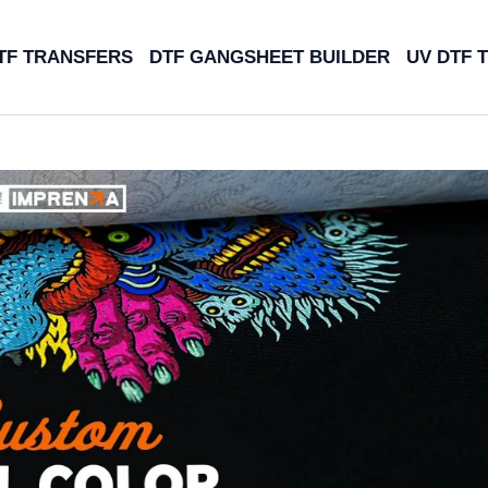
TF TRANSFERS
DTF GANGSHEET BUILDER
UV DTF 