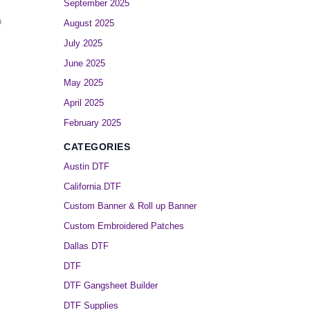
September 2025
y
h
August 2025
July 2025
June 2025
May 2025
April 2025
February 2025
CATEGORIES
Austin DTF
California DTF
Custom Banner & Roll up Banner
Custom Embroidered Patches
Dallas DTF
DTF
DTF Gangsheet Builder
DTF Supplies