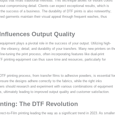
output that rivals traditional methods. This technique allows for vibrant colors
thout compromising detail. Clients can expect exceptional results, which is
 the success of a business. The durability of DTF prints is also noteworthy;
ished garments maintain their visual appeal through frequent washes, thus
nfluences Output Quality
 equipment plays a pivotal role in the success of your output. Utilizing high-
 the vibrancy, detail, and durability of your transfers. Many new printers on th
e-tuning the print process, often incorporating features like dual-print
DTF printing equipment can thus save time and resources, particularly for
TF printing process, from transfer films to adhesive powders, is essential fo
ensure the designs adhere correctly to the fabrics, while the right inks
w users should research and experiment with various combinations of equipment
ds, ultimately leading to improved output quality and customer satisfaction.
inting: The DTF Revolution
irect-to-Film printing leading the way as a significant trend in 2023. As smaller