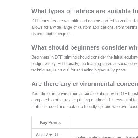
What types of fabrics are suitable f
DTF transfers are versatile and can be applied to various fab
allows for a wide range of custom applications, from t-shirt
diverse textile projects.
What should beginners consider whe
Beginners in DTF printing should consider the initial equipm
budget wisely. Additionally, the learning curve associated
techniques, is crucial for achieving high-quality prints.
Are there any environmental concer
Yes, there are environmental considerations with DTF trans
compared to other textile printing methods. It’s essential f
materials used and seek eco-friendly options wherever poss
Key Points
What Are DTF
Involve printing designs on a film wi