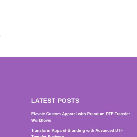
→
LATEST POSTS
Elevate Custom Apparel with Premium DTF Transfer
Workflows
Transform Apparel Branding with Advanced DTF
Transfer Systems