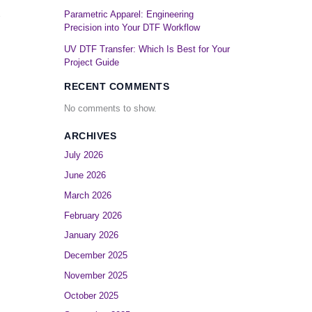
Parametric Apparel: Engineering
Precision into Your DTF Workflow
UV DTF Transfer: Which Is Best for Your
Project Guide
RECENT COMMENTS
No comments to show.
ARCHIVES
July 2026
June 2026
March 2026
February 2026
January 2026
December 2025
November 2025
October 2025