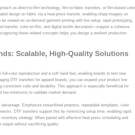
roach as direct-to-film technology, film-to-fabric transfers, or film-based color
oated design on fabric via a heat-press transfer, enabling sharp imagery on
n be viewed as on-demand garment printing with low setup, rapid prototyping,
transfer, color-on-film, and digital textile decoration—support a cohesive
ecognizing these related concepts helps you design a resilient production
nds: Scalable, High-Quality Solutions
 full-color reproduction and a soft hand feel, enabling brands to test new
aging DTF transfers for apparel brands, you can expand your product line
 consistent color and durability. This approach is especially beneficial for
and low minimums to validate market demand.
e advantage. Emphasize streamlined prepress, repeatable templates, color
enecks. DTF transfers support this by minimizing setup time, enabling rapid
 inventory strategy. When paired with effective heat press scheduling and
output without sacrificing quality.