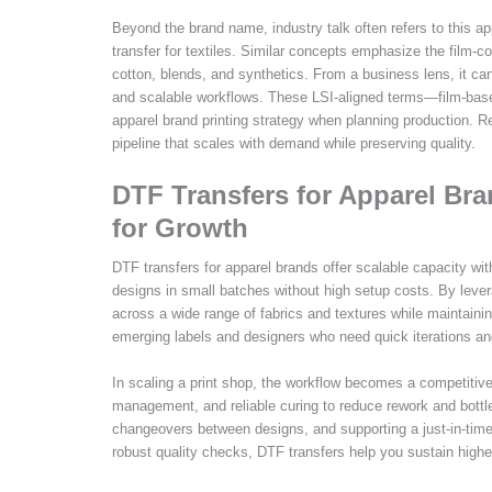
Beyond the brand name, industry talk often refers to this app
transfer for textiles. Similar concepts emphasize the film-c
cotton, blends, and synthetics. From a business lens, it ca
and scalable workflows. These LSI-aligned terms—film-based 
apparel brand printing strategy when planning production. R
pipeline that scales with demand while preserving quality.
DTF Transfers for Apparel Bra
for Growth
DTF transfers for apparel brands offer scalable capacity with
designs in small batches without high setup costs. By lever
across a wide range of fabrics and textures while maintaining
emerging labels and designers who need quick iterations 
In scaling a print shop, the workflow becomes a competitiv
management, and reliable curing to reduce rework and bottl
changeovers between designs, and supporting a just-in-time
robust quality checks, DTF transfers help you sustain higher 