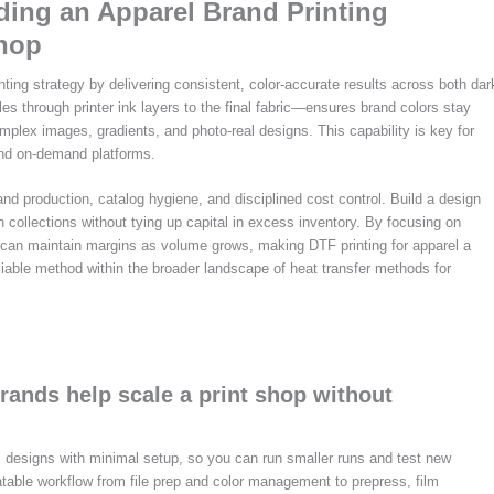
lding an Apparel Brand Printing
Shop
inting strategy by delivering consistent, color-accurate results across both dar
les through printer ink layers to the final fabric—ensures brand colors stay
omplex images, gradients, and photo-real designs. This capability is key for
 and on-demand platforms.
nd production, catalog hygiene, and disciplined cost control. Build a design
h collections without tying up capital in excess inventory. By focusing on
u can maintain margins as volume grows, making DTF printing for apparel a
reliable method within the broader landscape of heat transfer methods for
rands help scale a print shop without
al designs with minimal setup, so you can run smaller runs and test new
atable workflow from file prep and color management to prepress, film