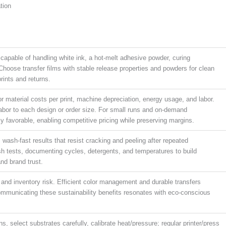
tion
 capable of handling white ink, a hot-melt adhesive powder, curing
Choose transfer films with stable release properties and powders for clean
rints and returns.
r material costs per print, machine depreciation, energy usage, and labor.
labor to each design or order size. For small runs and on-demand
y favorable, enabling competitive pricing while preserving margins.
 wash-fast results that resist cracking and peeling after repeated
ash tests, documenting cycles, detergents, and temperatures to build
nd brand trust.
nd inventory risk. Efficient color management and durable transfers
mmunicating these sustainability benefits resonates with eco-conscious
ns, select substrates carefully, calibrate heat/pressure; regular printer/press