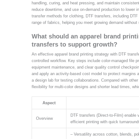
handling, curing, and heat pressing, and maintain consistent
reduce downtime, and use on-demand production to lower inv
transfer methods for clothing, DTF transfers, including DTF p
range of fabrics, helping you meet growing demand without sa
What should an apparel brand print
transfers to support growth?
An effective apparel brand printing strategy with DTF transf
controlled workflow. Key steps include color-managed file pr
equipment maintenance, and clear quality control checkpoint
and apply an activity-based cost model to protect margins a
a design lab for testing collaborations. Compared with other 
flexibility for multi-color designs and shorter lead times, w
Aspect
DTF transfers (Direct-to-Film) enable v
Overview
efficient printing with quick turnaroun
– Versatility across cotton, blends, pol