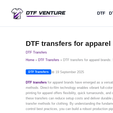
Skip
to
DTF
D
content
DTF transfers for apparel
DTF Transfers
Home
DTF Transfers
DTF transfers for apparel brands: 
📅 19 September 2025
DTF Transfers
DTF transfers
for apparel brands have emerged as a versatile
methods. Direct-to-film technology enables vibrant full-colo
printing for apparel offers flexibility, quick turnarounds, an
these transfers can reduce setup costs and deliver durabl
transfer methods for clothing. By understanding the fundame
control best practices, you can build a robust production p