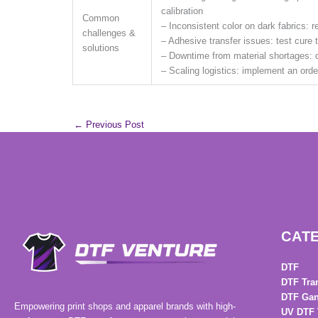
calibration
Common
– Inconsistent color on dark fabrics: 
challenges &
– Adhesive transfer issues: test cure
solutions
– Downtime from material shortages: d
– Scaling logistics: implement an or
←
Previous Post
CAT
DTF
DTF Tra
DTF Gan
Empowering print shops and apparel brands with high-
UV DTF 