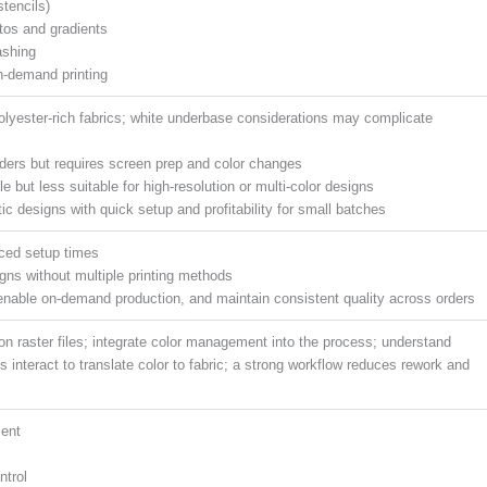
tencils)
otos and gradients
ashing
on-demand printing
polyester-rich fabrics; white underbase considerations may complicate
orders but requires screen prep and color changes
le but less suitable for high-resolution or multi-color designs
tic designs with quick setup and profitability for small batches
uced setup times
signs without multiple printing methods
enable on-demand production, and maintain consistent quality across orders
tion raster files; integrate color management into the process; understand
ls interact to translate color to fabric; a strong workflow reduces rework and
ment
ntrol