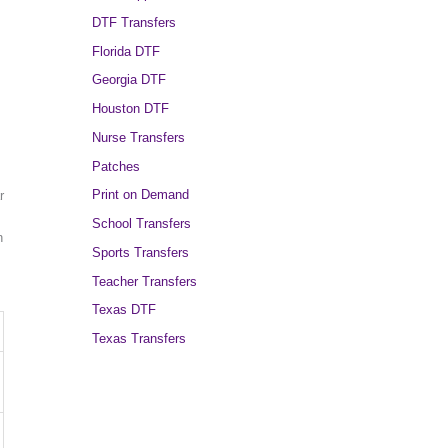
DTF Transfers
Florida DTF
Georgia DTF
Houston DTF
Nurse Transfers
Patches
Print on Demand
r
School Transfers
n
Sports Transfers
Teacher Transfers
Texas DTF
Texas Transfers