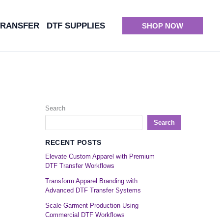
TRANSFER
DTF SUPPLIES
SHOP NOW
Search
Search
RECENT POSTS
Elevate Custom Apparel with Premium
DTF Transfer Workflows
Transform Apparel Branding with
Advanced DTF Transfer Systems
Scale Garment Production Using
Commercial DTF Workflows