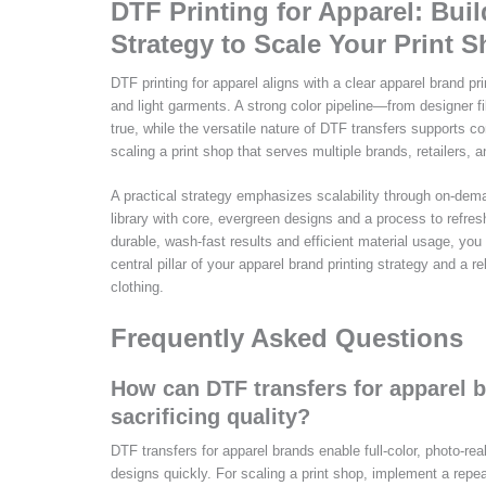
DTF Printing for Apparel: Bui
Strategy to Scale Your Print 
DTF printing for apparel aligns with a clear apparel brand pr
and light garments. A strong color pipeline—from designer fi
true, while the versatile nature of DTF transfers supports c
scaling a print shop that serves multiple brands, retailers,
A practical strategy emphasizes scalability through on-dema
library with core, evergreen designs and a process to refres
durable, wash-fast results and efficient material usage, yo
central pillar of your apparel brand printing strategy and a 
clothing.
Frequently Asked Questions
How can DTF transfers for apparel b
sacrificing quality?
DTF transfers for apparel brands enable full-color, photo-re
designs quickly. For scaling a print shop, implement a repe