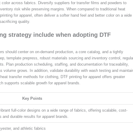
 color across fabrics. Diversify suppliers for transfer films and powders to
entory risk while preserving margins. When compared to traditional heat
rinting for apparel, often deliver a softer hand feel and better color on a wide
crificing quality.
ing strategy include when adopting DTF
ers should center on on-demand production, a core catalog, and a tightly
ep, template prepress, robust materials sourcing and inventory control, regula
s. Plan production scheduling, staffing, and documentation for traceability,
s volume grows. In addition, validate durability with wash testing and maintai
heat transfer methods for clothing, DTF printing for apparel offers greater
hich supports scalable growth for apparel brands.
Key Points
ibrant full-color designs on a wide range of fabrics, offering scalable, cost-
ds and durable results for apparel brands.
yester, and athletic fabrics