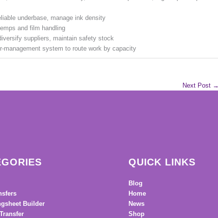
reliable underbase, manage ink density
 temps and film handling
iversify suppliers, maintain safety stock
der-management system to route work by capacity
Next Post
EGORIES
QUICK LINKS
Blog
nsfers
Home
gsheet Builder
News
Transfer
Shop