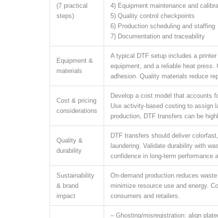
(7 practical
4) Equipment maintenance and calibra
steps)
5) Quality control checkpoints
6) Production scheduling and staffing
7) Documentation and traceability
A typical DTF setup includes a printer
Equipment &
equipment, and a reliable heat press. 
materials
adhesion. Quality materials reduce rep
Develop a cost model that accounts fo
Cost & pricing
Use activity-based costing to assign 
considerations
production, DTF transfers can be highl
DTF transfers should deliver colorfast,
Quality &
laundering. Validate durability with w
durability
confidence in long-term performance a
Sustainability
On-demand production reduces waste a
& brand
minimize resource use and energy. Co
impact
consumers and retailers.
– Ghosting/misregistration: align plate