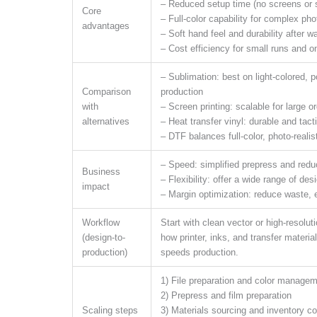
– Reduced setup time (no screens or s
Core
– Full-color capability for complex ph
advantages
– Soft hand feel and durability after w
– Cost efficiency for small runs and 
– Sublimation: best on light-colored, 
Comparison
production
with
– Screen printing: scalable for large 
alternatives
– Heat transfer vinyl: durable and tacti
– DTF balances full-color, photo-realis
– Speed: simplified prepress and red
Business
– Flexibility: offer a wide range of de
impact
– Margin optimization: reduce waste, 
Workflow
Start with clean vector or high-resolu
(design-to-
how printer, inks, and transfer materia
production)
speeds production.
1) File preparation and color manage
2) Prepress and film preparation
Scaling steps
3) Materials sourcing and inventory co