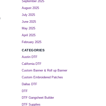
September 2025
August 2025
July 2025
k
June 2025
May 2025
April 2025
February 2025
CATEGORIES
Austin DTF
California DTF
Custom Banner & Roll up Banner
Custom Embroidered Patches
Dallas DTF
DTF
DTF Gangsheet Builder
DTF Supplies