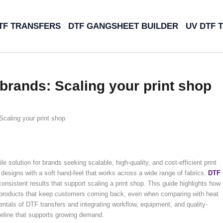
TF TRANSFERS
DTF GANGSHEET BUILDER
UV DTF 
 brands: Scaling your print shop
Scaling your print shop
 solution for brands seeking scalable, high-quality, and cost-efficient print
r designs with a soft hand-feel that works across a wide range of fabrics.
DTF
d consistent results that support scaling a print shop. This guide highlights how
e products that keep customers coming back, even when comparing with heat
ntals of DTF transfers and integrating workflow, equipment, and quality-
ipeline that supports growing demand.