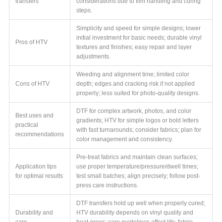
transfers
considerations due to film handling and curing
steps.
Simplicity and speed for simple designs; lower
initial investment for basic needs; durable vinyl
Pros of HTV
textures and finishes; easy repair and layer
adjustments.
Weeding and alignment time; limited color
Cons of HTV
depth; edges and cracking risk if not applied
properly; less suited for photo-quality designs.
DTF for complex artwork, photos, and color
Best uses and
gradients; HTV for simple logos or bold letters
practical
with fast turnarounds; consider fabrics; plan for
recommendations
color management and consistency.
Pre-treat fabrics and maintain clean surfaces;
Application tips
use proper temperature/pressure/dwell times;
for optimal results
test small batches; align precisely; follow post-
press care instructions.
DTF transfers hold up well when properly cured;
Durability and
HTV durability depends on vinyl quality and
care
heat-press; care guidelines affect life; fabric