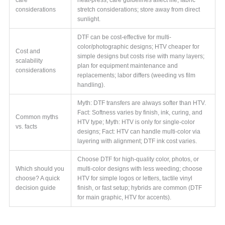
considerations
stretch considerations; store away from direct
sunlight.
DTF can be cost-effective for multi-
color/photographic designs; HTV cheaper for
Cost and
simple designs but costs rise with many layers;
scalability
plan for equipment maintenance and
considerations
replacements; labor differs (weeding vs film
handling).
Myth: DTF transfers are always softer than HTV.
Fact: Softness varies by finish, ink, curing, and
Common myths
HTV type; Myth: HTV is only for single-color
vs. facts
designs; Fact: HTV can handle multi-color via
layering with alignment; DTF ink cost varies.
Choose DTF for high-quality color, photos, or
Which should you
multi-color designs with less weeding; choose
choose? A quick
HTV for simple logos or letters, tactile vinyl
decision guide
finish, or fast setup; hybrids are common (DTF
for main graphic, HTV for accents).