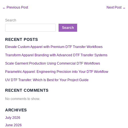
←
Previous Post
Next Post
→
Search
Search
RECENT POSTS
Elevate Custom Apparel with Premium DTF Transfer Workflows
Transform Apparel Branding with Advanced DTF Transfer Systems
Scale Garment Production Using Commercial DTF Workflows
Parametric Apparel: Engineering Precision into Your DTF Workflow
UV DTF Transfer: Which Is Best for Your Project Guide
RECENT COMMENTS
No comments to show.
ARCHIVES
July 2026
June 2026