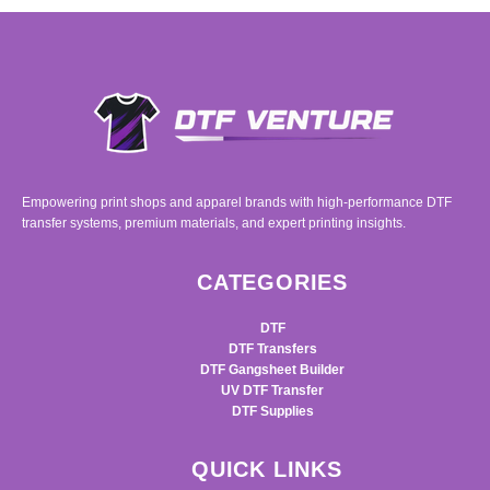
Empowering print shops and apparel brands with high-performance DTF
transfer systems, premium materials, and expert printing insights.
CATEGORIES
DTF
DTF Transfers
DTF Gangsheet Builder
UV DTF Transfer
DTF Supplies
QUICK LINKS