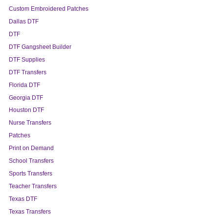
Custom Embroidered Patches
Dallas DTF
DTF
DTF Gangsheet Builder
DTF Supplies
DTF Transfers
Florida DTF
Georgia DTF
Houston DTF
Nurse Transfers
Patches
Print on Demand
School Transfers
Sports Transfers
Teacher Transfers
Texas DTF
Texas Transfers