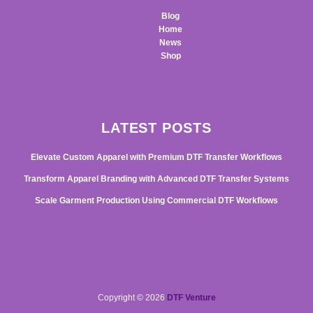
Blog
Home
News
Shop
LATEST POSTS
Elevate Custom Apparel with Premium DTF Transfer Workflows
Transform Apparel Branding with Advanced DTF Transfer Systems
Scale Garment Production Using Commercial DTF Workflows
Copyright © 2026
DTF Venture