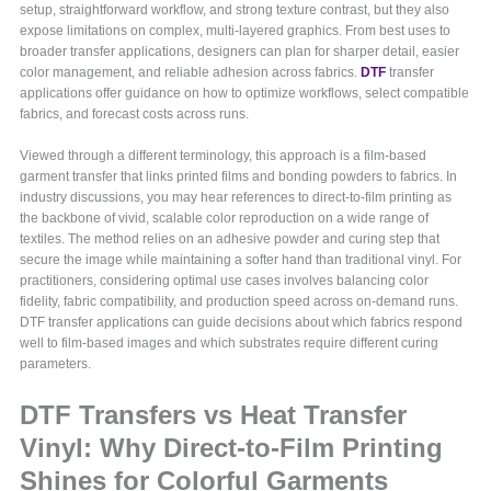
setup, straightforward workflow, and strong texture contrast, but they also
expose limitations on complex, multi-layered graphics. From best uses to
broader transfer applications, designers can plan for sharper detail, easier
color management, and reliable adhesion across fabrics.
DTF
transfer
applications offer guidance on how to optimize workflows, select compatible
fabrics, and forecast costs across runs.
Viewed through a different terminology, this approach is a film-based
garment transfer that links printed films and bonding powders to fabrics. In
industry discussions, you may hear references to direct-to-film printing as
the backbone of vivid, scalable color reproduction on a wide range of
textiles. The method relies on an adhesive powder and curing step that
secure the image while maintaining a softer hand than traditional vinyl. For
practitioners, considering optimal use cases involves balancing color
fidelity, fabric compatibility, and production speed across on-demand runs.
DTF transfer applications can guide decisions about which fabrics respond
well to film-based images and which substrates require different curing
parameters.
DTF Transfers vs Heat Transfer
Vinyl: Why Direct-to-Film Printing
Shines for Colorful Garments