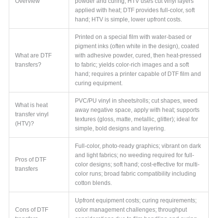
Overview
powder and curing; HTV uses cut vinyl layers
applied with heat; DTF provides full-color, soft
hand; HTV is simple, lower upfront costs.
Printed on a special film with water-based or
pigment inks (often white in the design), coated
What are DTF
with adhesive powder, cured, then heat-pressed
transfers?
to fabric; yields color-rich images and a soft
hand; requires a printer capable of DTF film and
curing equipment.
PVC/PU vinyl in sheets/rolls; cut shapes, weed
What is heat
away negative space, apply with heat; supports
transfer vinyl
textures (gloss, matte, metallic, glitter); ideal for
(HTV)?
simple, bold designs and layering.
Full-color, photo-ready graphics; vibrant on dark
and light fabrics; no weeding required for full-
Pros of DTF
color designs; soft hand; cost-effective for multi-
transfers
color runs; broad fabric compatibility including
cotton blends.
Upfront equipment costs; curing requirements;
Cons of DTF
color management challenges; throughput