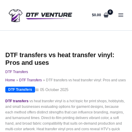
Skip
to
content
$
0.00
DTF transfers vs heat transfer vinyl:
Pros and uses
DTF Transfers
Home
DTF Transfers
DTF transfers vs heat transfer vinyl: Pros and uses
📅 05 October 2025
DTF Transfers
DTF transfers
vs heat transfer vinyl is a hot topic for print shops, hobbyists,
and small businesses evaluating options for garment designs, because
each method offers distinct strengths that can influence branding, margins,
and turnaround times. Direct-to-film printing delivers vibrant color, a soft
hand, and broad fabric compatibility that suits on-demand production and
multi-color artwork. Heat transfer vinyl pros and cons reveal HTV’s quick