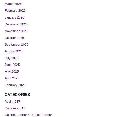
March 2026
February 2026
January 2026
December 2025
November 2025
October 2025
September 2025
August 2025
July 2025
June 2025
May 2025
April 2025
February 2025
CATEGORIES
Austin DTF
California DTF
Custom Banner & Roll up Banner