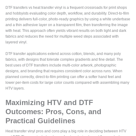
DTF transfers vs heat transfer vinyl is a frequent crossroads for print shops
and hobbyists evaluating color depth, workflow, and durability. Direct-to-film
printing delivers full-color, photo-ready graphics by using a white underbase
and a thin adhesive layer on a transparent film, then transferring the image
with heat. This approach often yields vibrant results on both light and dark
fabrics and reduces the need for multiple weed steps associated with
layered vinyl.
DTF transfer applications extend across cotton, blends, and many poly
fabrics, with designs that tolerate complex gradients and fine detail. The
best uses of DTF transfers include multi-color artwork, photographic
designs, and branding that requires consistent color across runs. When
planned correctly, direct-to-film printing can offer a softer hand feel and
lower per-item costs for large color counts compared with assembling many
HTV layers.
Maximizing HTV and DTF
Outcomes: Pros, Cons, and
Practical Guidelines
Heat transfer vinyl pros and cons play a big role in deciding between HTV