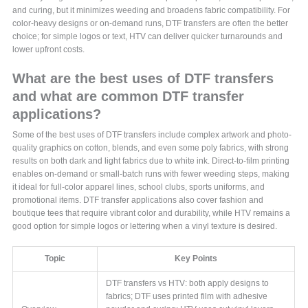
and curing, but it minimizes weeding and broadens fabric compatibility. For
color-heavy designs or on-demand runs, DTF transfers are often the better
choice; for simple logos or text, HTV can deliver quicker turnarounds and
lower upfront costs.
What are the best uses of DTF transfers
and what are common DTF transfer
applications?
Some of the best uses of DTF transfers include complex artwork and photo-
quality graphics on cotton, blends, and even some poly fabrics, with strong
results on both dark and light fabrics due to white ink. Direct-to-film printing
enables on-demand or small-batch runs with fewer weeding steps, making
it ideal for full-color apparel lines, school clubs, sports uniforms, and
promotional items. DTF transfer applications also cover fashion and
boutique tees that require vibrant color and durability, while HTV remains a
good option for simple logos or lettering when a vinyl texture is desired.
Topic
Key Points
DTF transfers vs HTV: both apply designs to
fabrics; DTF uses printed film with adhesive