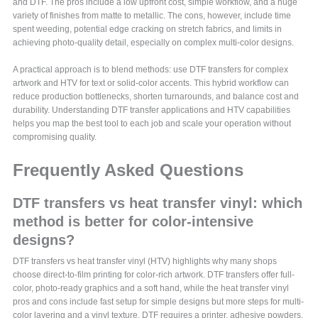
and DTF. The pros include a low upfront cost, simple workflow, and a huge
variety of finishes from matte to metallic. The cons, however, include time
spent weeding, potential edge cracking on stretch fabrics, and limits in
achieving photo-quality detail, especially on complex multi-color designs.
A practical approach is to blend methods: use DTF transfers for complex
artwork and HTV for text or solid-color accents. This hybrid workflow can
reduce production bottlenecks, shorten turnarounds, and balance cost and
durability. Understanding DTF transfer applications and HTV capabilities
helps you map the best tool to each job and scale your operation without
compromising quality.
Frequently Asked Questions
DTF transfers vs heat transfer vinyl: which
method is better for color-intensive
designs?
DTF transfers vs heat transfer vinyl (HTV) highlights why many shops
choose direct-to-film printing for color-rich artwork. DTF transfers offer full-
color, photo-ready graphics and a soft hand, while the heat transfer vinyl
pros and cons include fast setup for simple designs but more steps for multi-
color layering and a vinyl texture. DTF requires a printer, adhesive powders,