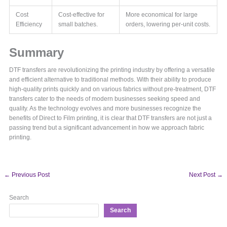
Cost
Cost-effective for
More economical for large
Efficiency
small batches.
orders, lowering per-unit costs.
Summary
DTF transfers are revolutionizing the printing industry by offering a versatile
and efficient alternative to traditional methods. With their ability to produce
high-quality prints quickly and on various fabrics without pre-treatment, DTF
transfers cater to the needs of modern businesses seeking speed and
quality. As the technology evolves and more businesses recognize the
benefits of Direct to Film printing, it is clear that DTF transfers are not just a
passing trend but a significant advancement in how we approach fabric
printing.
←
Previous Post
Next Post
→
Search
Search