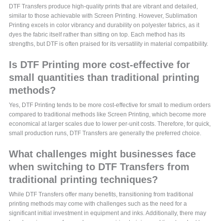
DTF Transfers produce high-quality prints that are vibrant and detailed,
similar to those achievable with Screen Printing. However, Sublimation
Printing excels in color vibrancy and durability on polyester fabrics, as it
dyes the fabric itself rather than sitting on top. Each method has its
strengths, but DTF is often praised for its versatility in material compatibility.
Is DTF Printing more cost-effective for
small quantities than traditional printing
methods?
Yes, DTF Printing tends to be more cost-effective for small to medium orders
compared to traditional methods like Screen Printing, which become more
economical at larger scales due to lower per-unit costs. Therefore, for quick,
small production runs, DTF Transfers are generally the preferred choice.
What challenges might businesses face
when switching to DTF Transfers from
traditional printing techniques?
While DTF Transfers offer many benefits, transitioning from traditional
printing methods may come with challenges such as the need for a
significant initial investment in equipment and inks. Additionally, there may