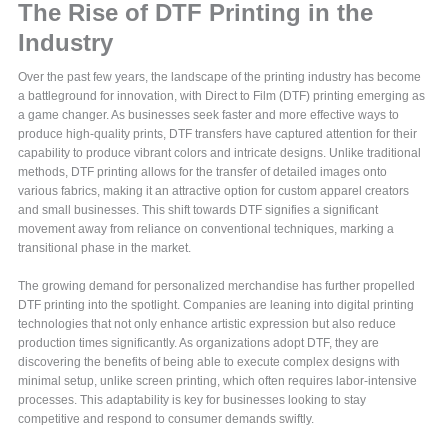
The Rise of DTF Printing in the
Industry
Over the past few years, the landscape of the printing industry has become
a battleground for innovation, with Direct to Film (DTF) printing emerging as
a game changer. As businesses seek faster and more effective ways to
produce high-quality prints, DTF transfers have captured attention for their
capability to produce vibrant colors and intricate designs. Unlike traditional
methods, DTF printing allows for the transfer of detailed images onto
various fabrics, making it an attractive option for custom apparel creators
and small businesses. This shift towards DTF signifies a significant
movement away from reliance on conventional techniques, marking a
transitional phase in the market.
The growing demand for personalized merchandise has further propelled
DTF printing into the spotlight. Companies are leaning into digital printing
technologies that not only enhance artistic expression but also reduce
production times significantly. As organizations adopt DTF, they are
discovering the benefits of being able to execute complex designs with
minimal setup, unlike screen printing, which often requires labor-intensive
processes. This adaptability is key for businesses looking to stay
competitive and respond to consumer demands swiftly.