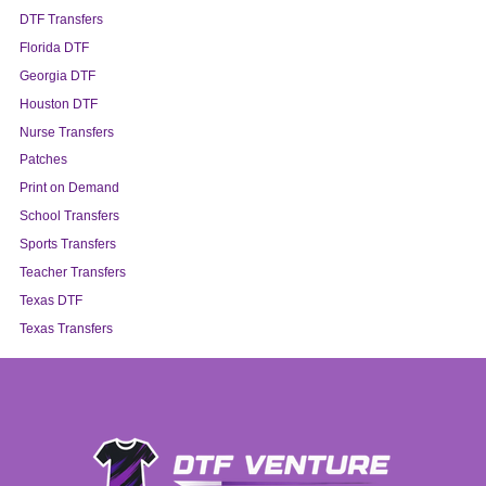
DTF Transfers
Florida DTF
Georgia DTF
Houston DTF
Nurse Transfers
Patches
Print on Demand
School Transfers
Sports Transfers
Teacher Transfers
Texas DTF
Texas Transfers