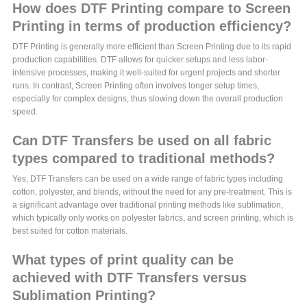
How does DTF Printing compare to Screen
Printing in terms of production efficiency?
DTF Printing is generally more efficient than Screen Printing due to its rapid
production capabilities. DTF allows for quicker setups and less labor-
intensive processes, making it well-suited for urgent projects and shorter
runs. In contrast, Screen Printing often involves longer setup times,
especially for complex designs, thus slowing down the overall production
speed.
Can DTF Transfers be used on all fabric
types compared to traditional methods?
Yes, DTF Transfers can be used on a wide range of fabric types including
cotton, polyester, and blends, without the need for any pre-treatment. This is
a significant advantage over traditional printing methods like sublimation,
which typically only works on polyester fabrics, and screen printing, which is
best suited for cotton materials.
What types of print quality can be
achieved with DTF Transfers versus
Sublimation Printing?