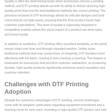
Quality is often the determining factor when businesses choose a printing
method, and DTF printing stands out with its ability to deliver stunning high-
quality prints that rival the best traditional methods like screen printing. The
precision involved in DTF technology allows for intricate designs and bold
colors that do not fade easily, ensuring that the final product meets high
customer expectations. This level of quality is especially important in
competitive markets where the visual impact of a product can drive sales
and brand loyalty.
In addition to aesthetics, DTF printing offers excellent durability, as the prints
remain intact over time and through repeated washes. Unlike some
traditional methods that may compromise on longevity, DTF transfers bond
effectively with the fabric, leading to less cracking or peeling. This feature is
invaluable for businesses that prioritize customer satisfaction, as producing
durable, high-quality products significantly enhances brand reputation and
customer retention.
Challenges with DTF Printing
Adoption
Despite the numerous advantages of DTF printing, several challenges
come with its adoption, particularly regarding equipment investment and a
learning curve for new users. Investing in high-quality DTF printers and inks