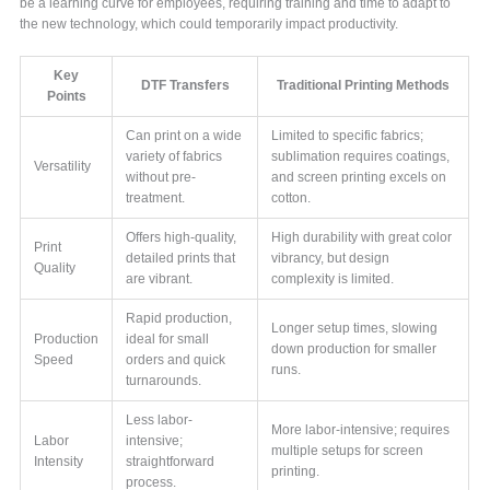
be a learning curve for employees, requiring training and time to adapt to
the new technology, which could temporarily impact productivity.
Key
DTF Transfers
Traditional Printing Methods
Points
Can print on a wide
Limited to specific fabrics;
variety of fabrics
sublimation requires coatings,
Versatility
without pre-
and screen printing excels on
treatment.
cotton.
Offers high-quality,
High durability with great color
Print
detailed prints that
vibrancy, but design
Quality
are vibrant.
complexity is limited.
Rapid production,
Longer setup times, slowing
Production
ideal for small
down production for smaller
Speed
orders and quick
runs.
turnarounds.
Less labor-
More labor-intensive; requires
Labor
intensive;
multiple setups for screen
Intensity
straightforward
printing.
process.