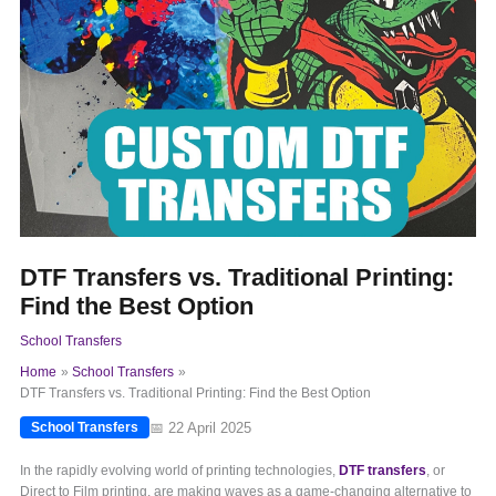
DTF Transfers vs. Traditional Printing:
Find the Best Option
School Transfers
Home
School Transfers
DTF Transfers vs. Traditional Printing: Find the Best Option
📅 22 April 2025
School Transfers
In the rapidly evolving world of printing technologies,
DTF transfers
, or
Direct to Film printing, are making waves as a game-changing alternative to