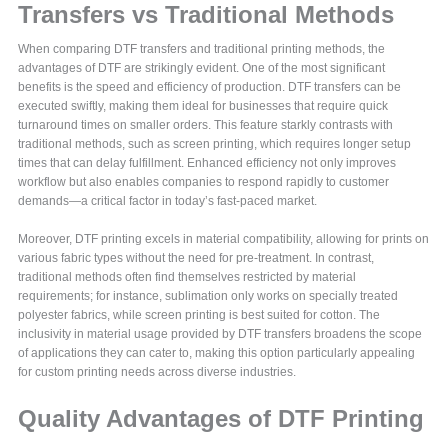
Transfers vs Traditional Methods
When comparing DTF transfers and traditional printing methods, the
advantages of DTF are strikingly evident. One of the most significant
benefits is the speed and efficiency of production. DTF transfers can be
executed swiftly, making them ideal for businesses that require quick
turnaround times on smaller orders. This feature starkly contrasts with
traditional methods, such as screen printing, which requires longer setup
times that can delay fulfillment. Enhanced efficiency not only improves
workflow but also enables companies to respond rapidly to customer
demands—a critical factor in today’s fast-paced market.
Moreover, DTF printing excels in material compatibility, allowing for prints on
various fabric types without the need for pre-treatment. In contrast,
traditional methods often find themselves restricted by material
requirements; for instance, sublimation only works on specially treated
polyester fabrics, while screen printing is best suited for cotton. The
inclusivity in material usage provided by DTF transfers broadens the scope
of applications they can cater to, making this option particularly appealing
for custom printing needs across diverse industries.
Quality Advantages of DTF Printing