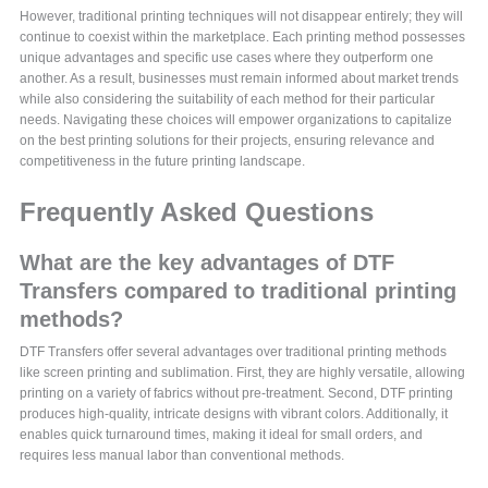
However, traditional printing techniques will not disappear entirely; they will
continue to coexist within the marketplace. Each printing method possesses
unique advantages and specific use cases where they outperform one
another. As a result, businesses must remain informed about market trends
while also considering the suitability of each method for their particular
needs. Navigating these choices will empower organizations to capitalize
on the best printing solutions for their projects, ensuring relevance and
competitiveness in the future printing landscape.
Frequently Asked Questions
What are the key advantages of DTF
Transfers compared to traditional printing
methods?
DTF Transfers offer several advantages over traditional printing methods
like screen printing and sublimation. First, they are highly versatile, allowing
printing on a variety of fabrics without pre-treatment. Second, DTF printing
produces high-quality, intricate designs with vibrant colors. Additionally, it
enables quick turnaround times, making it ideal for small orders, and
requires less manual labor than conventional methods.