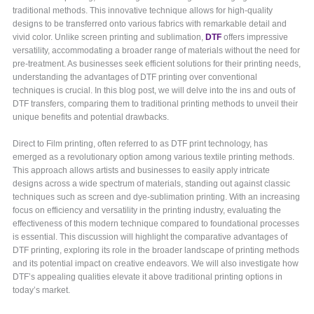
traditional methods. This innovative technique allows for high-quality
designs to be transferred onto various fabrics with remarkable detail and
vivid color. Unlike screen printing and sublimation,
DTF
offers impressive
versatility, accommodating a broader range of materials without the need for
pre-treatment. As businesses seek efficient solutions for their printing needs,
understanding the advantages of DTF printing over conventional
techniques is crucial. In this blog post, we will delve into the ins and outs of
DTF transfers, comparing them to traditional printing methods to unveil their
unique benefits and potential drawbacks.
Direct to Film printing, often referred to as DTF print technology, has
emerged as a revolutionary option among various textile printing methods.
This approach allows artists and businesses to easily apply intricate
designs across a wide spectrum of materials, standing out against classic
techniques such as screen and dye-sublimation printing. With an increasing
focus on efficiency and versatility in the printing industry, evaluating the
effectiveness of this modern technique compared to foundational processes
is essential. This discussion will highlight the comparative advantages of
DTF printing, exploring its role in the broader landscape of printing methods
and its potential impact on creative endeavors. We will also investigate how
DTF’s appealing qualities elevate it above traditional printing options in
today’s market.