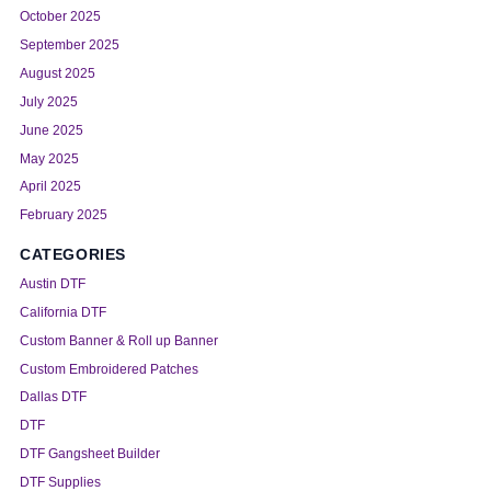
October 2025
September 2025
August 2025
July 2025
June 2025
May 2025
April 2025
February 2025
CATEGORIES
Austin DTF
California DTF
Custom Banner & Roll up Banner
Custom Embroidered Patches
Dallas DTF
DTF
DTF Gangsheet Builder
DTF Supplies