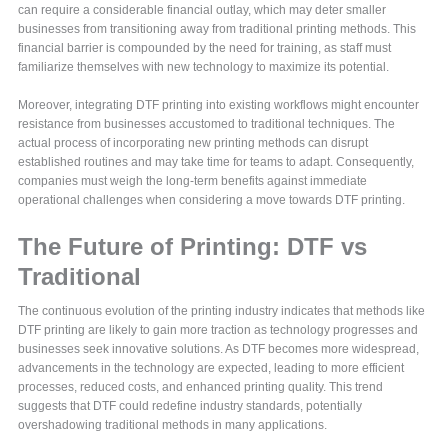
can require a considerable financial outlay, which may deter smaller
businesses from transitioning away from traditional printing methods. This
financial barrier is compounded by the need for training, as staff must
familiarize themselves with new technology to maximize its potential.
Moreover, integrating DTF printing into existing workflows might encounter
resistance from businesses accustomed to traditional techniques. The
actual process of incorporating new printing methods can disrupt
established routines and may take time for teams to adapt. Consequently,
companies must weigh the long-term benefits against immediate
operational challenges when considering a move towards DTF printing.
The Future of Printing: DTF vs
Traditional
The continuous evolution of the printing industry indicates that methods like
DTF printing are likely to gain more traction as technology progresses and
businesses seek innovative solutions. As DTF becomes more widespread,
advancements in the technology are expected, leading to more efficient
processes, reduced costs, and enhanced printing quality. This trend
suggests that DTF could redefine industry standards, potentially
overshadowing traditional methods in many applications.