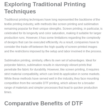
Exploring Traditional Printing
Techniques
Traditional printing techniques have long represented the backbone of the
textile printing industry, with methods like screen printing and sublimation
remaining popular for their unique strengths. Screen printing, in particular, is
celebrated for its longevity and color saturation, making it suitable for larger
production runs. However, it has some limitations regarding the complexity
of designs that can be executed efficiently. As a result, companies have to
consider the trade-off between the high quality of screen-printed images
and the restrictions imposed by the setup and labor involved in the process.
Sublimation printing, similarly, offers its own set of advantages. Ideal for
polyester fabrics, sublimation results in stunningly vibrant prints that
penetrate the fabric for durability. However, like screen printing, it requires
strict material compatibility, which can limit its application in some markets.
While these methods have served well in the industry, they face mounting
competition from the versatile DTF printing, which allows for a broader
range of materials and simpler processes that lead to quicker production
times.
Comparative Benefits of DTF