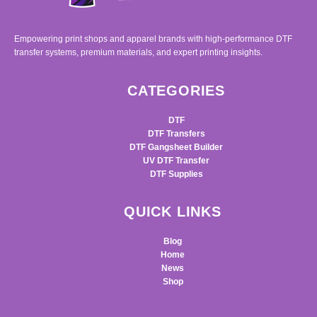
Empowering print shops and apparel brands with high-performance DTF
transfer systems, premium materials, and expert printing insights.
CATEGORIES
DTF
DTF Transfers
DTF Gangsheet Builder
UV DTF Transfer
DTF Supplies
QUICK LINKS
Blog
Home
News
Shop