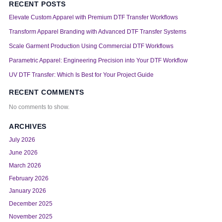
RECENT POSTS
Elevate Custom Apparel with Premium DTF Transfer Workflows
Transform Apparel Branding with Advanced DTF Transfer Systems
Scale Garment Production Using Commercial DTF Workflows
Parametric Apparel: Engineering Precision into Your DTF Workflow
UV DTF Transfer: Which Is Best for Your Project Guide
RECENT COMMENTS
No comments to show.
ARCHIVES
July 2026
June 2026
March 2026
February 2026
January 2026
December 2025
November 2025