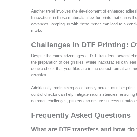
Another trend involves the development of enhanced adhesive
Innovations in these materials allow for prints that can with
advances, keeping up with these trends can lead to a consid
market.
Challenges in DTF Printing:
Despite the many advantages of DTF transfers, several chal
the preparation of design files, where inaccuracies can lead to
double-check that your files are in the correct format and r
graphics.
Additionally, maintaining consistency across multiple print
control checks can help mitigate inconsistencies, ensuring
common challenges, printers can ensure successful outcome
Frequently Asked Questions
What are DTF transfers and how do