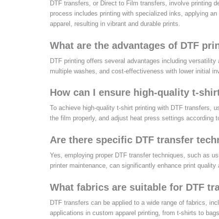
DTF transfers, or Direct to Film transfers, involve printing 
process includes printing with specialized inks, applying an
apparel, resulting in vibrant and durable prints.
What are the advantages of DTF pri
DTF printing offers several advantages including versatility 
multiple washes, and cost-effectiveness with lower initial i
How can I ensure high-quality t-shir
To achieve high-quality t-shirt printing with DTF transfers, 
the film properly, and adjust heat press settings according 
Are there specific DTF transfer tech
Yes, employing proper DTF transfer techniques, such as using
printer maintenance, can significantly enhance print quality
What fabrics are suitable for DTF tr
DTF transfers can be applied to a wide range of fabrics, incl
applications in custom apparel printing, from t-shirts to bags