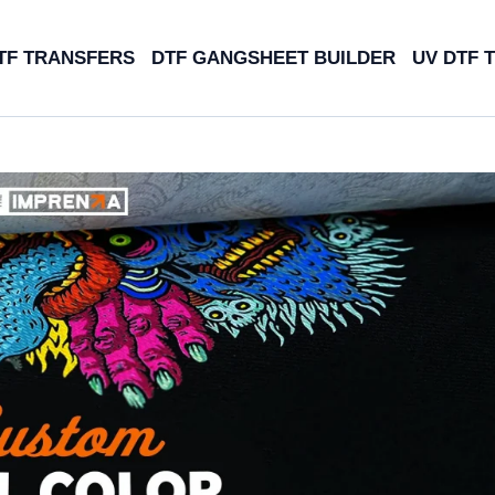
TF TRANSFERS
DTF GANGSHEET BUILDER
UV DTF 