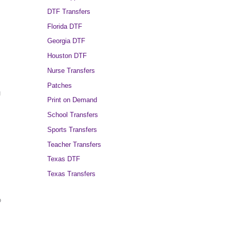
DTF Transfers
Florida DTF
,
Georgia DTF
Houston DTF
Nurse Transfers
Patches
g
Print on Demand
School Transfers
Sports Transfers
Teacher Transfers
Texas DTF
Texas Transfers
o