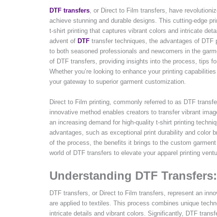
DTF transfers
, or Direct to Film transfers, have revolution
achieve stunning and durable designs. This cutting-edge pri
t-shirt printing that captures vibrant colors and intricate det
advent of
DTF
transfer techniques, the advantages of DTF p
to both seasoned professionals and newcomers in the garmen
of DTF transfers, providing insights into the process, tips 
Whether you’re looking to enhance your printing capabilities
your gateway to superior garment customization.
Direct to Film printing, commonly referred to as DTF transfe
innovative method enables creators to transfer vibrant image
an increasing demand for high-quality t-shirt printing techni
advantages, such as exceptional print durability and color br
of the process, the benefits it brings to the custom garmen
world of DTF transfers to elevate your apparel printing vent
Understanding DTF Transfers:
DTF transfers, or Direct to Film transfers, represent an in
are applied to textiles. This process combines unique technol
intricate details and vibrant colors. Significantly, DTF transf