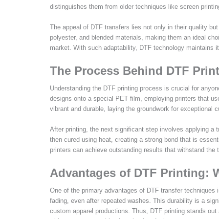
distinguishes them from older techniques like screen printin
The appeal of DTF transfers lies not only in their quality bu
polyester, and blended materials, making them an ideal choi
market. With such adaptability, DTF technology maintains its
The Process Behind DTF Print
Understanding the DTF printing process is crucial for anyon
designs onto a special PET film, employing printers that us
vibrant and durable, laying the groundwork for exceptional c
After printing, the next significant step involves applying a
then cured using heat, creating a strong bond that is essent
printers can achieve outstanding results that withstand the 
Advantages of DTF Printing:
One of the primary advantages of DTF transfer techniques is t
fading, even after repeated washes. This durability is a signi
custom apparel productions. Thus, DTF printing stands out 