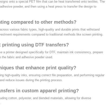
designs onto a special PET film that can be heat transferred onto textiles. The
 adhesive powder, and then using a heat press to transfer the design to
nting compared to other methods?
across various fabric types, high-quality and durable prints that withstand
nvestment requirements compared to traditional methods like screen printing.
t printing using DTF transfers?
use a printer designed specifically for DTF, maintain ink consistency, prepare
to the fabric and adhesive powder used.
niques that enhance print quality?
 high-quality inks, ensuring correct file preparation, and performing regular
 and reduce issues during the printing process.
ansfers in custom apparel printing?
uding cotton, polyester, and blended materials, allowing for diverse
.