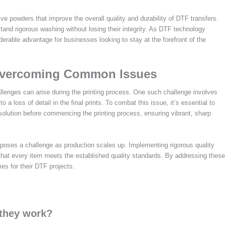
 powders that improve the overall quality and durability of DTF transfers.
stand rigorous washing without losing their integrity. As DTF technology
erable advantage for businesses looking to stay at the forefront of the
 Overcoming Common Issues
lenges can arise during the printing process. One such challenge involves
 a loss of detail in the final prints. To combat this issue, it’s essential to
esolution before commencing the printing process, ensuring vibrant, sharp
s poses a challenge as production scales up. Implementing rigorous quality
 that every item meets the established quality standards. By addressing these
s for their DTF projects.
 they work?