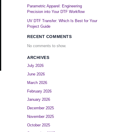
Parametric Apparel: Engineering
Precision into Your DTF Workflow
UV DTF Transfer: Which Is Best for Your
Project Guide
RECENT COMMENTS
No comments to show.
ARCHIVES
July 2026
June 2026
March 2026
February 2026
January 2026
December 2025
November 2025
October 2025