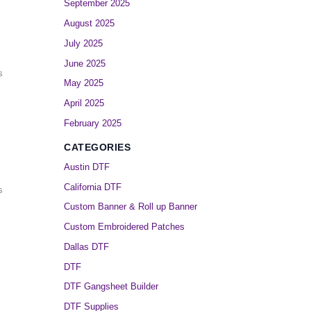
September 2025
August 2025
July 2025
June 2025
s
May 2025
April 2025
February 2025
CATEGORIES
Austin DTF
California DTF
s
Custom Banner & Roll up Banner
Custom Embroidered Patches
Dallas DTF
DTF
DTF Gangsheet Builder
DTF Supplies