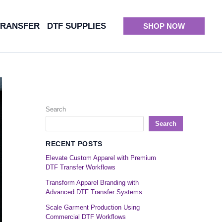
TRANSFER
DTF SUPPLIES
SHOP NOW
Search
Search
RECENT POSTS
Elevate Custom Apparel with Premium
DTF Transfer Workflows
Transform Apparel Branding with
Advanced DTF Transfer Systems
Scale Garment Production Using
Commercial DTF Workflows