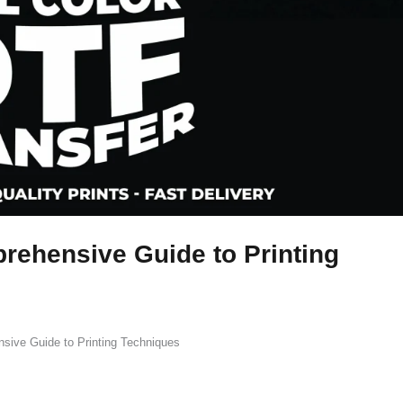
rehensive Guide to Printing
sive Guide to Printing Techniques