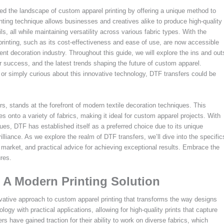
ized the landscape of custom apparel printing by offering a unique method to
nting technique allows businesses and creatives alike to produce high-quality
ails, all while maintaining versatility across various fabric types. With the
rinting, such as its cost-effectiveness and ease of use, are now accessible
t decoration industry. Throughout this guide, we will explore the ins and out
for success, and the latest trends shaping the future of custom apparel.
 or simply curious about this innovative technology, DTF transfers could be
rs, stands at the forefront of modern textile decoration techniques. This
s onto a variety of fabrics, making it ideal for custom apparel projects. With
ques, DTF has established itself as a preferred choice due to its unique
illiance. As we explore the realm of DTF transfers, we’ll dive into the specific
t market, and practical advice for achieving exceptional results. Embrace the
ures.
 A Modern Printing Solution
novative approach to custom apparel printing that transforms the way designs
ogy with practical applications, allowing for high-quality prints that capture
ers have gained traction for their ability to work on diverse fabrics, which