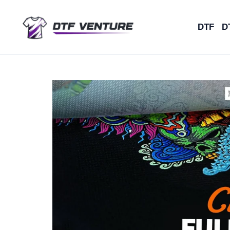
Skip
to
DTF
D
content