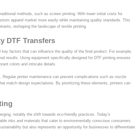
aditional methods, such as screen printing. With lower initial costs for
stom apparel market more easily while maintaining quality standards. This
rants, reshaping the landscape of textile printing.
ty DTF Transfers
 key factors that can influence the quality of the final product. For example,
imal results. Using equipment specifically designed for DTF printing ensures
rant colors and intricate details.
ial. Regular printer maintenance can prevent complications such as nozzle
that match design expectations. By prioritizing these elements, printers can
ting
rging, notably the shift towards eco-friendly practices. Today’s
nable inks and materials that cater to environmentally conscious consumers.
sustainability but also represents an opportunity for businesses to differentiate