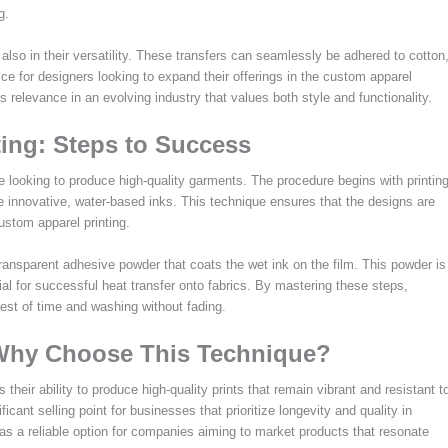
g.
t also in their versatility. These transfers can seamlessly be adhered to cotton
ce for designers looking to expand their offerings in the custom apparel
 relevance in an evolving industry that values both style and functionality.
ing: Steps to Success
e looking to produce high-quality garments. The procedure begins with printin
e innovative, water-based inks. This technique ensures that the designs are
ustom apparel printing.
 transparent adhesive powder that coats the wet ink on the film. This powder is
ial for successful heat transfer onto fabrics. By mastering these steps,
test of time and washing without fading.
 Why Choose This Technique?
heir ability to produce high-quality prints that remain vibrant and resistant t
ficant selling point for businesses that prioritize longevity and quality in
as a reliable option for companies aiming to market products that resonate