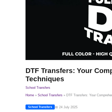
DTF Transfers: Your Comp
Techniques
School Transfers
Home
School Transfers
DTF Transfers: Your Comprehen
📅 24 July 2025
School Transfers