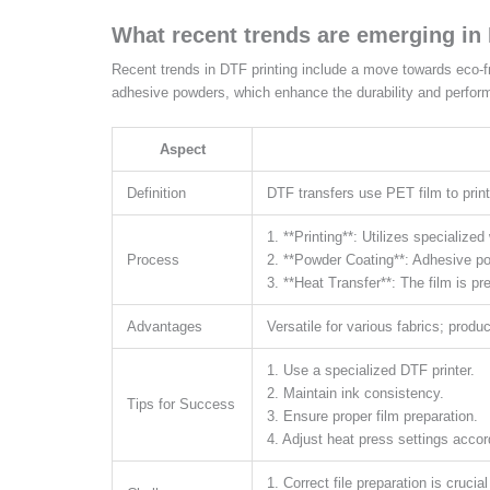
What recent trends are emerging in
Recent trends in DTF printing include a move towards eco-f
adhesive powders, which enhance the durability and perfor
Aspect
Definition
DTF transfers use PET film to print
1. **Printing**: Utilizes specialize
Process
2. **Powder Coating**: Adhesive pow
3. **Heat Transfer**: The film is p
Advantages
Versatile for various fabrics; produ
1. Use a specialized DTF printer.
2. Maintain ink consistency.
Tips for Success
3. Ensure proper film preparation.
4. Adjust heat press settings accor
1. Correct file preparation is crucial