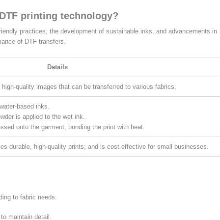
 DTF printing technology?
riendly practices, the development of sustainable inks, and advancements in
mance of DTF transfers.
Details
 high-quality images that can be transferred to various fabrics.
d water-based inks.
der is applied to the wet ink.
ressed onto the garment, bonding the print with heat.
ces durable, high-quality prints; and is cost-effective for small businesses.
ding to fabric needs.
 to maintain detail.