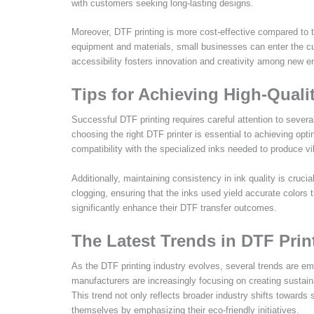
with customers seeking long-lasting designs.
Moreover, DTF printing is more cost-effective compared to tr
equipment and materials, small businesses can enter the cu
accessibility fosters innovation and creativity among new ent
Tips for Achieving High-Quali
Successful DTF printing requires careful attention to several
choosing the right DTF printer is essential to achieving opt
compatibility with the specialized inks needed to produce vib
Additionally, maintaining consistency in ink quality is cruc
clogging, ensuring that the inks used yield accurate colors 
significantly enhance their DTF transfer outcomes.
The Latest Trends in DTF Prin
As the DTF printing industry evolves, several trends are eme
manufacturers are increasingly focusing on creating sustai
This trend not only reflects broader industry shifts towards 
themselves by emphasizing their eco-friendly initiatives.