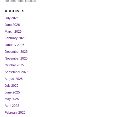
No comments to show.
ARCHIVES
July 2026
June 2026
March 2026
February 2026
January 2026
December 2025
November 2025
October 2025
September 2025
August 2025
July 2025
June 2025
May 2025
April 2025
February 2025