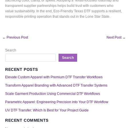
sacrificing color, clarity, or speed. Adopting a Texas-focused roadmap and
transparent supplier partnerships helps build trust with customers who
value sustainability. In the end, Eco-Friendly Texas DTF supports a resilient,
responsible printing operation that stands out in the Lone Star State.
←
Previous Post
Next Post
→
Search
Search
RECENT POSTS
Elevate Custom Apparel with Premium DTF Transfer Workflows
Transform Apparel Branding with Advanced DTF Transfer Systems
Scale Garment Production Using Commercial DTF Workflows
Parametric Apparel: Engineering Precision into Your DTF Workflow
UV DTF Transfer: Which Is Best for Your Project Guide
RECENT COMMENTS