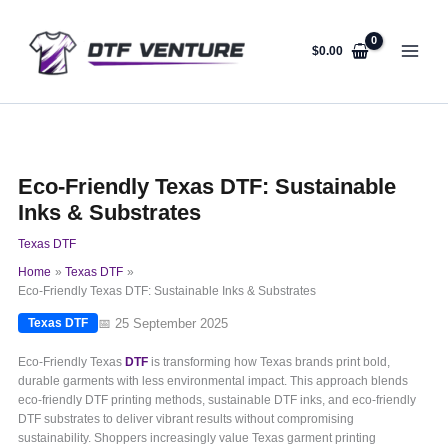
Skip
to
content
$
0.00
Eco-Friendly Texas DTF: Sustainable
Inks & Substrates
Texas DTF
Home
Texas DTF
Eco-Friendly Texas DTF: Sustainable Inks & Substrates
📅 25 September 2025
Texas DTF
Eco-Friendly Texas
DTF
is transforming how Texas brands print bold,
durable garments with less environmental impact. This approach blends
eco-friendly DTF printing methods, sustainable DTF inks, and eco-friendly
DTF substrates to deliver vibrant results without compromising
sustainability. Shoppers increasingly value Texas garment printing