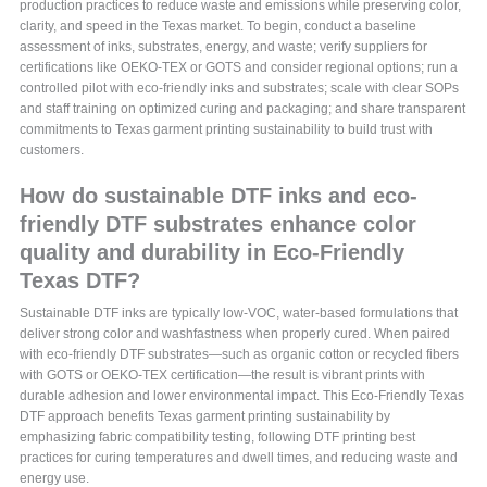
production practices to reduce waste and emissions while preserving color,
clarity, and speed in the Texas market. To begin, conduct a baseline
assessment of inks, substrates, energy, and waste; verify suppliers for
certifications like OEKO-TEX or GOTS and consider regional options; run a
controlled pilot with eco-friendly inks and substrates; scale with clear SOPs
and staff training on optimized curing and packaging; and share transparent
commitments to Texas garment printing sustainability to build trust with
customers.
How do sustainable DTF inks and eco-
friendly DTF substrates enhance color
quality and durability in Eco-Friendly
Texas DTF?
Sustainable DTF inks are typically low-VOC, water-based formulations that
deliver strong color and washfastness when properly cured. When paired
with eco-friendly DTF substrates—such as organic cotton or recycled fibers
with GOTS or OEKO-TEX certification—the result is vibrant prints with
durable adhesion and lower environmental impact. This Eco-Friendly Texas
DTF approach benefits Texas garment printing sustainability by
emphasizing fabric compatibility testing, following DTF printing best
practices for curing temperatures and dwell times, and reducing waste and
energy use.