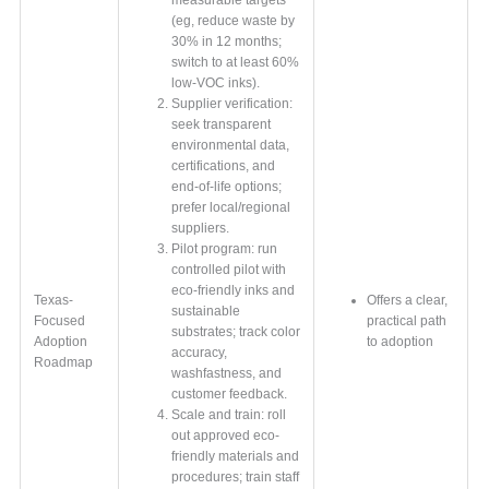
(eg, reduce waste by
30% in 12 months;
switch to at least 60%
low-VOC inks).
Supplier verification:
seek transparent
environmental data,
certifications, and
end-of-life options;
prefer local/regional
suppliers.
Pilot program: run
controlled pilot with
eco-friendly inks and
Texas-
Offers a clear,
sustainable
Focused
practical path
substrates; track color
Adoption
to adoption
accuracy,
Roadmap
washfastness, and
customer feedback.
Scale and train: roll
out approved eco-
friendly materials and
procedures; train staff