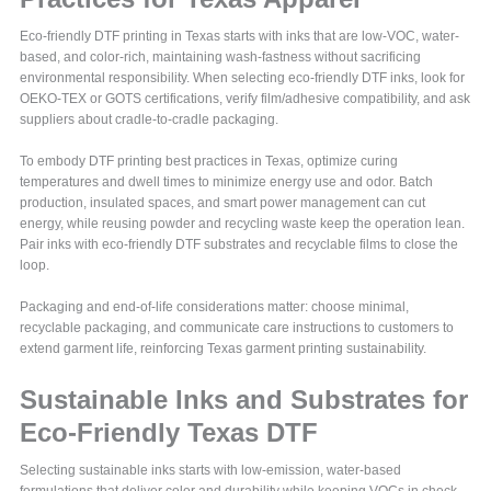
Eco-friendly DTF printing in Texas starts with inks that are low-VOC, water-
based, and color-rich, maintaining wash-fastness without sacrificing
environmental responsibility. When selecting eco-friendly DTF inks, look for
OEKO-TEX or GOTS certifications, verify film/adhesive compatibility, and ask
suppliers about cradle-to-cradle packaging.
To embody DTF printing best practices in Texas, optimize curing
temperatures and dwell times to minimize energy use and odor. Batch
production, insulated spaces, and smart power management can cut
energy, while reusing powder and recycling waste keep the operation lean.
Pair inks with eco-friendly DTF substrates and recyclable films to close the
loop.
Packaging and end-of-life considerations matter: choose minimal,
recyclable packaging, and communicate care instructions to customers to
extend garment life, reinforcing Texas garment printing sustainability.
Sustainable Inks and Substrates for
Eco-Friendly Texas DTF
Selecting sustainable inks starts with low-emission, water-based