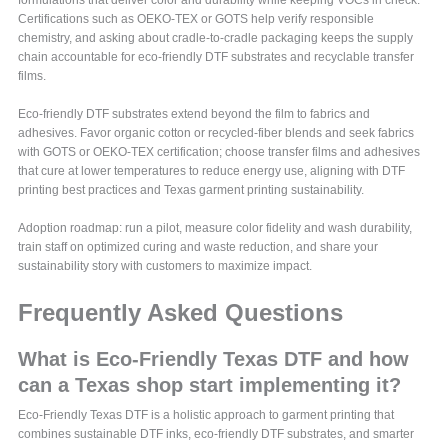
formulations that deliver color and durability while keeping VOCs in check.
Certifications such as OEKO-TEX or GOTS help verify responsible
chemistry, and asking about cradle-to-cradle packaging keeps the supply
chain accountable for eco-friendly DTF substrates and recyclable transfer
films.
Eco-friendly DTF substrates extend beyond the film to fabrics and
adhesives. Favor organic cotton or recycled-fiber blends and seek fabrics
with GOTS or OEKO-TEX certification; choose transfer films and adhesives
that cure at lower temperatures to reduce energy use, aligning with DTF
printing best practices and Texas garment printing sustainability.
Adoption roadmap: run a pilot, measure color fidelity and wash durability,
train staff on optimized curing and waste reduction, and share your
sustainability story with customers to maximize impact.
Frequently Asked Questions
What is Eco-Friendly Texas DTF and how
can a Texas shop start implementing it?
Eco-Friendly Texas DTF is a holistic approach to garment printing that
combines sustainable DTF inks, eco-friendly DTF substrates, and smarter