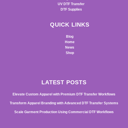
UV DTF Transfer
DTF Supplies
QUICK LINKS
Blog
Home
News
Shop
LATEST POSTS
Elevate Custom Apparel with Premium DTF Transfer Workflows
Transform Apparel Branding with Advanced DTF Transfer Systems
Scale Garment Production Using Commercial DTF Workflows