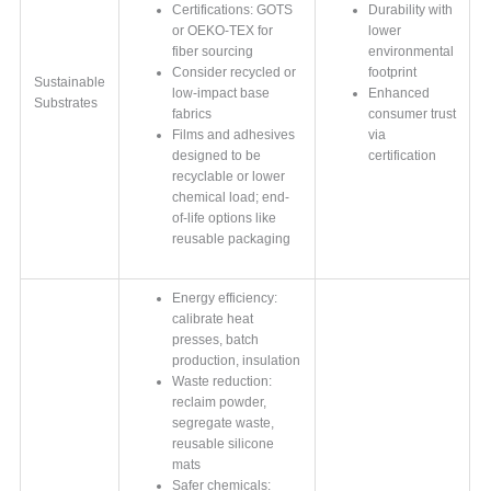
Certifications: GOTS
Durability with
or OEKO-TEX for
lower
fiber sourcing
environmental
Consider recycled or
footprint
Sustainable
low-impact base
Enhanced
Substrates
fabrics
consumer trust
Films and adhesives
via
designed to be
certification
recyclable or lower
chemical load; end-
of-life options like
reusable packaging
Energy efficiency:
calibrate heat
presses, batch
production, insulation
Waste reduction:
reclaim powder,
segregate waste,
reusable silicone
mats
Safer chemicals: