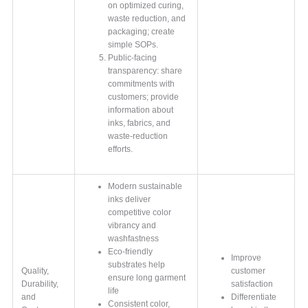
on optimized curing,
waste reduction, and
packaging; create
simple SOPs.
Public-facing
transparency: share
commitments with
customers; provide
information about
inks, fabrics, and
waste-reduction
efforts.
Modern sustainable
inks deliver
competitive color
vibrancy and
washfastness
Eco-friendly
Improve
substrates help
Quality,
customer
ensure long garment
Durability,
satisfaction
life
and
Differentiate
Consistent color,