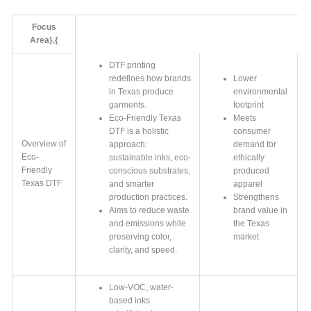
Focus
Area},{
DTF printing
redefines how brands
Lower
in Texas produce
environmental
garments.
footprint
Eco-Friendly Texas
Meets
DTF is a holistic
consumer
Overview of
approach:
demand for
Eco-
sustainable inks, eco-
ethically
Friendly
conscious substrates,
produced
Texas DTF
and smarter
apparel
production practices.
Strengthens
Aims to reduce waste
brand value in
and emissions while
the Texas
preserving color,
market
clarity, and speed.
Low-VOC, water-
based inks