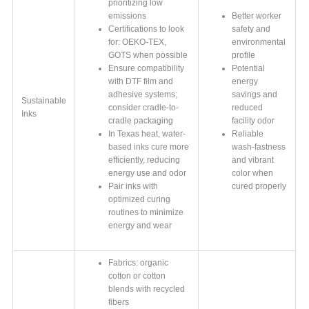
prioritizing low
emissions
Better worker
Certifications to look
safety and
for: OEKO-TEX,
environmental
GOTS when possible
profile
Ensure compatibility
Potential
with DTF film and
energy
adhesive systems;
savings and
Sustainable
consider cradle-to-
reduced
Inks
cradle packaging
facility odor
In Texas heat, water-
Reliable
based inks cure more
wash-fastness
efficiently, reducing
and vibrant
energy use and odor
color when
Pair inks with
cured properly
optimized curing
routines to minimize
energy and wear
Fabrics: organic
cotton or cotton
blends with recycled
fibers