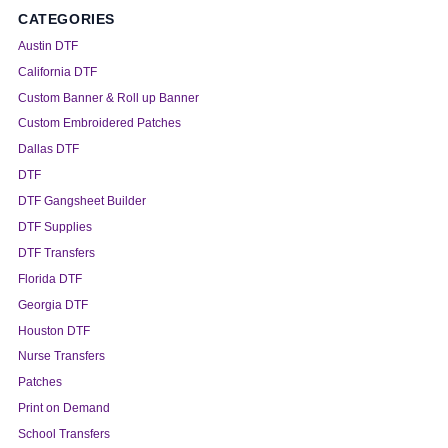
CATEGORIES
Austin DTF
California DTF
Custom Banner & Roll up Banner
Custom Embroidered Patches
Dallas DTF
DTF
DTF Gangsheet Builder
DTF Supplies
DTF Transfers
Florida DTF
Georgia DTF
Houston DTF
Nurse Transfers
Patches
Print on Demand
School Transfers