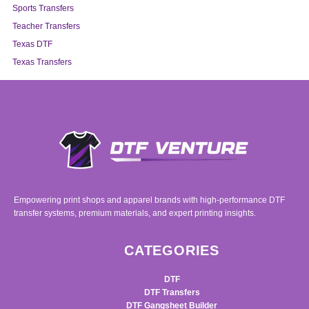
Sports Transfers
Teacher Transfers
Texas DTF
Texas Transfers
Empowering print shops and apparel brands with high-performance DTF
transfer systems, premium materials, and expert printing insights.
CATEGORIES
DTF
DTF Transfers
DTF Gangsheet Builder