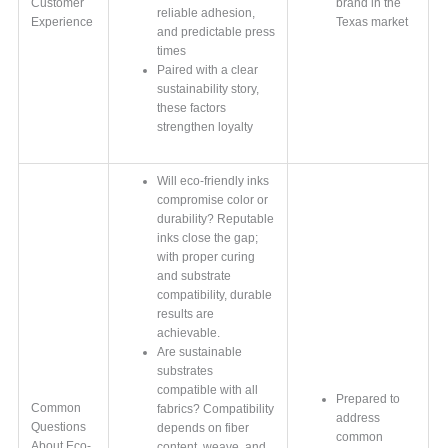
Customer
brand in the
reliable adhesion,
Experience
Texas market
and predictable press
times
Paired with a clear
sustainability story,
these factors
strengthen loyalty
Will eco-friendly inks
compromise color or
durability? Reputable
inks close the gap;
with proper curing
and substrate
compatibility, durable
results are
achievable.
Are sustainable
substrates
compatible with all
Prepared to
Common
fabrics? Compatibility
address
Questions
depends on fiber
common
About Eco-
content, weave, and