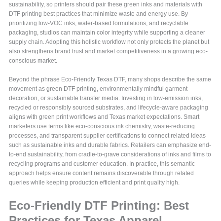
sustainability, so printers should pair these green inks and materials with
DTF printing best practices that minimize waste and energy use. By
prioritizing low-VOC inks, water-based formulations, and recyclable
packaging, studios can maintain color integrity while supporting a cleaner
supply chain. Adopting this holistic workflow not only protects the planet but
also strengthens brand trust and market competitiveness in a growing eco-
conscious market.
Beyond the phrase Eco-Friendly Texas DTF, many shops describe the same
movement as green DTF printing, environmentally mindful garment
decoration, or sustainable transfer media. Investing in low-emission inks,
recycled or responsibly sourced substrates, and lifecycle-aware packaging
aligns with green print workflows and Texas market expectations. Smart
marketers use terms like eco-conscious ink chemistry, waste-reducing
processes, and transparent supplier certifications to connect related ideas
such as sustainable inks and durable fabrics. Retailers can emphasize end-
to-end sustainability, from cradle-to-grave considerations of inks and films to
recycling programs and customer education. In practice, this semantic
approach helps ensure content remains discoverable through related
queries while keeping production efficient and print quality high.
Eco-Friendly DTF Printing: Best
Practices for Texas Apparel