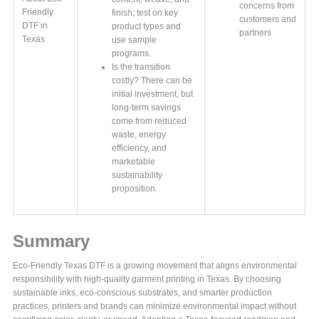
concerns from
Friendly
finish; test on key
customers and
DTF in
product types and
partners
Texas
use sample
programs.
Is the transition
costly? There can be
initial investment, but
long-term savings
come from reduced
waste, energy
efficiency, and
marketable
sustainability
proposition.
Summary
Eco-Friendly Texas DTF is a growing movement that aligns environmental
responsibility with high-quality garment printing in Texas. By choosing
sustainable inks, eco-conscious substrates, and smarter production
practices, printers and brands can minimize environmental impact without