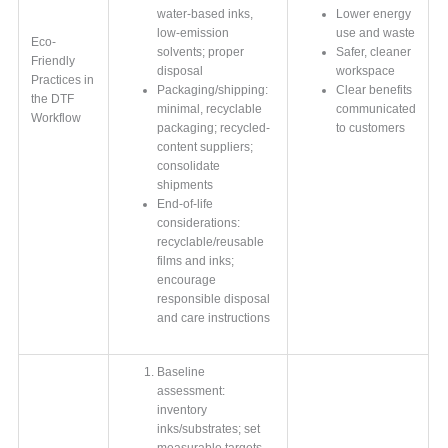
water-based inks,
Lower energy
low-emission
use and waste
Eco-
solvents; proper
Safer, cleaner
Friendly
disposal
workspace
Practices in
Packaging/shipping:
Clear benefits
the DTF
minimal, recyclable
communicated
Workflow
packaging; recycled-
to customers
content suppliers;
consolidate
shipments
End-of-life
considerations:
recyclable/reusable
films and inks;
encourage
responsible disposal
and care instructions
Baseline
assessment:
inventory
inks/substrates; set
measurable targets