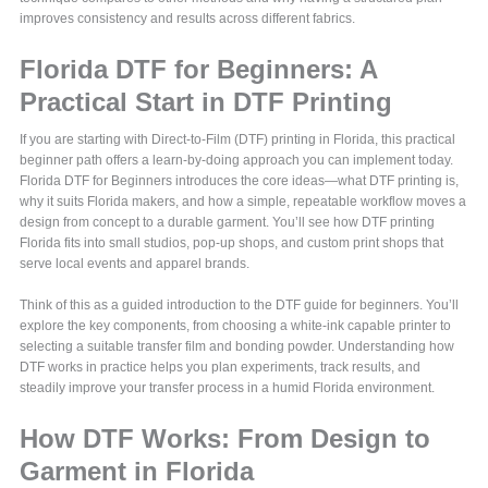
improves consistency and results across different fabrics.
Florida DTF for Beginners: A
Practical Start in DTF Printing
If you are starting with Direct-to-Film (DTF) printing in Florida, this practical
beginner path offers a learn-by-doing approach you can implement today.
Florida DTF for Beginners introduces the core ideas—what DTF printing is,
why it suits Florida makers, and how a simple, repeatable workflow moves a
design from concept to a durable garment. You’ll see how DTF printing
Florida fits into small studios, pop-up shops, and custom print shops that
serve local events and apparel brands.
Think of this as a guided introduction to the DTF guide for beginners. You’ll
explore the key components, from choosing a white-ink capable printer to
selecting a suitable transfer film and bonding powder. Understanding how
DTF works in practice helps you plan experiments, track results, and
steadily improve your transfer process in a humid Florida environment.
How DTF Works: From Design to
Garment in Florida