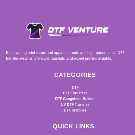
Empowering print shops and apparel brands with high-performance DTF
transfer systems, premium materials, and expert printing insights.
CATEGORIES
DTF
DTF Transfers
DTF Gangsheet Builder
UV DTF Transfer
DTF Supplies
QUICK LINKS