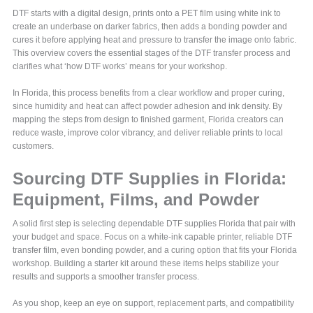
DTF starts with a digital design, prints onto a PET film using white ink to
create an underbase on darker fabrics, then adds a bonding powder and
cures it before applying heat and pressure to transfer the image onto fabric.
This overview covers the essential stages of the DTF transfer process and
clarifies what ‘how DTF works’ means for your workshop.
In Florida, this process benefits from a clear workflow and proper curing,
since humidity and heat can affect powder adhesion and ink density. By
mapping the steps from design to finished garment, Florida creators can
reduce waste, improve color vibrancy, and deliver reliable prints to local
customers.
Sourcing DTF Supplies in Florida:
Equipment, Films, and Powder
A solid first step is selecting dependable DTF supplies Florida that pair with
your budget and space. Focus on a white-ink capable printer, reliable DTF
transfer film, even bonding powder, and a curing option that fits your Florida
workshop. Building a starter kit around these items helps stabilize your
results and supports a smoother transfer process.
As you shop, keep an eye on support, replacement parts, and compatibility