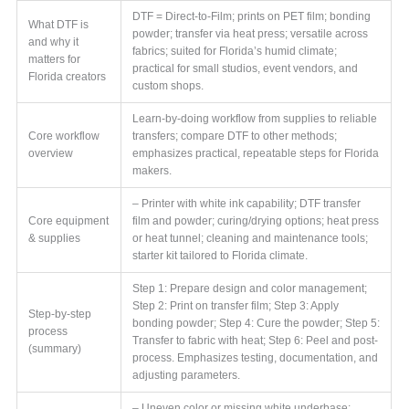
DTF = Direct-to-Film; prints on PET film; bonding
What DTF is
powder; transfer via heat press; versatile across
and why it
fabrics; suited for Florida’s humid climate;
matters for
practical for small studios, event vendors, and
Florida creators
custom shops.
Learn-by-doing workflow from supplies to reliable
Core workflow
transfers; compare DTF to other methods;
overview
emphasizes practical, repeatable steps for Florida
makers.
– Printer with white ink capability; DTF transfer
Core equipment
film and powder; curing/drying options; heat press
& supplies
or heat tunnel; cleaning and maintenance tools;
starter kit tailored to Florida climate.
Step 1: Prepare design and color management;
Step 2: Print on transfer film; Step 3: Apply
Step-by-step
bonding powder; Step 4: Cure the powder; Step 5:
process
Transfer to fabric with heat; Step 6: Peel and post-
(summary)
process. Emphasizes testing, documentation, and
adjusting parameters.
– Uneven color or missing white underbase;