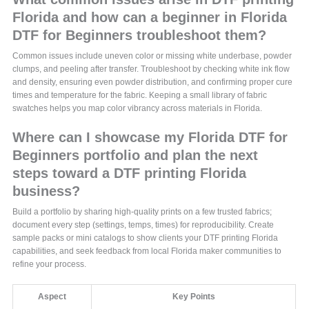
Florida and how can a beginner in Florida
DTF for Beginners troubleshoot them?
Common issues include uneven color or missing white underbase, powder
clumps, and peeling after transfer. Troubleshoot by checking white ink flow
and density, ensuring even powder distribution, and confirming proper cure
times and temperature for the fabric. Keeping a small library of fabric
swatches helps you map color vibrancy across materials in Florida.
Where can I showcase my Florida DTF for
Beginners portfolio and plan the next
steps toward a DTF printing Florida
business?
Build a portfolio by sharing high-quality prints on a few trusted fabrics;
document every step (settings, temps, times) for reproducibility. Create
sample packs or mini catalogs to show clients your DTF printing Florida
capabilities, and seek feedback from local Florida maker communities to
refine your process.
Aspect
Key Points