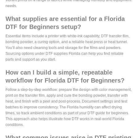
needs.
What supplies are essential for a Florida
DTF for Beginners setup?
Essential items include a printer with white-ink capability, DTF transfer film,
bonding powder, a curing option, and a reliable heat press or heat tunnel.
You’ll also need cleaning tools and storage for the films and powders.
Sourcing options under DTF supplies Florida can help you find reliable
parts and support as you start.
How can I build a simple, repeatable
workflow for Florida DTF for Beginners?
Follow a step-by-step workflow: prepare the design with color management,
print on the transfer film, apply and cure the bonding powder, transfer with
heat, and finish with a peel and post-process. Document settings and test
batches to improve consistency. The Florida humidity can affect drying
times, so track ambient conditions as part of your DTF guide for beginners.
This approach also helps illustrate how DTF works in real-world Florida
conditions.
What common issues arise in DTF printing