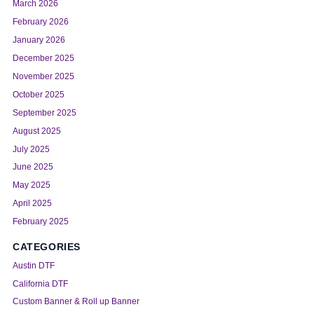
March 2026
February 2026
January 2026
December 2025
November 2025
October 2025
September 2025
August 2025
July 2025
June 2025
May 2025
April 2025
February 2025
CATEGORIES
Austin DTF
California DTF
Custom Banner & Roll up Banner