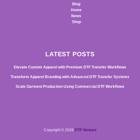
Blog
Home
News
Shop
LATEST POSTS
Elevate Custom Apparel with Premium DTF Transfer Workflows
Transform Apparel Branding with Advanced DTF Transfer Systems
Scale Garment Production Using Commercial DTF Workflows
Copyright © 2026
DTF Venture