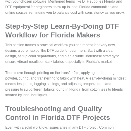
with your chosen software. Mentioned terms like DTF supplies Florida and
DTF equipment for beginners show up in local Florida communities and
online spaces, reminding you to balance cost with consistency as you grow.
Step-by-Step Learn-By-Doing DTF
Workflow for Florida Makers
This section frames a practical workflow you can repeat for every new
design, a core habit of the DTF guide for beginners. Start with a clean
design, set up color separations, and plan a white underbase strategy to
ensure vibrant results on dark fabrics, especially in Florida’s market.
Then move through printing on the transfer film, applying the bonding
powder, curing, and transferring to fabric with heat. A learn-by-doing mindset
means test prints, logging settings, and adjusting temperatures and
pressure to suit different fabrics found in Florida, from cotton tees to blends
favored by local boutiques.
Troubleshooting and Quality
Control in Florida DTF Projects
Even with a solid workflow, issues arise in any DTF project. Common