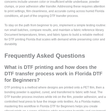
concerns include uneven color or insufficient white underbase, powder
clumps, or poor adhesion after transfer. Addressing these requires attention
to print settings, film cleanliness, and accurate curing across humid Florida
conditions, all part of the ongoing DTF transfer process.
To stay on the path from beginner to pro, implement a simple testing routine:
run small batches, compare results, and maintain a fabric reference library.
Document temperatures, times, and fabric types to build a reliable method
for DTF printing Florida that scales with demand while preserving color and
durability.
Frequently Asked Questions
What is DTF printing and how does the
DTF transfer process work in Florida DTF
for Beginners?
DTF printing is a method where designs are printed onto a PET film, then a
bonding powder is applied, cured, and transferred to fabric with heat. The
DTF transfer process involves white ink on the film, powder adhesion, and a
controlled heat press to fuse the image onto textiles. As a Florida maker,
mastering this workflow in Florida DTF for Beginners helps you create
vibrant prints on a range of fabrics while managing humidity and equipment