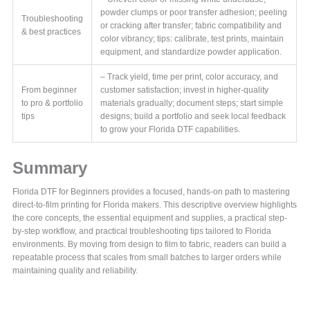
powder clumps or poor transfer adhesion; peeling
Troubleshooting
or cracking after transfer; fabric compatibility and
& best practices
color vibrancy; tips: calibrate, test prints, maintain
equipment, and standardize powder application.
– Track yield, time per print, color accuracy, and
From beginner
customer satisfaction; invest in higher-quality
to pro & portfolio
materials gradually; document steps; start simple
tips
designs; build a portfolio and seek local feedback
to grow your Florida DTF capabilities.
Summary
Florida DTF for Beginners provides a focused, hands-on path to mastering
direct-to-film printing for Florida makers. This descriptive overview highlights
the core concepts, the essential equipment and supplies, a practical step-
by-step workflow, and practical troubleshooting tips tailored to Florida
environments. By moving from design to film to fabric, readers can build a
repeatable process that scales from small batches to larger orders while
maintaining quality and reliability.