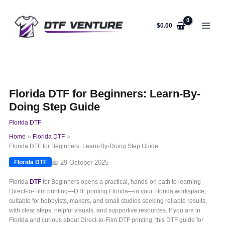
Skip
to
content
$
0.00
Florida DTF for Beginners: Learn-By-
Doing Step Guide
Florida DTF
Home
Florida DTF
Florida DTF for Beginners: Learn-By-Doing Step Guide
📅 29 October 2025
Florida DTF
Florida
DTF
for Beginners opens a practical, hands-on path to learning
Direct-to-Film printing—DTF printing Florida—in your Florida workspace,
suitable for hobbyists, makers, and small studios seeking reliable results,
with clear steps, helpful visuals, and supportive resources. If you are in
Florida and curious about Direct-to-Film DTF printing, this DTF guide for