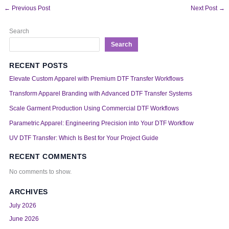
←
Previous Post
Next Post
→
Search
Search
RECENT POSTS
Elevate Custom Apparel with Premium DTF Transfer Workflows
Transform Apparel Branding with Advanced DTF Transfer Systems
Scale Garment Production Using Commercial DTF Workflows
Parametric Apparel: Engineering Precision into Your DTF Workflow
UV DTF Transfer: Which Is Best for Your Project Guide
RECENT COMMENTS
No comments to show.
ARCHIVES
July 2026
June 2026