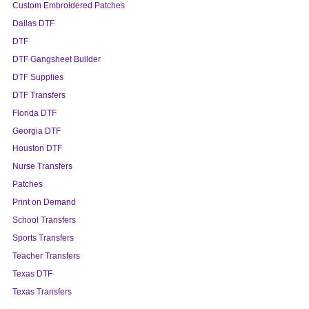
Custom Embroidered Patches
Dallas DTF
DTF
DTF Gangsheet Builder
DTF Supplies
DTF Transfers
Florida DTF
Georgia DTF
Houston DTF
Nurse Transfers
Patches
Print on Demand
School Transfers
Sports Transfers
Teacher Transfers
Texas DTF
Texas Transfers