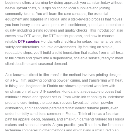
beginners offers a learning-by-doing approach you can start today without
heavy upfront costs, plus tips on finding local suppliers and joining
community forums. You will learn the core concepts, the essential
equipment and supplies in Florida, and a step-by-step process that moves
you from theory to real-world prints with confidence, speed, and repeatable
quality, including testing routines and quality checks. This introduction also
covers how DTF works, the DTF transfer process, and how to choose
reliable
DTF supplies
Florida, with checklists for setup, maintenance, and
safety considerations in humid environments. By focusing on simple,
repeatable steps, you’ll build a solid foundation that scales from small tests
to full orders and grows into a dependable, scalable service, ready to meet
client deadlines and seasonal demand.
Also known as direct-to-film transfer, the method involves printing designs
on a PET film, applying bonding powder, curing, and transferring with heat.
In this guide, beginners in Florida are shown a practical workflow with
emphasis on reliable DTF supplies Florida and a repeatable process that
minimizes waste and speeds setup. From white-ink capability to underbase
prep and cure timing, the approach covers layout, adhesion, powder
distribution, and heat-press parameters that deliver durable prints, even
under humidity conditions common in Florida. Think of this as a fast-start
path for apparel decor, banners, and small-run garments tailored for Florida
makers and seasonal events. As you practice, you’ll see how the film-based
technique compares to other methods and why having a structured plan