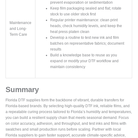
prevent evaporation or sedimentation
Keep film packaging sealed and flat; rotate
stock to use older stock first
Regular printer maintenance: clean print
Maintenance
heads, check humidity levels, and keep the
and Long-
heat press platen clean
Term Care
Develop a routine to test new ink and film
batches on representative fabrics; document
results
Build a knowledge base to reuse as you
expand or modify your DTF workflow and
maintain consistency
Summary
Florida DTF supplies form the backbone of vibrant, durable transfers for
Florida-based brands. By selecting high-quality DTF ink, reliable films, and
a repeatable curing process tailored to Florida’s humidity and temperatures,
you can build a resilient supply chain that meets seasonal demand. Focus
on color accuracy, adhesion, and throughput, and test inks and films with
swatches and small production runs before scaling. Partner with local
Florida suppliers to gain faster support, accurate climate-specific advice,