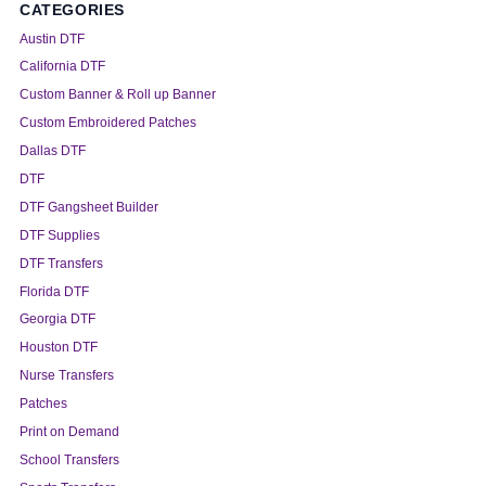
CATEGORIES
Austin DTF
California DTF
Custom Banner & Roll up Banner
Custom Embroidered Patches
Dallas DTF
DTF
DTF Gangsheet Builder
DTF Supplies
DTF Transfers
Florida DTF
Georgia DTF
Houston DTF
Nurse Transfers
Patches
Print on Demand
School Transfers