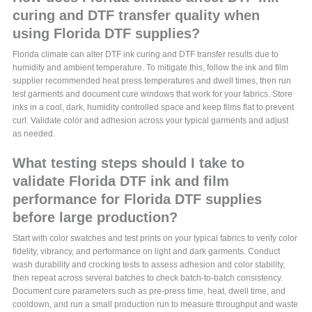
curing and DTF transfer quality when
using Florida DTF supplies?
Florida climate can alter DTF ink curing and DTF transfer results due to
humidity and ambient temperature. To mitigate this, follow the ink and film
supplier recommended heat press temperatures and dwell times, then run
test garments and document cure windows that work for your fabrics. Store
inks in a cool, dark, humidity controlled space and keep films flat to prevent
curl. Validate color and adhesion across your typical garments and adjust
as needed.
What testing steps should I take to
validate Florida DTF ink and film
performance for Florida DTF supplies
before large production?
Start with color swatches and test prints on your typical fabrics to verify color
fidelity, vibrancy, and performance on light and dark garments. Conduct
wash durability and crocking tests to assess adhesion and color stability,
then repeat across several batches to check batch-to-batch consistency.
Document cure parameters such as pre-press time, heat, dwell time, and
cooldown, and run a small production run to measure throughput and waste