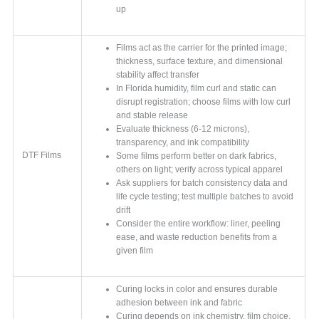
up
Films act as the carrier for the printed image;
thickness, surface texture, and dimensional
stability affect transfer
In Florida humidity, film curl and static can
disrupt registration; choose films with low curl
and stable release
Evaluate thickness (6-12 microns),
transparency, and ink compatibility
DTF Films
Some films perform better on dark fabrics,
others on light; verify across typical apparel
Ask suppliers for batch consistency data and
life cycle testing; test multiple batches to avoid
drift
Consider the entire workflow: liner, peeling
ease, and waste reduction benefits from a
given film
Curing locks in color and ensures durable
adhesion between ink and fabric
Curing depends on ink chemistry, film choice,