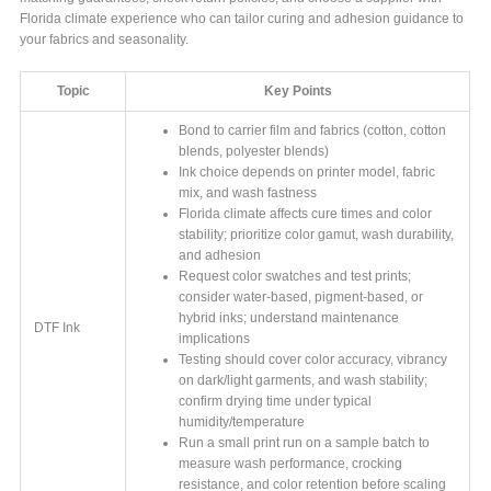
Florida climate experience who can tailor curing and adhesion guidance to
your fabrics and seasonality.
Topic
Key Points
Bond to carrier film and fabrics (cotton, cotton
blends, polyester blends)
Ink choice depends on printer model, fabric
mix, and wash fastness
Florida climate affects cure times and color
stability; prioritize color gamut, wash durability,
and adhesion
Request color swatches and test prints;
consider water-based, pigment-based, or
hybrid inks; understand maintenance
DTF Ink
implications
Testing should cover color accuracy, vibrancy
on dark/light garments, and wash stability;
confirm drying time under typical
humidity/temperature
Run a small print run on a sample batch to
measure wash performance, crocking
resistance, and color retention before scaling