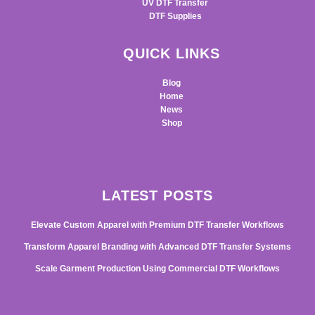
UV DTF Transfer
DTF Supplies
QUICK LINKS
Blog
Home
News
Shop
LATEST POSTS
Elevate Custom Apparel with Premium DTF Transfer Workflows
Transform Apparel Branding with Advanced DTF Transfer Systems
Scale Garment Production Using Commercial DTF Workflows