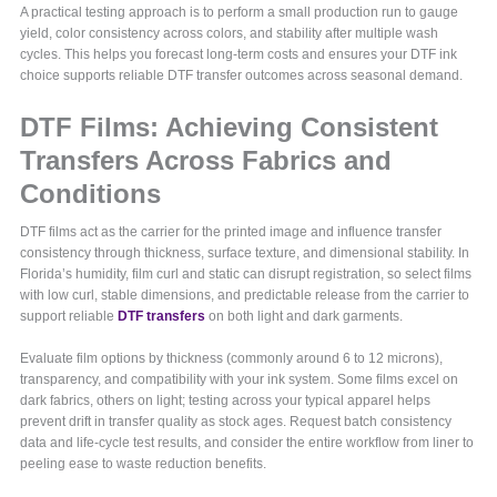
A practical testing approach is to perform a small production run to gauge
yield, color consistency across colors, and stability after multiple wash
cycles. This helps you forecast long-term costs and ensures your DTF ink
choice supports reliable DTF transfer outcomes across seasonal demand.
DTF Films: Achieving Consistent
Transfers Across Fabrics and
Conditions
DTF films act as the carrier for the printed image and influence transfer
consistency through thickness, surface texture, and dimensional stability. In
Florida’s humidity, film curl and static can disrupt registration, so select films
with low curl, stable dimensions, and predictable release from the carrier to
support reliable
DTF transfers
on both light and dark garments.
Evaluate film options by thickness (commonly around 6 to 12 microns),
transparency, and compatibility with your ink system. Some films excel on
dark fabrics, others on light; testing across your typical apparel helps
prevent drift in transfer quality as stock ages. Request batch consistency
data and life-cycle test results, and consider the entire workflow from liner to
peeling ease to waste reduction benefits.