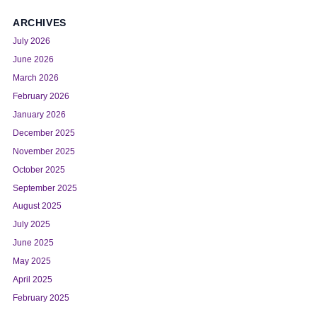
ARCHIVES
July 2026
June 2026
March 2026
February 2026
January 2026
December 2025
November 2025
October 2025
September 2025
August 2025
July 2025
June 2025
May 2025
April 2025
February 2025