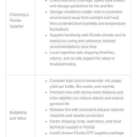
Check warranty coverage, safety data sheets,
and storage guidelines for ink and film
Storage conditions matter: inks in controlled
Choosing a
environment away from sunlight and heat;
Florida
films protected from humidity and temperature
Supplier
fluctuations
Supplier familiarity with Florida climate and its
impact on curing and adhesion; tailored
recommendations save time
Local expertise aids shipping timelines,
returns, and on-site support for setup or
troubleshooting
Consider total cost of ownership: ink usage,
yield per bottle, film waste, and reprints
Premium inks with strong wash fastness and
color stability can reduce returns and extend
garment life
Reliable film with consistent release reduces
Budgeting
misprints and speeds production
and Value
Factor shipping costs, lead times, and local
technical support in Florida
A well-chosen Florida DTF supplies package