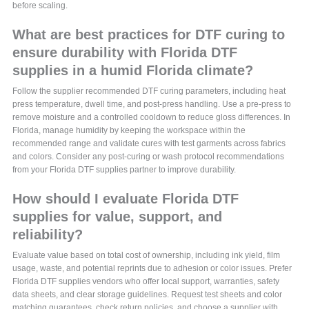
before scaling.
What are best practices for DTF curing to
ensure durability with Florida DTF
supplies in a humid Florida climate?
Follow the supplier recommended DTF curing parameters, including heat
press temperature, dwell time, and post-press handling. Use a pre-press to
remove moisture and a controlled cooldown to reduce gloss differences. In
Florida, manage humidity by keeping the workspace within the
recommended range and validate cures with test garments across fabrics
and colors. Consider any post-curing or wash protocol recommendations
from your Florida DTF supplies partner to improve durability.
How should I evaluate Florida DTF
supplies for value, support, and
reliability?
Evaluate value based on total cost of ownership, including ink yield, film
usage, waste, and potential reprints due to adhesion or color issues. Prefer
Florida DTF supplies vendors who offer local support, warranties, safety
data sheets, and clear storage guidelines. Request test sheets and color
matching guarantees, check return policies, and choose a supplier with