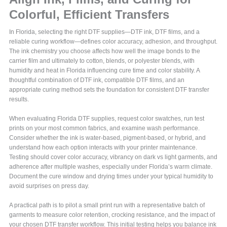
Colorful, Efficient Transfers
In Florida, selecting the right DTF supplies—DTF ink, DTF films, and a
reliable curing workflow—defines color accuracy, adhesion, and throughput.
The ink chemistry you choose affects how well the image bonds to the
carrier film and ultimately to cotton, blends, or polyester blends, with
humidity and heat in Florida influencing cure time and color stability. A
thoughtful combination of DTF ink, compatible DTF films, and an
appropriate curing method sets the foundation for consistent DTF transfer
results.
When evaluating Florida DTF supplies, request color swatches, run test
prints on your most common fabrics, and examine wash performance.
Consider whether the ink is water-based, pigment-based, or hybrid, and
understand how each option interacts with your printer maintenance.
Testing should cover color accuracy, vibrancy on dark vs light garments, and
adherence after multiple washes, especially under Florida’s warm climate.
Document the cure window and drying times under your typical humidity to
avoid surprises on press day.
A practical path is to pilot a small print run with a representative batch of
garments to measure color retention, crocking resistance, and the impact of
your chosen DTF transfer workflow. This initial testing helps you balance ink