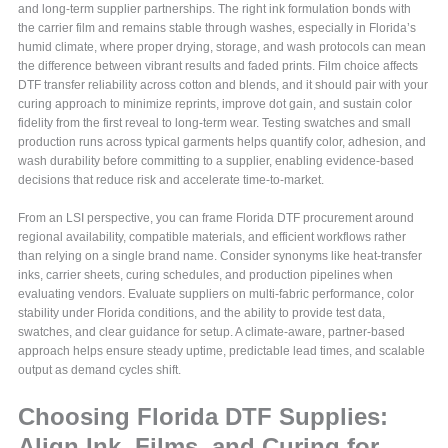
and long-term supplier partnerships. The right ink formulation bonds with
the carrier film and remains stable through washes, especially in Florida’s
humid climate, where proper drying, storage, and wash protocols can mean
the difference between vibrant results and faded prints. Film choice affects
DTF transfer reliability across cotton and blends, and it should pair with your
curing approach to minimize reprints, improve dot gain, and sustain color
fidelity from the first reveal to long-term wear. Testing swatches and small
production runs across typical garments helps quantify color, adhesion, and
wash durability before committing to a supplier, enabling evidence-based
decisions that reduce risk and accelerate time-to-market.
From an LSI perspective, you can frame Florida DTF procurement around
regional availability, compatible materials, and efficient workflows rather
than relying on a single brand name. Consider synonyms like heat-transfer
inks, carrier sheets, curing schedules, and production pipelines when
evaluating vendors. Evaluate suppliers on multi-fabric performance, color
stability under Florida conditions, and the ability to provide test data,
swatches, and clear guidance for setup. A climate-aware, partner-based
approach helps ensure steady uptime, predictable lead times, and scalable
output as demand cycles shift.
Choosing Florida DTF Supplies:
Align Ink, Films, and Curing for