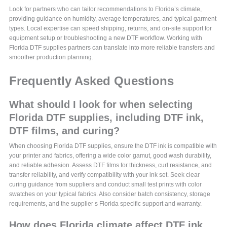
Look for partners who can tailor recommendations to Florida’s climate,
providing guidance on humidity, average temperatures, and typical garment
types. Local expertise can speed shipping, returns, and on-site support for
equipment setup or troubleshooting a new DTF workflow. Working with
Florida DTF supplies partners can translate into more reliable transfers and
smoother production planning.
Frequently Asked Questions
What should I look for when selecting
Florida DTF supplies, including DTF ink,
DTF films, and curing?
When choosing Florida DTF supplies, ensure the DTF ink is compatible with
your printer and fabrics, offering a wide color gamut, good wash durability,
and reliable adhesion. Assess DTF films for thickness, curl resistance, and
transfer reliability, and verify compatibility with your ink set. Seek clear
curing guidance from suppliers and conduct small test prints with color
swatches on your typical fabrics. Also consider batch consistency, storage
requirements, and the supplier s Florida specific support and warranty.
How does Florida climate affect DTF ink