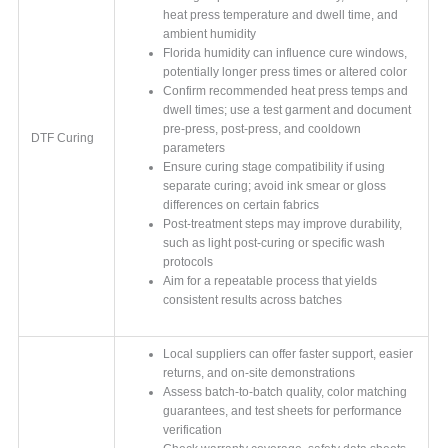
heat press temperature and dwell time, and
ambient humidity
Florida humidity can influence cure windows,
potentially longer press times or altered color
Confirm recommended heat press temps and
dwell times; use a test garment and document
pre-press, post-press, and cooldown
DTF Curing
parameters
Ensure curing stage compatibility if using
separate curing; avoid ink smear or gloss
differences on certain fabrics
Post-treatment steps may improve durability,
such as light post-curing or specific wash
protocols
Aim for a repeatable process that yields
consistent results across batches
Local suppliers can offer faster support, easier
returns, and on-site demonstrations
Assess batch-to-batch quality, color matching
guarantees, and test sheets for performance
verification