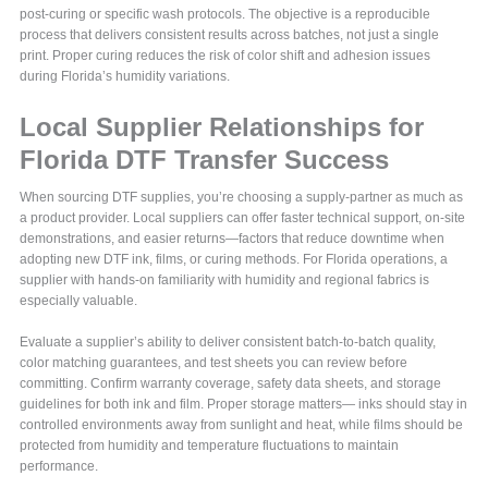
post-curing or specific wash protocols. The objective is a reproducible
process that delivers consistent results across batches, not just a single
print. Proper curing reduces the risk of color shift and adhesion issues
during Florida’s humidity variations.
Local Supplier Relationships for
Florida DTF Transfer Success
When sourcing DTF supplies, you’re choosing a supply-partner as much as
a product provider. Local suppliers can offer faster technical support, on-site
demonstrations, and easier returns—factors that reduce downtime when
adopting new DTF ink, films, or curing methods. For Florida operations, a
supplier with hands-on familiarity with humidity and regional fabrics is
especially valuable.
Evaluate a supplier’s ability to deliver consistent batch-to-batch quality,
color matching guarantees, and test sheets you can review before
committing. Confirm warranty coverage, safety data sheets, and storage
guidelines for both ink and film. Proper storage matters— inks should stay in
controlled environments away from sunlight and heat, while films should be
protected from humidity and temperature fluctuations to maintain
performance.