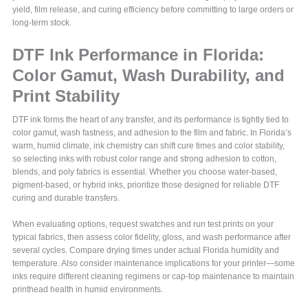
yield, film release, and curing efficiency before committing to large orders or
long-term stock.
DTF Ink Performance in Florida:
Color Gamut, Wash Durability, and
Print Stability
DTF ink forms the heart of any transfer, and its performance is tightly tied to
color gamut, wash fastness, and adhesion to the film and fabric. In Florida’s
warm, humid climate, ink chemistry can shift cure times and color stability,
so selecting inks with robust color range and strong adhesion to cotton,
blends, and poly fabrics is essential. Whether you choose water-based,
pigment-based, or hybrid inks, prioritize those designed for reliable DTF
curing and durable transfers.
When evaluating options, request swatches and run test prints on your
typical fabrics, then assess color fidelity, gloss, and wash performance after
several cycles. Compare drying times under actual Florida humidity and
temperature. Also consider maintenance implications for your printer—some
inks require different cleaning regimens or cap-top maintenance to maintain
printhead health in humid environments.