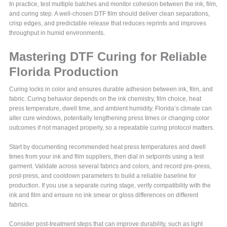
In practice, test multiple batches and monitor cohesion between the ink, film,
and curing step. A well-chosen DTF film should deliver clean separations,
crisp edges, and predictable release that reduces reprints and improves
throughput in humid environments.
Mastering DTF Curing for Reliable
Florida Production
Curing locks in color and ensures durable adhesion between ink, film, and
fabric. Curing behavior depends on the ink chemistry, film choice, heat
press temperature, dwell time, and ambient humidity. Florida’s climate can
alter cure windows, potentially lengthening press times or changing color
outcomes if not managed properly, so a repeatable curing protocol matters.
Start by documenting recommended heat press temperatures and dwell
times from your ink and film suppliers, then dial in setpoints using a test
garment. Validate across several fabrics and colors, and record pre-press,
post-press, and cooldown parameters to build a reliable baseline for
production. If you use a separate curing stage, verify compatibility with the
ink and film and ensure no ink smear or gloss differences on different
fabrics.
Consider post-treatment steps that can improve durability, such as light