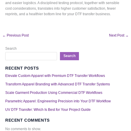
and easier logistics. A disciplined testing protocol, together with sensible
cost considerations, translates into higher customer satisfaction, fewer
reprints, and a healthier bottom line for your DTF transfer business.
←
Previous Post
Next Post
→
Search
Search
RECENT POSTS
Elevate Custom Apparel with Premium DTF Transfer Workflows
Transform Apparel Branding with Advanced DTF Transfer Systems
Scale Garment Production Using Commercial DTF Workflows
Parametric Apparel: Engineering Precision into Your DTF Workflow
UV DTF Transfer: Which Is Best for Your Project Guide
RECENT COMMENTS
No comments to show.