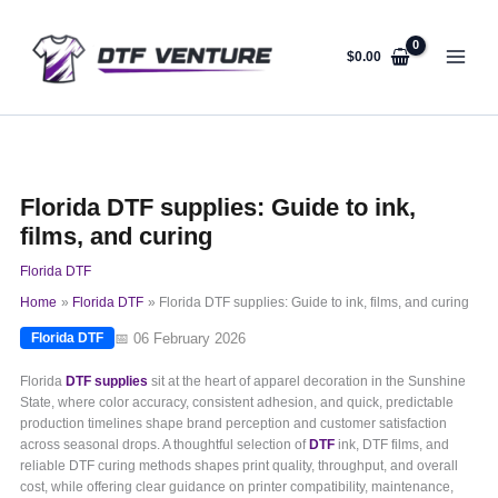
Skip
to
content
$
0.00
Florida DTF supplies: Guide to ink,
films, and curing
Florida DTF
Home
Florida DTF
Florida DTF supplies: Guide to ink, films, and curing
📅 06 February 2026
Florida DTF
Florida
DTF supplies
sit at the heart of apparel decoration in the Sunshine
State, where color accuracy, consistent adhesion, and quick, predictable
production timelines shape brand perception and customer satisfaction
across seasonal drops. A thoughtful selection of
DTF
ink, DTF films, and
reliable DTF curing methods shapes print quality, throughput, and overall
cost, while offering clear guidance on printer compatibility, maintenance,