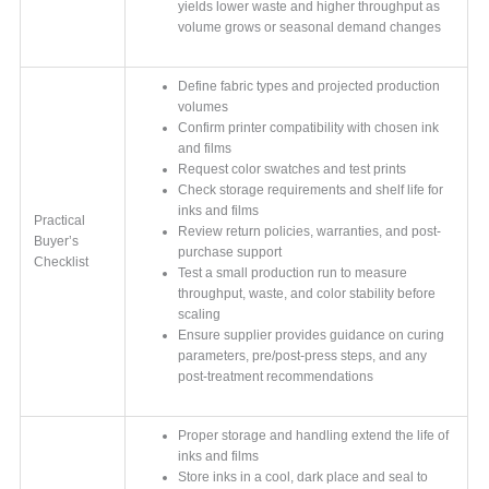
yields lower waste and higher throughput as
volume grows or seasonal demand changes
Define fabric types and projected production
volumes
Confirm printer compatibility with chosen ink
and films
Request color swatches and test prints
Check storage requirements and shelf life for
inks and films
Practical
Review return policies, warranties, and post-
Buyer’s
purchase support
Checklist
Test a small production run to measure
throughput, waste, and color stability before
scaling
Ensure supplier provides guidance on curing
parameters, pre/post-press steps, and any
post-treatment recommendations
Proper storage and handling extend the life of
inks and films
Store inks in a cool, dark place and seal to