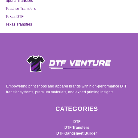
Sports Transfers
Teacher Transfers
Texas DTF
Texas Transfers
Empowering print shops and apparel brands with high-performance DTF
transfer systems, premium materials, and expert printing insights.
CATEGORIES
DTF
DTF Transfers
DTF Gangsheet Builder