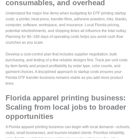
consumables, and overhead
Understand the major line items when budgeting for DTF printing startup
costs: a printer, heat press, transfer films, adhesive powders, inks, blanks,
computer, software, workspace, and insurance. Local Florida pricing,
potential refurbishments, and shipping times all influence the total outlay.
Planning for 90–180 days of operating costs helps you avoid cash flow
crunches as you scale.
Develop a cost-control plan that includes supplier negotiation, bulk
purchasing, and testing of a few reliable designs first. Track per-unit costs
by item family and project profitability by order type, color counts, and
garment choices. A disciplined approach to startup costs ensures your
Florida DTF transfer business remains viable as you add more product
lines.
Florida apparel printing business:
Scaling from local jobs to broader
opportunities
A Florida apparel printing business can begin with local demand—schools,
clubs, small businesses, and tourism-related clients. Prioritize reliability,