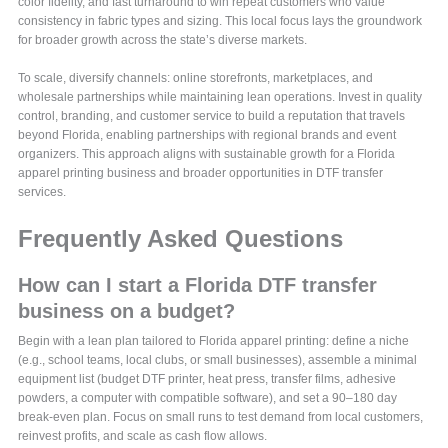
color fidelity, and fast turnaround to win repeat customers who value
consistency in fabric types and sizing. This local focus lays the groundwork
for broader growth across the state’s diverse markets.
To scale, diversify channels: online storefronts, marketplaces, and
wholesale partnerships while maintaining lean operations. Invest in quality
control, branding, and customer service to build a reputation that travels
beyond Florida, enabling partnerships with regional brands and event
organizers. This approach aligns with sustainable growth for a Florida
apparel printing business and broader opportunities in DTF transfer
services.
Frequently Asked Questions
How can I start a Florida DTF transfer
business on a budget?
Begin with a lean plan tailored to Florida apparel printing: define a niche
(e.g., school teams, local clubs, or small businesses), assemble a minimal
equipment list (budget DTF printer, heat press, transfer films, adhesive
powders, a computer with compatible software), and set a 90–180 day
break-even plan. Focus on small runs to test demand from local customers,
reinvest profits, and scale as cash flow allows.