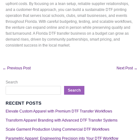
upfront costs. By focusing on a lean setup, reliable supplier relationships,
and a customer-first approach, you can build a sustainable DTF printing
operation that serves local schools, clubs, small businesses, and events
throughout Florida. With careful budgeting, testing, and scalable workflows,
the venture can expand online and in person while preserving quality and
fast turnaround. A Florida DTF transfer business on a budget can grow as
demand rises, driven by community partnerships, smart pricing, and
consistent success in the local market.
←
Previous Post
Next Post
→
Search
Search
RECENT POSTS
Elevate Custom Apparel with Premium DTF Transfer Workflows
Transform Apparel Branding with Advanced DTF Transfer Systems
Scale Garment Production Using Commercial DTF Workflows
Parametric Apparel: Engineering Precision into Your DTF Workflow