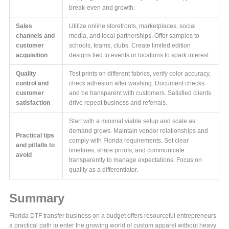
break-even and growth.
Sales
Utilize online storefronts, marketplaces, social
channels and
media, and local partnerships. Offer samples to
customer
schools, teams, clubs. Create limited edition
acquisition
designs tied to events or locations to spark interest.
Quality
Test prints on different fabrics, verify color accuracy,
control and
check adhesion after washing. Document checks
customer
and be transparent with customers. Satisfied clients
satisfaction
drive repeat business and referrals.
Start with a minimal viable setup and scale as
demand grows. Maintain vendor relationships and
Practical tips
comply with Florida requirements. Set clear
and pitfalls to
timelines, share proofs, and communicate
avoid
transparently to manage expectations. Focus on
quality as a differentiator.
Summary
Florida DTF transfer business on a budget offers resourceful entrepreneurs
a practical path to enter the growing world of custom apparel without heavy