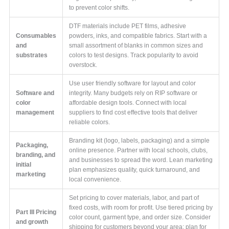
to prevent color shifts.
DTF materials include PET films, adhesive
Consumables
powders, inks, and compatible fabrics. Start with a
and
small assortment of blanks in common sizes and
substrates
colors to test designs. Track popularity to avoid
overstock.
Use user friendly software for layout and color
Software and
integrity. Many budgets rely on RIP software or
color
affordable design tools. Connect with local
management
suppliers to find cost effective tools that deliver
reliable colors.
Branding kit (logo, labels, packaging) and a simple
Packaging,
online presence. Partner with local schools, clubs,
branding, and
and businesses to spread the word. Lean marketing
initial
plan emphasizes quality, quick turnaround, and
marketing
local convenience.
Set pricing to cover materials, labor, and part of
fixed costs, with room for profit. Use tiered pricing by
Part III Pricing
color count, garment type, and order size. Consider
and growth
shipping for customers beyond your area; plan for