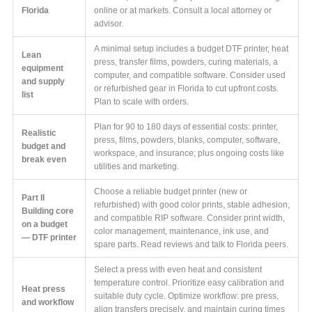
Florida
online or at markets. Consult a local attorney or
advisor.
A minimal setup includes a budget DTF printer, heat
Lean
press, transfer films, powders, curing materials, a
equipment
computer, and compatible software. Consider used
and supply
or refurbished gear in Florida to cut upfront costs.
list
Plan to scale with orders.
Plan for 90 to 180 days of essential costs: printer,
Realistic
press, films, powders, blanks, computer, software,
budget and
workspace, and insurance; plus ongoing costs like
break even
utilities and marketing.
Choose a reliable budget printer (new or
Part II
refurbished) with good color prints, stable adhesion,
Building core
and compatible RIP software. Consider print width,
on a budget
color management, maintenance, ink use, and
— DTF printer
spare parts. Read reviews and talk to Florida peers.
Select a press with even heat and consistent
temperature control. Prioritize easy calibration and
Heat press
suitable duty cycle. Optimize workflow: pre press,
and workflow
align transfers precisely, and maintain curing times