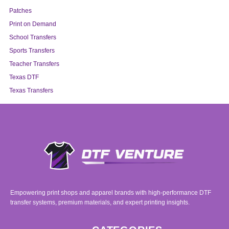
Patches
Print on Demand
School Transfers
Sports Transfers
Teacher Transfers
Texas DTF
Texas Transfers
Empowering print shops and apparel brands with high-performance DTF
transfer systems, premium materials, and expert printing insights.