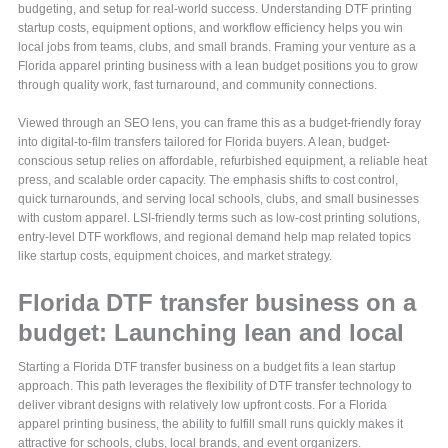
budgeting, and setup for real-world success. Understanding DTF printing
startup costs, equipment options, and workflow efficiency helps you win
local jobs from teams, clubs, and small brands. Framing your venture as a
Florida apparel printing business with a lean budget positions you to grow
through quality work, fast turnaround, and community connections.
Viewed through an SEO lens, you can frame this as a budget-friendly foray
into digital-to-film transfers tailored for Florida buyers. A lean, budget-
conscious setup relies on affordable, refurbished equipment, a reliable heat
press, and scalable order capacity. The emphasis shifts to cost control,
quick turnarounds, and serving local schools, clubs, and small businesses
with custom apparel. LSI-friendly terms such as low-cost printing solutions,
entry-level DTF workflows, and regional demand help map related topics
like startup costs, equipment choices, and market strategy.
Florida DTF transfer business on a
budget: Launching lean and local
Starting a Florida DTF transfer business on a budget fits a lean startup
approach. This path leverages the flexibility of DTF transfer technology to
deliver vibrant designs with relatively low upfront costs. For a Florida
apparel printing business, the ability to fulfill small runs quickly makes it
attractive for schools, clubs, local brands, and event organizers.