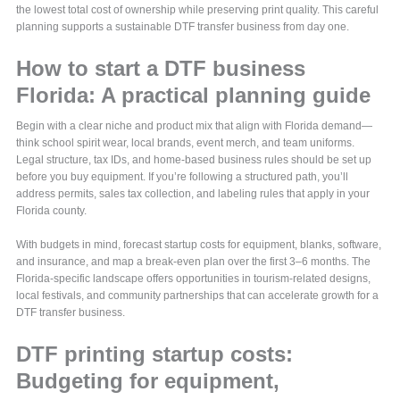
the lowest total cost of ownership while preserving print quality. This careful
planning supports a sustainable DTF transfer business from day one.
How to start a DTF business
Florida: A practical planning guide
Begin with a clear niche and product mix that align with Florida demand—
think school spirit wear, local brands, event merch, and team uniforms.
Legal structure, tax IDs, and home-based business rules should be set up
before you buy equipment. If you’re following a structured path, you’ll
address permits, sales tax collection, and labeling rules that apply in your
Florida county.
With budgets in mind, forecast startup costs for equipment, blanks, software,
and insurance, and map a break-even plan over the first 3–6 months. The
Florida-specific landscape offers opportunities in tourism-related designs,
local festivals, and community partnerships that can accelerate growth for a
DTF transfer business.
DTF printing startup costs:
Budgeting for equipment,