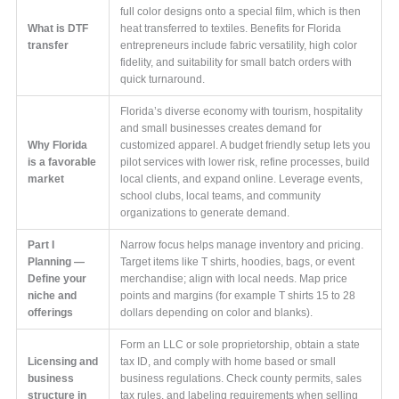
full color designs onto a special film, which is then
What is DTF
heat transferred to textiles. Benefits for Florida
transfer
entrepreneurs include fabric versatility, high color
fidelity, and suitability for small batch orders with
quick turnaround.
Florida’s diverse economy with tourism, hospitality
and small businesses creates demand for
Why Florida
customized apparel. A budget friendly setup lets you
is a favorable
pilot services with lower risk, refine processes, build
market
local clients, and expand online. Leverage events,
school clubs, local teams, and community
organizations to generate demand.
Part I
Narrow focus helps manage inventory and pricing.
Planning —
Target items like T shirts, hoodies, bags, or event
Define your
merchandise; align with local needs. Map price
niche and
points and margins (for example T shirts 15 to 28
offerings
dollars depending on color and blanks).
Form an LLC or sole proprietorship, obtain a state
Licensing and
tax ID, and comply with home based or small
business
business regulations. Check county permits, sales
structure in
tax rules, and labeling requirements when selling