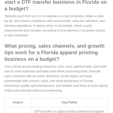
start a DTF transfer business in Florida on
a budget?
Typically you’ll form an LLC or operate as a sole proprietor, obtain a state
tax ID, and ensure compliance with local permits, sales tax collection, and
labeling regulations. If selling online or at markets, check county
requirements and consider consulting a local attorney or business advisor
to stay compliant.
What pricing, sales channels, and growth
tips work for a Florida apparel printing
business on a budget?
Use a tiered pricing strategy based on color count, garment type, and order
size to cover materials and fixed costs while preserving profit. Diversify
sales channels with an online storefront, social media, and local
partnerships with schools, clubs, and small businesses in Florida.
Emphasize quality, quick turnaround, and reliable lead times to build repeat
orders and referrals without overspending.
Aspect
Key Points
DTF transfer is a digital printing method that applies