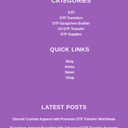
CATEGORIES
DTF
DTF Transfers
DTF Gangsheet Builder
UV DTF Transfer
DTF Supplies
QUICK LINKS
Blog
Home
News
Shop
LATEST POSTS
Elevate Custom Apparel with Premium DTF Transfer Workflows