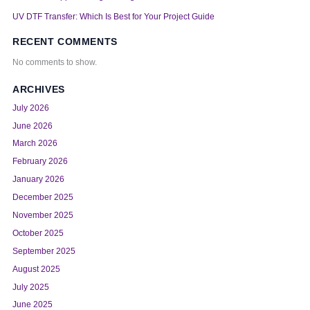
UV DTF Transfer: Which Is Best for Your Project Guide
RECENT COMMENTS
No comments to show.
ARCHIVES
July 2026
June 2026
March 2026
February 2026
January 2026
December 2025
November 2025
October 2025
September 2025
August 2025
July 2025
June 2025