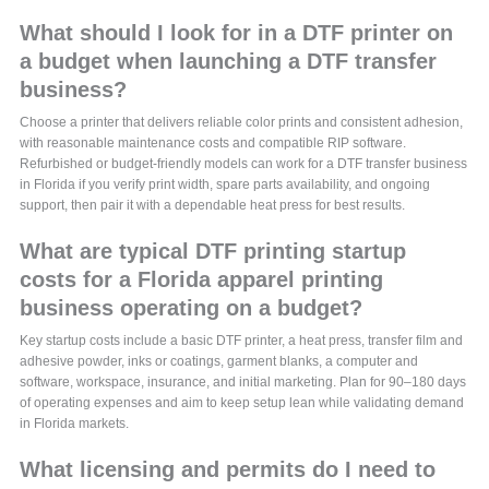
What should I look for in a DTF printer on
a budget when launching a DTF transfer
business?
Choose a printer that delivers reliable color prints and consistent adhesion,
with reasonable maintenance costs and compatible RIP software.
Refurbished or budget-friendly models can work for a DTF transfer business
in Florida if you verify print width, spare parts availability, and ongoing
support, then pair it with a dependable heat press for best results.
What are typical DTF printing startup
costs for a Florida apparel printing
business operating on a budget?
Key startup costs include a basic DTF printer, a heat press, transfer film and
adhesive powder, inks or coatings, garment blanks, a computer and
software, workspace, insurance, and initial marketing. Plan for 90–180 days
of operating expenses and aim to keep setup lean while validating demand
in Florida markets.
What licensing and permits do I need to