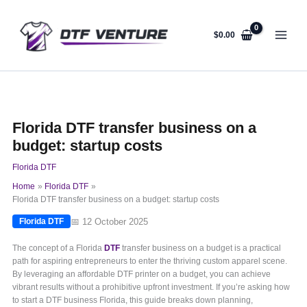
Skip
to
content
$
0.00
Florida DTF transfer business on a
budget: startup costs
Florida DTF
Home
Florida DTF
Florida DTF transfer business on a budget: startup costs
📅 12 October 2025
Florida DTF
The concept of a Florida
DTF
transfer business on a budget is a practical
path for aspiring entrepreneurs to enter the thriving custom apparel scene.
By leveraging an affordable DTF printer on a budget, you can achieve
vibrant results without a prohibitive upfront investment. If you’re asking how
to start a DTF business Florida, this guide breaks down planning,