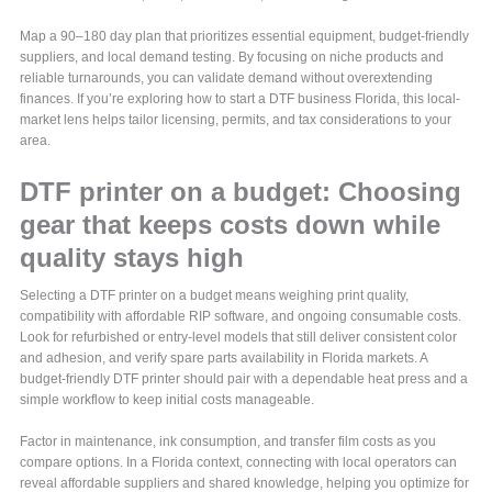
Map a 90–180 day plan that prioritizes essential equipment, budget-friendly
suppliers, and local demand testing. By focusing on niche products and
reliable turnarounds, you can validate demand without overextending
finances. If you’re exploring how to start a DTF business Florida, this local-
market lens helps tailor licensing, permits, and tax considerations to your
area.
DTF printer on a budget: Choosing
gear that keeps costs down while
quality stays high
Selecting a DTF printer on a budget means weighing print quality,
compatibility with affordable RIP software, and ongoing consumable costs.
Look for refurbished or entry-level models that still deliver consistent color
and adhesion, and verify spare parts availability in Florida markets. A
budget-friendly DTF printer should pair with a dependable heat press and a
simple workflow to keep initial costs manageable.
Factor in maintenance, ink consumption, and transfer film costs as you
compare options. In a Florida context, connecting with local operators can
reveal affordable suppliers and shared knowledge, helping you optimize for