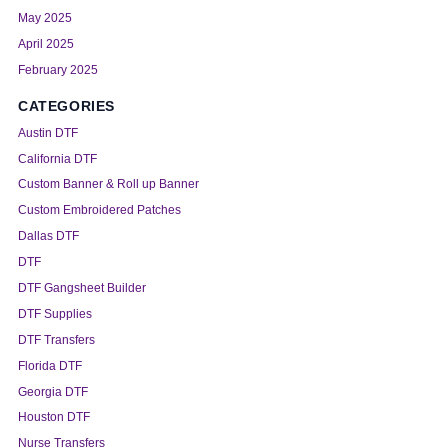
May 2025
April 2025
February 2025
CATEGORIES
Austin DTF
California DTF
Custom Banner & Roll up Banner
Custom Embroidered Patches
Dallas DTF
DTF
DTF Gangsheet Builder
DTF Supplies
DTF Transfers
Florida DTF
Georgia DTF
Houston DTF
Nurse Transfers