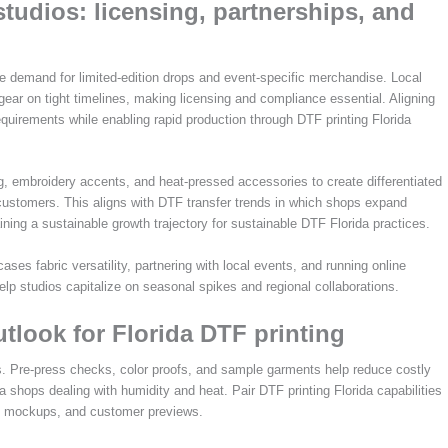
studios: licensing, partnerships, and
ive demand for limited-edition drops and event-specific merchandise. Local
gear on tight timelines, making licensing and compliance essential. Aligning
equirements while enabling rapid production through DTF printing Florida
, embroidery accents, and heat-pressed accessories to create differentiated
e customers. This aligns with DTF transfer trends in which shops expand
ning a sustainable growth trajectory for sustainable DTF Florida practices.
cases fabric versatility, partnering with local events, and running online
help studios capitalize on seasonal spikes and regional collaborations.
utlook for Florida DTF printing
ws. Pre-press checks, color proofs, and sample garments help reduce costly
a shops dealing with humidity and heat. Pair DTF printing Florida capabilities
ing, mockups, and customer previews.