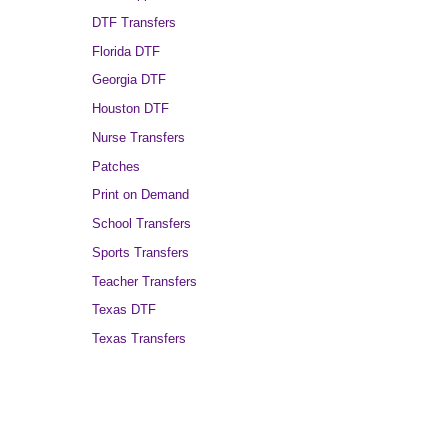
DTF Transfers
Florida DTF
Georgia DTF
Houston DTF
Nurse Transfers
Patches
Print on Demand
School Transfers
Sports Transfers
Teacher Transfers
Texas DTF
Texas Transfers