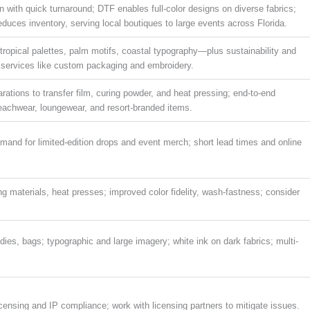
with quick turnaround; DTF enables full-color designs on diverse fabrics;
uces inventory, serving local boutiques to large events across Florida.
tropical palettes, palm motifs, coastal typography—plus sustainability and
th services like custom packaging and embroidery.
rations to transfer film, curing powder, and heat pressing; end-to-end
 beachwear, loungewear, and resort-branded items.
emand for limited-edition drops and event merch; short lead times and online
ng materials, heat presses; improved color fidelity, wash-fastness; consider
dies, bags; typographic and large imagery; white ink on dark fabrics; multi-
icensing and IP compliance; work with licensing partners to mitigate issues.