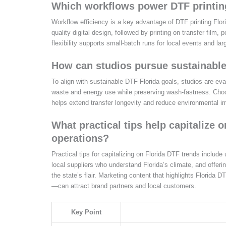
Which workflows power DTF printing
Workflow efficiency is a key advantage of DTF printing Flori
quality digital design, followed by printing on transfer film,
flexibility supports small-batch runs for local events and la
How can studios pursue sustainable
To align with sustainable DTF Florida goals, studios are ev
waste and energy use while preserving wash-fastness. Choos
helps extend transfer longevity and reduce environmental i
What practical tips help capitalize 
operations?
Practical tips for capitalizing on Florida DTF trends include
local suppliers who understand Florida’s climate, and offer
the state’s flair. Marketing content that highlights Florida 
—can attract brand partners and local customers.
Key Point