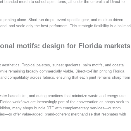
-branded merch to school spirit items, all under the umbrella of Direct-to-
nd printing alone. Short-run drops, event-specific gear, and mockup-driven
nd, and scale only the best performers. This strategic flexibility is a hallmar
ional motifs: design for Florida markets
 aesthetics. Tropical palettes, sunset gradients, palm motifs, and coastal
while remaining broadly commercially viable. Direct-to-Film printing Florida
n and compatibility across fabrics, ensuring that each print remains sharp from
 water-based inks, and curing practices that minimize waste and energy use
F Florida workflows are increasingly part of the conversation as shops seek to
n addition, many shops bundle DTF with complementary services—custom
ies—to offer value-added, brand-coherent merchandise that resonates with