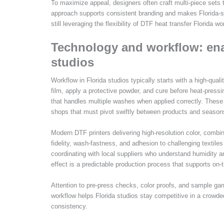
To maximize appeal, designers often craft multi-piece sets 
approach supports consistent branding and makes Florida-spec
still leveraging the flexibility of DTF heat transfer Florida wo
Technology and workflow: enab
studios
Workflow in Florida studios typically starts with a high-quali
film, apply a protective powder, and cure before heat-pressin
that handles multiple washes when applied correctly. These e
shops that must pivot swiftly between products and season
Modern DTF printers delivering high-resolution color, combin
fidelity, wash-fastness, and adhesion to challenging textile
coordinating with local suppliers who understand humidity an
effect is a predictable production process that supports on-
Attention to pre-press checks, color proofs, and sample gar
workflow helps Florida studios stay competitive in a crowde
consistency.