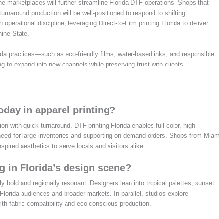
e marketplaces will further streamline Florida DTF operations. Shops that
rnaround production will be well-positioned to respond to shifting
 operational discipline, leveraging Direct-to-Film printing Florida to deliver
hine State.
ida practices—such as eco-friendly films, water-based inks, and responsible
ng to expand into new channels while preserving trust with clients.
oday in apparel printing?
n with quick turnaround. DTF printing Florida enables full-color, high-
e need for large inventories and supporting on-demand orders. Shops from Miam
inspired aesthetics to serve locals and visitors alike.
g in Florida’s design scene?
ly bold and regionally resonant. Designers lean into tropical palettes, sunset
 Florida audiences and broader markets. In parallel, studios explore
ith fabric compatibility and eco-conscious production.