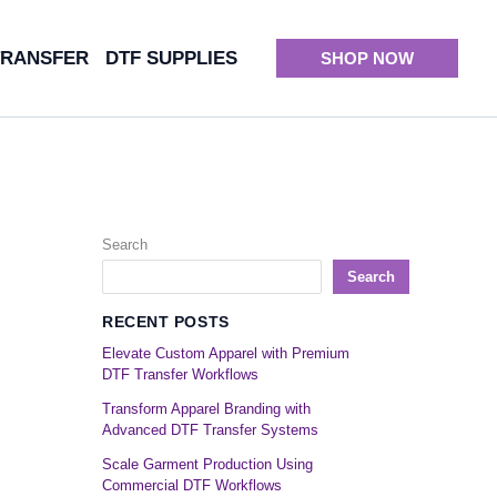
TRANSFER
DTF SUPPLIES
SHOP NOW
Search
Search
RECENT POSTS
Elevate Custom Apparel with Premium
DTF Transfer Workflows
Transform Apparel Branding with
Advanced DTF Transfer Systems
Scale Garment Production Using
Commercial DTF Workflows