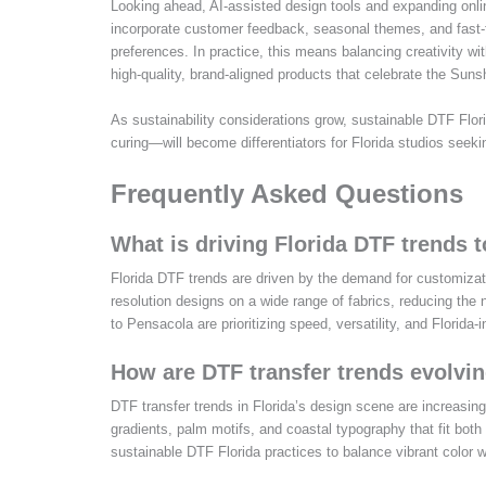
Looking ahead, AI-assisted design tools and expanding onlin
incorporate customer feedback, seasonal themes, and fast-tu
preferences. In practice, this means balancing creativity with
high-quality, brand-aligned products that celebrate the Suns
As sustainability considerations grow, sustainable DTF Flor
curing—will become differentiators for Florida studios seeki
Frequently Asked Questions
What is driving Florida DTF trends t
Florida DTF trends are driven by the demand for customizatio
resolution designs on a wide range of fabrics, reducing th
to Pensacola are prioritizing speed, versatility, and Florida-
How are DTF transfer trends evolvin
DTF transfer trends in Florida’s design scene are increasing
gradients, palm motifs, and coastal typography that fit both
sustainable DTF Florida practices to balance vibrant color w