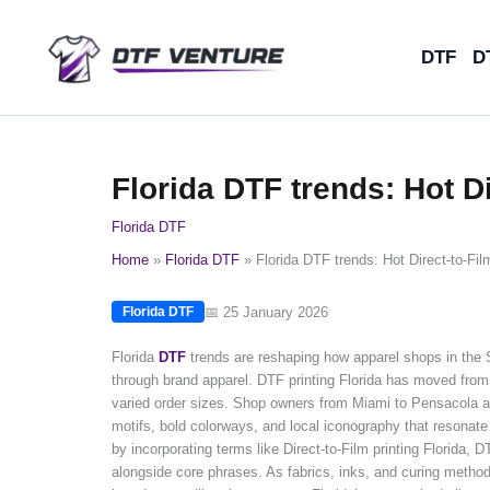
Skip
to
DTF
D
content
Florida DTF trends: Hot Di
Florida DTF
Home
Florida DTF
Florida DTF trends: Hot Direct-to-Fil
📅 25 January 2026
Florida DTF
Florida
DTF
trends are reshaping how apparel shops in the 
through brand apparel. DTF printing Florida has moved from 
varied order sizes. Shop owners from Miami to Pensacola are
motifs, bold colorways, and local iconography that resonate 
by incorporating terms like Direct-to-Film printing Florida, 
alongside core phrases. As fabrics, inks, and curing methods