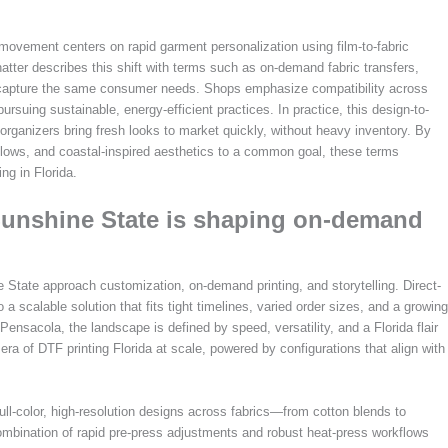
 movement centers on rapid garment personalization using film-to-fabric
hatter describes this shift with terms such as on-demand fabric transfers,
hat capture the same consumer needs. Shops emphasize compatibility across
suing sustainable, energy-efficient practices. In practice, this design-to-
 organizers bring fresh looks to market quickly, without heavy inventory. By
flows, and coastal-inspired aesthetics to a common goal, these terms
ng in Florida.
Sunshine State is shaping on-demand
 State approach customization, on-demand printing, and storytelling. Direct-
scalable solution that fits tight timelines, varied order sizes, and a growing
Pensacola, the landscape is defined by speed, versatility, and a Florida flair
era of DTF printing Florida at scale, powered by configurations that align with
ull-color, high-resolution designs across fabrics—from cotton blends to
ombination of rapid pre-press adjustments and robust heat-press workflows