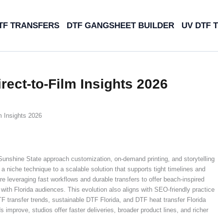
TF TRANSFERS
DTF GANGSHEET BUILDER
UV DTF 
rect-to-Film Insights 2026
m Insights 2026
Sunshine State approach customization, on-demand printing, and storytelling
a niche technique to a scalable solution that supports tight timelines and
 leveraging fast workflows and durable transfers to offer beach-inspired
with Florida audiences. This evolution also aligns with SEO-friendly practice
DTF transfer trends, sustainable DTF Florida, and DTF heat transfer Florida
 improve, studios offer faster deliveries, broader product lines, and richer