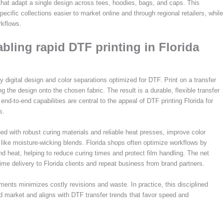
that adapt a single design across tees, hoodies, bags, and caps. This
ific collections easier to market online and through regional retailers, while
rkflows.
ling rapid DTF printing in Florida
ty digital design and color separations optimized for DTF. Print on a transfer
g the design onto the chosen fabric. The result is a durable, flexible transfer
nd-to-end capabilities are central to the appeal of DTF printing Florida for
s.
ed with robust curing materials and reliable heat presses, improve color
s like moisture-wicking blends. Florida shops often optimize workflows by
d heat, helping to reduce curing times and protect film handling. The net
time delivery to Florida clients and repeat business from brand partners.
ments minimizes costly revisions and waste. In practice, this disciplined
d market and aligns with DTF transfer trends that favor speed and