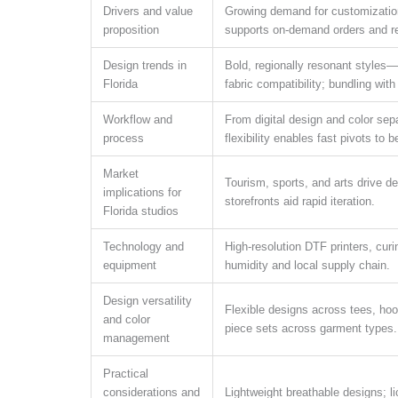
Drivers and value
Growing demand for customization 
proposition
supports on-demand orders and red
Design trends in
Bold, regionally resonant styles—
Florida
fabric compatibility; bundling wi
Workflow and
From digital design and color sepa
process
flexibility enables fast pivots to
Market
Tourism, sports, and arts drive d
implications for
storefronts aid rapid iteration.
Florida studios
Technology and
High-resolution DTF printers, curi
equipment
humidity and local supply chain.
Design versatility
Flexible designs across tees, hoo
and color
piece sets across garment types.
management
Practical
considerations and
Lightweight breathable designs; l