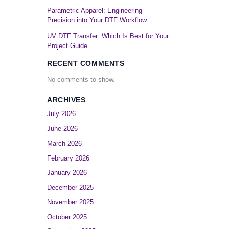
Parametric Apparel: Engineering
Precision into Your DTF Workflow
UV DTF Transfer: Which Is Best for Your
Project Guide
RECENT COMMENTS
No comments to show.
ARCHIVES
July 2026
June 2026
March 2026
February 2026
January 2026
December 2025
November 2025
October 2025