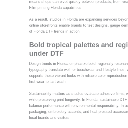
means shops can pivot quickly between products, from resort
Film printing Florida capabilities.
As a result, studios in Florida are expanding services beyo
online storefronts enable brands to test designs, gauge dema
of Florida DTF trends in action.
Bold tropical palettes and reg
under DTF
Design trends in Florida emphasize bold, regionally resonant
typography translate well for beachwear and lifestyle lines, 
supports these vibrant looks with reliable color reproductio
first wear to last wash.
Sustainability matters as studios evaluate adhesive films,
while preserving print longevity. In Florida, sustainable DT
balance performance with environmental responsibility. I
packaging, embroidery accents, and heat-pressed accessor
local brands and visitors.