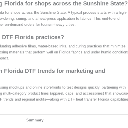
 Florida for shops across the Sunshine State?
da for shops across the Sunshine State. A typical process starts with a high-
 powdering, curing, and a heat-press application to fabrics. This end-to-end
rger on-demand orders for tourism-heavy cities.
 DTF Florida practices?
aluating adhesive films, water-based inks, and curing practices that minimize
ing materials that perform well on Florida fabrics and under humid condition
mpact.
on Florida DTF trends for marketing and
 using mockups and online storefronts to test designs quickly, partnering with
ing multi-category product lines (apparel, caps, and accessories) that showcas
DTF trends and regional motifs—along with DTF heat transfer Florida capabilitie
Summary