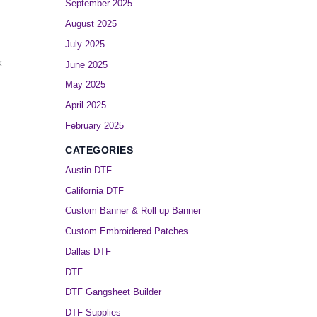
September 2025
August 2025
July 2025
k
June 2025
May 2025
April 2025
February 2025
CATEGORIES
Austin DTF
California DTF
Custom Banner & Roll up Banner
Custom Embroidered Patches
Dallas DTF
DTF
DTF Gangsheet Builder
DTF Supplies