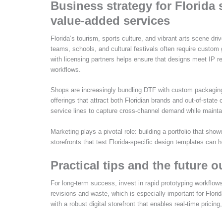
Business strategy for Florida 
value-added services
Florida’s tourism, sports culture, and vibrant arts scene dr
teams, schools, and cultural festivals often require custom 
with licensing partners helps ensure that designs meet IP r
workflows.
Shops are increasingly bundling DTF with custom packaging
offerings that attract both Floridian brands and out-of-stat
service lines to capture cross-channel demand while maintai
Marketing plays a pivotal role: building a portfolio that show
storefronts that test Florida-specific design templates can 
Practical tips and the future o
For long-term success, invest in rapid prototyping workflo
revisions and waste, which is especially important for Florid
with a robust digital storefront that enables real-time pric