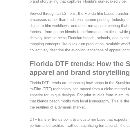
brand storytelling that captures Florida’s sun-soaked vibe.
Viewed through an LSI lens, the Florida film-based transfer
processes rather than traditional screen printing. Industry c
digital-to-film workflows, and short-run apparel printing t
fabrics—from cotton blends to performance textiles—while pur
delivery pipeline helps Floridian brands, schools, and event
mapping concepts like quick-turn production, scalable work
collectively describe the evolving landscape of apparel printi
Florida DTF trends: How the 
apparel and brand storytelling
Florida DTF trends are reshaping how shops in the Sunshine
to-Film (DTF) technology has moved from a niche method to a 
appetite for unique designs. For print studios from Miami to 
that blends beach motifs with local iconography. This is the 
the realities of a dynamic market.
DTF transfer trends point to a customer base that expects f
performance textiles—without sacrificing turnaround. The c