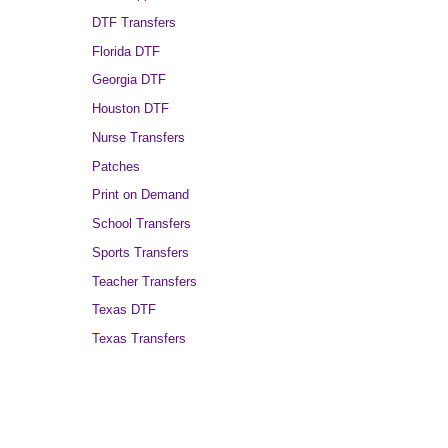
DTF Transfers
Florida DTF
Georgia DTF
Houston DTF
Nurse Transfers
Patches
Print on Demand
School Transfers
Sports Transfers
Teacher Transfers
Texas DTF
Texas Transfers