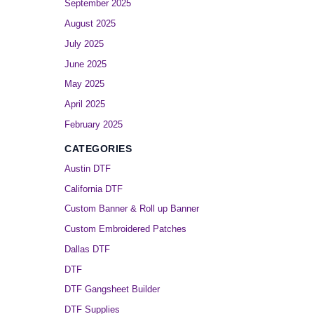
September 2025
August 2025
July 2025
June 2025
May 2025
April 2025
February 2025
CATEGORIES
Austin DTF
California DTF
Custom Banner & Roll up Banner
Custom Embroidered Patches
Dallas DTF
DTF
DTF Gangsheet Builder
DTF Supplies