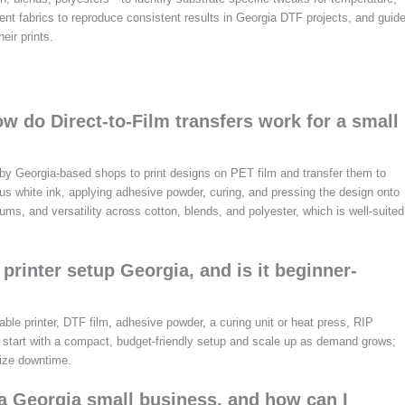
rent fabrics to reproduce consistent results in Georgia DTF projects, and guid
eir prints.
w do Direct-to-Film transfers work for a small
d by Georgia-based shops to print designs on PET film and transfer them to
lus white ink, applying adhesive powder, curing, and pressing the design onto
ms, and versatility across cotton, blends, and polyester, which is well-suited
printer setup Georgia, and is it beginner-
able printer, DTF film, adhesive powder, a curing unit or heat press, RIP
, start with a compact, budget-friendly setup and scale up as demand grows;
mize downtime.
 a Georgia small business, and how can I