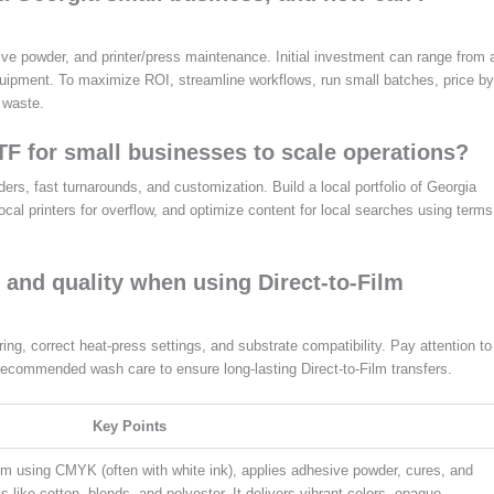
sive powder, and printer/press maintenance. Initial investment can range from 
quipment. To maximize ROI, streamline workflows, run small batches, price by
 waste.
F for small businesses to scale operations?
s, fast turnarounds, and customization. Build a local portfolio of Georgia
 local printers for overflow, and optimize content for local searches using terms
 and quality when using Direct-to-Film
ng, correct heat-press settings, and substrate compatibility. Pay attention to
recommended wash care to ensure long-lasting Direct-to-Film transfers.
Key Points
lm using CMYK (often with white ink), applies adhesive powder, cures, and
cs like cotton, blends, and polyester. It delivers vibrant colors, opaque