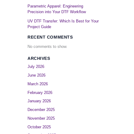
Parametric Apparel: Engineering
Precision into Your DTF Workflow
UV DTF Transfer: Which Is Best for Your
Project Guide
RECENT COMMENTS
No comments to show.
ARCHIVES
July 2026
June 2026
March 2026
February 2026
January 2026
December 2025
November 2025
October 2025