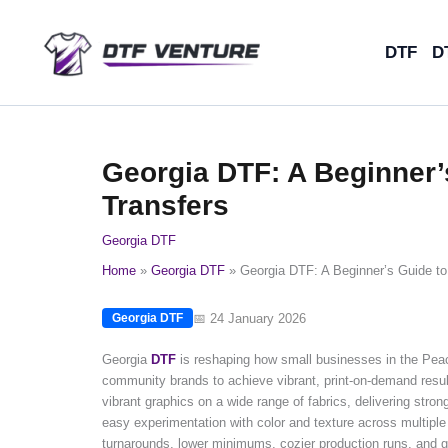
Skip
to
DTF
D
content
Georgia DTF: A Beginner’s
Transfers
Georgia DTF
Home
Georgia DTF
Georgia DTF: A Beginner’s Guide to 
📅 24 January 2026
Georgia DTF
Georgia
DTF
is reshaping how small businesses in the Pea
community brands to achieve vibrant, print-on-demand results
vibrant graphics on a wide range of fabrics, delivering str
easy experimentation with color and texture across multiple 
turnarounds, lower minimums, cozier production runs, and great