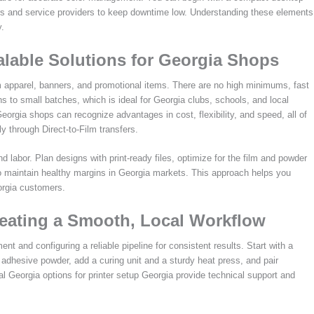
s and service providers to keep downtime low. Understanding these elements
y.
alable Solutions for Georgia Shops
m apparel, banners, and promotional items. There are no high minimums, fast
s to small batches, which is ideal for Georgia clubs, schools, and local
orgia shops can recognize advantages in cost, flexibility, and speed, all of
 through Direct-to-Film transfers.
labor. Plan designs with print-ready files, optimize for the film and powder
o maintain healthy margins in Georgia markets. This approach helps you
orgia customers.
reating a Smooth, Local Workflow
 and configuring a reliable pipeline for consistent results. Start with a
 adhesive powder, add a curing unit and a sturdy heat press, and pair
cal Georgia options for printer setup Georgia provide technical support and