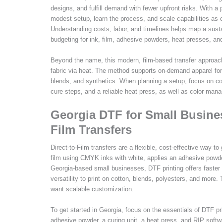
designs, and fulfill demand with fewer upfront risks. With a
modest setup, learn the process, and scale capabilities as o
Understanding costs, labor, and timelines helps map a sustai
budgeting for ink, film, adhesive powders, heat presses, a
Beyond the name, this modern, film-based transfer approach
fabric via heat. The method supports on-demand apparel for 
blends, and synthetics. When planning a setup, focus on co
cure steps, and a reliable heat press, as well as color mana
Georgia DTF for Small Busines
Film Transfers
Direct-to-Film transfers are a flexible, cost-effective way to
film using CMYK inks with white, applies an adhesive powder
Georgia-based small businesses, DTF printing offers faster 
versatility to print on cotton, blends, polyesters, and more
want scalable customization.
To get started in Georgia, focus on the essentials of DTF pri
adhesive powder, a curing unit, a heat press, and RIP sof