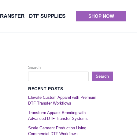
TRANSFER
DTF SUPPLIES
SHOP NOW
Search
Search
RECENT POSTS
Elevate Custom Apparel with Premium
DTF Transfer Workflows
Transform Apparel Branding with
Advanced DTF Transfer Systems
Scale Garment Production Using
Commercial DTF Workflows