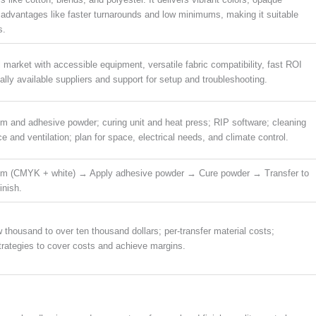
 advantages like faster turnarounds and low minimums, making it suitable
s.
market with accessible equipment, versatile fabric compatibility, fast ROI
ally available suppliers and support for setup and troubleshooting.
ilm and adhesive powder; curing unit and heat press; RIP software; cleaning
and ventilation; plan for space, electrical needs, and climate control.
ilm (CMYK + white) → Apply adhesive powder → Cure powder → Transfer to
inish.
w thousand to over ten thousand dollars; per-transfer material costs;
strategies to cover costs and achieve margins.