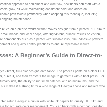
 practical approach to equipment and workflow, new users can start with a
rders grow, all while maintaining consistent color and adhesion.
nable path toward profitability when adopting this technique, including
nd ongoing maintenance.
 relies on a precise workflow that moves designs from a printed PET film to
small brands and local shops, offering vibrant, durable results on cotton,
re components such as a printer with suitable inks, film, adhesive powders,
gement and quality control practices to ensure repeatable results.
ses: A Beginner’s Guide to Direct-to-
 get vibrant, full-color designs onto fabric. The process prints on a clear PET
, cures it, and then transfers the image to garments with a heat press. For
turnarounds, the ability to run small batches with no minimums, and the
. This makes it a strong fit for a wide range of Georgia shops and makers who
nter setup Georgia: a printer with white ink capability, quality DTF film and
tware for accurate color management. You can begin with a compact desktop