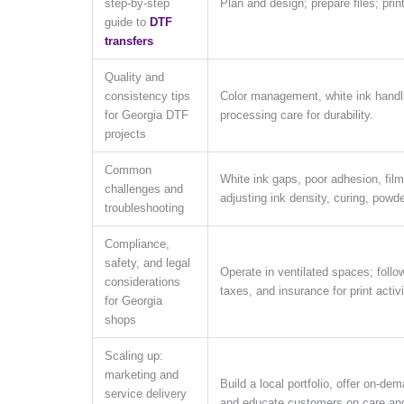
step-by-step
Plan and design; prepare files; prin
guide to
DTF
transfers
Quality and
consistency tips
Color management, white ink handlin
for Georgia DTF
processing care for durability.
projects
Common
White ink gaps, poor adhesion, film
challenges and
adjusting ink density, curing, powde
troubleshooting
Compliance,
safety, and legal
Operate in ventilated spaces; follo
considerations
taxes, and insurance for print activi
for Georgia
shops
Scaling up:
marketing and
Build a local portfolio, offer on-de
service delivery
and educate customers on care and