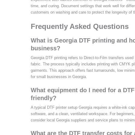
time, and curing. Document settings that work well for diffe
customers on washing and care to protect the longevity of th
Frequently Asked Questions
What is Georgia DTF printing and ho
business?
Georgia DTF printing refers to Direct-to-Film transfers use
fabric. The process typically includes printing with CMYK p
garments. This approach offers fast turnarounds, low minimu
for small businesses in Georgia.
What equipment do I need for a DTF 
friendly?
A typical DTF printer setup Georgia requires a white-ink cap
software, and a clean, ventilated workspace. For beginners
consider local Georgia suppliers and service plans to mini
What are the DTF transfer costs for