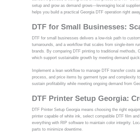
setup and grow as demand grows—leveraging local supplier
helps you build a practical Georgia DTF operation right awa
DTF for Small Businesses: Sc
DTF for small businesses delivers a low-risk path to custo
turnarounds, and a workflow that scales from single-item run
brands. By comparing DTF printing to traditional methods, Ge
which support sustainable growth by meeting demand quickly
Implement a lean workflow to manage DTF transfer costs and 
process, and price items by garment type and complexity t
sustain profitability while meeting ongoing demand from Ge
DTF Printer Setup Georgia: C
DTF Printer Setup Georgia means choosing the right equipment
printer capable of white ink, select compatible DTF film and
everything with RIP software to maintain color integrity. Lo
parts to minimize downtime.