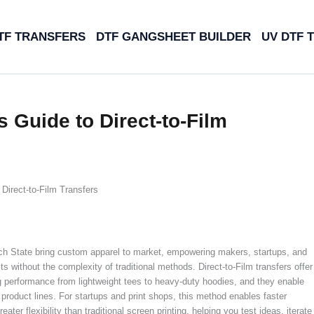
TF TRANSFERS
DTF GANGSHEET BUILDER
UV DTF 
 Guide to Direct-to-Film
Direct-to-Film Transfers
ch State bring custom apparel to market, empowering makers, startups, and
 without the complexity of traditional methods. Direct-to-Film transfers offer
ong performance from lightweight tees to heavy-duty hoodies, and they enable
product lines. For startups and print shops, this method enables faster
er flexibility than traditional screen printing, helping you test ideas, iterate