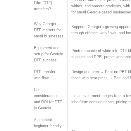
Film (DTF)
whites, and smooth gradients, with
transfers?
for small Georgia-based businesse
Why Georgia
Supports Georgia’s growing apparel 
DTF matters for
through efficient workflows, and loc
small businesses
Equipment and
Printer capable of white ink; DTF f
setup for Georgia
supplies and PPE; proper workspace 
DTF success
DTF transfer
Design and prep → Print on PET f
workflow
fabric with heat press → Peel and f
Cost
considerations
Initial investment ranges from a fe
and ROI for DTF
labor/time considerations; pricing 
in Georgia
A practical,
beginner-friendly