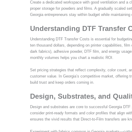
Create a dedicated workspace with good ventilation and a cl
proper storage for powders and films. A gradually scaled
Georgia entrepreneurs stay within budget while maintaining q
Understanding DTF Transfer C
Understanding DTF Transfer Costs is essential for budgetin
ten thousand dollars, depending on printer capabilities, film
dark fabrics), adhesive powder, DTF film, and energy usage.
monthly volumes helps you chart a realistic ROI.
Set pricing strategies that reflect complexity, color count,
customer value. In Georgia’s competitive market, offering 
build trust and keep orders coming in.
Design, Substrates, and Quali
Design and substrates are core to successful Georgia DTF pr
consider print-ready formats and color profiles that align w
ensures the vivid results that Direct-to-Film transfers are k
Experiment with fabrics common in Georgia markets—cotton,