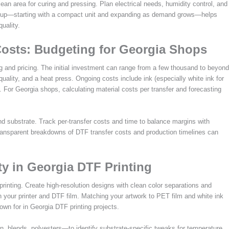
ean area for curing and pressing. Plan electrical needs, humidity control, and
 setup—starting with a compact unit and expanding as demand grows—helps
uality.
osts: Budgeting for Georgia Shops
g and pricing. The initial investment can range from a few thousand to beyond
 quality, and a heat press. Ongoing costs include ink (especially white ink for
 For Georgia shops, calculating material costs per transfer and forecasting
 and substrate. Track per-transfer costs and time to balance margins with
transparent breakdowns of DTF transfer costs and production timelines can
ty in Georgia DTF Printing
inting. Create high-resolution designs with clean color separations and
ith your printer and DTF film. Matching your artwork to PET film and white ink
nown for in Georgia DTF printing projects.
 blends, polyesters—to identify substrate-specific tweaks for temperature,