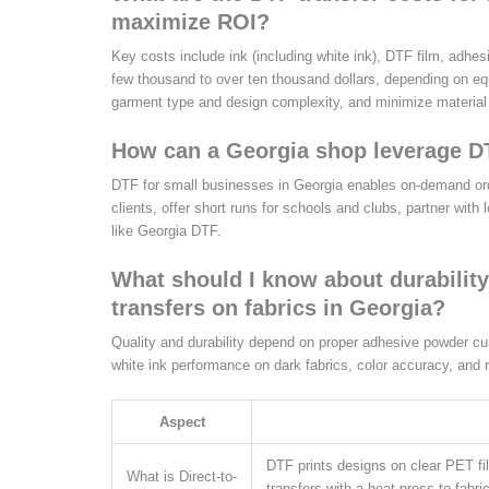
maximize ROI?
Key costs include ink (including white ink), DTF film, adhe
few thousand to over ten thousand dollars, depending on e
garment type and design complexity, and minimize material
How can a Georgia shop leverage DT
DTF for small businesses in Georgia enables on-demand order
clients, offer short runs for schools and clubs, partner with
like Georgia DTF.
What should I know about durability
transfers on fabrics in Georgia?
Quality and durability depend on proper adhesive powder curi
white ink performance on dark fabrics, color accuracy, and 
Aspect
DTF prints designs on clear PET fi
What is Direct-to-
transfers with a heat press to fabri