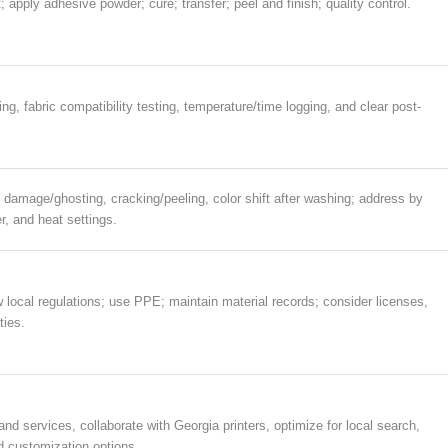
t; apply adhesive powder; cure; transfer; peel and finish; quality control.
g, fabric compatibility testing, temperature/time logging, and clear post-
 damage/ghosting, cracking/peeling, color shift after washing; address by
r, and heat settings.
w local regulations; use PPE; maintain material records; consider licenses,
ties.
mand services, collaborate with Georgia printers, optimize for local search,
 customization options.