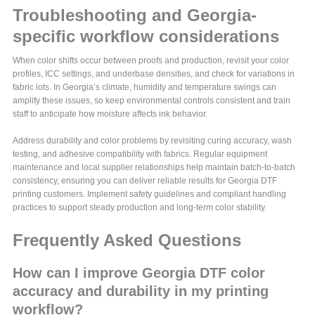
Troubleshooting and Georgia-
specific workflow considerations
When color shifts occur between proofs and production, revisit your color
profiles, ICC settings, and underbase densities, and check for variations in
fabric lots. In Georgia’s climate, humidity and temperature swings can
amplify these issues, so keep environmental controls consistent and train
staff to anticipate how moisture affects ink behavior.
Address durability and color problems by revisiting curing accuracy, wash
testing, and adhesive compatibility with fabrics. Regular equipment
maintenance and local supplier relationships help maintain batch-to-batch
consistency, ensuring you can deliver reliable results for Georgia DTF
printing customers. Implement safety guidelines and compliant handling
practices to support steady production and long-term color stability.
Frequently Asked Questions
How can I improve Georgia DTF color
accuracy and durability in my printing
workflow?