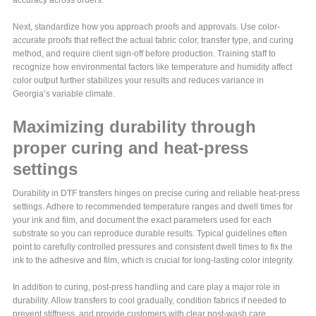
accuracy across orders.
Next, standardize how you approach proofs and approvals. Use color-
accurate proofs that reflect the actual fabric color, transfer type, and curing
method, and require client sign-off before production. Training staff to
recognize how environmental factors like temperature and humidity affect
color output further stabilizes your results and reduces variance in
Georgia’s variable climate.
Maximizing durability through
proper curing and heat-press
settings
Durability in DTF transfers hinges on precise curing and reliable heat-press
settings. Adhere to recommended temperature ranges and dwell times for
your ink and film, and document the exact parameters used for each
substrate so you can reproduce durable results. Typical guidelines often
point to carefully controlled pressures and consistent dwell times to fix the
ink to the adhesive and film, which is crucial for long-lasting color integrity.
In addition to curing, post-press handling and care play a major role in
durability. Allow transfers to cool gradually, condition fabrics if needed to
prevent stiffness, and provide customers with clear post-wash care