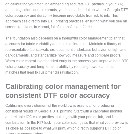
on calibrating your monitor, embedding accurate ICC profiles in your RIP,
and using color-accurate proofs, you build a foundation where Georgia DTF
color accuracy and durability become predictable from job to job. This
approach ties directly into DTF printing practices, ensuring what you see on
screen translates to vibrant, faithful transfers on fabric.
The foundation also depends on a thoughtful color management plan that
accounts for fabric variability and batch differences. Maintain a library of
representative fabric swatches, document underbase behavior for light and
dark garments, and standardize how you measure and compare proofs.
When color control is embedded early in the process, you improve both DTF
color accuracy and long-term durability by reducing rework and mis-
matches that lead to customer dissatisfaction.
Calibrating color management for
consistent DTF color accuracy
Calibrating every element of the workflow is essential for producing
consistent results in Georgia DTF printing. Start with a calibrated monitor
and reliable ICC color profiles that align with your printer, ink, and film
combination. In the RIP, lock in our color settings so that what you preview is
as close as possible to what will print, which directly supports DTF color