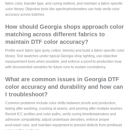
fabric color, transfer type, and curing method, and maintain a fabric-specific
color library. Objective tools like spectrophotometers can help verify color
accuracy across batches.
How should Georgia shops approach color
matching across different fabrics to
maintain DTF color accuracy?
Profile each fabric type (poly, cotton, blends) and build a fabric-specific color
library. Test swatches under typical Georgia shop lighting, use objective
measurement tools when possible, and enforce a proof-to-production loop
with documented variables for future runs to sustain consistency.
What are common issues in Georgia DTF
color accuracy and durability and how can
I troubleshoot?
Common problems include color shifts between proofs and production,
fading after washing, cracking at seams, and peeling after multiple washes.
Revisit ICC profiles and color paths, verify curing time/temperature and
adhesive compatibility, adjust underbase densities, enforce proper
post‑wash care, and maintain equipment to prevent defects from printhead