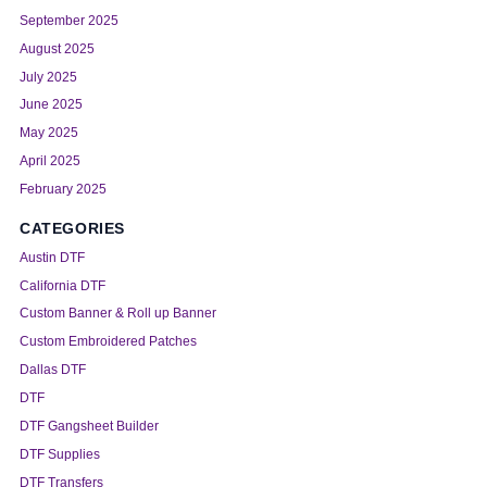
September 2025
August 2025
July 2025
June 2025
May 2025
April 2025
February 2025
CATEGORIES
Austin DTF
California DTF
Custom Banner & Roll up Banner
Custom Embroidered Patches
Dallas DTF
DTF
DTF Gangsheet Builder
DTF Supplies
DTF Transfers