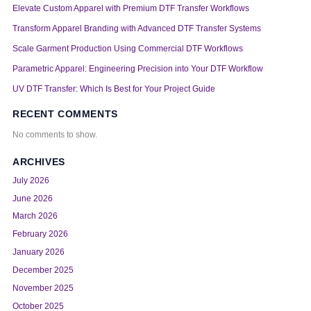
Elevate Custom Apparel with Premium DTF Transfer Workflows
Transform Apparel Branding with Advanced DTF Transfer Systems
Scale Garment Production Using Commercial DTF Workflows
Parametric Apparel: Engineering Precision into Your DTF Workflow
UV DTF Transfer: Which Is Best for Your Project Guide
RECENT COMMENTS
No comments to show.
ARCHIVES
July 2026
June 2026
March 2026
February 2026
January 2026
December 2025
November 2025
October 2025