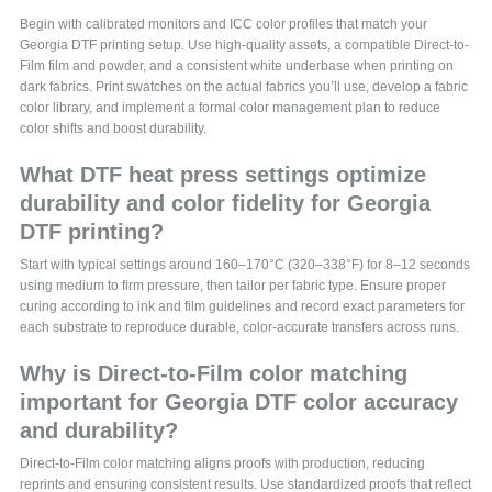
Begin with calibrated monitors and ICC color profiles that match your
Georgia DTF printing setup. Use high-quality assets, a compatible Direct-to-
Film film and powder, and a consistent white underbase when printing on
dark fabrics. Print swatches on the actual fabrics you’ll use, develop a fabric
color library, and implement a formal color management plan to reduce
color shifts and boost durability.
What DTF heat press settings optimize
durability and color fidelity for Georgia
DTF printing?
Start with typical settings around 160–170°C (320–338°F) for 8–12 seconds
using medium to firm pressure, then tailor per fabric type. Ensure proper
curing according to ink and film guidelines and record exact parameters for
each substrate to reproduce durable, color-accurate transfers across runs.
Why is Direct-to-Film color matching
important for Georgia DTF color accuracy
and durability?
Direct-to-Film color matching aligns proofs with production, reducing
reprints and ensuring consistent results. Use standardized proofs that reflect