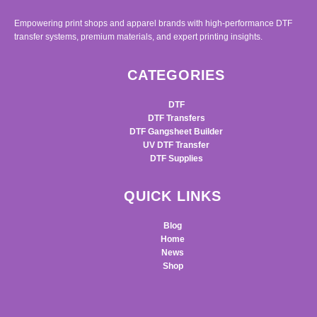
Empowering print shops and apparel brands with high-performance DTF
transfer systems, premium materials, and expert printing insights.
CATEGORIES
DTF
DTF Transfers
DTF Gangsheet Builder
UV DTF Transfer
DTF Supplies
QUICK LINKS
Blog
Home
News
Shop