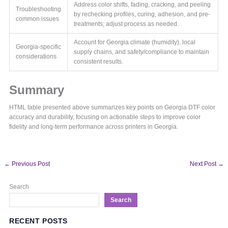
Address color shifts, fading, cracking, and peeling
Troubleshooting
by rechecking profiles, curing, adhesion, and pre-
common issues
treatments; adjust process as needed.
Account for Georgia climate (humidity), local
Georgia-specific
supply chains, and safety/compliance to maintain
considerations
consistent results.
Summary
HTML table presented above summarizes key points on Georgia DTF color
accuracy and durability, focusing on actionable steps to improve color
fidelity and long-term performance across printers in Georgia.
←
Previous Post
Next Post
→
Search
Search
RECENT POSTS