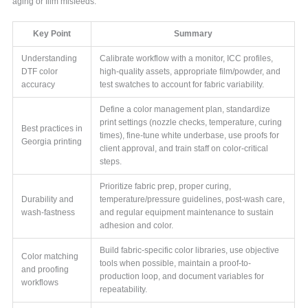
aging or film misfeeds.
Key Point
Summary
Understanding
Calibrate workflow with a monitor, ICC profiles,
DTF color
high-quality assets, appropriate film/powder, and
accuracy
test swatches to account for fabric variability.
Define a color management plan, standardize
print settings (nozzle checks, temperature, curing
Best practices in
times), fine-tune white underbase, use proofs for
Georgia printing
client approval, and train staff on color-critical
steps.
Prioritize fabric prep, proper curing,
Durability and
temperature/pressure guidelines, post-wash care,
wash-fastness
and regular equipment maintenance to sustain
adhesion and color.
Build fabric-specific color libraries, use objective
Color matching
tools when possible, maintain a proof-to-
and proofing
production loop, and document variables for
workflows
repeatability.