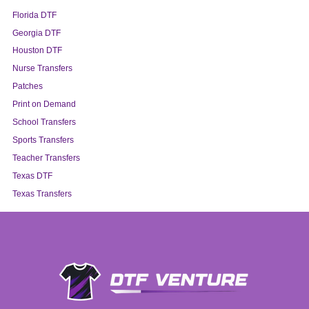
Florida DTF
Georgia DTF
Houston DTF
Nurse Transfers
Patches
Print on Demand
School Transfers
Sports Transfers
Teacher Transfers
Texas DTF
Texas Transfers