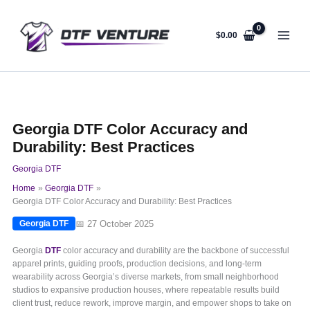
Skip
to
content
$
0.00
Georgia DTF Color Accuracy and
Durability: Best Practices
Georgia DTF
Home
Georgia DTF
Georgia DTF Color Accuracy and Durability: Best Practices
📅 27 October 2025
Georgia DTF
Georgia
DTF
color accuracy and durability are the backbone of successful
apparel prints, guiding proofs, production decisions, and long-term
wearability across Georgia’s diverse markets, from small neighborhood
studios to expansive production houses, where repeatable results build
client trust, reduce rework, improve margin, and empower shops to take on