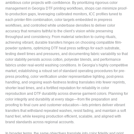
ambitious color projects with confidence. By prioritizing rigorous color
management in Georgia DTF printing workflows, shops can minimize proof-
to-production gaps, leveraging calibrated monitors, ICC profiles tuned to
each printer-film combination, color targets embedded in prepress
workflows, and controlled white underbase densities to deliver color
accuracy that remains faithful to the client’s vision while preserving
throughput and consistency. From material selection to curing rituals,
achieving vibrant, durable transfers hinges on choosing compatible film-
powder systems, optimizing DTF heat press settings for each substrate,
testing dwell times and pressures, and documenting fabric variability so that
color stability persists across cotton, polyester blends, and performance
fabrics under real-world washing conditions. In Georgia’s highly competitive
market, establishing a robust set of standard operating procedures for pre-
press proofing, color verification under representative lighting, post-press
handling, and ongoing wash-fastness testing translates into fewer reprints,
shorter lead times, and a fortified reputation for reliability in color
reproduction and DTF durability across diverse garment colors. Planning for
color integrity and durability at every stage—from file preparation and
proofing to final cure and customer education—lets printers deliver vibrant
transfers that withstand repeated washes, resist fading, and maintain a soft
hand feel, while keeping production efficient, scalable, and aligned with
brand standards across regional accounts.
In broader terms, the same objectives translate into color fidelity and print