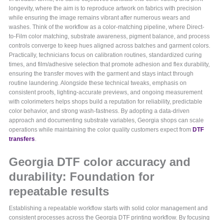
longevity, where the aim is to reproduce artwork on fabrics with precision
while ensuring the image remains vibrant after numerous wears and
washes. Think of the workflow as a color-matching pipeline, where Direct-
to-Film color matching, substrate awareness, pigment balance, and process
controls converge to keep hues aligned across batches and garment colors.
Practically, technicians focus on calibration routines, standardized curing
times, and film/adhesive selection that promote adhesion and flex durability,
ensuring the transfer moves with the garment and stays intact through
routine laundering. Alongside these technical tweaks, emphasis on
consistent proofs, lighting-accurate previews, and ongoing measurement
with colorimeters helps shops build a reputation for reliability, predictable
color behavior, and strong wash-fastness. By adopting a data-driven
approach and documenting substrate variables, Georgia shops can scale
operations while maintaining the color quality customers expect from
DTF
transfers
.
Georgia DTF color accuracy and
durability: Foundation for
repeatable results
Establishing a repeatable workflow starts with solid color management and
consistent processes across the Georgia DTF printing workflow. By focusing