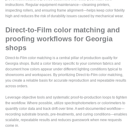
instructions. Regular equipment maintenance—cleaning printers,
inspecting rollers, and ensuring frame alignment—helps keep color fidelity
high and reduces the risk of durability issues caused by mechanical wear.
Direct-to-Film color matching and
proofing workflows for Georgia
shops
Direct-to-Film color matching is a central pillar of production quality for
Georgia shops. Build a color library specific to your common fabrics and
document how colors appear under different lighting conditions typical to
showrooms and workspaces. By prioritizing Direct-to-Film color matching,
you create a reliable basis for accurate reproduction and repeatable results
across orders.
Leverage objective tools and systematic proof-to-production loops to tighten
the workflow. Where possible, utilize spectrophotometers or colorimeters to
quantify color data and track drift over time. A well-documented workflow—
recording substrate brands, pre-treatments, and curing conditions—enables
scalable, repeatable results and reduces guesswork when new requests
come in.