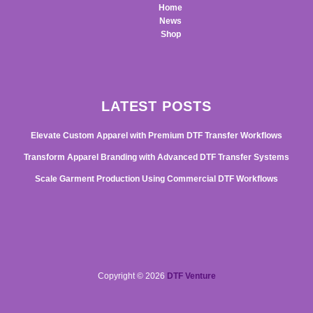
Home
News
Shop
LATEST POSTS
Elevate Custom Apparel with Premium DTF Transfer Workflows
Transform Apparel Branding with Advanced DTF Transfer Systems
Scale Garment Production Using Commercial DTF Workflows
Copyright © 2026
DTF Venture