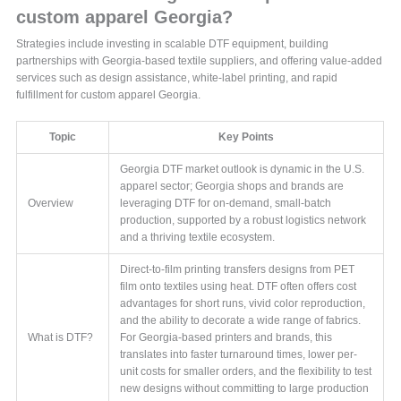
custom apparel Georgia?
Strategies include investing in scalable DTF equipment, building
partnerships with Georgia-based textile suppliers, and offering value-added
services such as design assistance, white-label printing, and rapid
fulfillment for custom apparel Georgia.
Topic
Key Points
Georgia DTF market outlook is dynamic in the U.S.
apparel sector; Georgia shops and brands are
Overview
leveraging DTF for on-demand, small-batch
production, supported by a robust logistics network
and a thriving textile ecosystem.
Direct-to-film printing transfers designs from PET
film onto textiles using heat. DTF often offers cost
advantages for short runs, vivid color reproduction,
and the ability to decorate a wide range of fabrics.
What is DTF?
For Georgia-based printers and brands, this
translates into faster turnaround times, lower per-
unit costs for smaller orders, and the flexibility to test
new designs without committing to large production