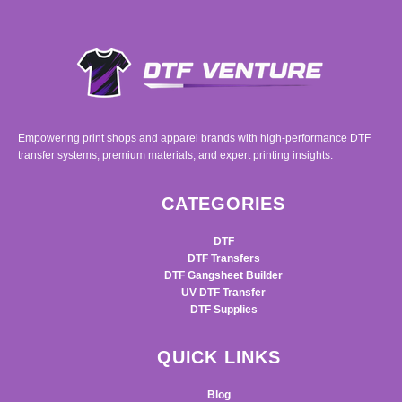
Empowering print shops and apparel brands with high-performance DTF
transfer systems, premium materials, and expert printing insights.
CATEGORIES
DTF
DTF Transfers
DTF Gangsheet Builder
UV DTF Transfer
DTF Supplies
QUICK LINKS
Blog