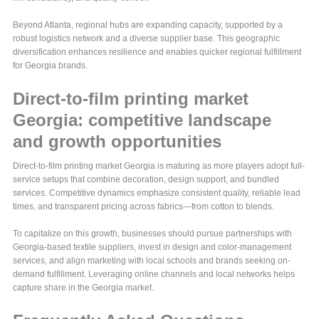
Beyond Atlanta, regional hubs are expanding capacity, supported by a
robust logistics network and a diverse supplier base. This geographic
diversification enhances resilience and enables quicker regional fulfillment
for Georgia brands.
Direct-to-film printing market
Georgia: competitive landscape
and growth opportunities
Direct-to-film printing market Georgia is maturing as more players adopt full-
service setups that combine decoration, design support, and bundled
services. Competitive dynamics emphasize consistent quality, reliable lead
times, and transparent pricing across fabrics—from cotton to blends.
To capitalize on this growth, businesses should pursue partnerships with
Georgia-based textile suppliers, invest in design and color-management
services, and align marketing with local schools and brands seeking on-
demand fulfillment. Leveraging online channels and local networks helps
capture share in the Georgia market.