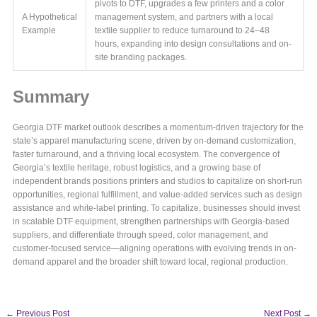
pivots to DTF, upgrades a few printers and a color
A Hypothetical
management system, and partners with a local
Example
textile supplier to reduce turnaround to 24–48
hours, expanding into design consultations and on-
site branding packages.
Summary
Georgia DTF market outlook describes a momentum-driven trajectory for the
state’s apparel manufacturing scene, driven by on-demand customization,
faster turnaround, and a thriving local ecosystem. The convergence of
Georgia’s textile heritage, robust logistics, and a growing base of
independent brands positions printers and studios to capitalize on short-run
opportunities, regional fulfillment, and value-added services such as design
assistance and white-label printing. To capitalize, businesses should invest
in scalable DTF equipment, strengthen partnerships with Georgia-based
suppliers, and differentiate through speed, color management, and
customer-focused service—aligning operations with evolving trends in on-
demand apparel and the broader shift toward local, regional production.
←
Previous Post
Next Post
→