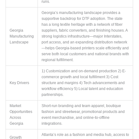
runs.
Georgia’s manufacturing landscape provides a
supportive backdrop for DTF adoption. The state
has a long textile heritage with a network of fiber
Georgia
suppliers, fabric converters, and finishing houses. A
Manufacturing
strong logistics infrastructure—major Interstates,
Landscape
port access, and an expanding distribution network
—helps Georgia-based printers scale efficiently and
serve both local customers and national brands with
regional fulfillment.
1) Customization and on-demand production 2) E-
commerce growth and local fulfillment 3) Cost
Key Drivers
structure and margins 4) Tech advancements and
workflow efficiency 5) Local talent and education
partnerships.
Market
Short-run branding and team apparel, boutique
Opportunities
fashion and streetwear, promotional products and
Across
event merchandise, and online-to-offline
Georgia
integrations.
Atlanta’s role as a fashion and media hub, access to
Growth