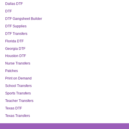
Dallas DTF
DTF
DTF Gangsheet Builder
DTF Supplies
DTF Transfers
Florida DTF
Georgia DTF
Houston DTF
Nurse Transfers
Patches
Print on Demand
School Transfers
Sports Transfers
Teacher Transfers
Texas DTF
Texas Transfers