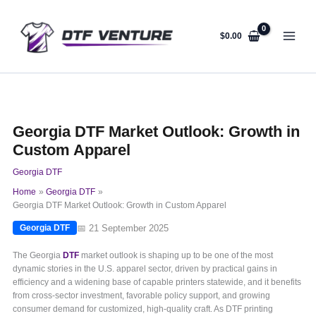
Skip
to
content
$
0.00
Georgia DTF Market Outlook: Growth in
Custom Apparel
Georgia DTF
Home
Georgia DTF
Georgia DTF Market Outlook: Growth in Custom Apparel
📅 21 September 2025
Georgia DTF
The Georgia
DTF
market outlook is shaping up to be one of the most
dynamic stories in the U.S. apparel sector, driven by practical gains in
efficiency and a widening base of capable printers statewide, and it benefits
from cross-sector investment, favorable policy support, and growing
consumer demand for customized, high-quality craft. As DTF printing