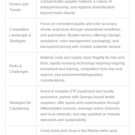
a broad textile supplier network, a culture of
Drivers and
entrepreneurship, and regional diversification
Trends
beyond metro Atlanta.
Focus on consistent quality and color accuracy,
Competitive
shorter lead times through streamlined workflows
Landscape &
and automation, flexible service offerings (design
Strategies
assistance, color management, packaging), and
transparent pricing with reliable customer service.
Material costs and supply chain fragility for inks and
films, rapidly evolving technology requiring ongoing
Risks &
investment and training, competition from low-cost
Challenges
regions, and environmental/regulatory
considerations.
Invest in scalable DTF equipment and quality
assurance, partner with Georgia-based textile
Strategies for
suppliers, offer speed and customization through
Capitalizing
differentiated services, leverage online channels
and local networks, and stay updated on industry
standards and sustainability.
A mid-sized print shop in the Atlanta metro area