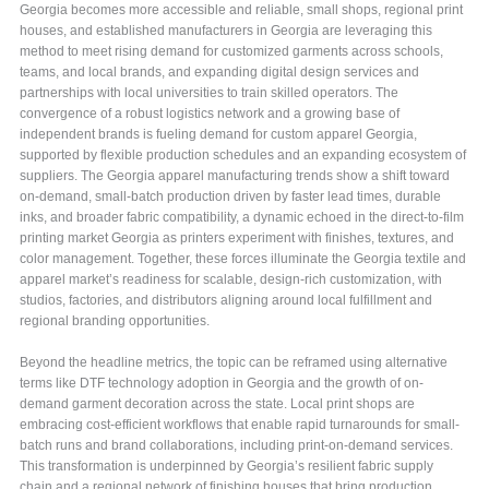
Georgia becomes more accessible and reliable, small shops, regional print
houses, and established manufacturers in Georgia are leveraging this
method to meet rising demand for customized garments across schools,
teams, and local brands, and expanding digital design services and
partnerships with local universities to train skilled operators. The
convergence of a robust logistics network and a growing base of
independent brands is fueling demand for custom apparel Georgia,
supported by flexible production schedules and an expanding ecosystem of
suppliers. The Georgia apparel manufacturing trends show a shift toward
on-demand, small-batch production driven by faster lead times, durable
inks, and broader fabric compatibility, a dynamic echoed in the direct-to-film
printing market Georgia as printers experiment with finishes, textures, and
color management. Together, these forces illuminate the Georgia textile and
apparel market’s readiness for scalable, design-rich customization, with
studios, factories, and distributors aligning around local fulfillment and
regional branding opportunities.
Beyond the headline metrics, the topic can be reframed using alternative
terms like DTF technology adoption in Georgia and the growth of on-
demand garment decoration across the state. Local print shops are
embracing cost-efficient workflows that enable rapid turnarounds for small-
batch runs and brand collaborations, including print-on-demand services.
This transformation is underpinned by Georgia’s resilient fabric supply
chain and a regional network of finishing houses that bring production