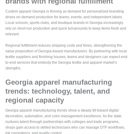
brands with regional fulfillment
Custom apparel Georgia is thriving as demand for personalized branding
drives on-demand production for teams, events, and independent labels.
Local schools, sports clubs, and boutique brands in Georgia increasingly
rely on short-run production and quick turnarounds to keep items fresh and
relevant.
Regional fulfillment reduces shipping costs and times, strengthening the
value proposition of Georgia-based manufacturers. By partnering with local
textile suppliers and finishing houses, teams and designers can expect end-
to-end services that embody the Georgia textile and apparel market’s
strengths.
Georgia apparel manufacturing
trends: technology, talent, and
regional capacity
Georgia apparel manufacturing trends show a steady tilt toward digital
decoration, automation, and color-management excellence. As the state
nurtures talent through partnerships with colleges and trade programs,
shops gain access to skilled technicians who can manage DTF workflows,
ink consistency, and quality control.