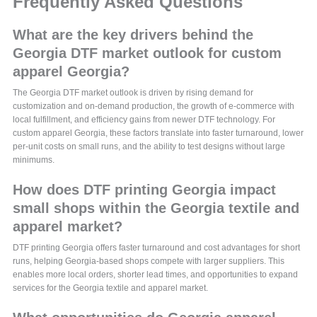
Frequently Asked Questions
What are the key drivers behind the
Georgia DTF market outlook for custom
apparel Georgia?
The Georgia DTF market outlook is driven by rising demand for
customization and on-demand production, the growth of e-commerce with
local fulfillment, and efficiency gains from newer DTF technology. For
custom apparel Georgia, these factors translate into faster turnaround, lower
per-unit costs on small runs, and the ability to test designs without large
minimums.
How does DTF printing Georgia impact
small shops within the Georgia textile and
apparel market?
DTF printing Georgia offers faster turnaround and cost advantages for short
runs, helping Georgia-based shops compete with larger suppliers. This
enables more local orders, shorter lead times, and opportunities to expand
services for the Georgia textile and apparel market.