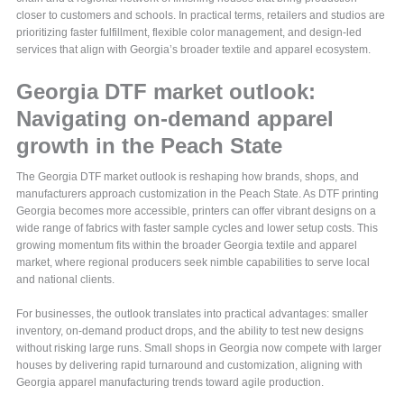
closer to customers and schools. In practical terms, retailers and studios are
prioritizing faster fulfillment, flexible color management, and design-led
services that align with Georgia’s broader textile and apparel ecosystem.
Georgia DTF market outlook:
Navigating on-demand apparel
growth in the Peach State
The Georgia DTF market outlook is reshaping how brands, shops, and
manufacturers approach customization in the Peach State. As DTF printing
Georgia becomes more accessible, printers can offer vibrant designs on a
wide range of fabrics with faster sample cycles and lower setup costs. This
growing momentum fits within the broader Georgia textile and apparel
market, where regional producers seek nimble capabilities to serve local
and national clients.
For businesses, the outlook translates into practical advantages: smaller
inventory, on-demand product drops, and the ability to test new designs
without risking large runs. Small shops in Georgia now compete with larger
houses by delivering rapid turnaround and customization, aligning with
Georgia apparel manufacturing trends toward agile production.