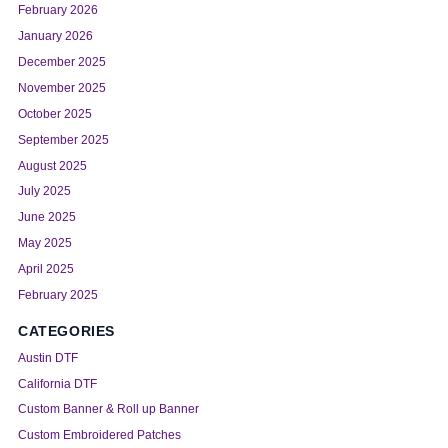
February 2026
January 2026
December 2025
November 2025
October 2025
September 2025
August 2025
July 2025
June 2025
May 2025
April 2025
February 2025
CATEGORIES
Austin DTF
California DTF
Custom Banner & Roll up Banner
Custom Embroidered Patches