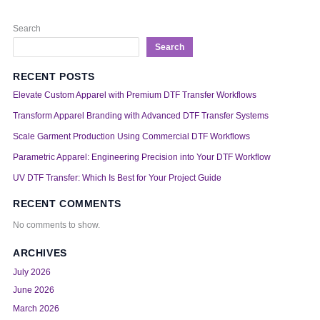
Search
Search
RECENT POSTS
Elevate Custom Apparel with Premium DTF Transfer Workflows
Transform Apparel Branding with Advanced DTF Transfer Systems
Scale Garment Production Using Commercial DTF Workflows
Parametric Apparel: Engineering Precision into Your DTF Workflow
UV DTF Transfer: Which Is Best for Your Project Guide
RECENT COMMENTS
No comments to show.
ARCHIVES
July 2026
June 2026
March 2026