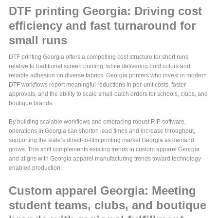
DTF printing Georgia: Driving cost
efficiency and fast turnaround for
small runs
DTF printing Georgia offers a compelling cost structure for short runs
relative to traditional screen printing, while delivering bold colors and
reliable adhesion on diverse fabrics. Georgia printers who invest in modern
DTF workflows report meaningful reductions in per-unit costs, faster
approvals, and the ability to scale small-batch orders for schools, clubs, and
boutique brands.
By building scalable workflows and embracing robust RIP software,
operations in Georgia can shorten lead times and increase throughput,
supporting the state’s direct-to-film printing market Georgia as demand
grows. This shift complements existing trends in custom apparel Georgia
and aligns with Georgia apparel manufacturing trends toward technology-
enabled production.
Custom apparel Georgia: Meeting
student teams, clubs, and boutique