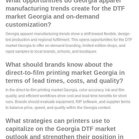
What opportunities do Georgia apparel
manufacturing trends create for the DTF
market Georgia and on-demand
customization?
Georgia apparel manufacturing trends show a shift toward flexible, design-
led production and regional fulfillment. This opens opportunities for the DTF
market Georgia to offer on-demand branding, limited-edition drops, and
rapid samples to local brands, schools, and boutiques.
What should brands know about the
direct-to-film printing market Georgia in
terms of lead times, costs, and quality?
In the direct-to-film printing market Georgia, color accuracy, ink and film
quality, and efficient workflows drive cost and lead-time benefits for short
runs. Brands should evaluate equipment, RIP software, and supplier terms
to balance price, speed, and quality within the Georgia context.
What strategies can printers use to
capitalize on the Georgia DTF market
outlook and strengthen their position in