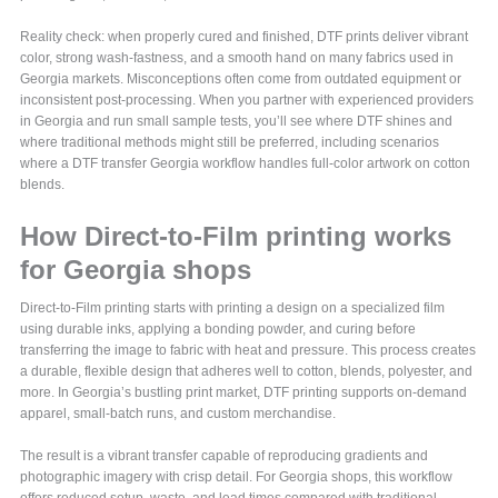
Reality check: when properly cured and finished, DTF prints deliver vibrant
color, strong wash-fastness, and a smooth hand on many fabrics used in
Georgia markets. Misconceptions often come from outdated equipment or
inconsistent post-processing. When you partner with experienced providers
in Georgia and run small sample tests, you’ll see where DTF shines and
where traditional methods might still be preferred, including scenarios
where a DTF transfer Georgia workflow handles full-color artwork on cotton
blends.
How Direct-to-Film printing works
for Georgia shops
Direct-to-Film printing starts with printing a design on a specialized film
using durable inks, applying a bonding powder, and curing before
transferring the image to fabric with heat and pressure. This process creates
a durable, flexible design that adheres well to cotton, blends, polyester, and
more. In Georgia’s bustling print market, DTF printing supports on-demand
apparel, small-batch runs, and custom merchandise.
The result is a vibrant transfer capable of reproducing gradients and
photographic imagery with crisp detail. For Georgia shops, this workflow