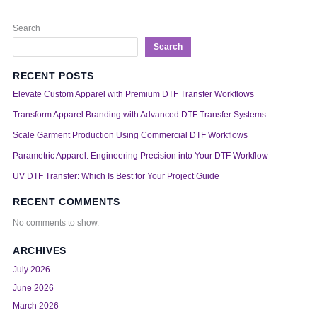
Search
Search
RECENT POSTS
Elevate Custom Apparel with Premium DTF Transfer Workflows
Transform Apparel Branding with Advanced DTF Transfer Systems
Scale Garment Production Using Commercial DTF Workflows
Parametric Apparel: Engineering Precision into Your DTF Workflow
UV DTF Transfer: Which Is Best for Your Project Guide
RECENT COMMENTS
No comments to show.
ARCHIVES
July 2026
June 2026
March 2026