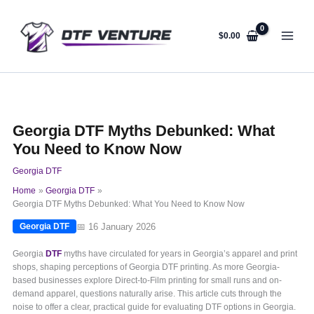
Skip
to
content
$
0.00
Georgia DTF Myths Debunked: What
You Need to Know Now
Georgia DTF
Home
Georgia DTF
Georgia DTF Myths Debunked: What You Need to Know Now
📅 16 January 2026
Georgia DTF
Georgia
DTF
myths have circulated for years in Georgia’s apparel and print
shops, shaping perceptions of Georgia DTF printing. As more Georgia-
based businesses explore Direct-to-Film printing for small runs and on-
demand apparel, questions naturally arise. This article cuts through the
noise to offer a clear, practical guide for evaluating DTF options in Georgia.