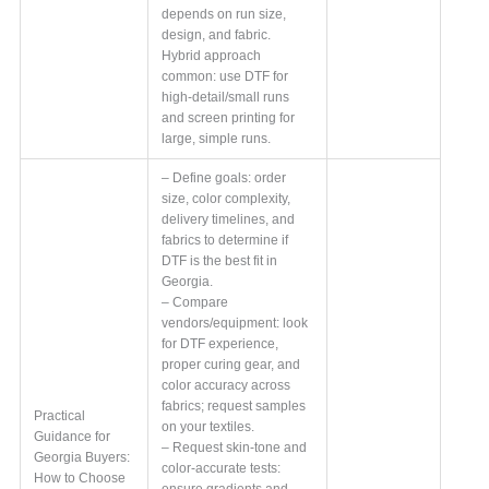
depends on run size,
design, and fabric.
Hybrid approach
common: use DTF for
high-detail/small runs
and screen printing for
large, simple runs.
– Define goals: order
size, color complexity,
delivery timelines, and
fabrics to determine if
DTF is the best fit in
Georgia.
– Compare
vendors/equipment: look
for DTF experience,
proper curing gear, and
color accuracy across
fabrics; request samples
Practical
on your textiles.
Guidance for
– Request skin-tone and
Georgia Buyers:
color-accurate tests:
How to Choose
ensure gradients and