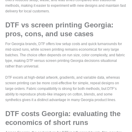
offers reduced setup, waste, and lead times compared with traditional
methods, making it easier to experiment with new designs and maintain fast
delivery for local customers.
DTF vs screen printing Georgia:
pros, cons, and use cases
For Georgia brands, DTF offers low setup costs and quick turnarounds for
mid-sized runs, while screen printing remains economical for very large
batches. The choice often depends on run size, color complexity, and fabric
type, making DTF versus screen printing Georgia decisions situational
rather than universal.
DTF excels at high-detail artwork, gradients, and variable data, whereas
screen printing can be more cost-effective for simple, repeat designs on
large orders. Fabric compatibility is strong for both methods, but DTF’s
ability to reproduce photo-like imagery on cotton, blends, and some
synthetics gives it a distinct advantage in many Georgia product lines.
DTF costs Georgia: evaluating the
economics of short runs