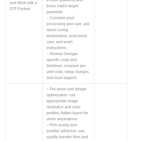
and Work with a
tones match target
DTF Partner
garments.
– Consider post-
processing and care: ask
about curing
temperature, post-press
care, and wash
instructions.
– Review Georgia-
specific costs and
timelines: compare per-
unit costs, setup charges,
and local support.
– Pre-press and design
optimization: use
appropriate image
resolution and color
profiles; flatten layers for
clean separations.
– Film quality and
powder adhesion: use
quality transfer films and