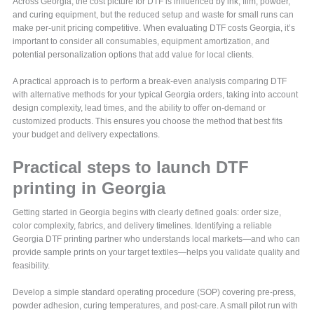
Across Georgia, the cost picture for DTF is influenced by ink, film, powder,
and curing equipment, but the reduced setup and waste for small runs can
make per-unit pricing competitive. When evaluating DTF costs Georgia, it’s
important to consider all consumables, equipment amortization, and
potential personalization options that add value for local clients.
A practical approach is to perform a break-even analysis comparing DTF
with alternative methods for your typical Georgia orders, taking into account
design complexity, lead times, and the ability to offer on-demand or
customized products. This ensures you choose the method that best fits
your budget and delivery expectations.
Practical steps to launch DTF
printing in Georgia
Getting started in Georgia begins with clearly defined goals: order size,
color complexity, fabrics, and delivery timelines. Identifying a reliable
Georgia DTF printing partner who understands local markets—and who can
provide sample prints on your target textiles—helps you validate quality and
feasibility.
Develop a simple standard operating procedure (SOP) covering pre-press,
powder adhesion, curing temperatures, and post-care. A small pilot run with