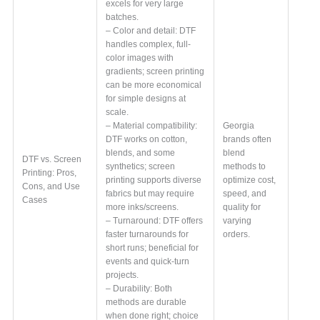
excels for very large
batches.
– Color and detail: DTF
handles complex, full-
color images with
gradients; screen printing
can be more economical
for simple designs at
scale.
– Material compatibility:
Georgia
DTF works on cotton,
brands often
blends, and some
blend
DTF vs. Screen
synthetics; screen
methods to
Printing: Pros,
printing supports diverse
optimize cost,
Cons, and Use
fabrics but may require
speed, and
Cases
more inks/screens.
quality for
– Turnaround: DTF offers
varying
faster turnarounds for
orders.
short runs; beneficial for
events and quick-turn
projects.
– Durability: Both
methods are durable
when done right; choice