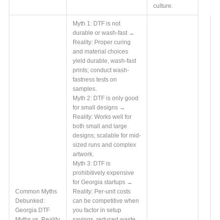
culture.
Myth 1: DTF is not
durable or wash-fast →
Reality: Proper curing
and material choices
yield durable, wash-fast
prints; conduct wash-
fastness tests on
samples.
Myth 2: DTF is only good
for small designs →
Reality: Works well for
both small and large
designs; scalable for mid-
sized runs and complex
artwork.
Myth 3: DTF is
prohibitively expensive
for Georgia startups →
Common Myths
Reality: Per-unit costs
Debunked:
can be competitive when
Georgia DTF
you factor in setup
Myths vs. Reality
savings, reduced waste,