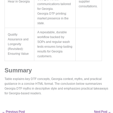
Hear in Georgia
supplier
communications tailored
consultations.
for Georgia.
Georgia DTF printing:
market presence in the
state.
A repeatable, durable
Quality
workflow backed by
Assurance and
SOPs and regular wash
Longevity
tests ensures long-lasting
(Revisited):
results for Georgia
Ensuring Value
customers.
Summary
Table explains key DTF concepts, Georgia context, myths, and practical
guidance in a concise HTML format. The conclusion below summarizes
Georgia DTF myths in descriptive style and emphasizes practical takeaways
for Georgia-based readers.
←
Previous Post
Next Post
→