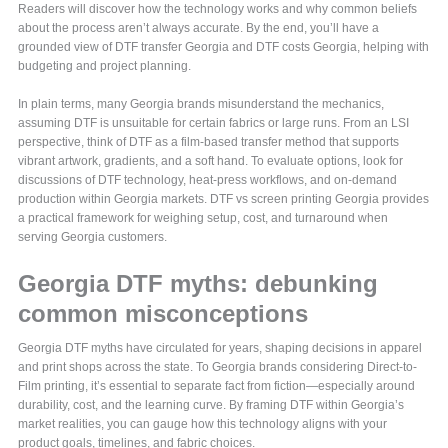
Readers will discover how the technology works and why common beliefs
about the process aren’t always accurate. By the end, you’ll have a
grounded view of DTF transfer Georgia and DTF costs Georgia, helping with
budgeting and project planning.
In plain terms, many Georgia brands misunderstand the mechanics,
assuming DTF is unsuitable for certain fabrics or large runs. From an LSI
perspective, think of DTF as a film-based transfer method that supports
vibrant artwork, gradients, and a soft hand. To evaluate options, look for
discussions of DTF technology, heat-press workflows, and on-demand
production within Georgia markets. DTF vs screen printing Georgia provides
a practical framework for weighing setup, cost, and turnaround when
serving Georgia customers.
Georgia DTF myths: debunking
common misconceptions
Georgia DTF myths have circulated for years, shaping decisions in apparel
and print shops across the state. To Georgia brands considering Direct-to-
Film printing, it’s essential to separate fact from fiction—especially around
durability, cost, and the learning curve. By framing DTF within Georgia’s
market realities, you can gauge how this technology aligns with your
product goals, timelines, and fabric choices.