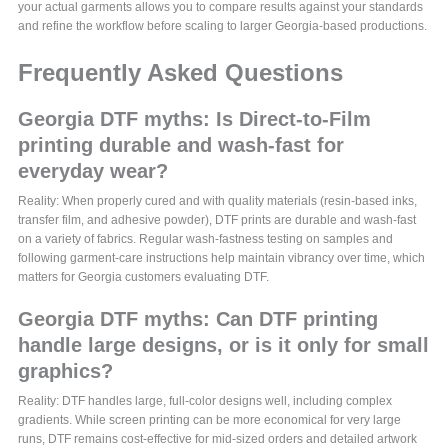
your actual garments allows you to compare results against your standards
and refine the workflow before scaling to larger Georgia-based productions.
Frequently Asked Questions
Georgia DTF myths: Is Direct-to-Film
printing durable and wash-fast for
everyday wear?
Reality: When properly cured and with quality materials (resin-based inks,
transfer film, and adhesive powder), DTF prints are durable and wash-fast
on a variety of fabrics. Regular wash-fastness testing on samples and
following garment-care instructions help maintain vibrancy over time, which
matters for Georgia customers evaluating DTF.
Georgia DTF myths: Can DTF printing
handle large designs, or is it only for small
graphics?
Reality: DTF handles large, full-color designs well, including complex
gradients. While screen printing can be more economical for very large
runs, DTF remains cost-effective for mid-sized orders and detailed artwork