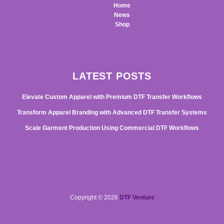
Home
News
Shop
LATEST POSTS
Elevate Custom Apparel with Premium DTF Transfer Workflows
Transform Apparel Branding with Advanced DTF Transfer Systems
Scale Garment Production Using Commercial DTF Workflows
Copyright © 2026
DTF Venture