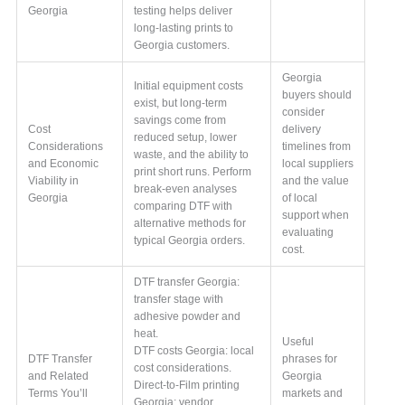
Georgia
testing helps deliver
long-lasting prints to
Georgia customers.
Georgia
Initial equipment costs
buyers should
exist, but long-term
consider
savings come from
Cost
delivery
reduced setup, lower
Considerations
timelines from
waste, and the ability to
and Economic
local suppliers
print short runs. Perform
Viability in
and the value
break-even analyses
Georgia
of local
comparing DTF with
support when
alternative methods for
evaluating
typical Georgia orders.
cost.
DTF transfer Georgia:
transfer stage with
adhesive powder and
heat.
Useful
DTF costs Georgia: local
DTF Transfer
phrases for
cost considerations.
and Related
Georgia
Direct-to-Film printing
Terms You’ll
markets and
Georgia: vendor