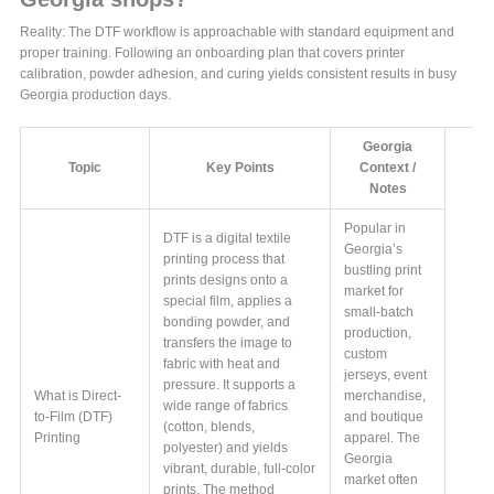
Reality: The DTF workflow is approachable with standard equipment and
proper training. Following an onboarding plan that covers printer
calibration, powder adhesion, and curing yields consistent results in busy
Georgia production days.
Georgia
Topic
Key Points
Context /
Notes
Popular in
DTF is a digital textile
Georgia’s
printing process that
bustling print
prints designs onto a
market for
special film, applies a
small-batch
bonding powder, and
production,
transfers the image to
custom
fabric with heat and
jerseys, event
pressure. It supports a
What is Direct-
merchandise,
wide range of fabrics
to-Film (DTF)
and boutique
(cotton, blends,
Printing
apparel. The
polyester) and yields
Georgia
vibrant, durable, full-color
market often
prints. The method