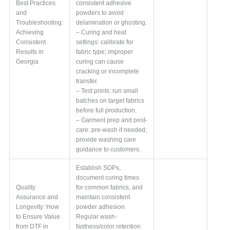
Best Practices
consistent adhesive
and
powders to avoid
Troubleshooting:
delamination or ghosting.
Achieving
– Curing and heat
Consistent
settings: calibrate for
Results in
fabric type; improper
Georgia
curing can cause
cracking or incomplete
transfer.
– Test prints: run small
batches on target fabrics
before full production.
– Garment prep and post-
care: pre-wash if needed;
provide washing care
guidance to customers.
Establish SOPs,
document curing times
Quality
for common fabrics, and
Assurance and
maintain consistent
Longevity: How
powder adhesion.
to Ensure Value
Regular wash-
from DTF in
fastness/color retention