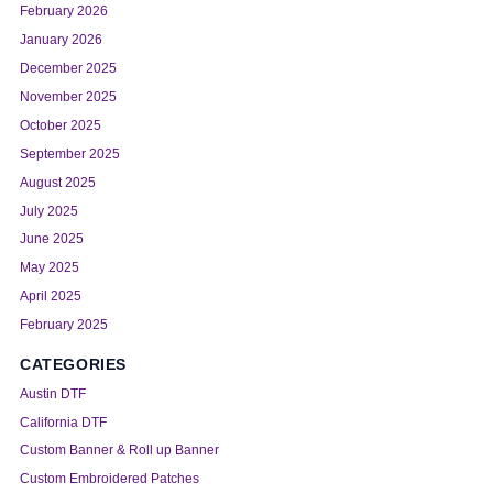
February 2026
January 2026
December 2025
November 2025
October 2025
September 2025
August 2025
July 2025
June 2025
May 2025
April 2025
February 2025
CATEGORIES
Austin DTF
California DTF
Custom Banner & Roll up Banner
Custom Embroidered Patches