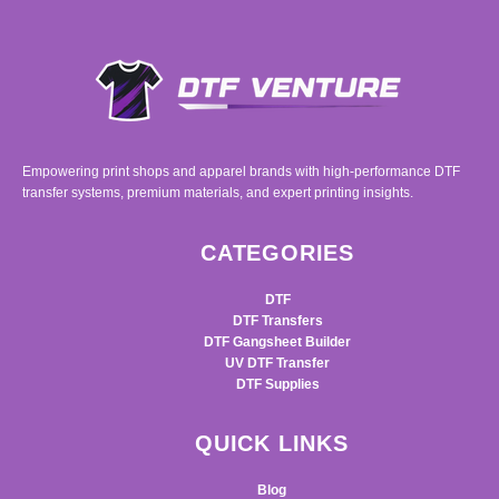
Empowering print shops and apparel brands with high-performance DTF
transfer systems, premium materials, and expert printing insights.
CATEGORIES
DTF
DTF Transfers
DTF Gangsheet Builder
UV DTF Transfer
DTF Supplies
QUICK LINKS
Blog