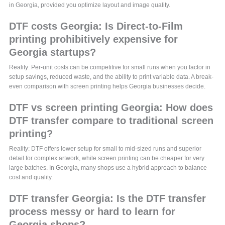
in Georgia, provided you optimize layout and image quality.
DTF costs Georgia: Is Direct-to-Film
printing prohibitively expensive for
Georgia startups?
Reality: Per-unit costs can be competitive for small runs when you factor in
setup savings, reduced waste, and the ability to print variable data. A break-
even comparison with screen printing helps Georgia businesses decide.
DTF vs screen printing Georgia: How does
DTF transfer compare to traditional screen
printing?
Reality: DTF offers lower setup for small to mid-sized runs and superior
detail for complex artwork, while screen printing can be cheaper for very
large batches. In Georgia, many shops use a hybrid approach to balance
cost and quality.
DTF transfer Georgia: Is the DTF transfer
process messy or hard to learn for
Georgia shops?