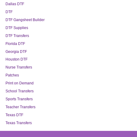
Dallas DTF
DTF
DTF Gangsheet Builder
DTF Supplies
DTF Transfers
Florida DTF
Georgia DTF
Houston DTF
Nurse Transfers
Patches
Print on Demand
School Transfers
Sports Transfers
Teacher Transfers
Texas DTF
Texas Transfers