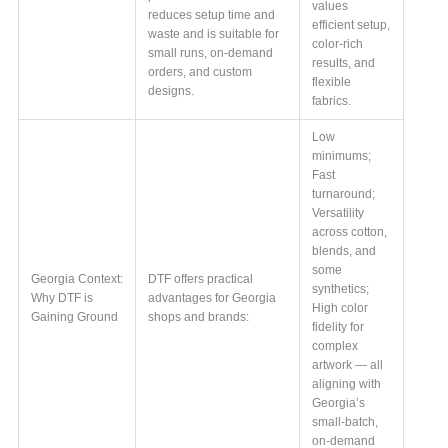
values
reduces setup time and
efficient setup,
waste and is suitable for
color-rich
small runs, on-demand
results, and
orders, and custom
flexible
designs.
fabrics.
Low
minimums;
Fast
turnaround;
Versatility
across cotton,
blends, and
some
Georgia Context:
DTF offers practical
synthetics;
Why DTF is
advantages for Georgia
High color
Gaining Ground
shops and brands:
fidelity for
complex
artwork — all
aligning with
Georgia’s
small-batch,
on-demand