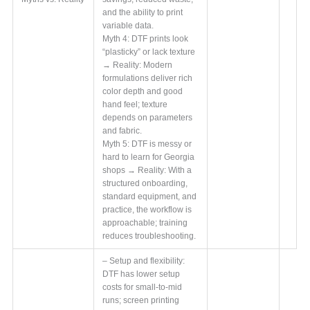
and the ability to print
variable data.
Myth 4: DTF prints look
“plasticky” or lack texture
→ Reality: Modern
formulations deliver rich
color depth and good
hand feel; texture
depends on parameters
and fabric.
Myth 5: DTF is messy or
hard to learn for Georgia
shops → Reality: With a
structured onboarding,
standard equipment, and
practice, the workflow is
approachable; training
reduces troubleshooting.
– Setup and flexibility:
DTF has lower setup
costs for small-to-mid
runs; screen printing