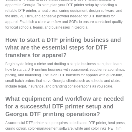
apparel in Georgia. To start, plan your DTF printer setup by selecting a
reliable DTF printer, a heat press, curing equipment, design software, and
the inks, PET film, and adhesive powder needed for DTF transfers for
apparel. Establish a clear workflow and SOPs to ensure consistent quality
for local schools, teams, and businesses in Georgia.
How to start a DTF printing business and
what are the essential steps for DTF
transfers for apparel?
Begin by defining a niche and drafting a simple business plan, then learn
how to start a DTF printing business with equipment, supplier relationships,
pricing, and marketing. Focus on DTF transfers for apparel with quick-turn,
small-batch orders that serve Georgia clients such as schools and clubs.
Include legal, insurance, and branding considerations as you scale.
What equipment and workflow are needed
for a successful DTF printer setup and
Georgia DTF printing operations?
A successful DTF printer setup requires a dedicated DTF printer, heat press,
curing option, color-management software, white and color inks, PET film,