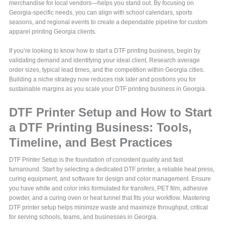
merchandise for local vendors—helps you stand out. By focusing on
Georgia-specific needs, you can align with school calendars, sports
seasons, and regional events to create a dependable pipeline for custom
apparel printing Georgia clients.
If you’re looking to know how to start a DTF printing business, begin by
validating demand and identifying your ideal client. Research average
order sizes, typical lead times, and the competition within Georgia cities.
Building a niche strategy now reduces risk later and positions you for
sustainable margins as you scale your DTF printing business in Georgia.
DTF Printer Setup and How to Start
a DTF Printing Business: Tools,
Timeline, and Best Practices
DTF Printer Setup is the foundation of consistent quality and fast
turnaround. Start by selecting a dedicated DTF printer, a reliable heat press,
curing equipment, and software for design and color management. Ensure
you have white and color inks formulated for transfers, PET film, adhesive
powder, and a curing oven or heat tunnel that fits your workflow. Mastering
DTF printer setup helps minimize waste and maximize throughput, critical
for serving schools, teams, and businesses in Georgia.