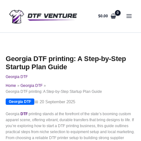
Skip
to
content
$
0.00
Georgia DTF printing: A Step-by-Step
Startup Plan Guide
Georgia DTF
Home
Georgia DTF
Georgia DTF printing: A Step-by-Step Startup Plan Guide
📅 20 September 2025
Georgia DTF
Georgia
DTF
printing stands at the forefront of the state’s booming custom
apparel scene, offering vibrant, durable transfers that bring designs to life. If
you’re exploring how to start a DTF printing business, this guide outlines
practical steps from niche selection to equipment setup and local marketing.
From choosing a reliable DTF printer setup to building strong supplier