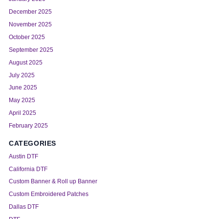
December 2025
November 2025
October 2025
September 2025
August 2025
July 2025
June 2025
May 2025
April 2025
February 2025
CATEGORIES
Austin DTF
California DTF
Custom Banner & Roll up Banner
Custom Embroidered Patches
Dallas DTF