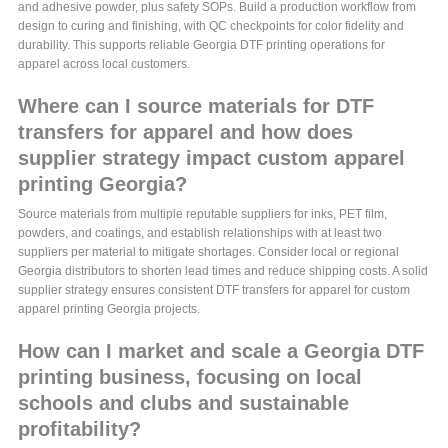
and adhesive powder, plus safety SOPs. Build a production workflow from
design to curing and finishing, with QC checkpoints for color fidelity and
durability. This supports reliable Georgia DTF printing operations for
apparel across local customers.
Where can I source materials for DTF
transfers for apparel and how does
supplier strategy impact custom apparel
printing Georgia?
Source materials from multiple reputable suppliers for inks, PET film,
powders, and coatings, and establish relationships with at least two
suppliers per material to mitigate shortages. Consider local or regional
Georgia distributors to shorten lead times and reduce shipping costs. A solid
supplier strategy ensures consistent DTF transfers for apparel for custom
apparel printing Georgia projects.
How can I market and scale a Georgia DTF
printing business, focusing on local
schools and clubs and sustainable
profitability?