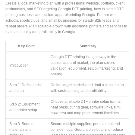
Create a local marketing plan with a professional website, portfolio, client
testimonials, and SEO targeting Georgia DTF printing, how to start a DTF
printing business, and custom apparel printing Georgia. Partner with
schools, sports clubs, and small businesses for steady B2B leads and
repeat orders. Plan scalable growth with additional printers and services to
maintain quality and profitability in Georgia.
Key Point
Summary
Georgia DTF printing is a gateway to the
custom apparel market; the plan covers
Introduction
validation, equipment, setup, marketing, and
scaling.
Step 1: Define niche
Define target markets and draft a simple plan
and plan
with costs, pricing, and profitability.
Choose a reliable DTF printer setup (printer,
Step 2: Equipment
heat press, curing gear, software; inks, film,
and printer setup
powders) and map procurement timelines.
Step 3: Source
Secure multiple suppliers per material and
materials and
consider local Georgia distributors to reduce