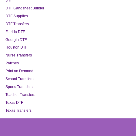
DTF
DTF Gangsheet Builder
DTF Supplies
DTF Transfers
Florida DTF
Georgia DTF
Houston DTF
Nurse Transfers
Patches
Print on Demand
School Transfers
Sports Transfers
Teacher Transfers
Texas DTF
Texas Transfers