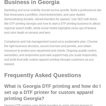
Business in Georgia
Marketing and local visibility should anchor growth. Build a professional site
that showcases a portfolio, client testimonials, and case studies
demonstrating durable, vibrant transfers for apparel. Use SEO with terms
like DTF printing Georgia and how to start a DTF printing business to attract
regional search traffic, while social media highlights close-ups of texture
and color depth on jerseys and tees.
Compliance and risk management round out a sustainable plan. Choose
the right business structure, secure licenses and permits, and obtain
insurance to protect your equipment and clients. Ongoing quality control,
warranties, and responsive post-sale support help you scale responsibly
and build trust with custom apparel printing Georgia customers as you
expand.
Frequently Asked Questions
What is Georgia DTF printing and how do I
set up a DTF printer for custom apparel
printing Georgia?
Georgia DTF printing uses digital transfers to apply vibrant designs to