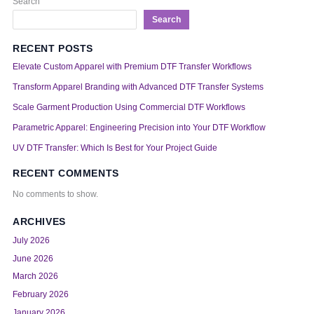
Search
Search
RECENT POSTS
Elevate Custom Apparel with Premium DTF Transfer Workflows
Transform Apparel Branding with Advanced DTF Transfer Systems
Scale Garment Production Using Commercial DTF Workflows
Parametric Apparel: Engineering Precision into Your DTF Workflow
UV DTF Transfer: Which Is Best for Your Project Guide
RECENT COMMENTS
No comments to show.
ARCHIVES
July 2026
June 2026
March 2026
February 2026
January 2026