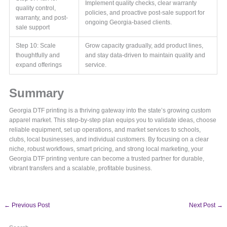
Implement quality checks, clear warranty
quality control,
policies, and proactive post-sale support for
warranty, and post-
ongoing Georgia-based clients.
sale support
Step 10: Scale
Grow capacity gradually, add product lines,
thoughtfully and
and stay data-driven to maintain quality and
expand offerings
service.
Summary
Georgia DTF printing is a thriving gateway into the state’s growing custom
apparel market. This step-by-step plan equips you to validate ideas, choose
reliable equipment, set up operations, and market services to schools,
clubs, local businesses, and individual customers. By focusing on a clear
niche, robust workflows, smart pricing, and strong local marketing, your
Georgia DTF printing venture can become a trusted partner for durable,
vibrant transfers and a scalable, profitable business.
←
Previous Post
Next Post
→