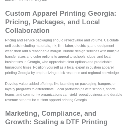
Custom Apparel Printing Georgia:
Pricing, Packages, and Local
Collaboration
Pricing and service packaging should reflect value and volume. Calculate
unit costs including materials, ink, film, labor, electricity, and equipment
wear, then add a reasonable margin. Bundle design services with multiple
transfer sizes and color options to appeal to schools, clubs, and local
businesses in Georgia, who appreciate clear options and predictable
turnaround times. Position yourself as a local expert in custom apparel
printing Georgia by emphasizing quick response and regional knowledge.
Develop value-added offerings like branding on packaging, hangers, or
loyalty programs to differentiate. Local partnerships with schools, sports
teams, and community organizations can yield repeat business and durable
revenue streams for custom apparel printing Georgia.
Marketing, Compliance, and
Growth: Scaling a DTF Printing