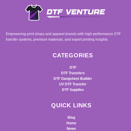
Empowering print shops and apparel brands with high-performance DTF
transfer systems, premium materials, and expert printing insights.
CATEGORIES
DTF
DTF Transfers
DTF Gangsheet Builder
UV DTF Transfer
DTF Supplies
QUICK LINKS
Blog
Home
News