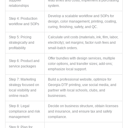
supplier
lead times and costs; implement a purchasing
relationships
system.
Develop a scalable workflow and SOPs for
Step 4: Production
design, color management, printing, coating,
workflow and SOPs
curing, finishing, safety, and QC.
Step 5: Pricing
Calculate unit costs (materials, ink, film, labor,
strategically and
electricity); set margins; factor rush fees and
profitability
small-batch orders.
Offer bundles with design services, multiple
Step 6: Product and
color options, and transfer sizes; add-ons;
service packages
emphasize local support.
Step 7: Marketing
Build a professional website, optimize for
strategy focused on
Georgia DTF printing, use social media, and
local visibility and
partner with local schools, clubs, and
online reach
businesses.
Step 8: Legal
Decide on business structure, obtain licenses
compliance and risk
and insurance, and ensure tax and safety
management
compliance.
Step 9: Plan for