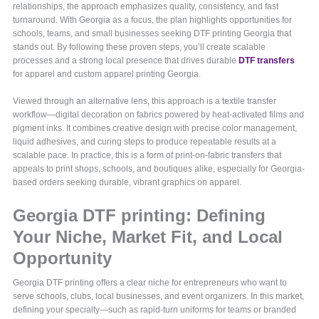
relationships, the approach emphasizes quality, consistency, and fast
turnaround. With Georgia as a focus, the plan highlights opportunities for
schools, teams, and small businesses seeking DTF printing Georgia that
stands out. By following these proven steps, you’ll create scalable
processes and a strong local presence that drives durable
DTF transfers
for apparel and custom apparel printing Georgia.
Viewed through an alternative lens, this approach is a textile transfer
workflow—digital decoration on fabrics powered by heat-activated films and
pigment inks. It combines creative design with precise color management,
liquid adhesives, and curing steps to produce repeatable results at a
scalable pace. In practice, this is a form of print-on-fabric transfers that
appeals to print shops, schools, and boutiques alike, especially for Georgia-
based orders seeking durable, vibrant graphics on apparel.
Georgia DTF printing: Defining
Your Niche, Market Fit, and Local
Opportunity
Georgia DTF printing offers a clear niche for entrepreneurs who want to
serve schools, clubs, local businesses, and event organizers. In this market,
defining your specialty—such as rapid-turn uniforms for teams or branded