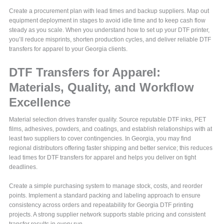
Create a procurement plan with lead times and backup suppliers. Map out
equipment deployment in stages to avoid idle time and to keep cash flow
steady as you scale. When you understand how to set up your DTF printer,
you’ll reduce misprints, shorten production cycles, and deliver reliable DTF
transfers for apparel to your Georgia clients.
DTF Transfers for Apparel:
Materials, Quality, and Workflow
Excellence
Material selection drives transfer quality. Source reputable DTF inks, PET
films, adhesives, powders, and coatings, and establish relationships with at
least two suppliers to cover contingencies. In Georgia, you may find
regional distributors offering faster shipping and better service; this reduces
lead times for DTF transfers for apparel and helps you deliver on tight
deadlines.
Create a simple purchasing system to manage stock, costs, and reorder
points. Implement a standard packing and labeling approach to ensure
consistency across orders and repeatability for Georgia DTF printing
projects. A strong supplier network supports stable pricing and consistent
transfer results in every run.