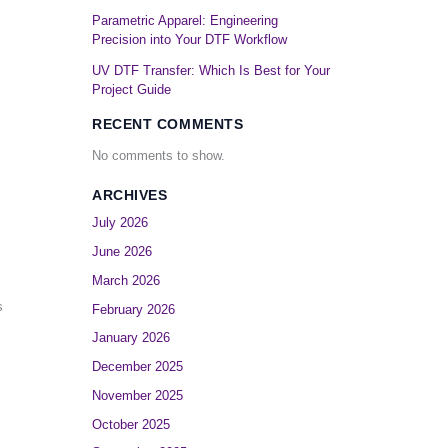
Parametric Apparel: Engineering
Precision into Your DTF Workflow
UV DTF Transfer: Which Is Best for Your
Project Guide
RECENT COMMENTS
No comments to show.
ARCHIVES
July 2026
June 2026
March 2026
s
February 2026
January 2026
December 2025
November 2025
October 2025