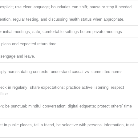
xplicit; use clear language; boundaries can shift; pause or stop if needed.
ention, regular testing, and discussing health status when appropriate.
r initial meetings; safe, comfortable settings before private meetings.
ur plans and expected return time.
disengage and leave.
apply across dating contexts; understand casual vs. committed norms.
eck in regularly; share expectations; practice active listening; respect
fline.
; be punctual; mindful conversation; digital etiquette; protect others’ time
in public places, tell a friend, be selective with personal information, trust