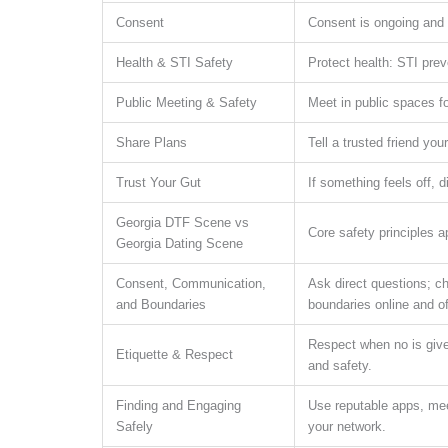
Consent
Consent is ongoing and e
Health & STI Safety
Protect health: STI prev
Public Meeting & Safety
Meet in public spaces fo
Share Plans
Tell a trusted friend yo
Trust Your Gut
If something feels off, 
Georgia DTF Scene vs
Core safety principles 
Georgia Dating Scene
Consent, Communication,
Ask direct questions; ch
and Boundaries
boundaries online and of
Respect when no is given
Etiquette & Respect
and safety.
Finding and Engaging
Use reputable apps, meet 
Safely
your network.