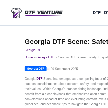
Skip
to
DTF
D
content
Georgia DTF Scene: Safety
Georgia DTF
Home
Georgia DTF
Georgia DTF Scene: Safety, Etiquet
📅 09 September 2025
Georgia DTF
Georgia
DTF
Scene has emerged as a compelling facet of Ge
practical considerations about consent, safety, and respec
their values. Within Georgia’s broader dating landscape, i
benefit from a clear playbook that emphasizes open communi
conversations ahead of time and evaluating comfort levels as
guidelines, and actionable tips to navigate the Georgia DTF