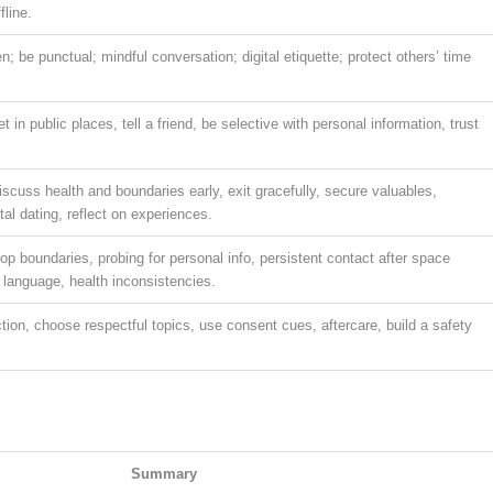
fline.
; be punctual; mindful conversation; digital etiquette; protect others’ time
in public places, tell a friend, be selective with personal information, trust
iscuss health and boundaries early, exit gracefully, secure valuables,
tal dating, reflect on experiences.
op boundaries, probing for personal info, persistent contact after space
 language, health inconsistencies.
ction, choose respectful topics, use consent cues, aftercare, build a safety
Summary