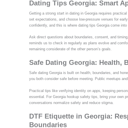
Dating Tips Georgia: Smart A
Getting a strong start in dating in Georgia requires practic
set expectations, and choose low-pressure venues for earl
confidently, and this is where dating tips Georgia come into 
Ask direct questions about boundaries, consent, and timing
reminds us to check in regularly as plans evolve and comfor
remaining considerate of the other person’s goals.
Safe Dating Georgia: Health, 
Safe dating Georgia is built on health, boundaries, and hon
you both consider safe before meeting. Public meetups and c
Practical tips like verifying identity on apps, keeping person
essential. For Georgia hookup safety tips, bring your own pr
conversations normalize safety and reduce stigma.
DTF Etiquette in Georgia: Re
Boundaries