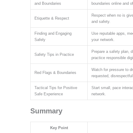
and Boundaries
boundaries online and of
Respect when no is given
Etiquette & Respect
and safety.
Finding and Engaging
Use reputable apps, meet 
Safely
your network.
Prepare a safety plan, d
Safety Tips in Practice
practice responsible digi
Watch for pressure to dr
Red Flags & Boundaries
requested, disrespectful
Tactical Tips for Positive
Start small, pace intera
Safe Experience
network.
Summary
Key Point