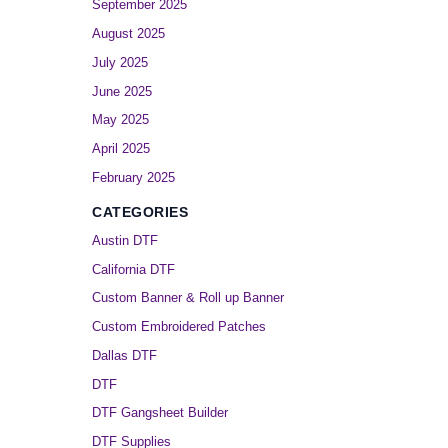
September 2025
August 2025
July 2025
June 2025
May 2025
April 2025
February 2025
CATEGORIES
Austin DTF
California DTF
Custom Banner & Roll up Banner
Custom Embroidered Patches
Dallas DTF
DTF
DTF Gangsheet Builder
DTF Supplies