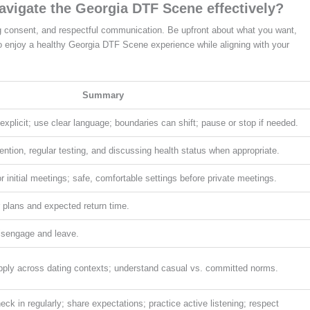
avigate the Georgia DTF Scene effectively?
g consent, and respectful communication. Be upfront about what you want,
to enjoy a healthy Georgia DTF Scene experience while aligning with your
Summary
xplicit; use clear language; boundaries can shift; pause or stop if needed.
ention, regular testing, and discussing health status when appropriate.
r initial meetings; safe, comfortable settings before private meetings.
ur plans and expected return time.
disengage and leave.
apply across dating contexts; understand casual vs. committed norms.
eck in regularly; share expectations; practice active listening; respect