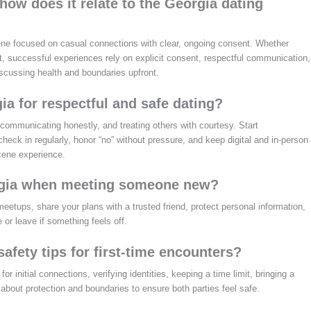
ow does it relate to the Georgia dating
ne focused on casual connections with clear, ongoing consent. Whether
t, successful experiences rely on explicit consent, respectful communication,
scussing health and boundaries upfront.
ia for respectful and safe dating?
communicating honestly, and treating others with courtesy. Start
check in regularly, honor “no” without pressure, and keep digital and in-person
Scene experience.
orgia when meeting someone new?
etups, share your plans with a trusted friend, protect personal information,
 or leave if something feels off.
afety tips for first-time encounters?
r initial connections, verifying identities, keeping a time limit, bringing a
 about protection and boundaries to ensure both parties feel safe.