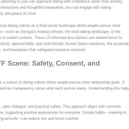
 planning so you can approach dating with confidence rather than anxiety,
 interactions and thoughtful preparation, you can engage with dating
rity and peace of mind.
sual dating culture as a fluid social landscape where people pursue clear
bels—such as Georgia’s hookup climate, the local dating landscape, or the
 in varied contexts. These LS-informed descriptions use related terms to
ctical, approachable, and user-friendly. Across these variations, the essential
s, and boundaries that safeguard everyone involved.
F Scene: Safety, Consent, and
a subset of dating culture where people pursue clear relationship goals. It
phasizes transparency about what each person wants. Understanding this help
t, open dialogue, and practical safety. This approach aligns with common
ene, supporting positive experiences for everyone. Simple habits—meeting in
ening actively—can reduce risk and boost comfort.