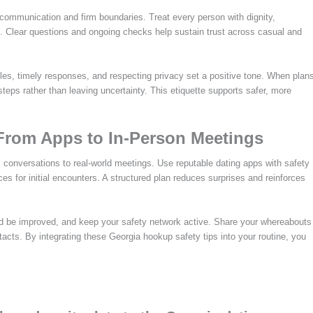
 communication and firm boundaries. Treat every person with dignity,
. Clear questions and ongoing checks help sustain trust across casual and
les, timely responses, and respecting privacy set a positive tone. When plan
eps rather than leaving uncertainty. This etiquette supports safer, more
From Apps to In-Person Meetings
l conversations to real-world meetings. Use reputable dating apps with safety
aces for initial encounters. A structured plan reduces surprises and reinforces
uld be improved, and keep your safety network active. Share your whereabouts
acts. By integrating these Georgia hookup safety tips into your routine, you