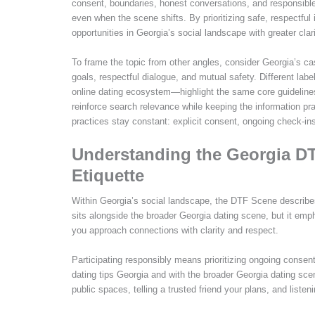
consent, boundaries, honest conversations, and responsible
even when the scene shifts. By prioritizing safe, respectful
opportunities in Georgia’s social landscape with greater cla
To frame the topic from other angles, consider Georgia’s ca
goals, respectful dialogue, and mutual safety. Different la
online dating ecosystem—highlight the same core guidelines
reinforce search relevance while keeping the information pra
practices stay constant: explicit consent, ongoing check-in
Understanding the Georgia DT
Etiquette
Within Georgia’s social landscape, the DTF Scene describes 
sits alongside the broader Georgia dating scene, but it em
you approach connections with clarity and respect.
Participating responsibly means prioritizing ongoing consen
dating tips Georgia and with the broader Georgia dating sc
public spaces, telling a trusted friend your plans, and list