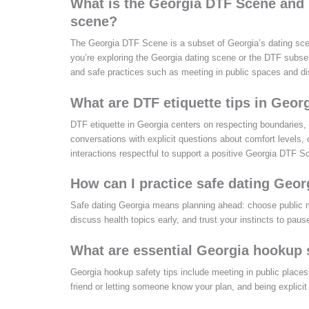
What is the Georgia DTF Scene and h
scene?
The Georgia DTF Scene is a subset of Georgia’s dating sce
you’re exploring the Georgia dating scene or the DTF subse
and safe practices such as meeting in public spaces and di
What are DTF etiquette tips in Georg
DTF etiquette in Georgia centers on respecting boundaries, 
conversations with explicit questions about comfort levels, 
interactions respectful to support a positive Georgia DTF 
How can I practice safe dating Ge
Safe dating Georgia means planning ahead: choose public me
discuss health topics early, and trust your instincts to pause
What are essential Georgia hookup s
Georgia hookup safety tips include meeting in public places fo
friend or letting someone know your plan, and being explicit