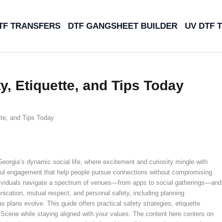
TF TRANSFERS
DTF GANGSHEET BUILDER
UV DTF 
, Etiquette, and Tips Today
te, and Tips Today
orgia’s dynamic social life, where excitement and curiosity mingle with
tful engagement that help people pursue connections without compromising
ndividuals navigate a spectrum of venues—from apps to social gatherings—and
cation, mutual respect, and personal safety, including planning
 plans evolve. This guide offers practical safety strategies, etiquette
 Scene while staying aligned with your values. The content here centers on