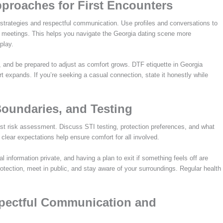
pproaches for First Encounters
al strategies and respectful communication. Use profiles and conversations to
y meetings. This helps you navigate the Georgia dating scene more
play.
, and be prepared to adjust as comfort grows. DTF etiquette in Georgia
t expands. If you’re seeking a casual connection, state it honestly while
Boundaries, and Testing
est risk assessment. Discuss STI testing, protection preferences, and what
lear expectations help ensure comfort for all involved.
al information private, and having a plan to exit if something feels off are
otection, meet in public, and stay aware of your surroundings. Regular health
spectful Communication and