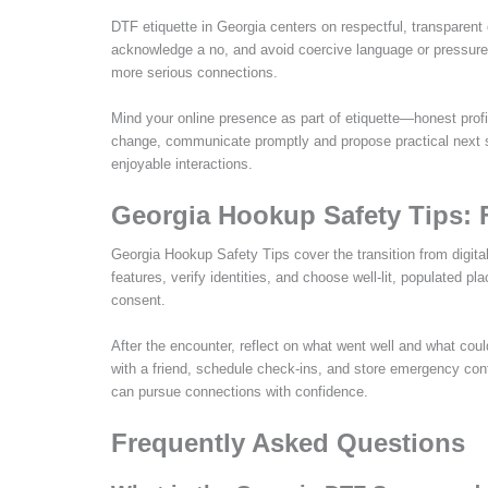
DTF etiquette in Georgia centers on respectful, transparent
acknowledge a no, and avoid coercive language or pressure
more serious connections.
Mind your online presence as part of etiquette—honest profi
change, communicate promptly and propose practical next st
enjoyable interactions.
Georgia Hookup Safety Tips: 
Georgia Hookup Safety Tips cover the transition from digita
features, verify identities, and choose well-lit, populated pl
consent.
After the encounter, reflect on what went well and what co
with a friend, schedule check-ins, and store emergency cont
can pursue connections with confidence.
Frequently Asked Questions