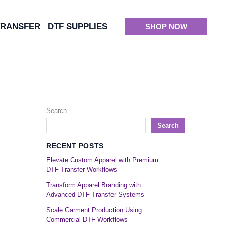
TRANSFER
DTF SUPPLIES
SHOP NOW
Search
Search
RECENT POSTS
Elevate Custom Apparel with Premium
DTF Transfer Workflows
Transform Apparel Branding with
Advanced DTF Transfer Systems
Scale Garment Production Using
Commercial DTF Workflows