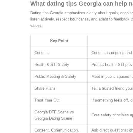
What dating tips Georgia can help n
Dating tips Georgia emphasizes clarity about goals, ongoin
listen actively, respect boundaries, and adapt to feedback 
values.
Key Point
Consent
Consent is ongoing and e
Health & STI Safety
Protect health: STI prev
Public Meeting & Safety
Meet in public spaces fo
Share Plans
Tell a trusted friend yo
Trust Your Gut
If something feels off, 
Georgia DTF Scene vs
Core safety principles 
Georgia Dating Scene
Consent, Communication,
Ask direct questions; ch