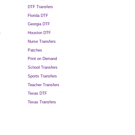
DTF Transfers
Florida DTF
Georgia DTF
s
Houston DTF
Nurse Transfers
Patches
Print on Demand
School Transfers
Sports Transfers
Teacher Transfers
Texas DTF
Texas Transfers