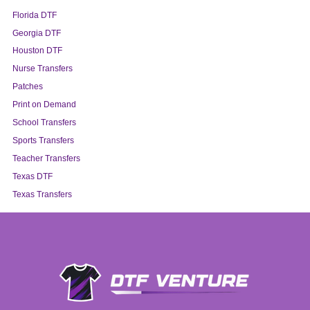
Florida DTF
Georgia DTF
Houston DTF
Nurse Transfers
Patches
Print on Demand
School Transfers
Sports Transfers
Teacher Transfers
Texas DTF
Texas Transfers