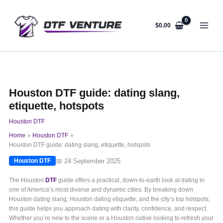
Skip
to
content
$
0.00
Houston DTF guide: dating slang,
etiquette, hotspots
Houston DTF
Home
Houston DTF
Houston DTF guide: dating slang, etiquette, hotspots
📅 24 September 2025
Houston DTF
The Houston
DTF
guide offers a practical, down-to-earth look at dating in
one of America’s most diverse and dynamic cities. By breaking down
Houston dating slang, Houston dating etiquette, and the city’s top hotspots,
this guide helps you approach dating with clarity, confidence, and respect.
Whether you’re new to the scene or a Houston native looking to refresh your