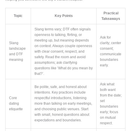
Practical
Topic
Key Points
Takeaways
Slang terms vary; DTF often signals
openness to talking, flirting, or
Ask for
meeting up, but meaning depends
Slang
clarity; center
on context. Always couple openness
landscape
consent;
with clear consent, respect, and
and DTF
communicate
safety. Read the room and avoid
meaning
boundaries
assumptions; ask clarifying
early.
questions like ‘What do you mean by
that?’.
Ask what
Be polite, safe, and honest about
both want
intentions. Key practices include
from the date;
Core
respectful introductions, listening
set
dating
more than talking on early meetings,
boundaries
etiquette
and choosing public venues. Start
early; focus
with small, honest questions about
on mutual
expectations and boundaries.
respect.