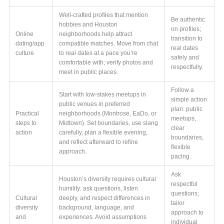
Well-crafted profiles that mention
Be authentic
hobbies and Houston
on profiles;
Online
neighborhoods help attract
transition to
dating/app
compatible matches. Move from chat
real dates
culture
to real dates at a pace you’re
safely and
comfortable with; verify photos and
respectfully.
meet in public places.
Follow a
Start with low-stakes meetups in
simple action
public venues in preferred
plan: public
Practical
neighborhoods (Montrose, EaDo, or
meetups,
steps to
Midtown). Set boundaries, use slang
clear
action
carefully, plan a flexible evening,
boundaries,
and reflect afterward to refine
flexible
approach.
pacing.
Ask
Houston’s diversity requires cultural
respectful
humility: ask questions, listen
questions;
Cultural
deeply, and respect differences in
tailor
diversity
background, language, and
approach to
and
experiences. Avoid assumptions
individual