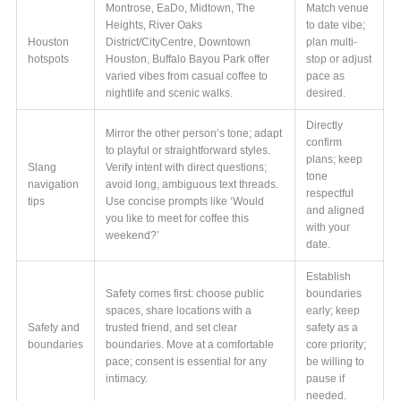
Montrose, EaDo, Midtown, The
Match venue
Heights, River Oaks
to date vibe;
Houston
District/CityCentre, Downtown
plan multi-
hotspots
Houston, Buffalo Bayou Park offer
stop or adjust
varied vibes from casual coffee to
pace as
nightlife and scenic walks.
desired.
Directly
Mirror the other person’s tone; adapt
confirm
to playful or straightforward styles.
plans; keep
Slang
Verify intent with direct questions;
tone
navigation
avoid long, ambiguous text threads.
respectful
tips
Use concise prompts like ‘Would
and aligned
you like to meet for coffee this
with your
weekend?’
date.
Establish
Safety comes first: choose public
boundaries
spaces, share locations with a
early; keep
Safety and
trusted friend, and set clear
safety as a
boundaries
boundaries. Move at a comfortable
core priority;
pace; consent is essential for any
be willing to
intimacy.
pause if
needed.