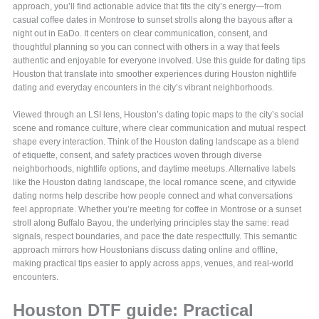
approach, you’ll find actionable advice that fits the city’s energy—from
casual coffee dates in Montrose to sunset strolls along the bayous after a
night out in EaDo. It centers on clear communication, consent, and
thoughtful planning so you can connect with others in a way that feels
authentic and enjoyable for everyone involved. Use this guide for dating tips
Houston that translate into smoother experiences during Houston nightlife
dating and everyday encounters in the city’s vibrant neighborhoods.
Viewed through an LSI lens, Houston’s dating topic maps to the city’s social
scene and romance culture, where clear communication and mutual respect
shape every interaction. Think of the Houston dating landscape as a blend
of etiquette, consent, and safety practices woven through diverse
neighborhoods, nightlife options, and daytime meetups. Alternative labels
like the Houston dating landscape, the local romance scene, and citywide
dating norms help describe how people connect and what conversations
feel appropriate. Whether you’re meeting for coffee in Montrose or a sunset
stroll along Buffalo Bayou, the underlying principles stay the same: read
signals, respect boundaries, and pace the date respectfully. This semantic
approach mirrors how Houstonians discuss dating online and offline,
making practical tips easier to apply across apps, venues, and real-world
encounters.
Houston DTF guide: Practical