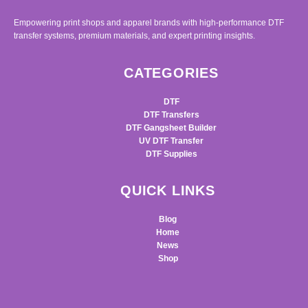
Empowering print shops and apparel brands with high-performance DTF
transfer systems, premium materials, and expert printing insights.
CATEGORIES
DTF
DTF Transfers
DTF Gangsheet Builder
UV DTF Transfer
DTF Supplies
QUICK LINKS
Blog
Home
News
Shop