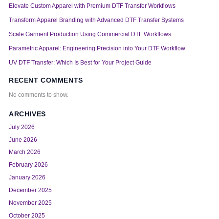
Elevate Custom Apparel with Premium DTF Transfer Workflows
Transform Apparel Branding with Advanced DTF Transfer Systems
Scale Garment Production Using Commercial DTF Workflows
Parametric Apparel: Engineering Precision into Your DTF Workflow
UV DTF Transfer: Which Is Best for Your Project Guide
RECENT COMMENTS
No comments to show.
ARCHIVES
July 2026
June 2026
March 2026
February 2026
January 2026
December 2025
November 2025
October 2025