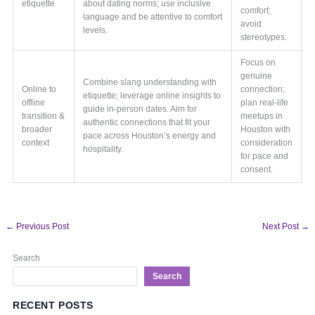
etiquette
about dating norms; use inclusive
comfort;
language and be attentive to comfort
avoid
levels.
stereotypes.
Focus on
genuine
Combine slang understanding with
Online to
connection;
etiquette; leverage online insights to
offline
plan real-life
guide in-person dates. Aim for
transition &
meetups in
authentic connections that fit your
broader
Houston with
pace across Houston’s energy and
context
consideration
hospitality.
for pace and
consent.
←
Previous Post
Next Post
→
Search
Search
RECENT POSTS