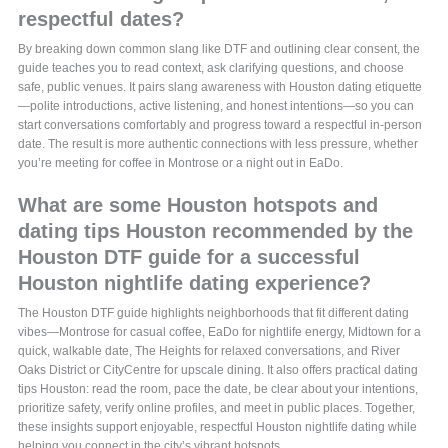
respectful dates?
By breaking down common slang like DTF and outlining clear consent, the
guide teaches you to read context, ask clarifying questions, and choose
safe, public venues. It pairs slang awareness with Houston dating etiquette
—polite introductions, active listening, and honest intentions—so you can
start conversations comfortably and progress toward a respectful in-person
date. The result is more authentic connections with less pressure, whether
you’re meeting for coffee in Montrose or a night out in EaDo.
What are some Houston hotspots and
dating tips Houston recommended by the
Houston DTF guide for a successful
Houston nightlife dating experience?
The Houston DTF guide highlights neighborhoods that fit different dating
vibes—Montrose for casual coffee, EaDo for nightlife energy, Midtown for a
quick, walkable date, The Heights for relaxed conversations, and River
Oaks District or CityCentre for upscale dining. It also offers practical dating
tips Houston: read the room, pace the date, be clear about your intentions,
prioritize safety, verify online profiles, and meet in public places. Together,
these insights support enjoyable, respectful Houston nightlife dating while
helping you connect in the city’s vibrant hotspots.