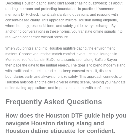
Decoding Houston dating slang isn’t about chasing buzzwords; it’s about
reading the room and protecting boundaries. In practice, if someone
mentions DTF, check intent, ask clarifying questions, and respond with
consent-based clarity. This approach mirrors Houston dating etiquette,
where honesty, respectful tone, and safety guide every exchange. By
anchoring conversations in these norms, you translate online signals into
real-world connection without pressure.
When you bring slang into Houston nightlife dating, the environment
matters. Choose venues that match comfort levels—casual lounges in
Montrose, rooftop bars in EaDo, or a scenic stroll along Buffalo Bayou—
then pace the date to the mutual energy. The goal is to blend modern slang
with traditional etiquette: read cues, keep consent explicit, discuss
boundaries early, and always prioritize safety. This approach connects to
Houston hotspots and the city’s diverse dating scene, helping you navigate
online dating, app culture, and in-person meetups with confidence.
Frequently Asked Questions
How does the Houston DTF guide help you
navigate Houston dating slang and
Houston dating etiquette for confident,