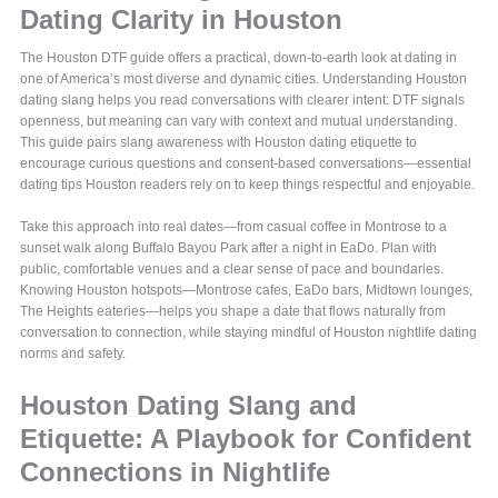
Dating Clarity in Houston
The Houston DTF guide offers a practical, down-to-earth look at dating in
one of America’s most diverse and dynamic cities. Understanding Houston
dating slang helps you read conversations with clearer intent: DTF signals
openness, but meaning can vary with context and mutual understanding.
This guide pairs slang awareness with Houston dating etiquette to
encourage curious questions and consent-based conversations—essential
dating tips Houston readers rely on to keep things respectful and enjoyable.
Take this approach into real dates—from casual coffee in Montrose to a
sunset walk along Buffalo Bayou Park after a night in EaDo. Plan with
public, comfortable venues and a clear sense of pace and boundaries.
Knowing Houston hotspots—Montrose cafes, EaDo bars, Midtown lounges,
The Heights eateries—helps you shape a date that flows naturally from
conversation to connection, while staying mindful of Houston nightlife dating
norms and safety.
Houston Dating Slang and
Etiquette: A Playbook for Confident
Connections in Nightlife