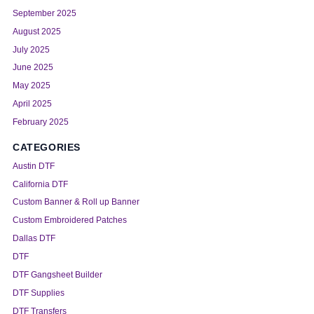
September 2025
August 2025
July 2025
June 2025
May 2025
April 2025
February 2025
CATEGORIES
Austin DTF
California DTF
Custom Banner & Roll up Banner
Custom Embroidered Patches
Dallas DTF
DTF
DTF Gangsheet Builder
DTF Supplies
DTF Transfers