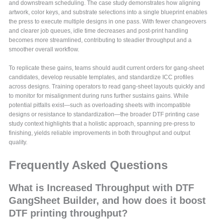
and downstream scheduling. The case study demonstrates how aligning
artwork, color keys, and substrate selections into a single blueprint enables
the press to execute multiple designs in one pass. With fewer changeovers
and clearer job queues, idle time decreases and post-print handling
becomes more streamlined, contributing to steadier throughput and a
smoother overall workflow.
To replicate these gains, teams should audit current orders for gang-sheet
candidates, develop reusable templates, and standardize ICC profiles
across designs. Training operators to read gang-sheet layouts quickly and
to monitor for misalignment during runs further sustains gains. While
potential pitfalls exist—such as overloading sheets with incompatible
designs or resistance to standardization—the broader DTF printing case
study context highlights that a holistic approach, spanning pre-press to
finishing, yields reliable improvements in both throughput and output
quality.
Frequently Asked Questions
What is Increased Throughput with DTF
GangSheet Builder, and how does it boost
DTF printing throughput?