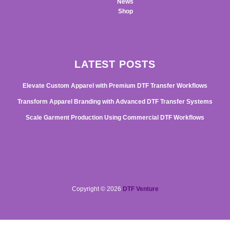
News
Shop
LATEST POSTS
Elevate Custom Apparel with Premium DTF Transfer Workflows
Transform Apparel Branding with Advanced DTF Transfer Systems
Scale Garment Production Using Commercial DTF Workflows
Copyright © 2026
DTF Venture