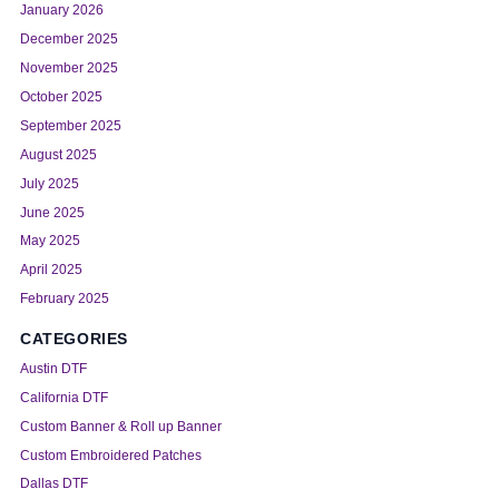
January 2026
December 2025
November 2025
October 2025
September 2025
August 2025
July 2025
June 2025
May 2025
April 2025
February 2025
CATEGORIES
Austin DTF
California DTF
Custom Banner & Roll up Banner
Custom Embroidered Patches
Dallas DTF