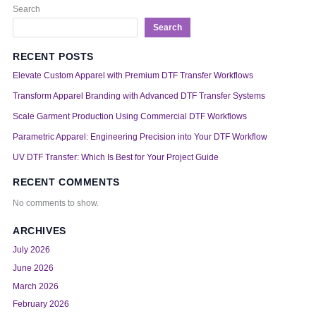
Search
Search
RECENT POSTS
Elevate Custom Apparel with Premium DTF Transfer Workflows
Transform Apparel Branding with Advanced DTF Transfer Systems
Scale Garment Production Using Commercial DTF Workflows
Parametric Apparel: Engineering Precision into Your DTF Workflow
UV DTF Transfer: Which Is Best for Your Project Guide
RECENT COMMENTS
No comments to show.
ARCHIVES
July 2026
June 2026
March 2026
February 2026