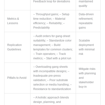
Feedback loop for deviations
maintained
quality
– Throughput gains; – Setup
Data-driven
Metrics &
time reduction; – Material
refinement;
Lessons
efficiency; – Reliability; –
repeatable
Predictability
gains
– Audit orders for gang-sheet
suitability; – Standardize color
Scalable
Replication
management; – Build
deployment
Guidelines
templates for common clusters;
with minimal
– Train operators; – Track
risk
metrics; – Start with a pilot run
– Overloading gang sheets
Mitigate risks
with incompatible designs; –
with planning
Inadequate pre-press
Pitfalls to Avoid
and
validation; – Poor substrate
stakeholder
selection or media handling; –
buy-in
Resistance to standardization
– A holistic approach blends
design, planning, and