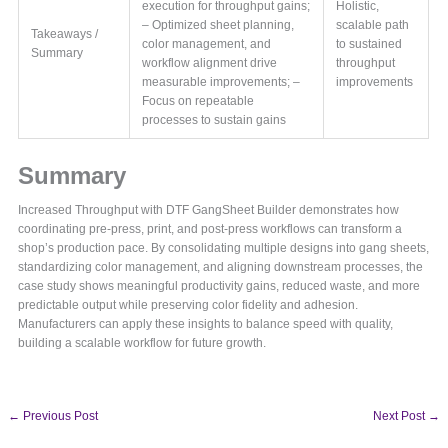
execution for throughput gains;
Holistic,
– Optimized sheet planning,
scalable path
Takeaways /
color management, and
to sustained
Summary
workflow alignment drive
throughput
measurable improvements; –
improvements
Focus on repeatable
processes to sustain gains
Summary
Increased Throughput with DTF GangSheet Builder demonstrates how
coordinating pre-press, print, and post-press workflows can transform a
shop’s production pace. By consolidating multiple designs into gang sheets,
standardizing color management, and aligning downstream processes, the
case study shows meaningful productivity gains, reduced waste, and more
predictable output while preserving color fidelity and adhesion.
Manufacturers can apply these insights to balance speed with quality,
building a scalable workflow for future growth.
←
Previous Post
Next Post
→