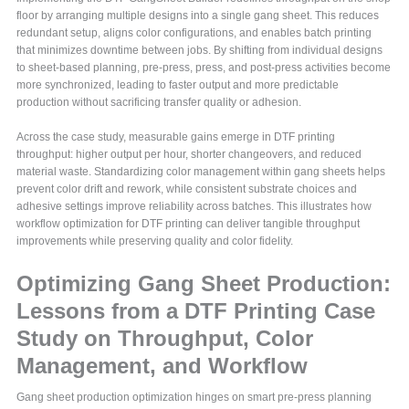
floor by arranging multiple designs into a single gang sheet. This reduces
redundant setup, aligns color configurations, and enables batch printing
that minimizes downtime between jobs. By shifting from individual designs
to sheet-based planning, pre-press, press, and post-press activities become
more synchronized, leading to faster output and more predictable
production without sacrificing transfer quality or adhesion.
Across the case study, measurable gains emerge in DTF printing
throughput: higher output per hour, shorter changeovers, and reduced
material waste. Standardizing color management within gang sheets helps
prevent color drift and rework, while consistent substrate choices and
adhesive settings improve reliability across batches. This illustrates how
workflow optimization for DTF printing can deliver tangible throughput
improvements while preserving quality and color fidelity.
Optimizing Gang Sheet Production:
Lessons from a DTF Printing Case
Study on Throughput, Color
Management, and Workflow
Gang sheet production optimization hinges on smart pre-press planning