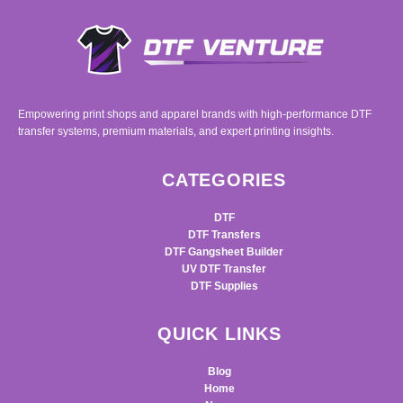
Empowering print shops and apparel brands with high-performance DTF
transfer systems, premium materials, and expert printing insights.
CATEGORIES
DTF
DTF Transfers
DTF Gangsheet Builder
UV DTF Transfer
DTF Supplies
QUICK LINKS
Blog
Home