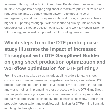
Increased Throughput with DTF GangSheet Builder describes assembling
multiple designs into a single gang sheet to maximize printer utilization and
reduce setup time. By consolidating artwork, standardizing color
management, and aligning pre-press with production, shops can achieve
higher DTF printing throughput without sacrificing quality. This approach
embodies gang sheet production optimization and workflow optimization for
DTF printing, and is well supported by DTF printing case studies.
Which steps from the DTF printing case
study illustrate the impact of Increased
Throughput with DTF GangSheet Builder
on gang sheet production optimization and
workflow optimization for DTF printing?
From the case study, key steps include auditing orders for gang-sheet
consolidation, creating reusable gang-sheet templates, standardizing ICC
profiles, training operators to read layouts quickly, and tracking throughput
and waste metrics. Implementing these practices with the DTF GangSheet
Builder yields faster cycles, reduced changeovers, and more predictable
output while preserving color fidelity. These insights show how gang sheet
production optimization and workflow optimization for DTF printing translate
into tangible throughput gains.