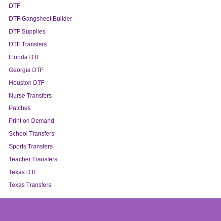
DTF
DTF Gangsheet Builder
DTF Supplies
DTF Transfers
Florida DTF
Georgia DTF
Houston DTF
Nurse Transfers
Patches
Print on Demand
School Transfers
Sports Transfers
Teacher Transfers
Texas DTF
Texas Transfers