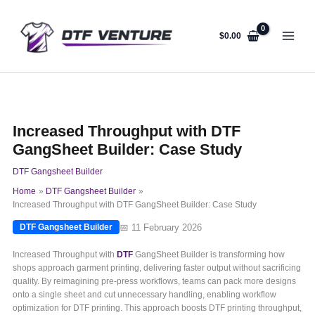
Skip
to
content
$
0.00
Increased Throughput with DTF
GangSheet Builder: Case Study
DTF Gangsheet Builder
Home
DTF Gangsheet Builder
Increased Throughput with DTF GangSheet Builder: Case Study
📅 11 February 2026
DTF Gangsheet Builder
Increased Throughput with
DTF
GangSheet Builder is transforming how
shops approach garment printing, delivering faster output without sacrificing
quality. By reimagining pre-press workflows, teams can pack more designs
onto a single sheet and cut unnecessary handling, enabling workflow
optimization for DTF printing. This approach boosts DTF printing throughput,