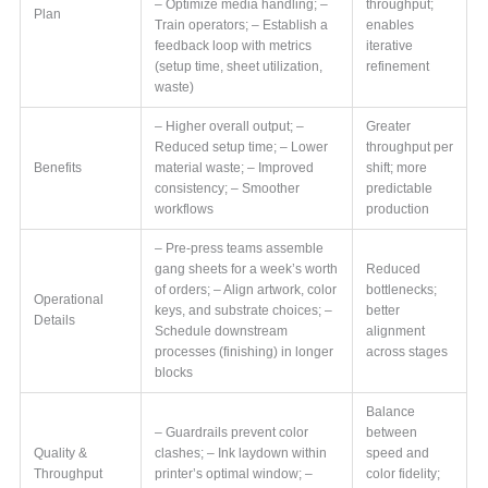
– Optimize media handling; –
throughput;
Plan
Train operators; – Establish a
enables
feedback loop with metrics
iterative
(setup time, sheet utilization,
refinement
waste)
– Higher overall output; –
Greater
Reduced setup time; – Lower
throughput per
Benefits
material waste; – Improved
shift; more
consistency; – Smoother
predictable
workflows
production
– Pre-press teams assemble
gang sheets for a week’s worth
Reduced
of orders; – Align artwork, color
bottlenecks;
Operational
keys, and substrate choices; –
better
Details
Schedule downstream
alignment
processes (finishing) in longer
across stages
blocks
Balance
– Guardrails prevent color
between
Quality &
clashes; – Ink laydown within
speed and
Throughput
printer’s optimal window; –
color fidelity;