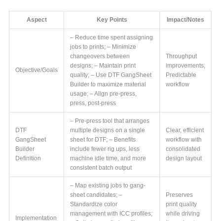
Aspect
Key Points
Impact/Notes
– Reduce time spent assigning
jobs to prints; – Minimize
changeovers between
Throughput
designs; – Maintain print
improvements;
Objective/Goals
quality; – Use DTF GangSheet
Predictable
Builder to maximize material
workflow
usage; – Align pre-press,
press, post-press
– Pre-press tool that arranges
DTF
multiple designs on a single
Clear, efficient
GangSheet
sheet for DTF; – Benefits
workflow with
Builder
include fewer rig ups, less
consolidated
Definition
machine idle time, and more
design layout
consistent batch output
– Map existing jobs to gang-
sheet candidates; –
Preserves
Standardize color
print quality
management with ICC profiles;
while driving
Implementation