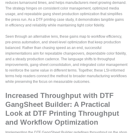
reduces turnaround times, and helps manufacturers meet growing demand.
The strategy hinges on consistent color management, optimized media
usage, and repeatable gang sheet production optimization that simplifies
the press run. As a DTF printing case study, it demonstrates tangible gains
in efficiency and reliability while maintaining tight color fidelity.
Seen through an alternative lens, these gains map to workflow efficiency,
pre-press automation, and sheet-level optimization that keep production
balanced. Rather than chasing speed as an end, successful
implementations aim for repeatable changeovers, dependable color fidelity,
and a steady production cadence. The language shifts to throughput
improvements, gang-sheet consolidation, and integrated color management
to reinforce the same value in different terms. Together, these LSI-informed
terms help readers connect the method to broader manufacturing workflows
while preserving the focus on measurable outcomes.
Increased Throughput with DTF
GangSheet Builder: A Practical
Look at DTF Printing Throughput
and Workflow Optimization
Implementing the DTF GangSheet Builder redefines throughput on the shop