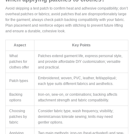
Avoid skipping a test patch to confirm heat and adhesive compatibility; don’t
overheat patches or fabrics; avoid patches that are disproportionately large
for the garment; always check patch backing compatibility with your fabric.
Plan placement and reinforce edges with stitching to prevent future lifting
and ensure a durable, cohesive look.
Aspect
Key Points
What
Patches extend garment life, express personal style,
patches for
and provide affordable DIY customization; versatile
clothes offer
and practical.
Embroidered, woven, PVC, leather, felt/appliqué;
Patch types
each type suits different fabrics and aesthetics.
Backing
Iron-on, sew-on, or combinations; backing affects
options
attachment strength and fabric compatibility.
Choosing
Consider fabric type, wash frequency, visibility;
patches by
denim/canvas tolerate sewing; knits may need
fabric
gentler options.
Applying
Two main methods: iron-on (heat-activated) and sew-