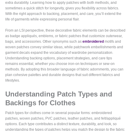
extra durability. Learning how to apply patches with both methods, and
sometimes a quick stitch for longevity, gives you flexibility across fabrics.
With the right approach to backing, placement, and care, you’ll extend the
life of garments while expressing personal flair.
From an LSI perspective, these decorative fabric elements can be described
as badge appliqués, emblems, or fabric patches that customize outerwear,
bags, and accessories. Other synonyms such as
embroidered
motifs and
woven patches convey similar ideas, while patchwork embellishments and
garment decals expand the vocabulary of wardrobe personalization.
Understanding backing options, placement strategies, and care tips
remains essential, whether you choose iron-on techniques or sew-on
methods. By adopting this broader language of fabric adornments, you can
plan cohesive palettes and durable designs that suit different fabrics and
lifestyles.
Understanding Patch Types and
Backings for Clothes
Patch types for clothes come in several popular forms: embroidered
patches, woven patches, PVC patches, leather patches, and felt/appliqué
options. Each type contributes a distinct texture, durability, and look, so
understanding the types of patches helps you match the design to the fabric