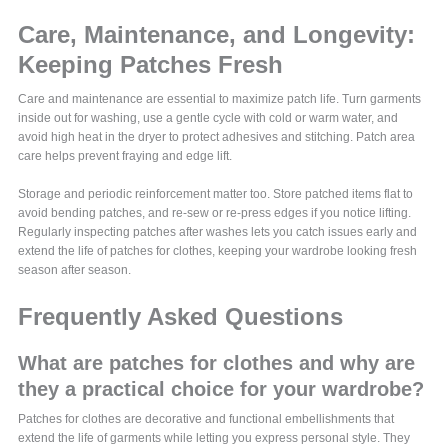
Care, Maintenance, and Longevity:
Keeping Patches Fresh
Care and maintenance are essential to maximize patch life. Turn garments
inside out for washing, use a gentle cycle with cold or warm water, and
avoid high heat in the dryer to protect adhesives and stitching. Patch area
care helps prevent fraying and edge lift.
Storage and periodic reinforcement matter too. Store patched items flat to
avoid bending patches, and re-sew or re-press edges if you notice lifting.
Regularly inspecting patches after washes lets you catch issues early and
extend the life of patches for clothes, keeping your wardrobe looking fresh
season after season.
Frequently Asked Questions
What are patches for clothes and why are
they a practical choice for your wardrobe?
Patches for clothes are decorative and functional embellishments that
extend the life of garments while letting you express personal style. They