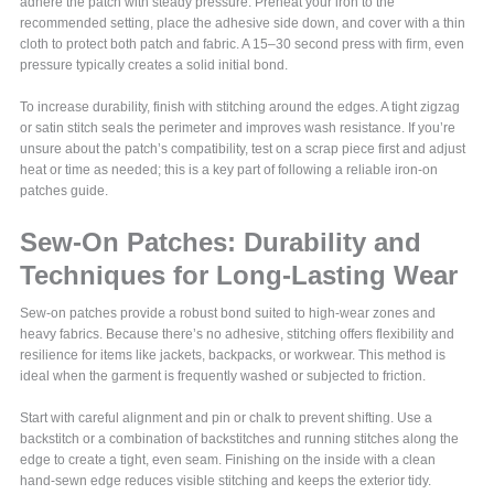
adhere the patch with steady pressure. Preheat your iron to the
recommended setting, place the adhesive side down, and cover with a thin
cloth to protect both patch and fabric. A 15–30 second press with firm, even
pressure typically creates a solid initial bond.
To increase durability, finish with stitching around the edges. A tight zigzag
or satin stitch seals the perimeter and improves wash resistance. If you’re
unsure about the patch’s compatibility, test on a scrap piece first and adjust
heat or time as needed; this is a key part of following a reliable iron-on
patches guide.
Sew-On Patches: Durability and
Techniques for Long-Lasting Wear
Sew-on patches provide a robust bond suited to high-wear zones and
heavy fabrics. Because there’s no adhesive, stitching offers flexibility and
resilience for items like jackets, backpacks, or workwear. This method is
ideal when the garment is frequently washed or subjected to friction.
Start with careful alignment and pin or chalk to prevent shifting. Use a
backstitch or a combination of backstitches and running stitches along the
edge to create a tight, even seam. Finishing on the inside with a clean
hand-sewn edge reduces visible stitching and keeps the exterior tidy.