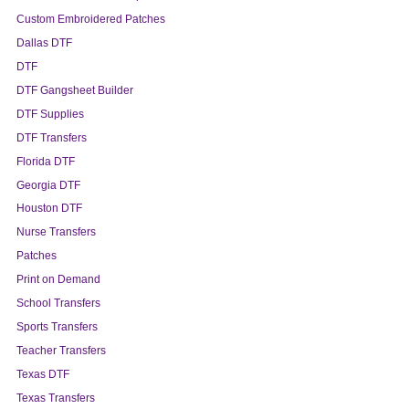
Custom Embroidered Patches
Dallas DTF
DTF
DTF Gangsheet Builder
DTF Supplies
DTF Transfers
Florida DTF
Georgia DTF
Houston DTF
Nurse Transfers
Patches
Print on Demand
School Transfers
Sports Transfers
Teacher Transfers
Texas DTF
Texas Transfers