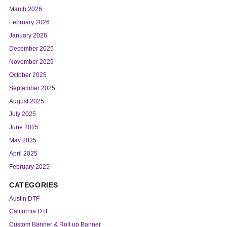
March 2026
February 2026
January 2026
December 2025
November 2025
October 2025
September 2025
August 2025
July 2025
June 2025
May 2025
April 2025
February 2025
CATEGORIES
Austin DTF
California DTF
Custom Banner & Roll up Banner