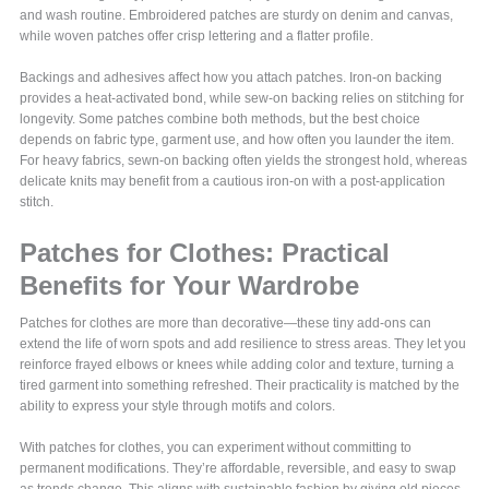
and wash routine. Embroidered patches are sturdy on denim and canvas,
while woven patches offer crisp lettering and a flatter profile.
Backings and adhesives affect how you attach patches. Iron-on backing
provides a heat-activated bond, while sew-on backing relies on stitching for
longevity. Some patches combine both methods, but the best choice
depends on fabric type, garment use, and how often you launder the item.
For heavy fabrics, sewn-on backing often yields the strongest hold, whereas
delicate knits may benefit from a cautious iron-on with a post-application
stitch.
Patches for Clothes: Practical
Benefits for Your Wardrobe
Patches for clothes are more than decorative—these tiny add-ons can
extend the life of worn spots and add resilience to stress areas. They let you
reinforce frayed elbows or knees while adding color and texture, turning a
tired garment into something refreshed. Their practicality is matched by the
ability to express your style through motifs and colors.
With patches for clothes, you can experiment without committing to
permanent modifications. They’re affordable, reversible, and easy to swap