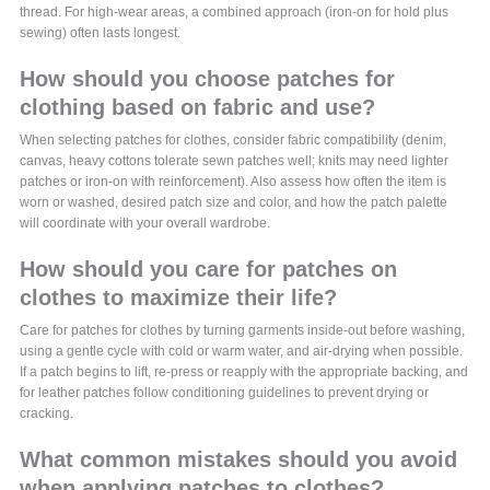
thread. For high-wear areas, a combined approach (iron-on for hold plus
sewing) often lasts longest.
How should you choose patches for
clothing based on fabric and use?
When selecting patches for clothes, consider fabric compatibility (denim,
canvas, heavy cottons tolerate sewn patches well; knits may need lighter
patches or iron-on with reinforcement). Also assess how often the item is
worn or washed, desired patch size and color, and how the patch palette
will coordinate with your overall wardrobe.
How should you care for patches on
clothes to maximize their life?
Care for patches for clothes by turning garments inside-out before washing,
using a gentle cycle with cold or warm water, and air-drying when possible.
If a patch begins to lift, re-press or reapply with the appropriate backing, and
for leather patches follow conditioning guidelines to prevent drying or
cracking.
What common mistakes should you avoid
when applying patches to clothes?