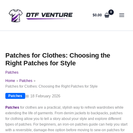
Skip
to
content
$
0.00
Patches for Clothes: Choosing the
Right Patches for Style
Patches
Home
Patches
Patches for Clothes: Choosing the Right Patches for Style
📅 18 February 2026
Patches
Patches
for clothes are a practical, stylish way to refresh wardrobes while
extending the life of garments. From denim jackets to backpacks, patches
for clothing allow you to tell a story about your style and explore different
types of patches. For beginners, an iron-on patches guide can help you start
with a reversible, damage-free option before moving to sew-on patches for