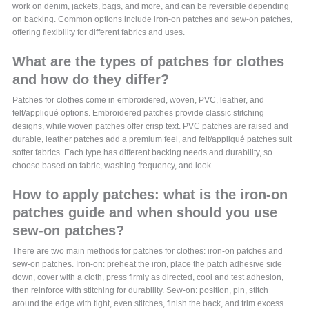
work on denim, jackets, bags, and more, and can be reversible depending
on backing. Common options include iron-on patches and sew-on patches,
offering flexibility for different fabrics and uses.
What are the types of patches for clothes
and how do they differ?
Patches for clothes come in embroidered, woven, PVC, leather, and
felt/appliqué options. Embroidered patches provide classic stitching
designs, while woven patches offer crisp text. PVC patches are raised and
durable, leather patches add a premium feel, and felt/appliqué patches suit
softer fabrics. Each type has different backing needs and durability, so
choose based on fabric, washing frequency, and look.
How to apply patches: what is the iron-on
patches guide and when should you use
sew-on patches?
There are two main methods for patches for clothes: iron-on patches and
sew-on patches. Iron-on: preheat the iron, place the patch adhesive side
down, cover with a cloth, press firmly as directed, cool and test adhesion,
then reinforce with stitching for durability. Sew-on: position, pin, stitch
around the edge with tight, even stitches, finish the back, and trim excess