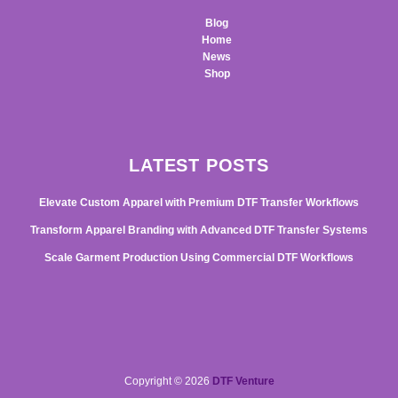
Blog
Home
News
Shop
LATEST POSTS
Elevate Custom Apparel with Premium DTF Transfer Workflows
Transform Apparel Branding with Advanced DTF Transfer Systems
Scale Garment Production Using Commercial DTF Workflows
Copyright © 2026
DTF Venture