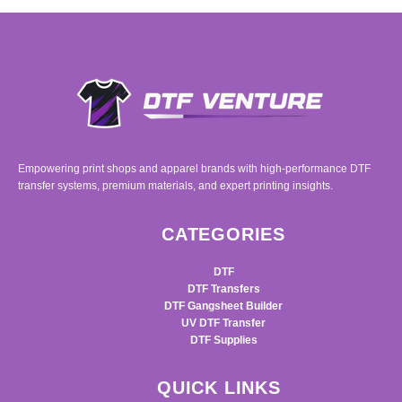
Empowering print shops and apparel brands with high-performance DTF
transfer systems, premium materials, and expert printing insights.
CATEGORIES
DTF
DTF Transfers
DTF Gangsheet Builder
UV DTF Transfer
DTF Supplies
QUICK LINKS