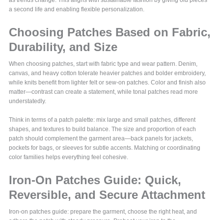
as trends change. This aligns with sustainable fashion by giving old pieces
a second life and enabling flexible personalization.
Choosing Patches Based on Fabric,
Durability, and Size
When choosing patches, start with fabric type and wear pattern. Denim,
canvas, and heavy cotton tolerate heavier patches and bolder embroidery,
while knits benefit from lighter felt or sew-on patches. Color and finish also
matter—contrast can create a statement, while tonal patches read more
understatedly.
Think in terms of a patch palette: mix large and small patches, different
shapes, and textures to build balance. The size and proportion of each
patch should complement the garment area—back panels for jackets,
pockets for bags, or sleeves for subtle accents. Matching or coordinating
color families helps everything feel cohesive.
Iron-On Patches Guide: Quick,
Reversible, and Secure Attachment
Iron-on patches guide: prepare the garment, choose the right heat, and