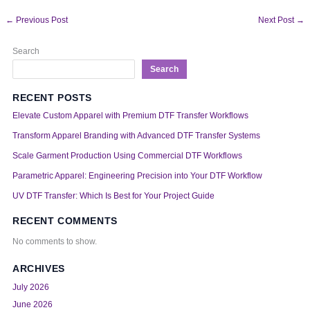
←
Previous Post
Next Post
→
Search
Search
RECENT POSTS
Elevate Custom Apparel with Premium DTF Transfer Workflows
Transform Apparel Branding with Advanced DTF Transfer Systems
Scale Garment Production Using Commercial DTF Workflows
Parametric Apparel: Engineering Precision into Your DTF Workflow
UV DTF Transfer: Which Is Best for Your Project Guide
RECENT COMMENTS
No comments to show.
ARCHIVES
July 2026
June 2026