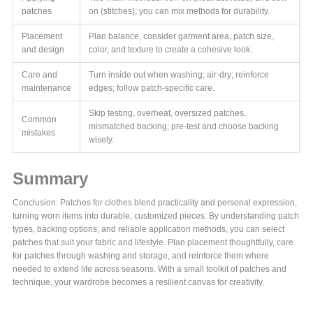
patches
on (stitches); you can mix methods for durability.
Placement
Plan balance, consider garment area, patch size,
and design
color, and texture to create a cohesive look.
Care and
Turn inside out when washing; air-dry; reinforce
maintenance
edges; follow patch-specific care.
Skip testing, overheat, oversized patches,
Common
mismatched backing; pre-test and choose backing
mistakes
wisely.
Summary
Conclusion: Patches for clothes blend practicality and personal expression,
turning worn items into durable, customized pieces. By understanding patch
types, backing options, and reliable application methods, you can select
patches that suit your fabric and lifestyle. Plan placement thoughtfully, care
for patches through washing and storage, and reinforce them where
needed to extend life across seasons. With a small toolkit of patches and
technique, your wardrobe becomes a resilient canvas for creativity.