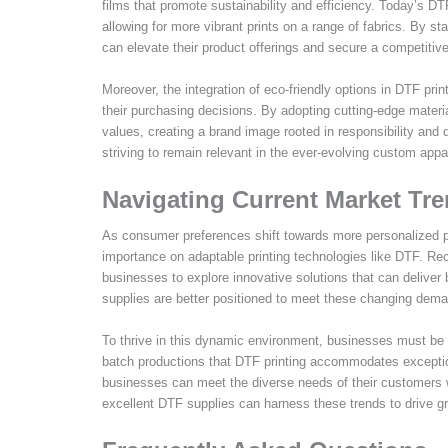
films that promote sustainability and efficiency. Today’s D
allowing for more vibrant prints on a range of fabrics. By s
can elevate their product offerings and secure a competitiv
Moreover, the integration of eco-friendly options in DTF pri
their purchasing decisions. By adopting cutting-edge materi
values, creating a brand image rooted in responsibility and
striving to remain relevant in the ever-evolving custom appar
Navigating Current Market Tr
As consumer preferences shift towards more personalized pr
importance on adaptable printing technologies like DTF. Re
businesses to explore innovative solutions that can deliver
supplies are better positioned to meet these changing dem
To thrive in this dynamic environment, businesses must be 
batch productions that DTF printing accommodates exceptiona
businesses can meet the diverse needs of their customers w
excellent DTF supplies can harness these trends to drive g