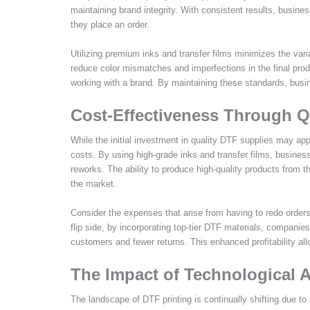
maintaining brand integrity. With consistent results, busine
they place an order.
Utilizing premium inks and transfer films minimizes the vari
reduce color mismatches and imperfections in the final prod
working with a brand. By maintaining these standards, busine
Cost-Effectiveness Through Q
While the initial investment in quality DTF supplies may ap
costs. By using high-grade inks and transfer films, business
reworks. The ability to produce high-quality products from t
the market.
Consider the expenses that arise from having to redo orders
flip side, by incorporating top-tier DTF materials, companie
customers and fewer returns. This enhanced profitability al
The Impact of Technological
The landscape of DTF printing is continually shifting due to