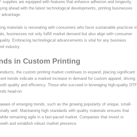
TF supplies are equipped with features that enhance adhesion and longevity,
taying ahead with the latest technological developments, printing businesses
e advantage.
nting materials is resonating with consumers who favor sustainable practices i
als, businesses not only fulfill market demand but also align with consumer
 quality. Embracing technological advancements is vital for any business
el industry.
ends in Custom Printing
oducts, the custom printing market continues to expand, placing significant
cent trends indicate a marked increase in demand for custom apparel, driving
 both quality and efficiency. Those who succeed in leveraging high-quality DTF
ands head-on.
aware of emerging trends, such as the growing popularity of unique, small-
lly well. Maintaining high standards with quality materials ensures that
hile remaining agile in a fast-paced market. Companies that invest in
rowth and establish robust market presence.