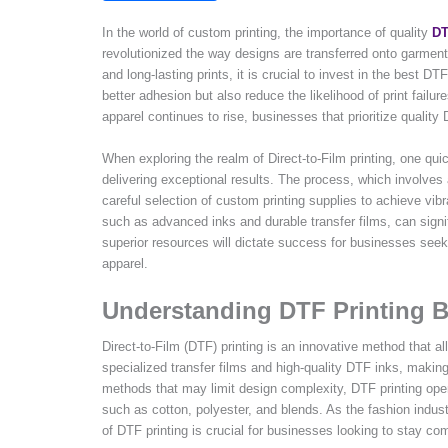
In the world of custom printing, the importance of quality
DT
revolutionized the way designs are transferred onto garment
and long-lasting prints, it is crucial to invest in the best D
better adhesion but also reduce the likelihood of print fail
apparel continues to rise, businesses that prioritize quality
When exploring the realm of Direct-to-Film printing, one quic
delivering exceptional results. The process, which involves ap
careful selection of custom printing supplies to achieve vibr
such as advanced inks and durable transfer films, can signi
superior resources will dictate success for businesses see
apparel.
Understanding DTF Printing B
Direct-to-Film (DTF) printing is an innovative method that all
specialized transfer films and high-quality DTF inks, making i
methods that may limit design complexity, DTF printing open
such as cotton, polyester, and blends. As the fashion indu
of DTF printing is crucial for businesses looking to stay com