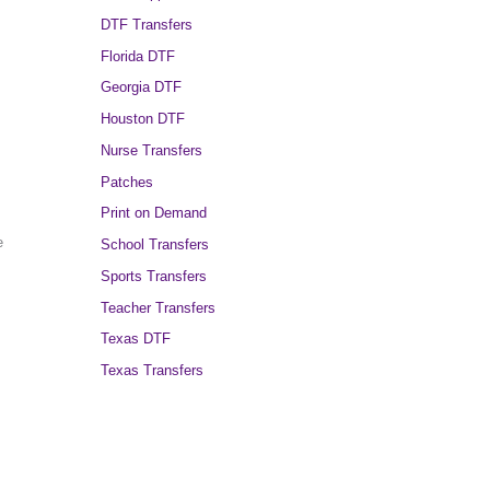
DTF Transfers
Florida DTF
Georgia DTF
Houston DTF
Nurse Transfers
Patches
Print on Demand
e
School Transfers
Sports Transfers
Teacher Transfers
Texas DTF
Texas Transfers