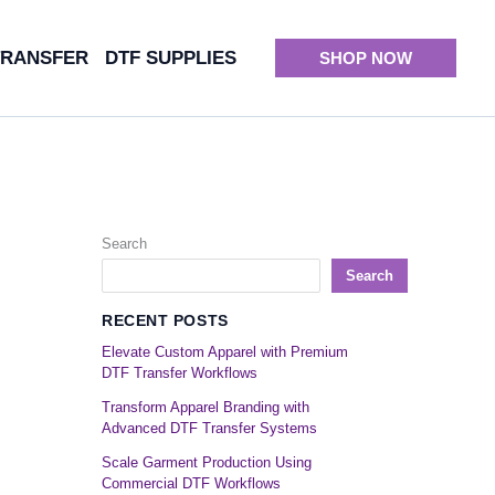
TRANSFER
DTF SUPPLIES
SHOP NOW
Search
Search
RECENT POSTS
Elevate Custom Apparel with Premium
DTF Transfer Workflows
Transform Apparel Branding with
Advanced DTF Transfer Systems
Scale Garment Production Using
Commercial DTF Workflows