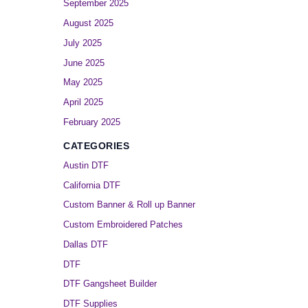
September 2025
August 2025
July 2025
June 2025
May 2025
April 2025
February 2025
CATEGORIES
Austin DTF
California DTF
Custom Banner & Roll up Banner
Custom Embroidered Patches
Dallas DTF
DTF
DTF Gangsheet Builder
DTF Supplies