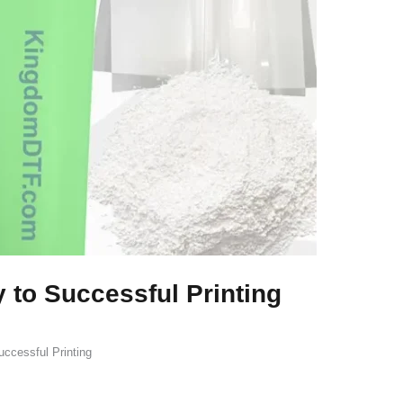
 to Successful Printing
ccessful Printing