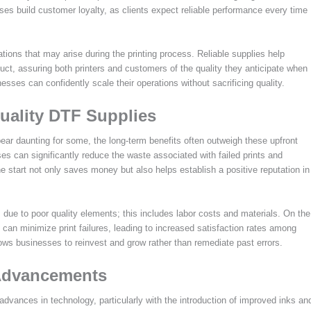
sses build customer loyalty, as clients expect reliable performance every time
ations that may arise during the printing process. Reliable supplies help
uct, assuring both printers and customers of the quality they anticipate when
sses can confidently scale their operations without sacrificing quality.
uality DTF Supplies
pear daunting for some, the long-term benefits often outweigh these upfront
es can significantly reduce the waste associated with failed prints and
he start not only saves money but also helps establish a positive reputation in
 due to poor quality elements; this includes labor costs and materials. On the
s can minimize print failures, leading to increased satisfaction rates among
lows businesses to reinvest and grow rather than remediate past errors.
 Advancements
 advances in technology, particularly with the introduction of improved inks an