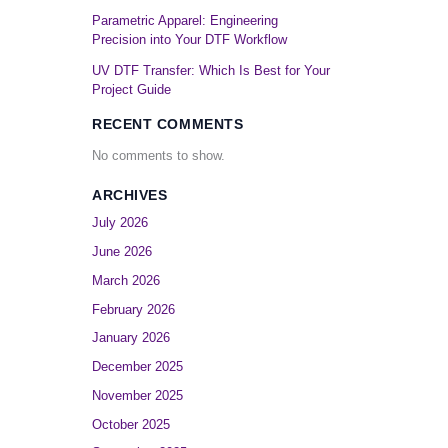
Parametric Apparel: Engineering
Precision into Your DTF Workflow
UV DTF Transfer: Which Is Best for Your
Project Guide
RECENT COMMENTS
No comments to show.
ARCHIVES
July 2026
June 2026
March 2026
February 2026
January 2026
December 2025
November 2025
October 2025