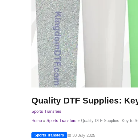
Quality DTF Supplies: Key
Sports Transfers
Home
Sports Transfers
Quality DTF Supplies: Key to Su
📅 30 July 2025
Sports Transfers