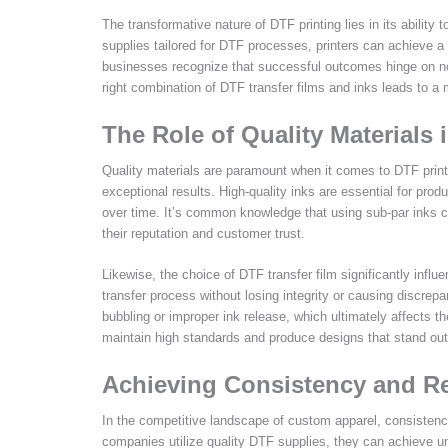
The transformative nature of DTF printing lies in its ability
supplies tailored for DTF processes, printers can achieve a
businesses recognize that successful outcomes hinge on not
right combination of DTF transfer films and inks leads to a 
The Role of Quality Materials
Quality materials are paramount when it comes to DTF print
exceptional results. High-quality inks are essential for produ
over time. It’s common knowledge that using sub-par inks can
their reputation and customer trust.
Likewise, the choice of DTF transfer film significantly influ
transfer process without losing integrity or causing discrepan
bubbling or improper ink release, which ultimately affects t
maintain high standards and produce designs that stand out
Achieving Consistency and Reli
In the competitive landscape of custom apparel, consistenc
companies utilize quality DTF supplies, they can achieve unifo