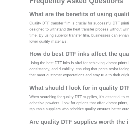
Frequently Asked Questions
What are the benefits of using qualit
Quality DTF transfer film is crucial for successful DTF print
designed to withstand the heat transfer process without wrink
time. By using superior transfer film, businesses can enhance
lower quality materials.
How do best DTF inks affect the qual
Using the best DTF inks is vital for achieving vibrant prints
consistency, and durability, ensuring that prints resist fadin
that meet customer expectations and stay true to their origi
What should I look for in quality DT
When searching for quality DTF supplies, it’s essential to cons
adhesive powders. Look for options that offer vibrant prints,
reputable suppliers who prioritize quality ensures better ou
Are quality DTF supplies worth the 