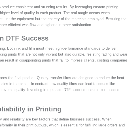
 to produce consistent and stunning results. By leveraging custom printing
 higher level of quality in each product. The real magic occurs when
 just the equipment but the entirety of the materials employed. Ensuring the
more efficient workflow and higher customer satisfaction.
 in DTF Success
ing. Both ink and film must meet high-performance standards to deliver
cing prints that are not only vibrant but also durable, resisting fading and wea
 result in disappointing prints that fail to impress clients, costing companie
ences the final product. Quality transfer films are designed to endure the heat
cies in the prints. In contrast, low-quality films can lead to issues like
he overall quality. Investing in reputable DTF supplies ensures businesses
.
ability in Printing
y and reliability are key factors that define business success. When
rmity in their print outputs, which is essential for fulfilling large orders and