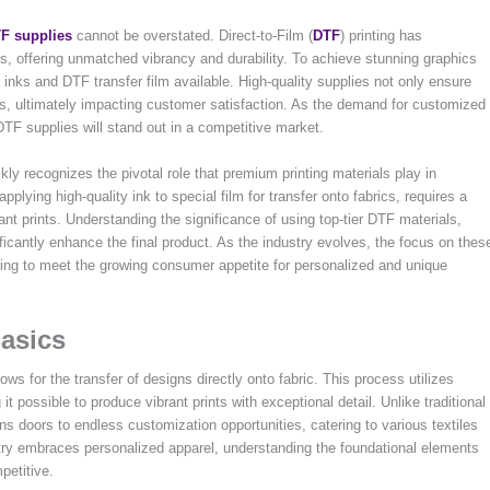
F supplies
cannot be overstated. Direct-to-Film (
DTF
) printing has
s, offering unmatched vibrancy and durability. To achieve stunning graphics
TF inks and DTF transfer film available. High-quality supplies not only ensure
ures, ultimately impacting customer satisfaction. As the demand for customized
 DTF supplies will stand out in a competitive market.
kly recognizes the pivotal role that premium printing materials play in
plying high-quality ink to special film for transfer onto fabrics, requires a
ant prints. Understanding the significance of using top-tier DTF materials,
ficantly enhance the final product. As the industry evolves, the focus on thes
king to meet the growing consumer appetite for personalized and unique
asics
ows for the transfer of designs directly onto fabric. This process utilizes
t possible to produce vibrant prints with exceptional detail. Unlike traditional
s doors to endless customization opportunities, catering to various textiles
stry embraces personalized apparel, understanding the foundational elements
petitive.