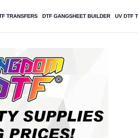
TF TRANSFERS
DTF GANGSHEET BUILDER
UV DTF 