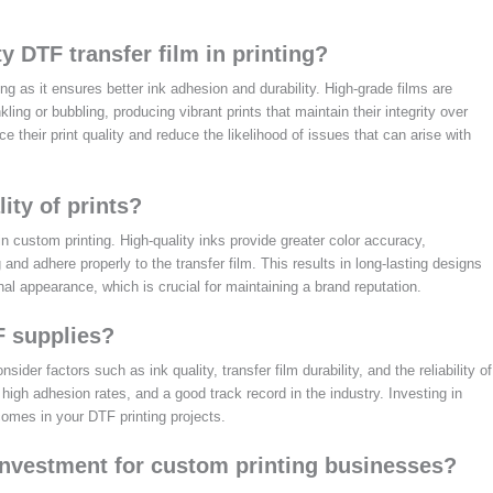
y DTF transfer film in printing?
ing as it ensures better ink adhesion and durability. High-grade films are
ling or bubbling, producing vibrant prints that maintain their integrity over
 their print quality and reduce the likelihood of issues that can arise with
ity of prints?
 in custom printing. High-quality inks provide greater color accuracy,
g and adhere properly to the transfer film. This results in long-lasting designs
nal appearance, which is crucial for maintaining a brand reputation.
F supplies?
ider factors such as ink quality, transfer film durability, and the reliability of
 high adhesion rates, and a good track record in the industry. Investing in
tcomes in your DTF printing projects.
investment for custom printing businesses?