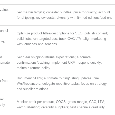
value;
Set margin targets; consider bundles; price for quality; account
for shipping; review costs; diversify with limited editions/add-ons
hannel
Optimize product titles/descriptions for SEO; publish content;
build lists; run targeted ads; track CAC/LTV; align marketing
C vs
with launches and seasons
ns,
Set clear shipping/returns expectations; automate
utomate
confirmations/tracking; implement CRM; respond quickly;
maintain returns policy
Document SOPs; automate routing/listing updates; hire
 free
VAs/freelancers; delegate repetitive tasks; focus on strategy
and supplier relations
ier
Monitor profit per product, COGS, gross margin, CAC, LTV;
sify
watch retention; diversify suppliers; test channels gradually