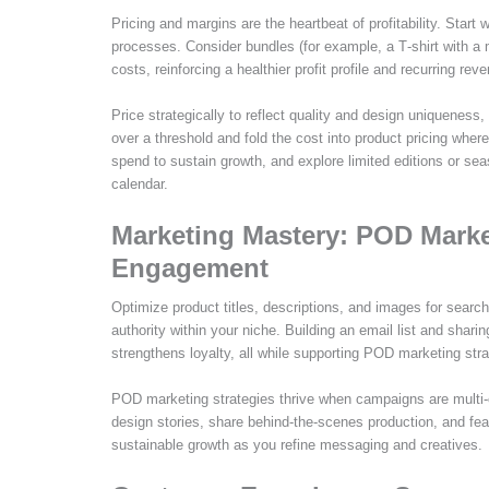
Pricing and margins are the heartbeat of profitability. Star
processes. Consider bundles (for example, a T‑shirt with a 
costs, reinforcing a healthier profit profile and recurring rev
Price strategically to reflect quality and design uniqueness, 
over a threshold and fold the cost into product pricing wher
spend to sustain growth, and explore limited editions or sea
calendar.
Marketing Mastery: POD Marke
Engagement
Optimize product titles, descriptions, and images for searc
authority within your niche. Building an email list and sha
strengthens loyalty, all while supporting POD marketing stra
POD marketing strategies thrive when campaigns are multi-c
design stories, share behind‑the‑scenes production, and fe
sustainable growth as you refine messaging and creatives.