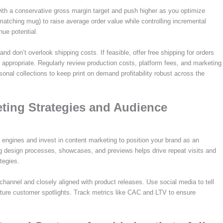
t with a conservative gross margin target and push higher as you optimize
matching mug) to raise average order value while controlling incremental
enue potential.
and don’t overlook shipping costs. If feasible, offer free shipping for orders
e appropriate. Regularly review production costs, platform fees, and marketing
sonal collections to keep print on demand profitability robust across the
ting Strategies and Audience
h engines and invest in content marketing to position your brand as an
ring design processes, showcases, and previews helps drive repeat visits and
tegies.
hannel and closely aligned with product releases. Use social media to tell
ature customer spotlights. Track metrics like CAC and LTV to ensure