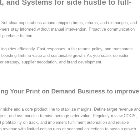
 and Systems for side hustle to full-
. Set clear expectations around shipping times, returns, and exchanges, and
omers stay informed without manual intervention. Proactive communication
‑purchase friction.
nquiries efficiently. Fast responses, a fair returns policy, and transparent
 boosting lifetime value and sustainable growth. As you scale, consider
 for strategy, supplier negotiation, and brand development.
aling Your Print on Demand Business to improve
r niche and a core product line to stabilize margins. Define target revenue an
rgins, and use bundles to raise average order value. Regularly review COGS,
rofitability on track, and implement fulfillment automation and reliable
g revenue with limited-edition runs or seasonal collections to sustain growth.