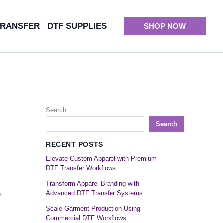
TRANSFER
DTF SUPPLIES
SHOP NOW
Search
Search
RECENT POSTS
Elevate Custom Apparel with Premium
DTF Transfer Workflows
Transform Apparel Branding with
Advanced DTF Transfer Systems
s
Scale Garment Production Using
Commercial DTF Workflows