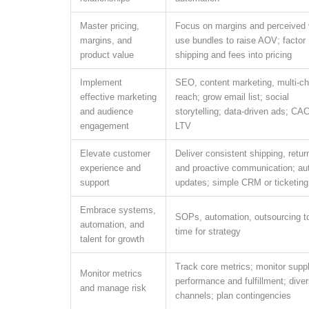
Master pricing,
Focus on margins and perceived 
margins, and
use bundles to raise AOV; factor
product value
shipping and fees into pricing
Implement
SEO, content marketing, multi-c
effective marketing
reach; grow email list; social
and audience
storytelling; data-driven ads; CA
engagement
LTV
Elevate customer
Deliver consistent shipping, retur
experience and
and proactive communication; a
support
updates; simple CRM or ticketing
Embrace systems,
SOPs, automation, outsourcing to
automation, and
time for strategy
talent for growth
Track core metrics; monitor suppl
Monitor metrics
performance and fulfillment; diver
and manage risk
channels; plan contingencies