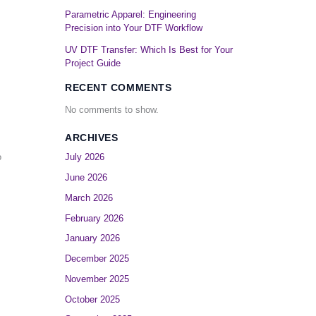
Parametric Apparel: Engineering
Precision into Your DTF Workflow
UV DTF Transfer: Which Is Best for Your
Project Guide
RECENT COMMENTS
No comments to show.
ARCHIVES
o
July 2026
June 2026
March 2026
February 2026
January 2026
December 2025
November 2025
October 2025