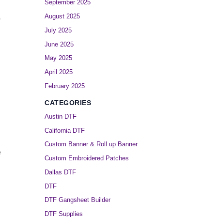
September 2025
August 2025
,
July 2025
June 2025
May 2025
April 2025
February 2025
CATEGORIES
Austin DTF
California DTF
Custom Banner & Roll up Banner
e
Custom Embroidered Patches
Dallas DTF
DTF
DTF Gangsheet Builder
DTF Supplies