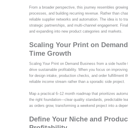
From a broader perspective, this journey resembles growing
processes, and building recurring revenue. Rather than chas
reliable supplier networks and automation. The idea is to tr
strategic partnerships, and multi-channel engagement. Final
and expanding into new product categories and markets.
Scaling Your Print on Demand 
Time Growth
Scaling Your Print on Demand Business from a side hustle to
drive sustainable profitability. When you focus on improvin
for design intake, production checks, and order fulfillment
reliable income stream rather than a sporadic side project.
Map a practical 6–12 month roadmap that prioritizes automat
the right foundation—clear quality standards, predictable 
as orders grow, transforming a weekend project into a dep
Define Your Niche and Produc
Profitability