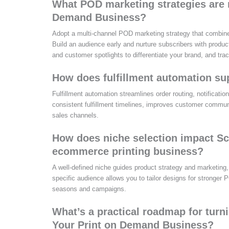
What POD marketing strategies are m
Demand Business?
Adopt a multi-channel POD marketing strategy that combine
Build an audience early and nurture subscribers with produc
and customer spotlights to differentiate your brand, and t
How does fulfillment automation su
Fulfillment automation streamlines order routing, notificati
consistent fulfillment timelines, improves customer commun
sales channels.
How does niche selection impact Sc
ecommerce printing business?
A well-defined niche guides product strategy and marketing,
specific audience allows you to tailor designs for stronger P
seasons and campaigns.
What’s a practical roadmap for turni
Your Print on Demand Business?