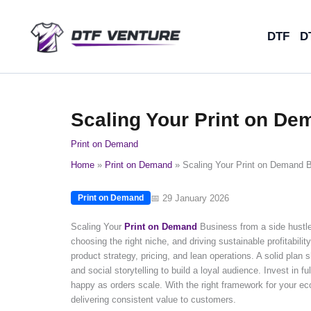
Skip
to
DTF
D
content
Scaling Your Print on De
Print on Demand
Home
Print on Demand
Scaling Your Print on Demand B
📅 29 January 2026
Print on Demand
Scaling Your
Print on Demand
Business from a side hustle 
choosing the right niche, and driving sustainable profitabilit
product strategy, pricing, and lean operations. A solid pla
and social storytelling to build a loyal audience. Invest in 
happy as orders scale. With the right framework for your eco
delivering consistent value to customers.