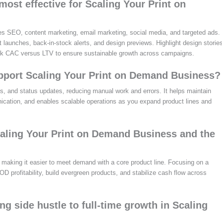
ost effective for Scaling Your Print on
s SEO, content marketing, email marketing, social media, and targeted ads.
t launches, back-in-stock alerts, and design previews. Highlight design storie
rack CAC versus LTV to ensure sustainable growth across campaigns.
pport Scaling Your Print on Demand Business?
ons, and status updates, reducing manual work and errors. It helps maintain
ication, and enables scalable operations as you expand product lines and
aling Your Print on Demand Business and the
 making it easier to meet demand with a core product line. Focusing on a
OD profitability, build evergreen products, and stabilize cash flow across
ng side hustle to full-time growth in Scaling