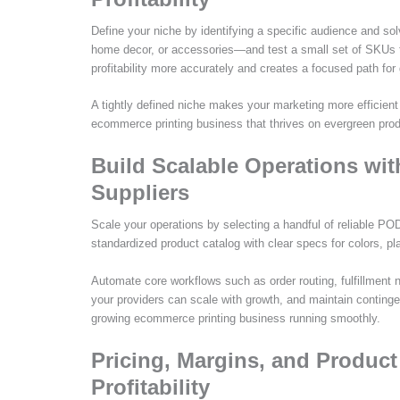
Define your niche by identifying a specific audience and sol
home decor, or accessories—and test a small set of SKUs
profitability more accurately and creates a focused path for
A tightly defined niche makes your marketing more efficient
ecommerce printing business that thrives on evergreen pro
Build Scalable Operations wit
Suppliers
Scale your operations by selecting a handful of reliable POD 
standardized product catalog with clear specs for colors, p
Automate core workflows such as order routing, fulfillment 
your providers can scale with growth, and maintain contingen
growing ecommerce printing business running smoothly.
Pricing, Margins, and Produc
Profitability