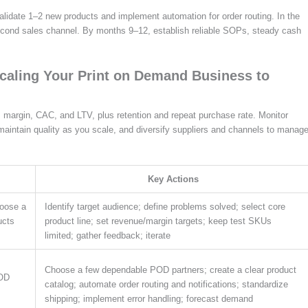
 validate 1–2 new products and implement automation for order routing. In the
econd sales channel. By months 9–12, establish reliable SOPs, steady cash
Scaling Your Print on Demand Business to
 margin, CAC, and LTV, plus retention and repeat purchase rate. Monitor
 maintain quality as you scale, and diversify suppliers and channels to manag
Key Actions
hoose a
Identify target audience; define problems solved; select core
ucts
product line; set revenue/margin targets; keep test SKUs
limited; gather feedback; iterate
Choose a few dependable POD partners; create a clear product
POD
catalog; automate order routing and notifications; standardize
shipping; implement error handling; forecast demand