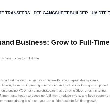
TF TRANSFERS
DTF GANGSHEET BUILDER
UV DTF 
mand Business: Grow to Full-Time
usiness: Grow to Full-Time
to a full-time venture isn’t about luck—it’s about repeatable systems,
y. To win, focus on improving print on demand profitability through disciplined
n should outline POD marketing strategies that combine SEO, email nurturing,
fulfillment automation to speed up fulfillment, reduce errors, and keep customer
mmerce printing business, you turn a side hustle to full-time growth,