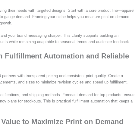
ving their needs with targeted designs. Start with a core product line—apparel
 to gauge demand. Framing your niche helps you measure print on demand
 growth.
 and your brand messaging sharper. This clarity supports building an
ducts while remaining adaptable to seasonal trends and audience feedback.
h Fulfillment Automation and Reliable
partners with transparent pricing and consistent print quality. Create a
lacements, and sizes to minimize revision cycles and speed up fulfillment.
notifications, and shipping methods. Forecast demand for top products, ensur
cy plans for stockouts. This is practical fulfillment automation that keeps a
t Value to Maximize Print on Demand