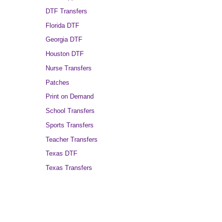
DTF Transfers
Florida DTF
Georgia DTF
Houston DTF
Nurse Transfers
Patches
Print on Demand
School Transfers
Sports Transfers
Teacher Transfers
Texas DTF
Texas Transfers