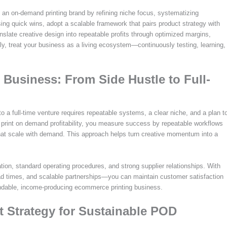
 an on-demand printing brand by refining niche focus, systematizing
ing quick wins, adopt a scalable framework that pairs product strategy with
anslate creative design into repeatable profits through optimized margins,
ly, treat your business as a living ecosystem—continuously testing, learning,
Business: From Side Hustle to Full-
 a full-time venture requires repeatable systems, a clear niche, and a plan t
g print on demand profitability, you measure success by repeatable workflows
 that scale with demand. This approach helps turn creative momentum into a
ion, standard operating procedures, and strong supplier relationships. With
lead times, and scalable partnerships—you can maintain customer satisfaction
endable, income-producing ecommerce printing business.
t Strategy for Sustainable POD