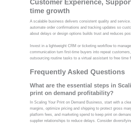
Customer Experience, Support,
time growth
A scalable business delivers consistent quality and service
automate order confirmations and tracking updates so cust
about delays or design options builds trust and reduces post
Invest in a lightweight CRM or ticketing workflow to manage i
communication turn first‑time buyers into repeat customers,
outsourcing routine tasks to a virtual assistant to free time
Frequently Asked Questions
What are the essential steps in Sc
print on demand profitability?
In Scaling Your Print on Demand Business, start with a clea
margins, optimize pricing and shipping to protect gross ma
platform fees, and marketing spend to keep print on demand p
supplier relationships to reduce delays. Consider diversifyin