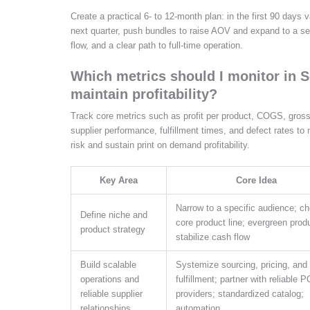
Create a practical 6- to 12-month plan: in the first 90 days
next quarter, push bundles to raise AOV and expand to a s
flow, and a clear path to full-time operation.
Which metrics should I monitor in 
maintain profitability?
Track core metrics such as profit per product, COGS, gross
supplier performance, fulfillment times, and defect rates to
risk and sustain print on demand profitability.
Key Area
Core Idea
Narrow to a specific audience; c
Define niche and
core product line; evergreen prod
product strategy
stabilize cash flow
Build scalable
Systemize sourcing, pricing, and
operations and
fulfillment; partner with reliable 
reliable supplier
providers; standardized catalog;
relationships
automation