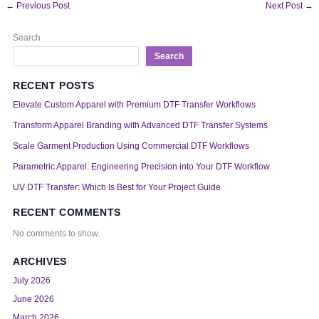
←
Previous Post
Next Post
→
Search
Search
RECENT POSTS
Elevate Custom Apparel with Premium DTF Transfer Workflows
Transform Apparel Branding with Advanced DTF Transfer Systems
Scale Garment Production Using Commercial DTF Workflows
Parametric Apparel: Engineering Precision into Your DTF Workflow
UV DTF Transfer: Which Is Best for Your Project Guide
RECENT COMMENTS
No comments to show.
ARCHIVES
July 2026
June 2026
March 2026