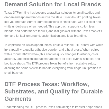
Demand Solution for Local Brands
Texas DTF printing has become a practical solution for small studios and
on-demand apparel brands across the state. Direct-to-Film printing Texas
lets you produce vibrant, durable designs in small runs, with full color and
white underbases when needed. This approach supports cotton tees,
blends, and performance fabrics, and it aligns well with the Texas market’s
demand for fast turnaround, customization, and local branding.
To capitalize on Texas opportunities, equip a reliable DTF printer with white
ink capability, a quality adhesive powder, and a heat press. When paired
with a robust RIP workflow, this enables quick changes to artwork, color
accuracy, and efficient queue management for local events, schools, and
boutique shops. The DTF process Texas benefits from scalable setup,
allowing the same system to handle everything from single-unit promos to
small batches.
DTF Process Texas: Workflow,
Substrates, and Quality for Durable
Garments
Understanding the DTF process Texas from design to transfer helps shops