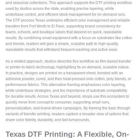
and seasonal collections. This approach supports the DTF printing workflow
used by studios across the state, enabling precise layering, white
underbase control, and efficient stock-management for on-demand runs.
The DTF process Texas underpins efficient color management and reliable
transfers from Fort Worth to El Paso, supporting brand consistency for
teams, schools, and boutique labels that depend on quick, repeatable
results. By combining smart equipment with a focus on substrates like cotton
and blends, readers will gain a simple, scalable path to high-quality,
repeatable results that withstand frequent washing and active wear.
As a related approach, studios describe this workflow as film-based transfer
or printer-to-fabric technology, highlighting its on-demand, scalable nature.
In practice, designs are printed on a transparent sheet, bonded with an
adhesive powder, cured, and then heat-pressed onto cotton, poly blends, or
performance fabrics. This alternative framing emphasizes color layering,
white underbase strategies, and the importance of substrate compatibility
for durable results. Across Texas and beyond, shops use this ecosystem to
quickly move from concept to consumer, supporting small runs,
personalization, and brand-driven campaigns. By framing the topic through
variants of transfer printing, readers capture a broader view of options that
share color fidelity, durability, and fast turnarounds.
Texas DTF Printing: A Flexible, On-