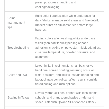
press; post-press handling and
cooling/packaging.
Build color libraries; plan white underbase for
Color
dark fabrics; manage solid areas and fine detail;
management
run test prints on similar fabrics before large
tips
batches.
Fading colors after washing; white underbase
visibility on dark fabrics; peeling or poor
Troubleshooting
adhesion; cracking on polyester; ink bleed; adjust
cure time/temperature, powder, pressure, and
alignment.
Lower initial investment for small batches vs
traditional screen printing; recurring costs for
Costs and ROI
films, powders, and inks; substrate handling and
labor; climate control can affect results; consider
tiered pricing and rush options.
Diversify product lines; partner with local teams,
Scaling in Texas
schools, and brands; emphasize on-demand
speed; establish QA and SOPs for consistency.