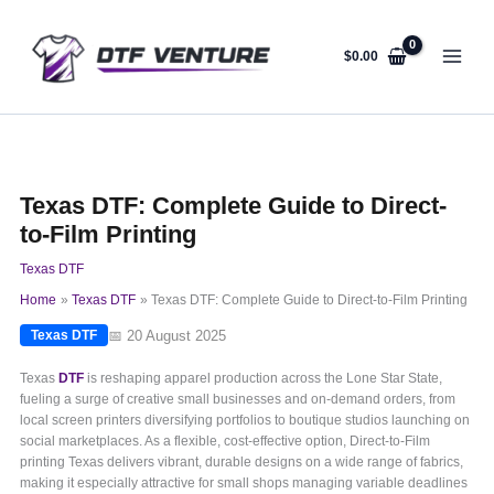
Skip
to
content
$
0.00
Texas DTF: Complete Guide to Direct-
to-Film Printing
Texas DTF
Home
Texas DTF
Texas DTF: Complete Guide to Direct-to-Film Printing
📅 20 August 2025
Texas DTF
Texas
DTF
is reshaping apparel production across the Lone Star State,
fueling a surge of creative small businesses and on-demand orders, from
local screen printers diversifying portfolios to boutique studios launching on
social marketplaces. As a flexible, cost-effective option, Direct-to-Film
printing Texas delivers vibrant, durable designs on a wide range of fabrics,
making it especially attractive for small shops managing variable deadlines