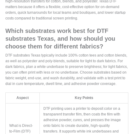
high‑resolution transfers for cotton, blends, and polyester. Texas DTF
matters because it offers a flexible, cost‑effective option for on‑demand
orders, quick turnarounds for local teams and boutiques, and lower startup
costs compared to traditional screen printing.
Which substrates work best for DTF
substrates Texas, and how should you
choose them for different fabrics?
DTF substrates Texas typically include 100% cotton tees and cotton blends,
as well as polyester and poly‑blends, suitable for light to dark fabrics. For
dark fabrics, plan a white underbase to preserve brightness; for light fabrics,
you can often print with less or no underbase. Choose substrates based on
fabric weight, end‑use, and wash durability, and validate with a test print to
dial in cure temperature, dwell time, and adhesive powder coverage.
Aspect
Key Points
DTF printing uses a printer to deposit color on a
transparent transfer film, then coats the film with
adhesive powder, cures, and presses the image
What is Direct-
onto fabric to create durable, high-quality
to-Film (DTF)
transfers. It supports white ink underbases and