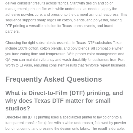
deliver consistent results across fabrics. Start with design and color
management, print on film with white underbase as needed, apply the
adhesive powder, cure, and press onto the garment using a heat press. This
sequence supports sharp logos on cotton, blends, and polyester, making
DTF printing a versatile solution for Texas teams, events, and brand
partners.
Choosing the right substrates is essential in Texas. DTF substrates Texas
include 100% cotton, cotton blends, and poly blends, all compatible when
you tune curing time and temperature. With proper color management and
QA, you can maintain vibrancy and wash durability for customers from Fort
Worth to El Paso, ensuring consistent results that reinforce repeat business.
Frequently Asked Questions
What is Direct-to-Film (DTF) printing, and
why does Texas DTF matter for small
studios?
Direct-to-Film (DTF) printing uses a specialized printer to lay color onto a
transparent transfer film (often with a white underbase), followed by powder
bonding, curing, and pressing the design onto fabric. The result is durable,