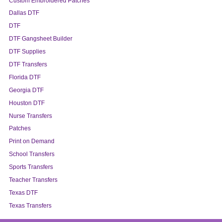
Custom Embroidered Patches
Dallas DTF
DTF
DTF Gangsheet Builder
DTF Supplies
DTF Transfers
Florida DTF
Georgia DTF
Houston DTF
Nurse Transfers
Patches
Print on Demand
School Transfers
Sports Transfers
Teacher Transfers
Texas DTF
Texas Transfers