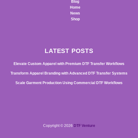
Blog
Home
News
Shop
LATEST POSTS
Elevate Custom Apparel with Premium DTF Transfer Workflows
Transform Apparel Branding with Advanced DTF Transfer Systems
Scale Garment Production Using Commercial DTF Workflows
Copyright © 2026
DTF Venture