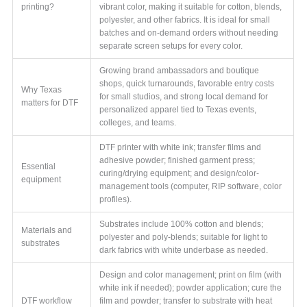
printing?
vibrant color, making it suitable for cotton, blends,
polyester, and other fabrics. It is ideal for small
batches and on-demand orders without needing
separate screen setups for every color.
Growing brand ambassadors and boutique
shops, quick turnarounds, favorable entry costs
Why Texas
for small studios, and strong local demand for
matters for DTF
personalized apparel tied to Texas events,
colleges, and teams.
DTF printer with white ink; transfer films and
adhesive powder; finished garment press;
Essential
curing/drying equipment; and design/color-
equipment
management tools (computer, RIP software, color
profiles).
Substrates include 100% cotton and blends;
Materials and
polyester and poly-blends; suitable for light to
substrates
dark fabrics with white underbase as needed.
Design and color management; print on film (with
white ink if needed); powder application; cure the
DTF workflow
film and powder; transfer to substrate with heat