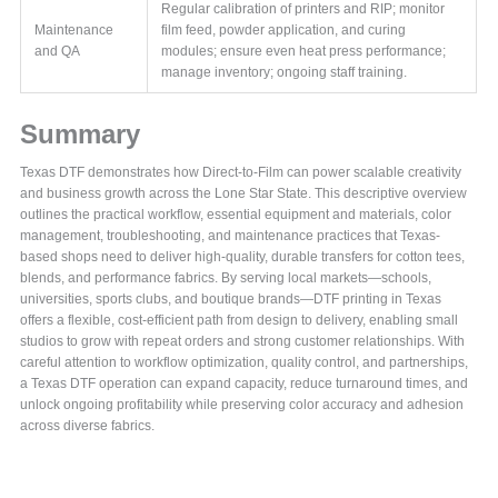
Regular calibration of printers and RIP; monitor
Maintenance
film feed, powder application, and curing
and QA
modules; ensure even heat press performance;
manage inventory; ongoing staff training.
Summary
Texas DTF demonstrates how Direct-to-Film can power scalable creativity
and business growth across the Lone Star State. This descriptive overview
outlines the practical workflow, essential equipment and materials, color
management, troubleshooting, and maintenance practices that Texas-
based shops need to deliver high-quality, durable transfers for cotton tees,
blends, and performance fabrics. By serving local markets—schools,
universities, sports clubs, and boutique brands—DTF printing in Texas
offers a flexible, cost-efficient path from design to delivery, enabling small
studios to grow with repeat orders and strong customer relationships. With
careful attention to workflow optimization, quality control, and partnerships,
a Texas DTF operation can expand capacity, reduce turnaround times, and
unlock ongoing profitability while preserving color accuracy and adhesion
across diverse fabrics.