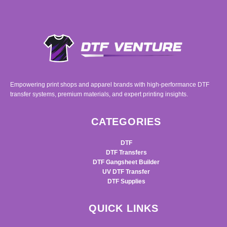
Empowering print shops and apparel brands with high-performance DTF
transfer systems, premium materials, and expert printing insights.
CATEGORIES
DTF
DTF Transfers
DTF Gangsheet Builder
UV DTF Transfer
DTF Supplies
QUICK LINKS