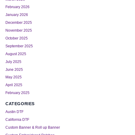
February 2026
January 2026
December 2025
November 2025
October 2025
September 2025
August 2025
July 2025
June 2025
May 2025
April 2025
February 2025
CATEGORIES
Austin DTF
California DTF
Custom Banner & Roll up Banner