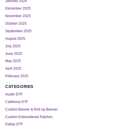
January 2026
December 2025
November 2025
October 2025
September 2025
August 2025
July 2025
June 2025
May 2025
April 2025
February 2025
CATEGORIES
Austin DTF
California DTF
Custom Banner & Roll up Banner
Custom Embroidered Patches
Dallas DTF