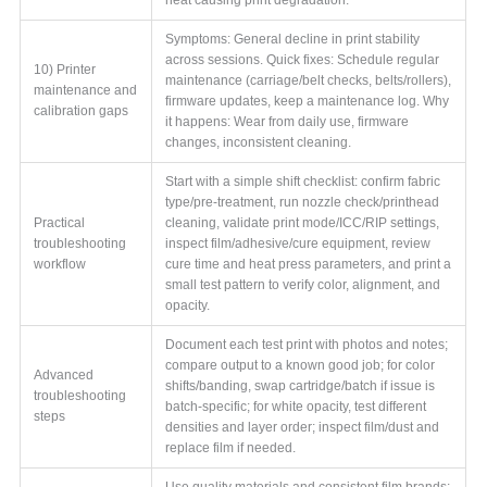
Symptoms: General decline in print stability
across sessions. Quick fixes: Schedule regular
10) Printer
maintenance (carriage/belt checks, belts/rollers),
maintenance and
firmware updates, keep a maintenance log. Why
calibration gaps
it happens: Wear from daily use, firmware
changes, inconsistent cleaning.
Start with a simple shift checklist: confirm fabric
type/pre-treatment, run nozzle check/printhead
Practical
cleaning, validate print mode/ICC/RIP settings,
troubleshooting
inspect film/adhesive/cure equipment, review
workflow
cure time and heat press parameters, and print a
small test pattern to verify color, alignment, and
opacity.
Document each test print with photos and notes;
compare output to a known good job; for color
Advanced
shifts/banding, swap cartridge/batch if issue is
troubleshooting
batch-specific; for white opacity, test different
steps
densities and layer order; inspect film/dust and
replace film if needed.
Use quality materials and consistent film brands;