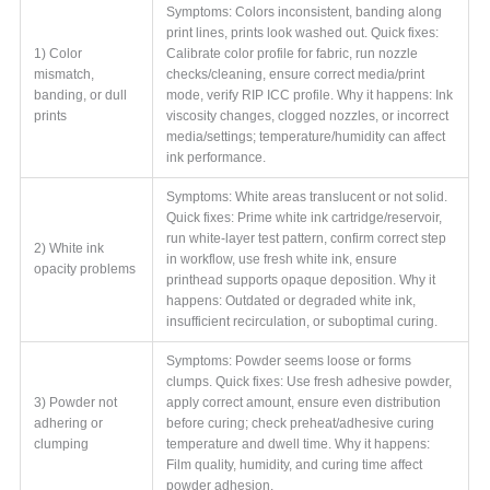
Symptoms: Colors inconsistent, banding along
print lines, prints look washed out. Quick fixes:
1) Color
Calibrate color profile for fabric, run nozzle
mismatch,
checks/cleaning, ensure correct media/print
banding, or dull
mode, verify RIP ICC profile. Why it happens: Ink
prints
viscosity changes, clogged nozzles, or incorrect
media/settings; temperature/humidity can affect
ink performance.
Symptoms: White areas translucent or not solid.
Quick fixes: Prime white ink cartridge/reservoir,
run white-layer test pattern, confirm correct step
2) White ink
in workflow, use fresh white ink, ensure
opacity problems
printhead supports opaque deposition. Why it
happens: Outdated or degraded white ink,
insufficient recirculation, or suboptimal curing.
Symptoms: Powder seems loose or forms
clumps. Quick fixes: Use fresh adhesive powder,
3) Powder not
apply correct amount, ensure even distribution
adhering or
before curing; check preheat/adhesive curing
clumping
temperature and dwell time. Why it happens:
Film quality, humidity, and curing time affect
powder adhesion.