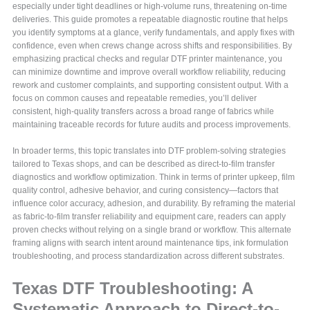
especially under tight deadlines or high-volume runs, threatening on-time
deliveries. This guide promotes a repeatable diagnostic routine that helps
you identify symptoms at a glance, verify fundamentals, and apply fixes with
confidence, even when crews change across shifts and responsibilities. By
emphasizing practical checks and regular DTF printer maintenance, you
can minimize downtime and improve overall workflow reliability, reducing
rework and customer complaints, and supporting consistent output. With a
focus on common causes and repeatable remedies, you’ll deliver
consistent, high-quality transfers across a broad range of fabrics while
maintaining traceable records for future audits and process improvements.
In broader terms, this topic translates into DTF problem-solving strategies
tailored to Texas shops, and can be described as direct-to-film transfer
diagnostics and workflow optimization. Think in terms of printer upkeep, film
quality control, adhesive behavior, and curing consistency—factors that
influence color accuracy, adhesion, and durability. By reframing the material
as fabric-to-film transfer reliability and equipment care, readers can apply
proven checks without relying on a single brand or workflow. This alternate
framing aligns with search intent around maintenance tips, ink formulation
troubleshooting, and process standardization across different substrates.
Texas DTF Troubleshooting: A
Systematic Approach to Direct-to-