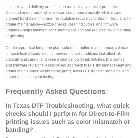
Ink quality and delivery are often the root of many transfer problems.
Outdated or degraded white ink can compromise opacity, while mixed
pigment batches or improper recirculation reduce color depth. Regular DTF
printer maintenance—nozzle checks, cleaning cycles, and firmware
updates—helps maintain consistent deposition and reduces risk of banding
or ghosting.
Create a practical long-term plan: schedule routine maintenance, calibrate
for each textile family, monitor environmental conditions that affect ink
viscosity and curing, and keep a change log for ink batches, film brands,
and firmware revisions. A disciplined approach to DTF ink management and
printer maintenance yields stable prints, fewer DTF transfer problems, and
higher uptime for your facility.
Frequently Asked Questions
In Texas DTF Troubleshooting, what quick
checks should I perform for Direct-to-Film
printing issues such as color mismatch or
banding?