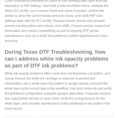
Color consistency problems in Direct-to-Film printing often stem from ink
deposition or RIP settings. Start with a color workflow check: calibrate the
fabric ICC profile, run a nozzle check and clean if needed, confirm the
printer is set to the correct media and print mode, and verify RIP color
settings align with the ICC profile. Regular nozzle checks help prevent
uneven ink deposition and reduce color shifts. If issues persist, inspect ink
formulation and media compatibility as part of ongoing DTF printer
maintenance, and run a small test pattern to confirm alignment and color
accuracy.
During Texas DTF Troubleshooting, how
can I address white ink opacity problems
as part of DTF ink problems?
White ink opacity problems often come from ink freshness, circulation, and
curing. Ensure the white ink cartridge or reservoir is primed and
recirculated, use a white-layer test pattern to gauge opacity, and print the
white layer at the correct step in the workflow. Use fresh white ink and verify
the printhead configuration supports opaque deposition. If opacity remains
low, adjust white density or layer order, verify the curing process for the
white layer, and consider maintenance of the printhead or ink system if the
issue recurs.