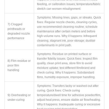
feeding, or calibration issues; temperature/fabric
stretch can worsen misalignment.
Symptoms: Missing lines, gaps, or streaks. Quick
fixes: Regular nozzle checks, cleaning cycles,
7) Clogged
use recommended cleaning routine; schedule
printheads or
maintenance after certain meters and before
degraded nozzle
high-volume runs. Why it happens: Infrequent
performance
cleaning, stagnant ink, poor storage; dust/air
contaminants in print path.
Symptoms: Residue on printed surface or
transfer fidelity issues. Quick fixes: Inspect film
8) Film residue or
quality, clean print area, store film to avoid
poor film
moisture uptake; test different film/brand and
handling
check curing. Why it happens: Substandard
films, humidity exposure, improper handling.
Symptoms: Transfers tacky or washed-out after
curing. Quick fixes: Check curing
9) Overheating or
temperature/dwell time for adhesive powder/film,
under-curing
adjust heat press, ensure stable air flow/heating.
Why it happens: Inadequate curing or excessive
heat causing print degradation.