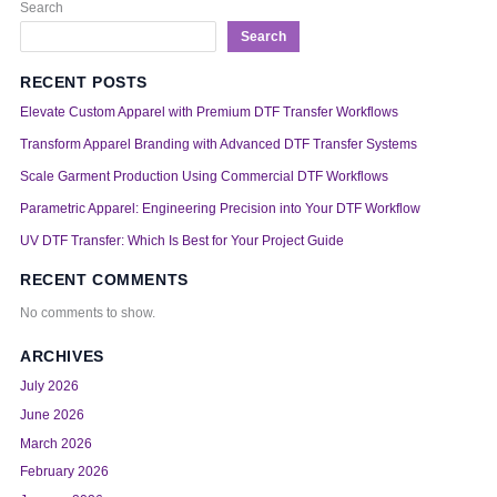
Search
Search
RECENT POSTS
Elevate Custom Apparel with Premium DTF Transfer Workflows
Transform Apparel Branding with Advanced DTF Transfer Systems
Scale Garment Production Using Commercial DTF Workflows
Parametric Apparel: Engineering Precision into Your DTF Workflow
UV DTF Transfer: Which Is Best for Your Project Guide
RECENT COMMENTS
No comments to show.
ARCHIVES
July 2026
June 2026
March 2026
February 2026