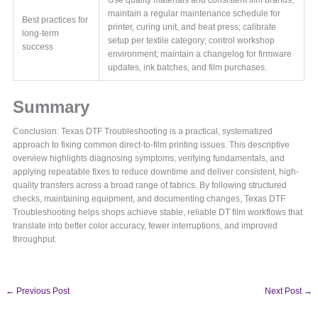
maintain a regular maintenance schedule for
Best practices for
printer, curing unit, and heat press; calibrate
long-term
setup per textile category; control workshop
success
environment; maintain a changelog for firmware
updates, ink batches, and film purchases.
Summary
Conclusion: Texas DTF Troubleshooting is a practical, systematized
approach to fixing common direct-to-film printing issues. This descriptive
overview highlights diagnosing symptoms, verifying fundamentals, and
applying repeatable fixes to reduce downtime and deliver consistent, high-
quality transfers across a broad range of fabrics. By following structured
checks, maintaining equipment, and documenting changes, Texas DTF
Troubleshooting helps shops achieve stable, reliable DT film workflows that
translate into better color accuracy, fewer interruptions, and improved
throughput.
←
Previous Post
Next Post
→