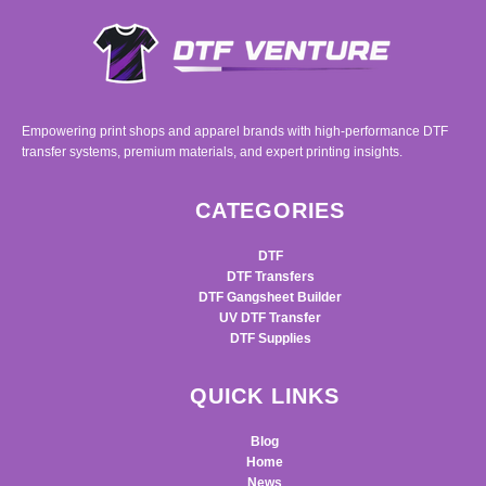
Empowering print shops and apparel brands with high-performance DTF
transfer systems, premium materials, and expert printing insights.
CATEGORIES
DTF
DTF Transfers
DTF Gangsheet Builder
UV DTF Transfer
DTF Supplies
QUICK LINKS
Blog
Home
News