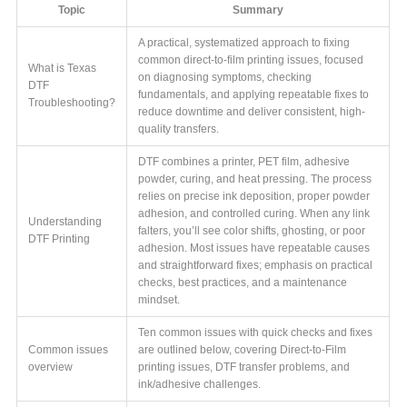
Topic
Summary
A practical, systematized approach to fixing
common direct-to-film printing issues, focused
What is Texas
on diagnosing symptoms, checking
DTF
fundamentals, and applying repeatable fixes to
Troubleshooting?
reduce downtime and deliver consistent, high-
quality transfers.
DTF combines a printer, PET film, adhesive
powder, curing, and heat pressing. The process
relies on precise ink deposition, proper powder
adhesion, and controlled curing. When any link
Understanding
falters, you’ll see color shifts, ghosting, or poor
DTF Printing
adhesion. Most issues have repeatable causes
and straightforward fixes; emphasis on practical
checks, best practices, and a maintenance
mindset.
Ten common issues with quick checks and fixes
Common issues
are outlined below, covering Direct-to-Film
overview
printing issues, DTF transfer problems, and
ink/adhesive challenges.