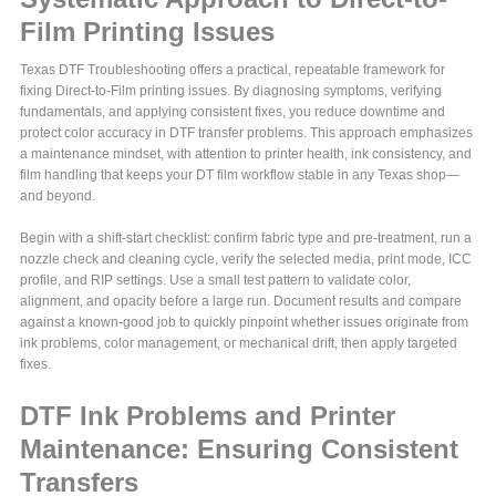
Film Printing Issues
Texas DTF Troubleshooting offers a practical, repeatable framework for
fixing Direct-to-Film printing issues. By diagnosing symptoms, verifying
fundamentals, and applying consistent fixes, you reduce downtime and
protect color accuracy in DTF transfer problems. This approach emphasizes
a maintenance mindset, with attention to printer health, ink consistency, and
film handling that keeps your DT film workflow stable in any Texas shop—
and beyond.
Begin with a shift-start checklist: confirm fabric type and pre-treatment, run a
nozzle check and cleaning cycle, verify the selected media, print mode, ICC
profile, and RIP settings. Use a small test pattern to validate color,
alignment, and opacity before a large run. Document results and compare
against a known-good job to quickly pinpoint whether issues originate from
ink problems, color management, or mechanical drift, then apply targeted
fixes.
DTF Ink Problems and Printer
Maintenance: Ensuring Consistent
Transfers