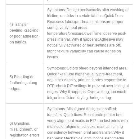
Symptoms: Design peels/cracks after washing or
friction, or sticks to certain fabrics. Quick fixes:
Reassess fabric/pre-treatment, ensure proper
4) Transfer
curing, verify heat press
peeling, cracking,
temperature/pressure/dwell time; observe post-
or poor adhesion
press interval. Why it happens: Adhesive may
on fabrics
not be fully activated or heat settings are off;
fabric texture variability can cause adhesion
issues.
Symptoms: Colors bleed beyond intended area.
Quick fixes: Use higher-quality pre-treatment,
5) Bleeding or
adjust ink density, print on fabrics responsive to
feathering along
DTF; check RIP settings to prevent over-inking at
edges
edges. Why it happens: Over-wetting, too much
ink, or insufficient drying during curing.
Symptoms: Misaligned designs or shifted
transfers. Quick fixes: Recalibrate printer bed,
verify alignment marks in RIP, run test prints with
6) Ghosting,
multi-color alignment checks; maintain timing
misalignment, or
consistency between print and transfer. Why it
registration errors
happens: Mechanical drift, inconsistent media