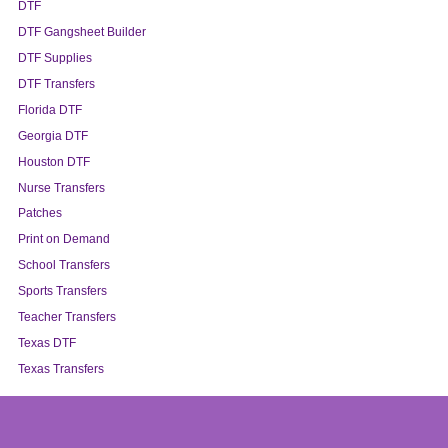
DTF
DTF Gangsheet Builder
DTF Supplies
DTF Transfers
Florida DTF
Georgia DTF
Houston DTF
Nurse Transfers
Patches
Print on Demand
School Transfers
Sports Transfers
Teacher Transfers
Texas DTF
Texas Transfers