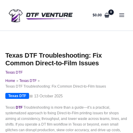
Skip
to
content
$
0.00
Texas DTF Troubleshooting: Fix
Common Direct-to-Film Issues
Texas DTF
Home
Texas DTF
Texas DTF Troubleshooting: Fix Common Direct-to-Film Issues
📅 13 October 2025
Texas DTF
Texas
DTF
Troubleshooting is more than a guide—it’s a practical,
systematized approach to fixing Direct-to-Film printing issues for shops
aiming at consistency, throughput, and lower waste across teams, lines, and
shifts. If you operate a DT film workflow in Texas or beyond, even small
glitches can disrupt production, skew color accuracy, and drive up costs,