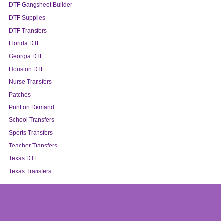
DTF Gangsheet Builder
DTF Supplies
DTF Transfers
Florida DTF
Georgia DTF
Houston DTF
Nurse Transfers
Patches
Print on Demand
School Transfers
Sports Transfers
Teacher Transfers
Texas DTF
Texas Transfers