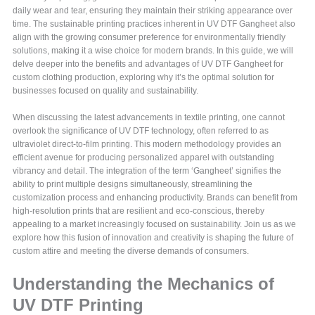
daily wear and tear, ensuring they maintain their striking appearance over
time. The sustainable printing practices inherent in UV DTF Gangheet also
align with the growing consumer preference for environmentally friendly
solutions, making it a wise choice for modern brands. In this guide, we will
delve deeper into the benefits and advantages of UV DTF Gangheet for
custom clothing production, exploring why it’s the optimal solution for
businesses focused on quality and sustainability.
When discussing the latest advancements in textile printing, one cannot
overlook the significance of UV DTF technology, often referred to as
ultraviolet direct-to-film printing. This modern methodology provides an
efficient avenue for producing personalized apparel with outstanding
vibrancy and detail. The integration of the term ‘Gangheet’ signifies the
ability to print multiple designs simultaneously, streamlining the
customization process and enhancing productivity. Brands can benefit from
high-resolution prints that are resilient and eco-conscious, thereby
appealing to a market increasingly focused on sustainability. Join us as we
explore how this fusion of innovation and creativity is shaping the future of
custom attire and meeting the diverse demands of consumers.
Understanding the Mechanics of
UV DTF Printing