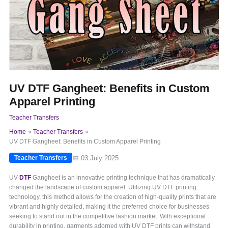
UV DTF Gangheet: Benefits in Custom
Apparel Printing
Teacher Transfers
Home
Teacher Transfers
UV DTF Gangheet: Benefits in Custom Apparel Printing
📅 03 July 2025
Teacher Transfers
UV
DTF
Gangheet is an innovative printing technique that has dramatically
changed the landscape of custom apparel. Utilizing UV DTF printing
technology, this method allows for the creation of high-quality prints that are
vibrant and highly detailed, making it the preferred choice for businesses
seeking to stand out in the competitive fashion market. With exceptional
durability in printing, garments adorned with UV DTF prints can withstand