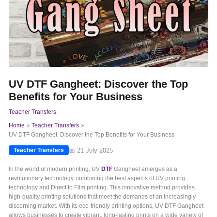
UV DTF Gangheet: Discover the Top
Benefits for Your Business
Teacher Transfers
Home
Teacher Transfers
UV DTF Gangheet: Discover the Top Benefits for Your Business
📅 21 July 2025
Teacher Transfers
In the world of modern printing, UV
DTF
Gangheet emerges as a
revolutionary technology, combining the best aspects of UV printing
technology and Direct to Film printing. This innovative method provides
high-quality printing solutions that meet the demands of an increasingly
discerning market. With its eco-friendly printing options, UV DTF Gangheet
allows businesses to create vibrant, long-lasting prints on a wide variety of