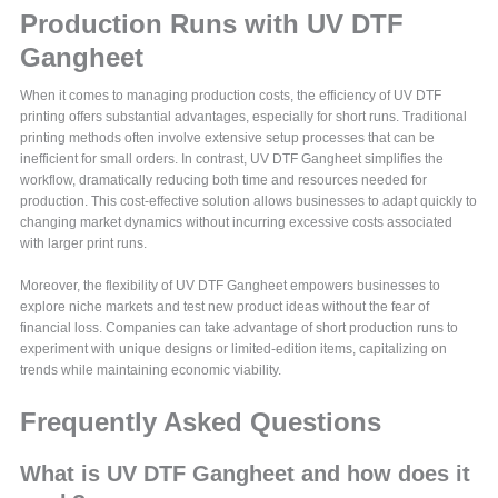
Production Runs with UV DTF
Gangheet
When it comes to managing production costs, the efficiency of UV DTF
printing offers substantial advantages, especially for short runs. Traditional
printing methods often involve extensive setup processes that can be
inefficient for small orders. In contrast, UV DTF Gangheet simplifies the
workflow, dramatically reducing both time and resources needed for
production. This cost-effective solution allows businesses to adapt quickly to
changing market dynamics without incurring excessive costs associated
with larger print runs.
Moreover, the flexibility of UV DTF Gangheet empowers businesses to
explore niche markets and test new product ideas without the fear of
financial loss. Companies can take advantage of short production runs to
experiment with unique designs or limited-edition items, capitalizing on
trends while maintaining economic viability.
Frequently Asked Questions
What is UV DTF Gangheet and how does it