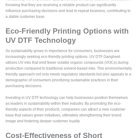
Knowing that they are receiving a reliable product can significantly
influence purchasing decisions and lead to repeat business, contributing to
a stable customer base.
Eco-Friendly Printing Options with
UV DTF Technology
As sustainability grows in importance for consumers, businesses are
increasingly seeking eco-friendly printing options. UV DTF Gangheet
utilizes UV inks that emit fewer volatile organic compounds (VOCs) during
production compared to traditional solvent-based inks. This environmentally
friendly approach not only meets regulatory standards but also appeals to a
demographic of consumers prioritizing sustainable practices in their
purchasing decisions.
Investing in UV DTF technology can help businesses position themselves
as leaders in sustainability within their industry. By promoting the eco-
friendly aspects of their products, companies can attract a new customer
base that values green initiatives, ultimately strengthening their brand
image and fostering deeper customer loyalty.
Cost-Effectiveness of Short