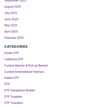
September 2025
August 2025
July 2025
June 2025
May 2025
April 2025
February 2025
CATEGORIES
Austin DTF
California DTF
Custom Banner & Roll up Banner
Custom Embroidered Patches
Dallas DTF
DTF
DTF Gangsheet Builder
DTF Supplies
DTF Transfers