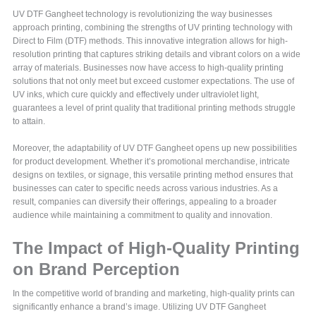
UV DTF Gangheet technology is revolutionizing the way businesses
approach printing, combining the strengths of UV printing technology with
Direct to Film (DTF) methods. This innovative integration allows for high-
resolution printing that captures striking details and vibrant colors on a wide
array of materials. Businesses now have access to high-quality printing
solutions that not only meet but exceed customer expectations. The use of
UV inks, which cure quickly and effectively under ultraviolet light,
guarantees a level of print quality that traditional printing methods struggle
to attain.
Moreover, the adaptability of UV DTF Gangheet opens up new possibilities
for product development. Whether it’s promotional merchandise, intricate
designs on textiles, or signage, this versatile printing method ensures that
businesses can cater to specific needs across various industries. As a
result, companies can diversify their offerings, appealing to a broader
audience while maintaining a commitment to quality and innovation.
The Impact of High-Quality Printing
on Brand Perception
In the competitive world of branding and marketing, high-quality prints can
significantly enhance a brand’s image. Utilizing UV DTF Gangheet