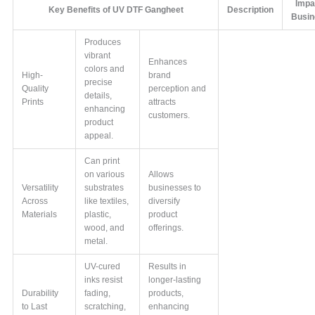
Impa
Key Benefits of UV DTF Gangheet
Description
Busi
Produces
vibrant
Enhances
colors and
High-
brand
precise
Quality
perception and
details,
Prints
attracts
enhancing
customers.
product
appeal.
Can print
on various
Allows
Versatility
substrates
businesses to
Across
like textiles,
diversify
Materials
plastic,
product
wood, and
offerings.
metal.
UV-cured
Results in
inks resist
longer-lasting
Durability
fading,
products,
to Last
scratching,
enhancing