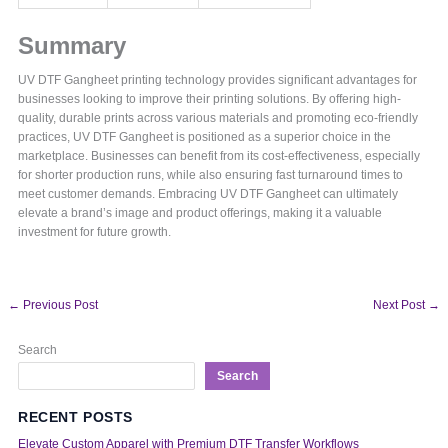
Summary
UV DTF Gangheet printing technology provides significant advantages for
businesses looking to improve their printing solutions. By offering high-
quality, durable prints across various materials and promoting eco-friendly
practices, UV DTF Gangheet is positioned as a superior choice in the
marketplace. Businesses can benefit from its cost-effectiveness, especially
for shorter production runs, while also ensuring fast turnaround times to
meet customer demands. Embracing UV DTF Gangheet can ultimately
elevate a brand’s image and product offerings, making it a valuable
investment for future growth.
←
Previous Post
Next Post
→
Search
Search
RECENT POSTS
Elevate Custom Apparel with Premium DTF Transfer Workflows