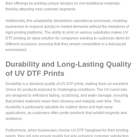
their offerings by printing unique designs on non-traditional materials,
thereby attracting new customer segments.
Additionally, this adaptability streamlines operational processes, enabling
businesses to respond quickly to market demands without the limitations of
rigid printing platforms. The ability to print on various substrates makes UV
DTF printing an ideal solution for companies wanting to customize items for
different occasions, ensuring that they remain competitive in a fast-paced
environment.
Durability and Long-Lasting Quality
of UV DTF Prints
Durability is a standout quality of UV DTF prints, making them an excellent
choice for products exposed to challenging conditions. The UV-cured inks
are designed to withstand fading, scratching, and water damage, ensuring
that printed materials retain their vibrancy and integrity over time. This
durability is particularly valuable for outdoor items and high-wear
applications, as customers often prefer products that exhibit longevity and
resilience.
Furthermore, when businesses choose UV DTF Gangheet for their printing
needs, they not only ensure quality but also enhance customer satisfaction.