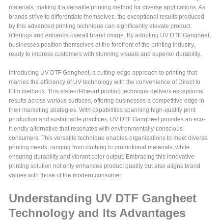
materials, making it a versatile printing method for diverse applications. As
brands strive to differentiate themselves, the exceptional results produced
by this advanced printing technique can significantly elevate product
offerings and enhance overall brand image. By adopting UV DTF Gangheet,
businesses position themselves at the forefront of the printing industry,
ready to impress customers with stunning visuals and superior durability.
Introducing UV DTF Gangheet, a cutting-edge approach to printing that
marries the efficiency of UV technology with the convenience of Direct to
Film methods. This state-of-the-art printing technique delivers exceptional
results across various surfaces, offering businesses a competitive edge in
their marketing strategies. With capabilities spanning high-quality print
production and sustainable practices, UV DTF Gangheet provides an eco-
friendly alternative that resonates with environmentally-conscious
consumers. This versatile technique enables organizations to meet diverse
printing needs, ranging from clothing to promotional materials, while
ensuring durability and vibrant color output. Embracing this innovative
printing solution not only enhances product quality but also aligns brand
values with those of the modern consumer.
Understanding UV DTF Gangheet
Technology and Its Advantages