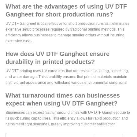
What are the advantages of using UV DTF
Gangheet for short production runs?
UV DTF Gangheet is cost-effective for short production runs as it eliminates
extensive setup processes required by traditional printing methods. This
efficiency allows businesses to manage smaller orders without incurring
excessive costs.
How does UV DTF Gangheet ensure
durability in printed products?
UV DTF printing uses UV-cured inks that are resistant to fading, scratching,
and water damage. This durability ensures that printed materials maintain
their vibrant appearance and withstand various environmental conditions.
What turnaround times can businesses
expect when using UV DTF Gangheet?
Businesses can expect fast turnaround times with UV DTF Gangheet due to
its quick curing capabilities. This efficiency allows for rapid production and
helps meet tight deadlines, greatly improving customer satisfaction.