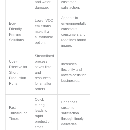
and water
customer
damage.
satisfaction.
Appeals to
Lower VOC
Eco-
environmentally
emissions
Friendly
conscious
make it a
Printing
consumers and
sustainable
Solutions
redefines brand
option.
image.
Streamlined
Cost-
process
Increases
Effective for
saves time
flexibility and
Short
and
lowers costs for
Production
resources
businesses.
Runs
for smaller
orders.
Quick
Enhances
curing
Fast
customer
leads to
Turnaround
satisfaction
rapid
Times
through timely
production
deliveries.
times.