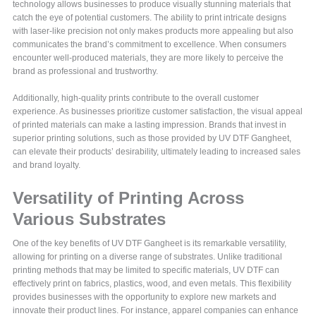
technology allows businesses to produce visually stunning materials that
catch the eye of potential customers. The ability to print intricate designs
with laser-like precision not only makes products more appealing but also
communicates the brand’s commitment to excellence. When consumers
encounter well-produced materials, they are more likely to perceive the
brand as professional and trustworthy.
Additionally, high-quality prints contribute to the overall customer
experience. As businesses prioritize customer satisfaction, the visual appeal
of printed materials can make a lasting impression. Brands that invest in
superior printing solutions, such as those provided by UV DTF Gangheet,
can elevate their products’ desirability, ultimately leading to increased sales
and brand loyalty.
Versatility of Printing Across
Various Substrates
One of the key benefits of UV DTF Gangheet is its remarkable versatility,
allowing for printing on a diverse range of substrates. Unlike traditional
printing methods that may be limited to specific materials, UV DTF can
effectively print on fabrics, plastics, wood, and even metals. This flexibility
provides businesses with the opportunity to explore new markets and
innovate their product lines. For instance, apparel companies can enhance