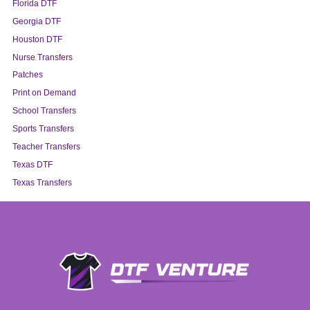
Florida DTF
Georgia DTF
Houston DTF
Nurse Transfers
Patches
Print on Demand
School Transfers
Sports Transfers
Teacher Transfers
Texas DTF
Texas Transfers