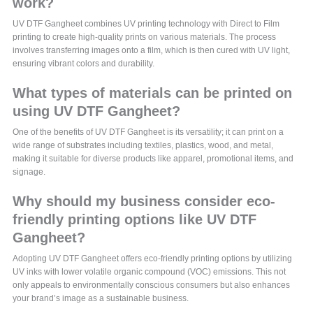
work?
UV DTF Gangheet combines UV printing technology with Direct to Film
printing to create high-quality prints on various materials. The process
involves transferring images onto a film, which is then cured with UV light,
ensuring vibrant colors and durability.
What types of materials can be printed on
using UV DTF Gangheet?
One of the benefits of UV DTF Gangheet is its versatility; it can print on a
wide range of substrates including textiles, plastics, wood, and metal,
making it suitable for diverse products like apparel, promotional items, and
signage.
Why should my business consider eco-
friendly printing options like UV DTF
Gangheet?
Adopting UV DTF Gangheet offers eco-friendly printing options by utilizing
UV inks with lower volatile organic compound (VOC) emissions. This not
only appeals to environmentally conscious consumers but also enhances
your brand’s image as a sustainable business.