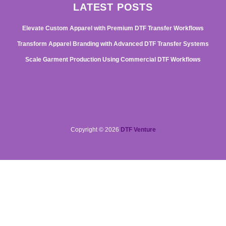
LATEST POSTS
Elevate Custom Apparel with Premium DTF Transfer Workflows
Transform Apparel Branding with Advanced DTF Transfer Systems
Scale Garment Production Using Commercial DTF Workflows
Copyright © 2026
DTF Venture