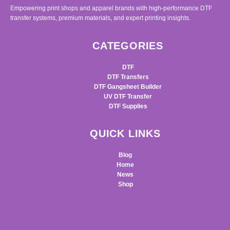
Empowering print shops and apparel brands with high-performance DTF
transfer systems, premium materials, and expert printing insights.
CATEGORIES
DTF
DTF Transfers
DTF Gangsheet Builder
UV DTF Transfer
DTF Supplies
QUICK LINKS
Blog
Home
News
Shop