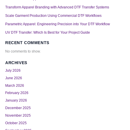
Transform Apparel Branding with Advanced DTF Transfer Systems
Scale Garment Production Using Commercial DTF Workflows
Parametric Apparel: Engineering Precision into Your DTF Workflow
UV DTF Transfer: Which Is Best for Your Project Guide
RECENT COMMENTS
No comments to show.
ARCHIVES
July 2026
June 2026
March 2026
February 2026
January 2026
December 2025
November 2025
October 2025