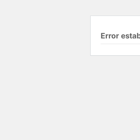
Error esta