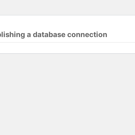
blishing a database connection