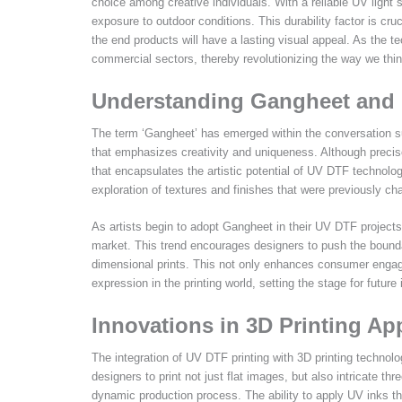
choice among creative individuals. With a reliable UV light 
exposure to outdoor conditions. This durability factor is cru
the end products will have a lasting visual appeal. As the 
commercial sectors, thereby revolutionizing the way we thin
Understanding Gangheet and I
The term ‘Gangheet’ has emerged within the conversation sur
that emphasizes creativity and uniqueness. Although precise 
that encapsulates the artistic potential of UV DTF technolo
exploration of textures and finishes that were previously cha
As artists begin to adopt Gangheet in their UV DTF projects,
market. This trend encourages designers to push the boundarie
dimensional prints. This not only enhances consumer engage
expression in the printing world, setting the stage for fut
Innovations in 3D Printing Ap
The integration of UV DTF printing with 3D printing technolo
designers to print not just flat images, but also intricate 
dynamic production process. The ability to apply UV inks t