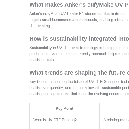
What makes Anker’s eufyMake UV Pr
Anker’s eufyMake UV Printer E1 stands out due to its compact
targets small businesses and individuals, enabling intricate
DTF printing.
How is sustainability integrated in
Sustainability in UV DTF print technology is being prioriti
produce less waste. The eco-friendly approach helps minimi
quality outputs.
What trends are shaping the future
Key trends influencing the future of UV DTF Gangheet techno
quality over quantity, and the push towards sustainable prin
quality printing solutions that meet the evolving needs of
Key Point
What is UV DTF Printing?
A printing meth