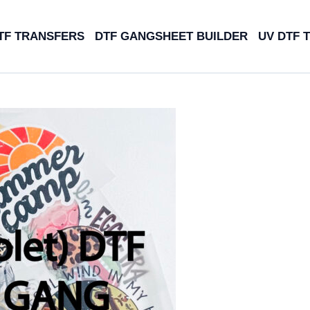
TF TRANSFERS
DTF GANGSHEET BUILDER
UV DTF 