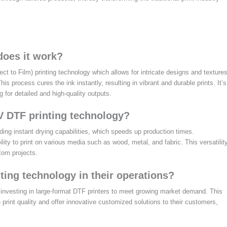
oes it work?
 to Film) printing technology which allows for intricate designs and texture
his process cures the ink instantly, resulting in vibrant and durable prints. It’s
 for detailed and high-quality outputs.
V DTF printing technology?
ing instant drying capabilities, which speeds up production times.
bility to print on various media such as wood, metal, and fabric. This versatilit
tom projects.
ing technology in their operations?
investing in large-format DTF printers to meet growing market demand. This
int quality and offer innovative customized solutions to their customers,