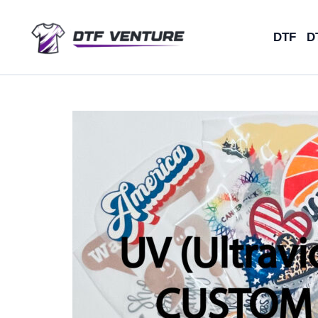
Skip
to
DTF
D
content