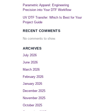
Parametric Apparel: Engineering
Precision into Your DTF Workflow
UV DTF Transfer: Which Is Best for Your
Project Guide
RECENT COMMENTS
No comments to show.
ARCHIVES
July 2026
June 2026
March 2026
February 2026
January 2026
December 2025
November 2025
October 2025