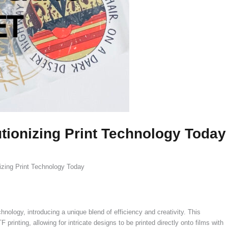
ionizing Print Technology Today
zing Print Technology Today
nology, introducing a unique blend of efficiency and creativity. This
rinting, allowing for intricate designs to be printed directly onto films with