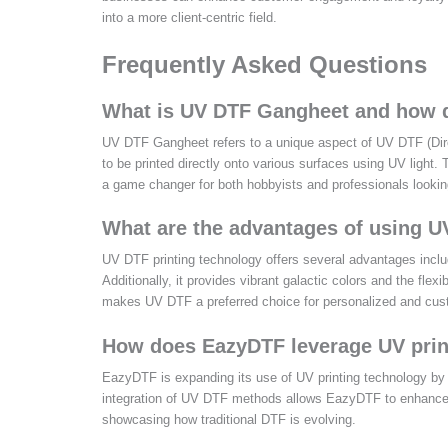
into a more client-centric field.
Frequently Asked Questions
What is UV DTF Gangheet and how d
UV DTF Gangheet refers to a unique aspect of UV DTF (Direct
to be printed directly onto various surfaces using UV light. T
a game changer for both hobbyists and professionals looking
What are the advantages of using U
UV DTF printing technology offers several advantages includ
Additionally, it provides vibrant galactic colors and the flexi
makes UV DTF a preferred choice for personalized and cus
How does EazyDTF leverage UV print
EazyDTF is expanding its use of UV printing technology by 
integration of UV DTF methods allows EazyDTF to enhance pr
showcasing how traditional DTF is evolving.