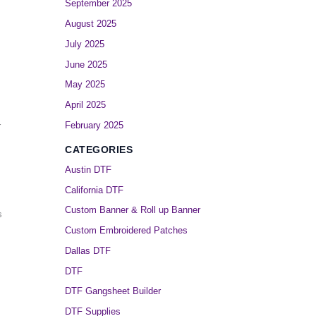
September 2025
August 2025
July 2025
June 2025
May 2025
April 2025
February 2025
r
CATEGORIES
Austin DTF
California DTF
Custom Banner & Roll up Banner
s
Custom Embroidered Patches
Dallas DTF
DTF
DTF Gangsheet Builder
DTF Supplies