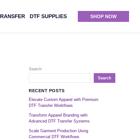
TRANSFER
DTF SUPPLIES
SHOP NOW
Search
Search
RECENT POSTS
Elevate Custom Apparel with Premium
DTF Transfer Workflows
Transform Apparel Branding with
Advanced DTF Transfer Systems
Scale Garment Production Using
Commercial DTF Workflows