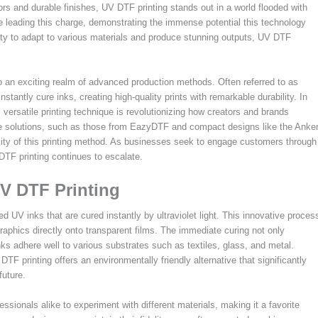
rs and durable finishes, UV DTF printing stands out in a world flooded with
 leading this charge, demonstrating the immense potential this technology
ility to adapt to various materials and produce stunning outputs, UV DTF
o an exciting realm of advanced production methods. Often referred to as
nstantly cure inks, creating high-quality prints with remarkable durability. In
 versatile printing technique is revolutionizing how creators and brands
tive solutions, such as those from EazyDTF and compact designs like the Anke
ility of this printing method. As businesses seek to engage customers through
DTF printing continues to escalate.
V DTF Printing
zed UV inks that are cured instantly by ultraviolet light. This innovative proces
raphics directly onto transparent films. The immediate curing not only
ks adhere well to various substrates such as textiles, glass, and metal.
DTF printing offers an environmentally friendly alternative that significantly
future.
ssionals alike to experiment with different materials, making it a favorite