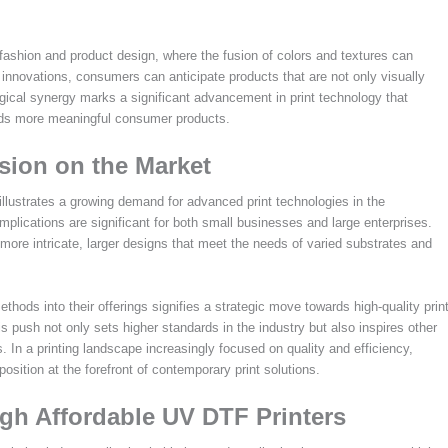
 fashion and product design, where the fusion of colors and textures can
innovations, consumers can anticipate products that are not only visually
ogical synergy marks a significant advancement in print technology that
ards more meaningful consumer products.
sion on the Market
llustrates a growing demand for advanced print technologies in the
 implications are significant for both small businesses and large enterprises.
 more intricate, larger designs that meet the needs of varied substrates and
ds into their offerings signifies a strategic move towards high-quality prin
s push not only sets higher standards in the industry but also inspires other
 In a printing landscape increasingly focused on quality and efficiency,
osition at the forefront of contemporary print solutions.
gh Affordable UV DTF Printers