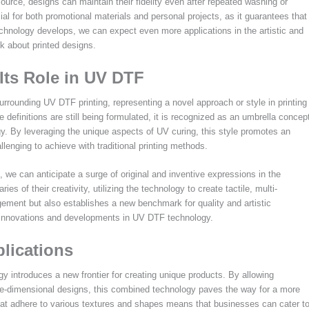
source, designs can maintain their fidelity even after repeated washing or
cial for both promotional materials and personal projects, as it guarantees that
technology develops, we can expect even more applications in the artistic and
k about printed designs.
ts Role in UV DTF
rounding UV DTF printing, representing a novel approach or style in printing
definitions are still being formulated, it is recognized as an umbrella concep
gy. By leveraging the unique aspects of UV curing, this style promotes an
llenging to achieve with traditional printing methods.
 we can anticipate a surge of original and inventive expressions in the
s of their creativity, utilizing the technology to create tactile, multi-
ment but also establishes a new benchmark for quality and artistic
ure innovations and developments in UV DTF technology.
plications
gy introduces a new frontier for creating unique products. By allowing
three-dimensional designs, this combined technology paves the way for a more
hat adhere to various textures and shapes means that businesses can cater t