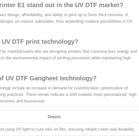
inter E1 stand out in the UV DTF market?
 design, affordability, and ability to print up to 5mm thick textures. It
 designs on various substrates, thus expanding creative possibilities in UV
to UV DTF print technology?
zed by manufacturers who are designing printers that consume less energy and
ze the environmental impact of printing processes while maintaining high-
 of UV DTF Gangheet technology?
logy include an increase in demand for customization, prioritization of
ting practices. These trends indicate a shift towards more personalized, high-
 consumers and businesses.
Details
od using UV light to cure inks on film, ensuring vibrant colors and durability.