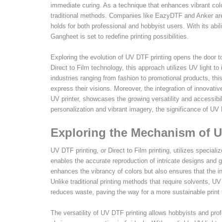
immediate curing. As a technique that enhances vibrant colo
traditional methods. Companies like EazyDTF and Anker are
holds for both professional and hobbyist users. With its ab
Gangheet is set to redefine printing possibilities.
Exploring the evolution of UV DTF printing opens the door t
Direct to Film technology, this approach utilizes UV light to i
industries ranging from fashion to promotional products, this
express their visions. Moreover, the integration of innova
UV printer, showcases the growing versatility and accessib
personalization and vibrant imagery, the significance of UV 
Exploring the Mechanism of U
UV DTF printing, or Direct to Film printing, utilizes speciali
enables the accurate reproduction of intricate designs and g
enhances the vibrancy of colors but also ensures that the in
Unlike traditional printing methods that require solvents, UV 
reduces waste, paving the way for a more sustainable print 
The versatility of UV DTF printing allows hobbyists and profe