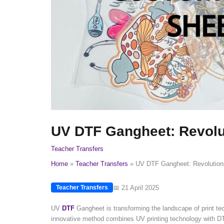
UV DTF Gangheet: Revolut
Teacher Transfers
Home
Teacher Transfers
UV DTF Gangheet: Revolutioni
📅 21 April 2025
Teacher Transfers
UV
DTF
Gangheet is transforming the landscape of print tech
innovative method combines UV printing technology with DTF p