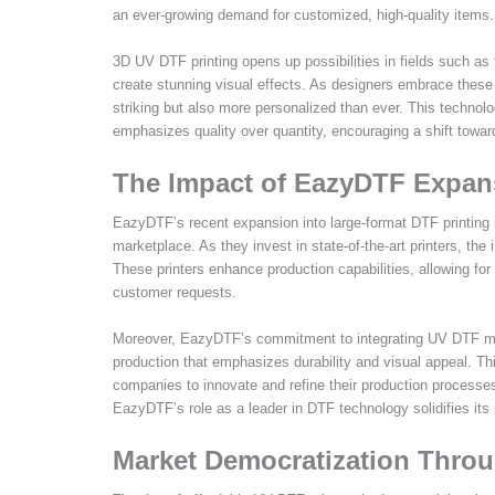
an ever-growing demand for customized, high-quality items.
3D UV DTF printing opens up possibilities in fields such as
create stunning visual effects. As designers embrace these 
striking but also more personalized than ever. This technol
emphasizes quality over quantity, encouraging a shift tow
The Impact of EazyDTF Expan
EazyDTF’s recent expansion into large-format DTF printing i
marketplace. As they invest in state-of-the-art printers, the
These printers enhance production capabilities, allowing for
customer requests.
Moreover, EazyDTF’s commitment to integrating UV DTF metho
production that emphasizes durability and visual appeal. Thi
companies to innovate and refine their production processes.
EazyDTF’s role as a leader in DTF technology solidifies its p
Market Democratization Throu