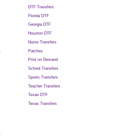
DTF Transfers
Florida DTF
Georgia DTF
Houston DTF
Nurse Transfers
Patches
t
Print on Demand
School Transfers
Sports Transfers
Teacher Transfers
Texas DTF
Texas Transfers
o