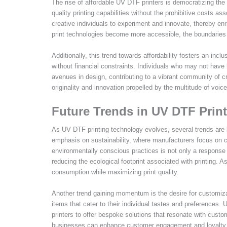
The rise of affordable UV DTF printers is democratizing the
quality printing capabilities without the prohibitive costs a
creative individuals to experiment and innovate, thereby en
print technologies become more accessible, the boundaries 
Additionally, this trend towards affordability fosters an incl
without financial constraints. Individuals who may not have
avenues in design, contributing to a vibrant community of 
originality and innovation propelled by the multitude of v
Future Trends in UV DTF Prin
As UV DTF printing technology evolves, several trends are 
emphasis on sustainability, where manufacturers focus on cr
environmentally conscious practices is not only a response
reducing the ecological footprint associated with printing. 
consumption while maximizing print quality.
Another trend gaining momentum is the desire for customiza
items that cater to their individual tastes and preferences.
printers to offer bespoke solutions that resonate with cust
businesses can enhance customer engagement and loyalty thro