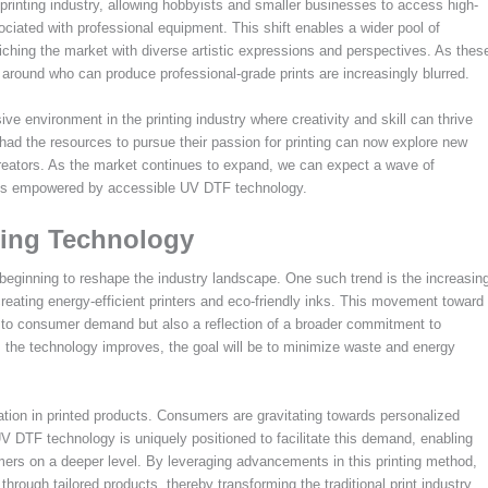
 printing industry, allowing hobbyists and smaller businesses to access high-
ssociated with professional equipment. This shift enables a wider pool of
riching the market with diverse artistic expressions and perspectives. As thes
around who can produce professional-grade prints are increasingly blurred.
usive environment in the printing industry where creativity and skill can thrive
 had the resources to pursue their passion for printing can now explore new
creators. As the market continues to expand, we can expect a wave of
oices empowered by accessible UV DTF technology.
ting Technology
beginning to reshape the industry landscape. One such trend is the increasin
eating energy-efficient printers and eco-friendly inks. This movement toward
 to consumer demand but also a reflection of a broader commitment to
As the technology improves, the goal will be to minimize waste and energy
tion in printed products. Consumers are gravitating towards personalized
 UV DTF technology is uniquely positioned to facilitate this demand, enabling
omers on a deeper level. By leveraging advancements in this printing method,
ugh tailored products, thereby transforming the traditional print industry