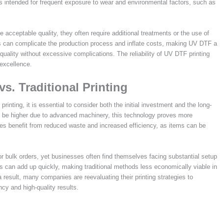
tems intended for frequent exposure to wear and environmental factors, such as
e acceptable quality, they often require additional treatments or the use of
his can complicate the production process and inflate costs, making UV DTF a
quality without excessive complications. The reliability of UV DTF printing
 excellence.
s. Traditional Printing
nting, it is essential to consider both the initial investment and the long-
y be higher due to advanced machinery, this technology proves more
ses benefit from reduced waste and increased efficiency, as items can be
for bulk orders, yet businesses often find themselves facing substantial setup
s can add up quickly, making traditional methods less economically viable in
result, many companies are reevaluating their printing strategies to
cy and high-quality results.