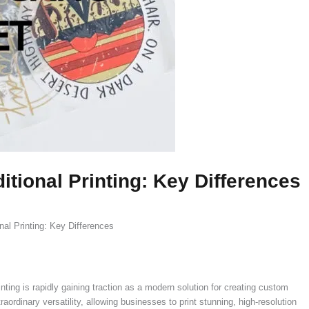
tional Printing: Key Differences
al Printing: Key Differences
ting is rapidly gaining traction as a modern solution for creating custom
ordinary versatility, allowing businesses to print stunning, high-resolution