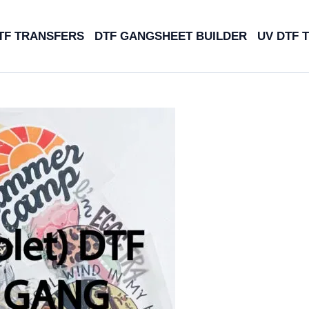
TF TRANSFERS
DTF GANGSHEET BUILDER
UV DTF 