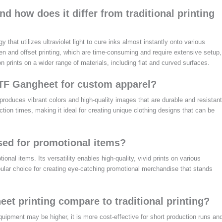
d how does it differ from traditional printing
hat utilizes ultraviolet light to cure inks almost instantly onto various
een and offset printing, which are time-consuming and require extensive setup,
 prints on a wider range of materials, including flat and curved surfaces.
DTF Gangheet for custom apparel?
roduces vibrant colors and high-quality images that are durable and resistant
ction times, making it ideal for creating unique clothing designs that can be
ed for promotional items?
onal items. Its versatility enables high-quality, vivid prints on various
opular choice for creating eye-catching promotional merchandise that stands
t printing compare to traditional printing?
quipment may be higher, it is more cost-effective for short production runs an