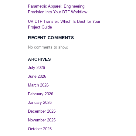
Parametric Apparel: Engineering
Precision into Your DTF Workflow
UV DTF Transfer: Which Is Best for Your
Project Guide
RECENT COMMENTS
No comments to show.
ARCHIVES
July 2026
June 2026
March 2026
February 2026
January 2026
December 2025
November 2025
October 2025