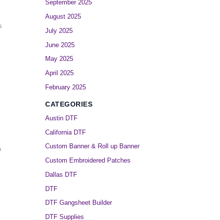
September 2025
August 2025
s
July 2025
June 2025
May 2025
April 2025
February 2025
CATEGORIES
Austin DTF
California DTF
Custom Banner & Roll up Banner
o
Custom Embroidered Patches
Dallas DTF
DTF
DTF Gangsheet Builder
DTF Supplies