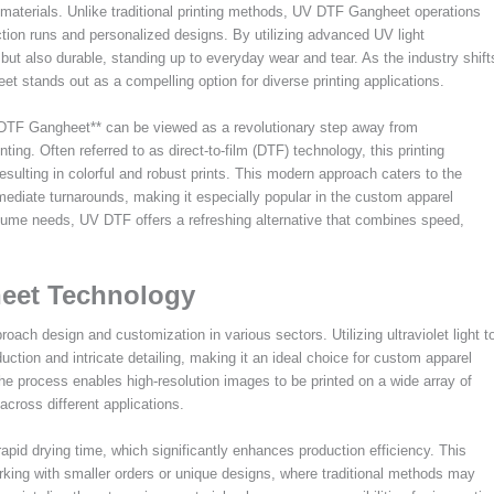
d materials. Unlike traditional printing methods, UV DTF Gangheet operations
tion runs and personalized designs. By utilizing advanced UV light
but also durable, standing up to everyday wear and tear. As the industry shift
t stands out as a compelling option for diverse printing applications.
V DTF Gangheet** can be viewed as a revolutionary step away from
ing. Often referred to as direct-to-film (DTF) technology, this printing
 resulting in colorful and robust prints. This modern approach caters to the
ediate turnarounds, making it especially popular in the custom apparel
volume needs, UV DTF offers a refreshing alternative that combines speed,
eet Technology
ach design and customization in various sectors. Utilizing ultraviolet light t
duction and intricate detailing, making it an ideal choice for custom apparel
the process enables high-resolution images to be printed on a wide array of
across different applications.
apid drying time, which significantly enhances production efficiency. This
orking with smaller orders or unique designs, where traditional methods may