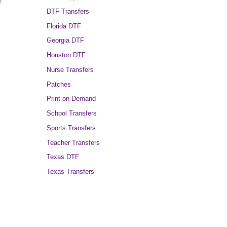
e
DTF Transfers
Florida DTF
Georgia DTF
Houston DTF
Nurse Transfers
Patches
Print on Demand
School Transfers
Sports Transfers
Teacher Transfers
Texas DTF
Texas Transfers