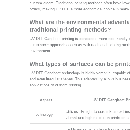
custom orders. Traditional printing methods often have lower
orders, making UV DTF a more economical choice in many
What are the environmental advanta
traditional printing methods?
UV DTF Gangheet printing is considered more eco-friendly 
sustainable approach contrasts with traditional printing m
environment.
What types of surfaces can be prin
UV DTF Gangheet technology is highly versatile, capable of p
and even irregular shapes. This adaptability allows business
applications of custom printing.
Aspect
UV DTF Gangheet Pr
Utilizes UV light to cure ink almost ins
Technology
vibrant and high-resolution prints on a 
Highly versatile; suitable for custom a