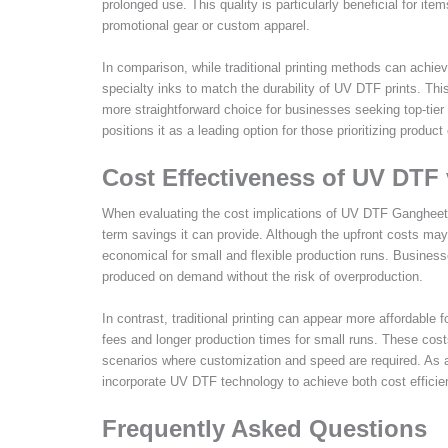
prolonged use. This quality is particularly beneficial for i
promotional gear or custom apparel.
In comparison, while traditional printing methods can achiev
specialty inks to match the durability of UV DTF prints. T
more straightforward choice for businesses seeking top-tier 
positions it as a leading option for those prioritizing product
Cost Effectiveness of UV DTF v
When evaluating the cost implications of UV DTF Gangheet pri
term savings it can provide. Although the upfront costs ma
economical for small and flexible production runs. Busines
produced on demand without the risk of overproduction.
In contrast, traditional printing can appear more affordable 
fees and longer production times for small runs. These cost
scenarios where customization and speed are required. As a 
incorporate UV DTF technology to achieve both cost efficien
Frequently Asked Questions