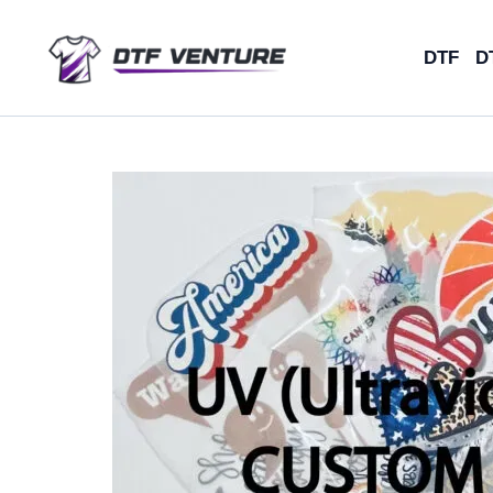
Skip
to
DTF
D
content