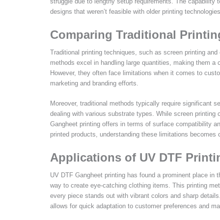
struggle due to lengthy setup requirements. The capability to
designs that weren’t feasible with older printing technologies
Comparing Traditional Printi
Traditional printing techniques, such as screen printing and
methods excel in handling large quantities, making them a c
However, they often face limitations when it comes to custom
marketing and branding efforts.
Moreover, traditional methods typically require significant s
dealing with various substrate types. While screen printing c
Gangheet printing offers in terms of surface compatibility a
printed products, understanding these limitations becomes cr
Applications of UV DTF Print
UV DTF Gangheet printing has found a prominent place in th
way to create eye-catching clothing items. This printing met
every piece stands out with vibrant colors and sharp details
allows for quick adaptation to customer preferences and ma