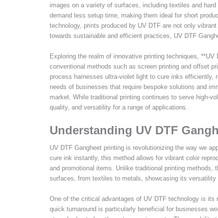
images on a variety of surfaces, including textiles and har
demand less setup time, making them ideal for short produc
technology, prints produced by UV DTF are not only vibrant 
towards sustainable and efficient practices, UV DTF Ganghee
Exploring the realm of innovative printing techniques, **U
conventional methods such as screen printing and offset print
process harnesses ultra-violet light to cure inks efficiently,
needs of businesses that require bespoke solutions and imm
market. While traditional printing continues to serve high-
quality, and versatility for a range of applications.
Understanding UV DTF Gangh
UV DTF Gangheet printing is revolutionizing the way we appro
cure ink instantly, this method allows for vibrant color repro
and promotional items. Unlike traditional printing methods, 
surfaces, from textiles to metals, showcasing its versatility 
One of the critical advantages of UV DTF technology is its r
quick turnaround is particularly beneficial for businesses w