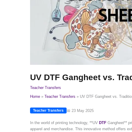
UV DTF Gangheet vs. Tradi
Teacher Transfers
Home
Teacher Transfers
UV DTF Gangheet vs. Tradition
📅 23 May 2025
Teacher Transfers
In the world of printing technology, **UV
DTF
Gangheet** prin
apparel and merchandise. This innovative method offers extra