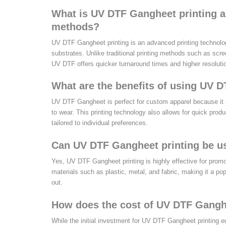
What is UV DTF Gangheet printing an
methods?
UV DTF Gangheet printing is an advanced printing technology t
substrates. Unlike traditional printing methods such as scr
UV DTF offers quicker turnaround times and higher resolution
What are the benefits of using UV 
UV DTF Gangheet is perfect for custom apparel because it p
to wear. This printing technology also allows for quick produ
tailored to individual preferences.
Can UV DTF Gangheet printing be us
Yes, UV DTF Gangheet printing is highly effective for promoti
materials such as plastic, metal, and fabric, making it a p
out.
How does the cost of UV DTF Ganghee
While the initial investment for UV DTF Gangheet printing e