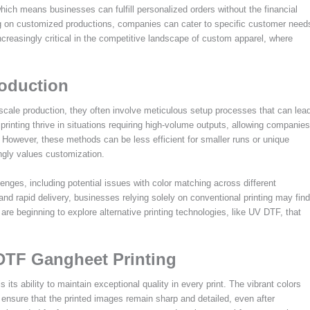
hich means businesses can fulfill personalized orders without the financial
ng on customized productions, companies can cater to specific customer need
increasingly critical in the competitive landscape of custom apparel, where
roduction
e-scale production, they often involve meticulous setup processes that can lea
rinting thrive in situations requiring high-volume outputs, allowing companies
s. However, these methods can be less efficient for smaller runs or unique
ngly values customization.
lenges, including potential issues with color matching across different
and rapid delivery, businesses relying solely on conventional printing may find
e beginning to explore alternative printing technologies, like UV DTF, that
DTF Gangheet Printing
its ability to maintain exceptional quality in every print. The vibrant colors
 ensure that the printed images remain sharp and detailed, even after