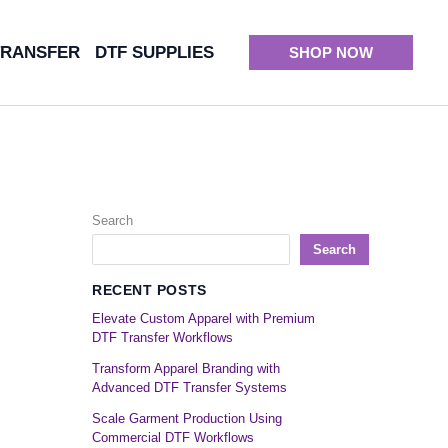
TRANSFER
DTF SUPPLIES
SHOP NOW
Search
Search
RECENT POSTS
Elevate Custom Apparel with Premium
DTF Transfer Workflows
Transform Apparel Branding with
Advanced DTF Transfer Systems
Scale Garment Production Using
Commercial DTF Workflows