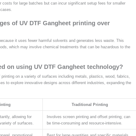
 costs for large batches but can incur significant setup fees for smaller
 cases.
ges of UV DTF Gangheet printing over
because it uses fewer harmful solvents and generates less waste. This
ethods, which may involve chemical treatments that can be hazardous to the
ted on using UV DTF Gangheet technology?
rinting on a variety of surfaces including metals, plastics, wood, fabrics,
es to explore innovative designs across different industries, expanding the
inting
Traditional Printing
tantly, allowing for
Involves screen printing and offset printing; can
variety of surfaces.
be time-consuming and resource-intensive.
pparel, promotional
Best for large quantities and specific materials