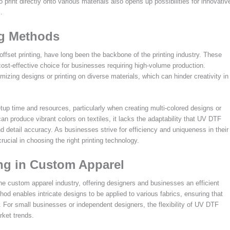
 print directly onto various materials also opens up possibilities for innovativ
.
ng Methods
 offset printing, have long been the backbone of the printing industry. These
ost-effective choice for businesses requiring high-volume production.
izing designs or printing on diverse materials, which can hinder creativity in
etup time and resources, particularly when creating multi-colored designs or
an produce vibrant colors on textiles, it lacks the adaptability that UV DTF
nd detail accuracy. As businesses strive for efficiency and uniqueness in their
ucial in choosing the right printing technology.
ing in Custom Apparel
e custom apparel industry, offering designers and businesses an efficient
hod enables intricate designs to be applied to various fabrics, ensuring that
. For small businesses or independent designers, the flexibility of UV DTF
rket trends.