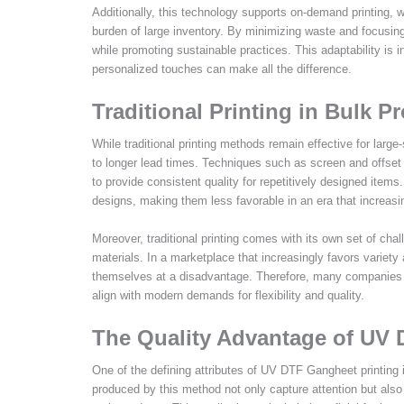
Additionally, this technology supports on-demand printing, w
burden of large inventory. By minimizing waste and focusi
while promoting sustainable practices. This adaptability is 
personalized touches can make all the difference.
Traditional Printing in Bulk P
While traditional printing methods remain effective for larg
to longer lead times. Techniques such as screen and offset p
to provide consistent quality for repetitively designed item
designs, making them less favorable in an era that increasi
Moreover, traditional printing comes with its own set of chal
materials. In a marketplace that increasingly favors variety 
themselves at a disadvantage. Therefore, many companies ar
align with modern demands for flexibility and quality.
The Quality Advantage of UV 
One of the defining attributes of UV DTF Gangheet printing is 
produced by this method not only capture attention but also