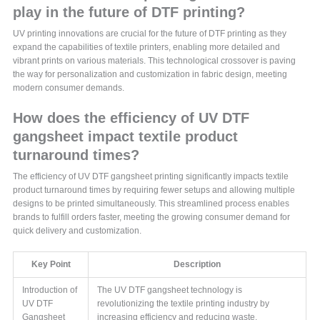
play in the future of DTF printing?
UV printing innovations are crucial for the future of DTF printing as they
expand the capabilities of textile printers, enabling more detailed and
vibrant prints on various materials. This technological crossover is paving
the way for personalization and customization in fabric design, meeting
modern consumer demands.
How does the efficiency of UV DTF
gangsheet impact textile product
turnaround times?
The efficiency of UV DTF gangsheet printing significantly impacts textile
product turnaround times by requiring fewer setups and allowing multiple
designs to be printed simultaneously. This streamlined process enables
brands to fulfill orders faster, meeting the growing consumer demand for
quick delivery and customization.
Key Point
Description
Introduction of
The UV DTF gangsheet technology is
UV DTF
revolutionizing the textile printing industry by
Gangsheet
increasing efficiency and reducing waste.