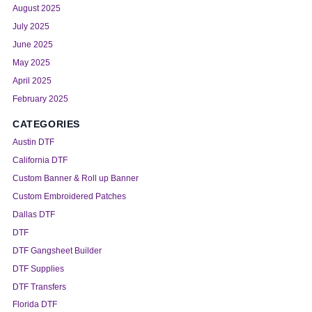
August 2025
July 2025
June 2025
May 2025
April 2025
February 2025
CATEGORIES
Austin DTF
California DTF
Custom Banner & Roll up Banner
Custom Embroidered Patches
Dallas DTF
DTF
DTF Gangsheet Builder
DTF Supplies
DTF Transfers
Florida DTF