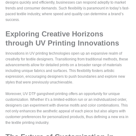
designs quickly and efficiently, businesses can respond adeptly to market
trends and consumer demands. Such flexibility is paramount in today’s fast-
paced textile industry, where speed and quality can determine a brand’s
success.
Exploring Creative Horizons
through UV Printing Innovations
Innovations in UV printing technologies open up an expansive realm of
creativity for textile designers. Transitioning from traditional methods, these
advancements allow for detailed prints on a broader range of materials
including unique fabrics and surfaces. This flexibility fosters artistic
expression, encouraging designers to push boundaries and explore new
styles that were previously unachievable.
Moreover, UV DTF gangsheet printing offers an opportunity for unique
customization. Whether it’s a limited-edition run or an individualized order,
designers can experiment with diverse motifs and color combinations. This
not only enhances the aesthetic appeal of each piece but also aligns with
customer preferences for personalized products, thus defining a new era in
the textile printing industry.