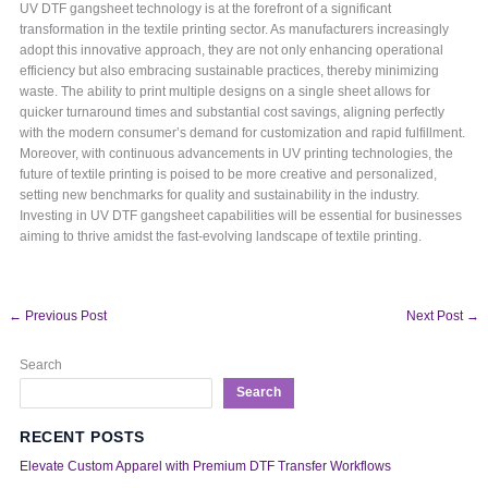
UV DTF gangsheet technology is at the forefront of a significant
transformation in the textile printing sector. As manufacturers increasingly
adopt this innovative approach, they are not only enhancing operational
efficiency but also embracing sustainable practices, thereby minimizing
waste. The ability to print multiple designs on a single sheet allows for
quicker turnaround times and substantial cost savings, aligning perfectly
with the modern consumer’s demand for customization and rapid fulfillment.
Moreover, with continuous advancements in UV printing technologies, the
future of textile printing is poised to be more creative and personalized,
setting new benchmarks for quality and sustainability in the industry.
Investing in UV DTF gangsheet capabilities will be essential for businesses
aiming to thrive amidst the fast-evolving landscape of textile printing.
←
Previous Post
Next Post
→
Search
Search
RECENT POSTS
Elevate Custom Apparel with Premium DTF Transfer Workflows