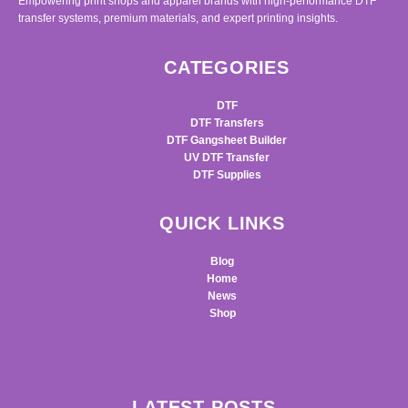
Empowering print shops and apparel brands with high-performance DTF
transfer systems, premium materials, and expert printing insights.
CATEGORIES
DTF
DTF Transfers
DTF Gangsheet Builder
UV DTF Transfer
DTF Supplies
QUICK LINKS
Blog
Home
News
Shop
LATEST POSTS