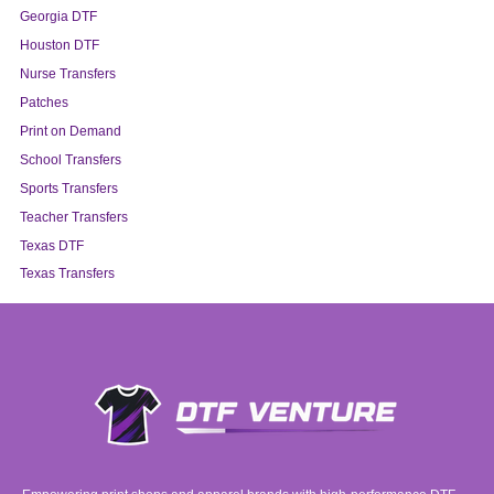
Georgia DTF
Houston DTF
Nurse Transfers
Patches
Print on Demand
School Transfers
Sports Transfers
Teacher Transfers
Texas DTF
Texas Transfers