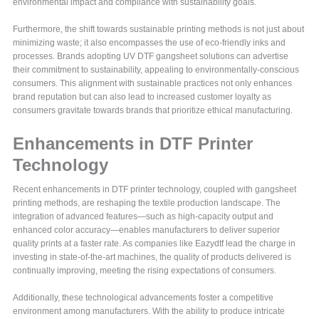
environmental impact and compliance with sustainability goals.
Furthermore, the shift towards sustainable printing methods is not just about
minimizing waste; it also encompasses the use of eco-friendly inks and
processes. Brands adopting UV DTF gangsheet solutions can advertise
their commitment to sustainability, appealing to environmentally-conscious
consumers. This alignment with sustainable practices not only enhances
brand reputation but can also lead to increased customer loyalty as
consumers gravitate towards brands that prioritize ethical manufacturing.
Enhancements in DTF Printer
Technology
Recent enhancements in DTF printer technology, coupled with gangsheet
printing methods, are reshaping the textile production landscape. The
integration of advanced features—such as high-capacity output and
enhanced color accuracy—enables manufacturers to deliver superior
quality prints at a faster rate. As companies like Eazydtf lead the charge in
investing in state-of-the-art machines, the quality of products delivered is
continually improving, meeting the rising expectations of consumers.
Additionally, these technological advancements foster a competitive
environment among manufacturers. With the ability to produce intricate