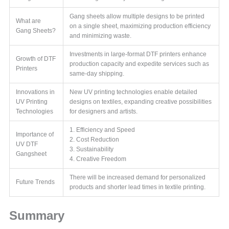
Gang sheets allow multiple designs to be printed
What are
on a single sheet, maximizing production efficiency
Gang Sheets?
and minimizing waste.
Investments in large-format DTF printers enhance
Growth of DTF
production capacity and expedite services such as
Printers
same-day shipping.
Innovations in
New UV printing technologies enable detailed
UV Printing
designs on textiles, expanding creative possibilities
Technologies
for designers and artists.
1. Efficiency and Speed
Importance of
2. Cost Reduction
UV DTF
3. Sustainability
Gangsheet
4. Creative Freedom
There will be increased demand for personalized
Future Trends
products and shorter lead times in textile printing.
Summary