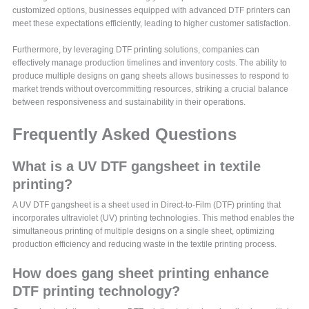
customized options, businesses equipped with advanced DTF printers can
meet these expectations efficiently, leading to higher customer satisfaction.
Furthermore, by leveraging DTF printing solutions, companies can
effectively manage production timelines and inventory costs. The ability to
produce multiple designs on gang sheets allows businesses to respond to
market trends without overcommitting resources, striking a crucial balance
between responsiveness and sustainability in their operations.
Frequently Asked Questions
What is a UV DTF gangsheet in textile
printing?
A UV DTF gangsheet is a sheet used in Direct-to-Film (DTF) printing that
incorporates ultraviolet (UV) printing technologies. This method enables the
simultaneous printing of multiple designs on a single sheet, optimizing
production efficiency and reducing waste in the textile printing process.
How does gang sheet printing enhance
DTF printing technology?