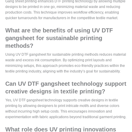
Gang sheet printing enhances DTF printing technology by allowing multiple
designs to be printed in one go, minimizing material waste and reducing
production costs. This technique improves workflow efficiency, enabling
quicker turnarounds for manufacturers in the competitive textile market.
What are the benefits of using UV DTF
gangsheet for sustainable printing
methods?
Using UV DTF gangsheet for sustainable printing methods reduces material
waste and excess ink consumption. By optimizing print layouts and
minimizing setups, this approach promotes eco-friendly practices within the
textile printing industry, aligning with the industry’s goal for sustainability.
Can UV DTF gangsheet technology support
creative designs in textile printing?
Yes, UV DTF gangsheet technology supports creative designs in textile
printing by allowing designers to print intricate motifs and diverse colors
without incurring high setup costs. This encourages innovation and
experimentation with fabric applications beyond traditional garment printing.
What role does UV printing innovations