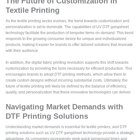
The Future of Customization in
Textile Printing
As the textile printing sector evolves, the trend towards customization and
personalization is set to dominate. The capabilities of UV DTF gangsheet
technology facilitate the production of bespoke items on demand. This trend
responds to the growing consumer desire for unique and individualized
products, making it easier for brands to offer tailored solutions that resonate
with their audience.
In addition, the digital fabric printing revolution supports this shift towards
customization by providing the tools necessary for efficient production. This
encourages brands to adopt DTF printing methods, which allow them to
create custom designs without incurring substantial costs. Ultimately, the
future of textile printing will likely be defined by the balance of efficiency,
quality, and personalization that these innovative technologies can deliver.
Navigating Market Demands with
DTF Printing Solutions
Understanding market demands is essential for textile printers, and DTF
printing solutions such as UV DTF gangsheet technology provide a strategic
advantage. As consumers increasingly seek quick turnaround times and