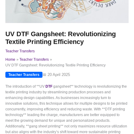
UV DTF Gangsheet: Revolutionizing
Textile Printing Efficiency
Teacher Transfers
Home
Teacher Transfers
UV DTF Gangsheet: Revolutionizing Textile Printing Efficiency
📅 20 April 2025
Teacher Transfers
The introduction of **UV
DTF
gangsheet** technology is revolutionizing the
textile printing industry by streamlining production processes and
enhancing design capabilities. As businesses increasingly turn to
innovative solutions, this technique allows for multiple designs to be printed
concurrently, improving efficiency and reducing waste. With **DTF printing
technology** leading the charge, manufacturers are better equipped to
meet the growing demand for unique and personalized products.
Additionally, **gang sheet printing** not only maximizes resource utilization
but also aligns with the industry’s shift toward more sustainable printing