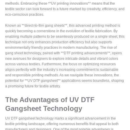
methods. Embracing these **UV printing innovations** means that the
textile sector can look forward to a future marked by creativity, efficiency, and
eco-conscious practices.
Known as **direct-to-film gang sheets**, this advanced printing method is
quickly becoming a cornerstone in the evolution of textile fabrication. By
enabling multiple patterns to be seamlessly produced on a single sheet, this
technique not only enhances production efficiency but also supports
environmentally friendly practices in modern manufacturing. The rise of
gang sheet technology, paired with **DTF printing advancements**, opens
new avenues for designers to explore intricate details and vibrant colors
across various textiles. Furthermore, the focus on optimizing resources
aligns perfectly with the industry’s increasing commitment to sustainable
and responsible printing methods. As we navigate these innovations, the
potential for **UV DTF gangsheet** applications seems boundless, shaping
a promising future for textile artistry.
The Advantages of UV DTF
Gangsheet Technology
UV DTF gangsheet technology marks a significant advancement in the
textile printing landscape, offering numerous benefits that appeal to both
manufacturers and designers. One of the most notable advantages is