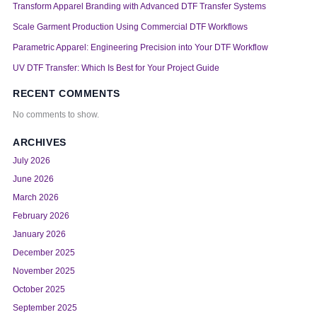
Transform Apparel Branding with Advanced DTF Transfer Systems
Scale Garment Production Using Commercial DTF Workflows
Parametric Apparel: Engineering Precision into Your DTF Workflow
UV DTF Transfer: Which Is Best for Your Project Guide
RECENT COMMENTS
No comments to show.
ARCHIVES
July 2026
June 2026
March 2026
February 2026
January 2026
December 2025
November 2025
October 2025
September 2025