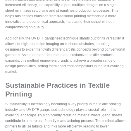
increased efficiency; the capability to print multiple designs on a single
sheet minimizes setup time and streamlines production processes. This
helps businesses transition from traditional printing methods to a more
innovative and economical approach, increasing their output without
compromising on quality.
Additionally, the UV DTF gangsheet technique stands out for its versatility. It
allows for high-resolution imaging on various substrates, enabling
designers to experiment with different artistic concepts beyond conventional
garments. As the demand for unique and customized textile products
expands, this method empowers brands to achieve a broader range of
design possibilities, setting them apart from competitors in the fast-evolving
market.
Sustainable Practices in Textile
Printing
Sustainability is increasingly becoming a key priority in the textile printing
industry, and UV DTF gangsheet technology plays a crucial role in this
evolving landscape. By significantly reducing material waste, gang sheets
contribute to a more eco-friendly manufacturing process. The method allows
printers to utilize fabrics and inks more efficiently, leading to lower