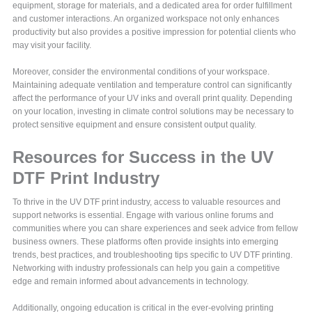
equipment, storage for materials, and a dedicated area for order fulfillment
and customer interactions. An organized workspace not only enhances
productivity but also provides a positive impression for potential clients who
may visit your facility.
Moreover, consider the environmental conditions of your workspace.
Maintaining adequate ventilation and temperature control can significantly
affect the performance of your UV inks and overall print quality. Depending
on your location, investing in climate control solutions may be necessary to
protect sensitive equipment and ensure consistent output quality.
Resources for Success in the UV
DTF Print Industry
To thrive in the UV DTF print industry, access to valuable resources and
support networks is essential. Engage with various online forums and
communities where you can share experiences and seek advice from fellow
business owners. These platforms often provide insights into emerging
trends, best practices, and troubleshooting tips specific to UV DTF printing.
Networking with industry professionals can help you gain a competitive
edge and remain informed about advancements in technology.
Additionally, ongoing education is critical in the ever-evolving printing