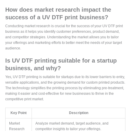
How does market research impact the
success of a UV DTF print business?
Conducting market research is crucial for the success of your UV DTF print
business as it helps you identify customer preferences, product demand,
and competitor strategies. Understanding the market allows you to tailor
your offerings and marketing efforts to better meet the needs of your target
audience.
Is UV DTF printing suitable for a startup
business, and why?
Yes, UV DTF printing is suitable for startups due to its lower barriers to entry,
versatile applications, and the growing demand for custom printed products.
The technology simplifies the printing process by eliminating pre-treatment,
making it easier and cost-effective for new businesses to thrive in the
competitive print market.
Key Point
Description
Market
Analyze market demand, target audience, and
Research
competitor insights to tailor your offerings.