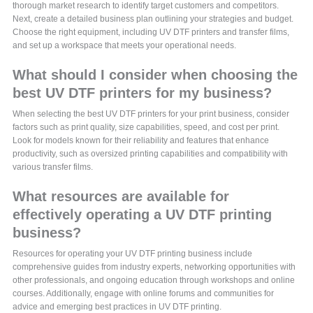
thorough market research to identify target customers and competitors.
Next, create a detailed business plan outlining your strategies and budget.
Choose the right equipment, including UV DTF printers and transfer films,
and set up a workspace that meets your operational needs.
What should I consider when choosing the
best UV DTF printers for my business?
When selecting the best UV DTF printers for your print business, consider
factors such as print quality, size capabilities, speed, and cost per print.
Look for models known for their reliability and features that enhance
productivity, such as oversized printing capabilities and compatibility with
various transfer films.
What resources are available for
effectively operating a UV DTF printing
business?
Resources for operating your UV DTF printing business include
comprehensive guides from industry experts, networking opportunities with
other professionals, and ongoing education through workshops and online
courses. Additionally, engage with online forums and communities for
advice and emerging best practices in UV DTF printing.