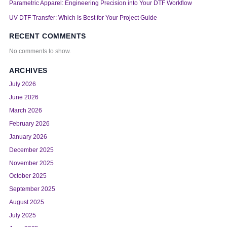
Parametric Apparel: Engineering Precision into Your DTF Workflow
UV DTF Transfer: Which Is Best for Your Project Guide
RECENT COMMENTS
No comments to show.
ARCHIVES
July 2026
June 2026
March 2026
February 2026
January 2026
December 2025
November 2025
October 2025
September 2025
August 2025
July 2025