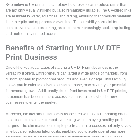
By employing UV printing technology, businesses can produce prints that
are not only visually striking but also remarkably durable. The UV-cured inks
are resistant to water, scratches, and fading, ensuring that products maintain
their integrity and appearance over time. This durability is crucial for
competitive market positioning, as customers increasingly seek long-lasting
and high-quality printed goods.
Benefits of Starting Your UV DTF
Print Business
One of the key advantages of starting a UV DTF print business is the
versatility it offers. Entrepreneurs can target a wide range of markets, from
custom apparel to promotional products and even signage. This flexibility
allows you to cater to a diverse customer base, maximizing your potential
for revenue growth. Additionally, the upfront investment in UV DTF printing
equipment has become more accessible, making it feasible for new
businesses to enter the market.
Moreover, the low production costs associated with UV DTF printing enable
businesses to maintain competitive pricing while enjoying healthy profit
margins. The elimination of multiple pre-treatment processes not only saves
time but also reduces labor costs, enabling you to scale operations more