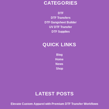
CATEGORIES
DTF
DTF Transfers
DTF Gangsheet Builder
UV DTF Transfer
DTF Supplies
QUICK LINKS
Blog
Home
News
Shop
LATEST POSTS
Elevate Custom Apparel with Premium DTF Transfer Workflows