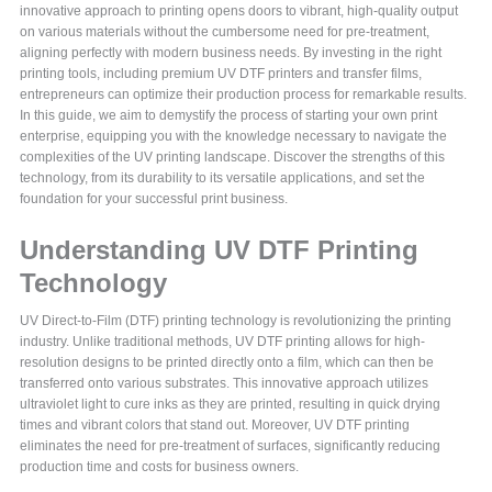
innovative approach to printing opens doors to vibrant, high-quality output
on various materials without the cumbersome need for pre-treatment,
aligning perfectly with modern business needs. By investing in the right
printing tools, including premium UV DTF printers and transfer films,
entrepreneurs can optimize their production process for remarkable results.
In this guide, we aim to demystify the process of starting your own print
enterprise, equipping you with the knowledge necessary to navigate the
complexities of the UV printing landscape. Discover the strengths of this
technology, from its durability to its versatile applications, and set the
foundation for your successful print business.
Understanding UV DTF Printing
Technology
UV Direct-to-Film (DTF) printing technology is revolutionizing the printing
industry. Unlike traditional methods, UV DTF printing allows for high-
resolution designs to be printed directly onto a film, which can then be
transferred onto various substrates. This innovative approach utilizes
ultraviolet light to cure inks as they are printed, resulting in quick drying
times and vibrant colors that stand out. Moreover, UV DTF printing
eliminates the need for pre-treatment of surfaces, significantly reducing
production time and costs for business owners.