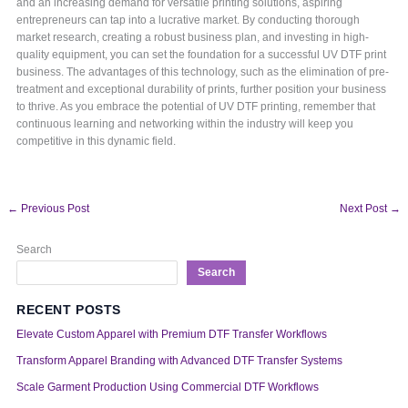
and an increasing demand for versatile printing solutions, aspiring
entrepreneurs can tap into a lucrative market. By conducting thorough
market research, creating a robust business plan, and investing in high-
quality equipment, you can set the foundation for a successful UV DTF print
business. The advantages of this technology, such as the elimination of pre-
treatment and exceptional durability of prints, further position your business
to thrive. As you embrace the potential of UV DTF printing, remember that
continuous learning and networking within the industry will keep you
competitive in this dynamic field.
←
Previous Post
Next Post
→
Search
Search
RECENT POSTS
Elevate Custom Apparel with Premium DTF Transfer Workflows
Transform Apparel Branding with Advanced DTF Transfer Systems
Scale Garment Production Using Commercial DTF Workflows