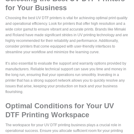
for Your Business
Choosing the best UV DTF printers is vital for achieving optimal print quality
and operational efficiency. Look for printers that offer high resolution and a
wide color gamut to ensure vibrant and accurate prints. Brands like Mimaki
and Roland have made significant strides in UV printing technology and are
highly recommended for their reliability and performance. Additionally,
consider printers that come equipped with user-friendly interfaces to
streamline your workflow and minimize the learning curve.
It’s also essential to evaluate the support and warranty options provided by
manufacturers. Reliable technical support can save you time and money in
the long run, ensuring that your operations run smoothly. Investing in a
printer that has a strong support network allows you to quickly resolve any
issues that arise, keeping your production on track and your business
flourishing.
Optimal Conditions for Your UV
DTF Printing Workspace
The workspace for your UV DTF printing business plays a crucial role in
operational success. Ensure you allocate sufficient room for your printing