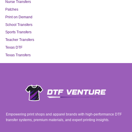
Nurse Transfers
Patches
Print on Demand
School Transfers
Sports Transfers
Teacher Transfers
Texas DTF
Texas Transfers
Empowering print shops and apparel brands with high-performance DTF
transfer systems, premium materials, and expert printing insights.