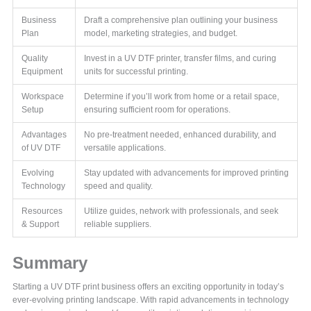
Business
Draft a comprehensive plan outlining your business
Plan
model, marketing strategies, and budget.
Quality
Invest in a UV DTF printer, transfer films, and curing
Equipment
units for successful printing.
Workspace
Determine if you’ll work from home or a retail space,
Setup
ensuring sufficient room for operations.
Advantages
No pre-treatment needed, enhanced durability, and
of UV DTF
versatile applications.
Evolving
Stay updated with advancements for improved printing
Technology
speed and quality.
Resources
Utilize guides, network with professionals, and seek
& Support
reliable suppliers.
Summary
Starting a UV DTF print business offers an exciting opportunity in today’s
ever-evolving printing landscape. With rapid advancements in technology