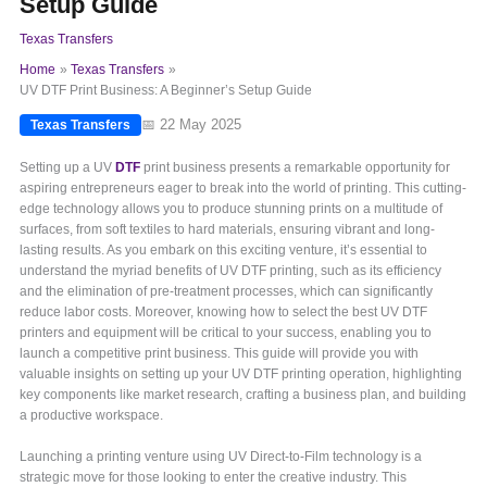
Setup Guide
Texas Transfers
Home
Texas Transfers
UV DTF Print Business: A Beginner’s Setup Guide
📅 22 May 2025
Texas Transfers
Setting up a UV
DTF
print business presents a remarkable opportunity for
aspiring entrepreneurs eager to break into the world of printing. This cutting-
edge technology allows you to produce stunning prints on a multitude of
surfaces, from soft textiles to hard materials, ensuring vibrant and long-
lasting results. As you embark on this exciting venture, it’s essential to
understand the myriad benefits of UV DTF printing, such as its efficiency
and the elimination of pre-treatment processes, which can significantly
reduce labor costs. Moreover, knowing how to select the best UV DTF
printers and equipment will be critical to your success, enabling you to
launch a competitive print business. This guide will provide you with
valuable insights on setting up your UV DTF printing operation, highlighting
key components like market research, crafting a business plan, and building
a productive workspace.
Launching a printing venture using UV Direct-to-Film technology is a
strategic move for those looking to enter the creative industry. This