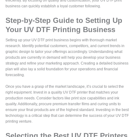
efficiently. By focusing on quality and customization, your UV DTF print
business can quickly establish a loyal customer following.
Step-by-Step Guide to Setting Up
Your UV DTF Printing Business
Setting up your UV DTF print business begins with thorough market
research. Identify potential customers, competitors, and current trends in
graphic design to tailor your offerings accordingly. Understanding what
products are currently in demand will help you develop your business
strategy and refine your marketing approach. Creating a detailed business
plan will also lay a solid foundation for your operations and financial
forecasting.
Once you have a grasp of the market landscape, it’s crucial to select the
right equipment. Invest in a quality UV DTF printer that matches your
production needs. Consider factors like print size capabilities and ink
quality. Additionally, procure premium transfer films and curing units to
ensure your final products are of the highest standard. Investing in the best
technology is a critical step that can determine the success of your UV DTF
printing venture.
Selecting the Best UV DTF Printers