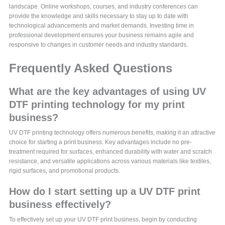
landscape. Online workshops, courses, and industry conferences can
provide the knowledge and skills necessary to stay up to date with
technological advancements and market demands. Investing time in
professional development ensures your business remains agile and
responsive to changes in customer needs and industry standards.
Frequently Asked Questions
What are the key advantages of using UV
DTF printing technology for my print
business?
UV DTF printing technology offers numerous benefits, making it an attractive
choice for starting a print business. Key advantages include no pre-
treatment required for surfaces, enhanced durability with water and scratch
resistance, and versatile applications across various materials like textiles,
rigid surfaces, and promotional products.
How do I start setting up a UV DTF print
business effectively?
To effectively set up your UV DTF print business, begin by conducting