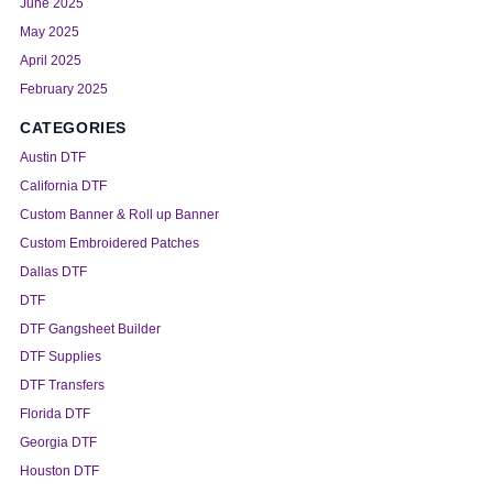
June 2025
May 2025
April 2025
February 2025
CATEGORIES
Austin DTF
California DTF
Custom Banner & Roll up Banner
Custom Embroidered Patches
Dallas DTF
DTF
DTF Gangsheet Builder
DTF Supplies
DTF Transfers
Florida DTF
Georgia DTF
Houston DTF