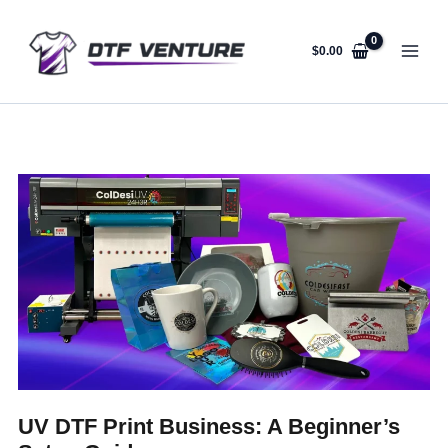
Skip
to
content
$
0.00
UV DTF Print Business: A Beginner’s