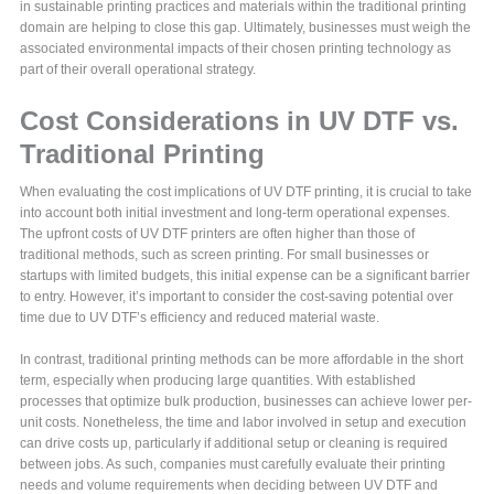
in sustainable printing practices and materials within the traditional printing
domain are helping to close this gap. Ultimately, businesses must weigh the
associated environmental impacts of their chosen printing technology as
part of their overall operational strategy.
Cost Considerations in UV DTF vs.
Traditional Printing
When evaluating the cost implications of UV DTF printing, it is crucial to take
into account both initial investment and long-term operational expenses.
The upfront costs of UV DTF printers are often higher than those of
traditional methods, such as screen printing. For small businesses or
startups with limited budgets, this initial expense can be a significant barrier
to entry. However, it’s important to consider the cost-saving potential over
time due to UV DTF’s efficiency and reduced material waste.
In contrast, traditional printing methods can be more affordable in the short
term, especially when producing large quantities. With established
processes that optimize bulk production, businesses can achieve lower per-
unit costs. Nonetheless, the time and labor involved in setup and execution
can drive costs up, particularly if additional setup or cleaning is required
between jobs. As such, companies must carefully evaluate their printing
needs and volume requirements when deciding between UV DTF and