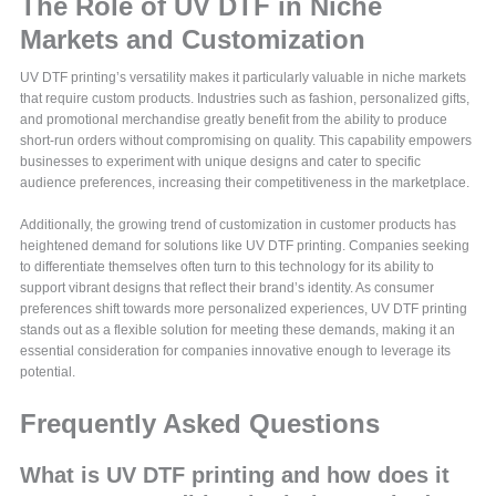
The Role of UV DTF in Niche
Markets and Customization
UV DTF printing’s versatility makes it particularly valuable in niche markets
that require custom products. Industries such as fashion, personalized gifts,
and promotional merchandise greatly benefit from the ability to produce
short-run orders without compromising on quality. This capability empowers
businesses to experiment with unique designs and cater to specific
audience preferences, increasing their competitiveness in the marketplace.
Additionally, the growing trend of customization in customer products has
heightened demand for solutions like UV DTF printing. Companies seeking
to differentiate themselves often turn to this technology for its ability to
support vibrant designs that reflect their brand’s identity. As consumer
preferences shift towards more personalized experiences, UV DTF printing
stands out as a flexible solution for meeting these demands, making it an
essential consideration for companies innovative enough to leverage its
potential.
Frequently Asked Questions
What is UV DTF printing and how does it