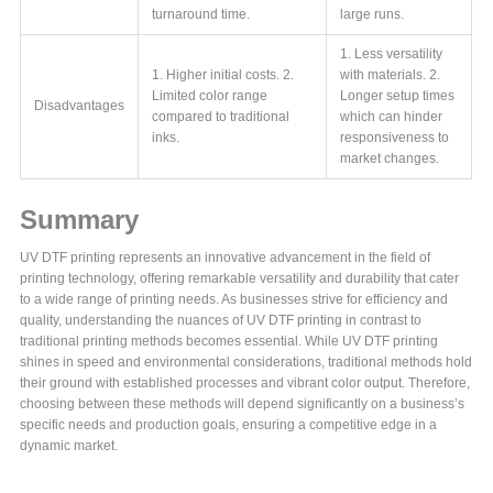
turnaround time.
large runs.
1. Less versatility
1. Higher initial costs. 2.
with materials. 2.
Limited color range
Longer setup times
Disadvantages
compared to traditional
which can hinder
inks.
responsiveness to
market changes.
Summary
UV DTF printing represents an innovative advancement in the field of
printing technology, offering remarkable versatility and durability that cater
to a wide range of printing needs. As businesses strive for efficiency and
quality, understanding the nuances of UV DTF printing in contrast to
traditional printing methods becomes essential. While UV DTF printing
shines in speed and environmental considerations, traditional methods hold
their ground with established processes and vibrant color output. Therefore,
choosing between these methods will depend significantly on a business’s
specific needs and production goals, ensuring a competitive edge in a
dynamic market.