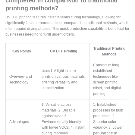
completed in comparison to traditional
printing methods?
UV DTF printing features instantaneous curing technology, allowing for
significantly faster turnaround times compared to traditional methods, which
often require drying phases. This quick production capability is beneficial for
businesses needing to fulfill urgent orders.
Traditional Printing
Key Points
UV DTF Printing
Methods
Consists of long-
Uses UV light to cure
established
Overview and
prints on various materials,
techniques like
Technology
offering versatility and
screen printing,
customization.
offset, and digital
printing.
1. Versatile across
1. Established
materials. 2. Durable
processes for bulk
against wear. 3.
production. 2.
Advantages
Environmentally friendly
Superior color
with lower VOCs. 4. Instant
vibrancy. 3. Lower
curing improves
per-unit cost in