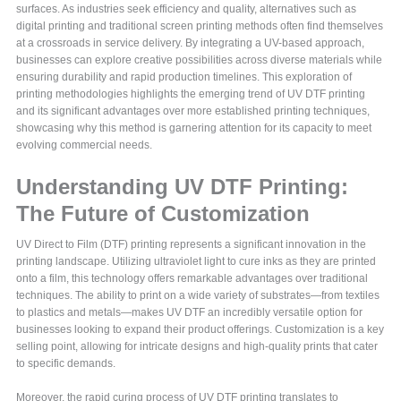
surfaces. As industries seek efficiency and quality, alternatives such as
digital printing and traditional screen printing methods often find themselves
at a crossroads in service delivery. By integrating a UV-based approach,
businesses can explore creative possibilities across diverse materials while
ensuring durability and rapid production timelines. This exploration of
printing methodologies highlights the emerging trend of UV DTF printing
and its significant advantages over more established printing techniques,
showcasing why this method is garnering attention for its capacity to meet
evolving commercial needs.
Understanding UV DTF Printing:
The Future of Customization
UV Direct to Film (DTF) printing represents a significant innovation in the
printing landscape. Utilizing ultraviolet light to cure inks as they are printed
onto a film, this technology offers remarkable advantages over traditional
techniques. The ability to print on a wide variety of substrates—from textiles
to plastics and metals—makes UV DTF an incredibly versatile option for
businesses looking to expand their product offerings. Customization is a key
selling point, allowing for intricate designs and high-quality prints that cater
to specific demands.
Moreover, the rapid curing process of UV DTF printing translates to