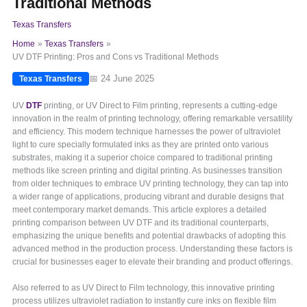
Traditional Methods
Texas Transfers
Home
Texas Transfers
UV DTF Printing: Pros and Cons vs Traditional Methods
📅 24 June 2025
Texas Transfers
UV
DTF
printing, or UV Direct to Film printing, represents a cutting-edge
innovation in the realm of printing technology, offering remarkable versatility
and efficiency. This modern technique harnesses the power of ultraviolet
light to cure specially formulated inks as they are printed onto various
substrates, making it a superior choice compared to traditional printing
methods like screen printing and digital printing. As businesses transition
from older techniques to embrace UV printing technology, they can tap into
a wider range of applications, producing vibrant and durable designs that
meet contemporary market demands. This article explores a detailed
printing comparison between UV DTF and its traditional counterparts,
emphasizing the unique benefits and potential drawbacks of adopting this
advanced method in the production process. Understanding these factors is
crucial for businesses eager to elevate their branding and product offerings.
Also referred to as UV Direct to Film technology, this innovative printing
process utilizes ultraviolet radiation to instantly cure inks on flexible film