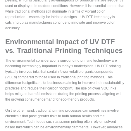
peeling, which is particularly advantageous for products that are frequently
used or displayed in outdoor conditions. However, it is essential to note that
while traditional methods still dominate in terms of vibrant color
reproduction—especially for intricate designs—UV DTF technology is
catching up as manufacturers continue to innovate and improve color
accuracy.
Environmental Impact of UV DTF
vs. Traditional Printing Techniques
The environmental considerations surrounding printing technology are
becoming increasingly important in today’s marketplace. UV DTF printing
typically involves inks that contain fewer volatile organic compounds
(VOCs) compared to those used in traditional printing methods. This
difference is significant for businesses aiming to improve their sustainability
practices and reduce their carbon footprint. The use of lower VOC inks
helps mitigate harmful emissions during the printing process, aligning with
the growing consumer demand for eco-friendly products.
On the other hand, traditional printing processes can sometimes involve
chemicals that pose greater risks to both human health and the
environment. Techniques such as screen printing often rely on solvent-
based inks which can be environmentally detrimental. However, advances