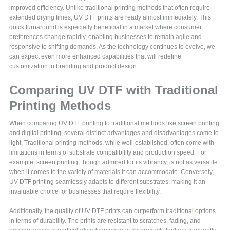
improved efficiency. Unlike traditional printing methods that often require
extended drying times, UV DTF prints are ready almost immediately. This
quick turnaround is especially beneficial in a market where consumer
preferences change rapidly, enabling businesses to remain agile and
responsive to shifting demands. As the technology continues to evolve, we
can expect even more enhanced capabilities that will redefine
customization in branding and product design.
Comparing UV DTF with Traditional
Printing Methods
When comparing UV DTF printing to traditional methods like screen printing
and digital printing, several distinct advantages and disadvantages come to
light. Traditional printing methods, while well-established, often come with
limitations in terms of substrate compatibility and production speed. For
example, screen printing, though admired for its vibrancy, is not as versatile
when it comes to the variety of materials it can accommodate. Conversely,
UV DTF printing seamlessly adapts to different substrates, making it an
invaluable choice for businesses that require flexibility.
Additionally, the quality of UV DTF prints can outperform traditional options
in terms of durability. The prints are resistant to scratches, fading, and