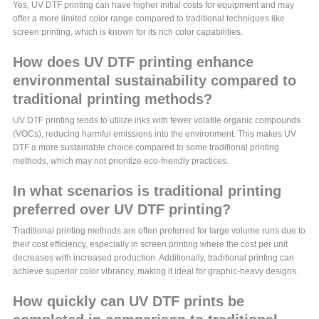
Yes, UV DTF printing can have higher initial costs for equipment and may
offer a more limited color range compared to traditional techniques like
screen printing, which is known for its rich color capabilities.
How does UV DTF printing enhance
environmental sustainability compared to
traditional printing methods?
UV DTF printing tends to utilize inks with fewer volatile organic compounds
(VOCs), reducing harmful emissions into the environment. This makes UV
DTF a more sustainable choice compared to some traditional printing
methods, which may not prioritize eco-friendly practices.
In what scenarios is traditional printing
preferred over UV DTF printing?
Traditional printing methods are often preferred for large volume runs due to
their cost efficiency, especially in screen printing where the cost per unit
decreases with increased production. Additionally, traditional printing can
achieve superior color vibrancy, making it ideal for graphic-heavy designs.
How quickly can UV DTF prints be