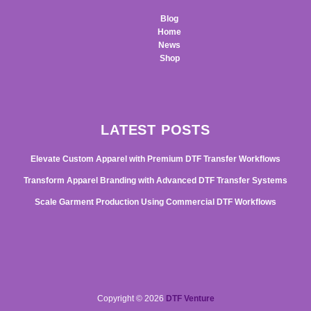
Blog
Home
News
Shop
LATEST POSTS
Elevate Custom Apparel with Premium DTF Transfer Workflows
Transform Apparel Branding with Advanced DTF Transfer Systems
Scale Garment Production Using Commercial DTF Workflows
Copyright © 2026
DTF Venture