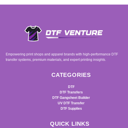
Empowering print shops and apparel brands with high-performance DTF
transfer systems, premium materials, and expert printing insights.
CATEGORIES
DTF
DTF Transfers
DTF Gangsheet Builder
UV DTF Transfer
DTF Supplies
QUICK LINKS