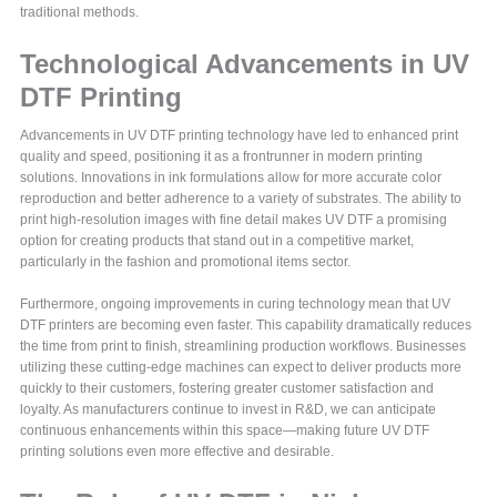
traditional methods.
Technological Advancements in UV
DTF Printing
Advancements in UV DTF printing technology have led to enhanced print
quality and speed, positioning it as a frontrunner in modern printing
solutions. Innovations in ink formulations allow for more accurate color
reproduction and better adherence to a variety of substrates. The ability to
print high-resolution images with fine detail makes UV DTF a promising
option for creating products that stand out in a competitive market,
particularly in the fashion and promotional items sector.
Furthermore, ongoing improvements in curing technology mean that UV
DTF printers are becoming even faster. This capability dramatically reduces
the time from print to finish, streamlining production workflows. Businesses
utilizing these cutting-edge machines can expect to deliver products more
quickly to their customers, fostering greater customer satisfaction and
loyalty. As manufacturers continue to invest in R&D, we can anticipate
continuous enhancements within this space—making future UV DTF
printing solutions even more effective and desirable.