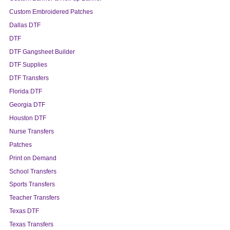
Custom Embroidered Patches
Dallas DTF
DTF
DTF Gangsheet Builder
DTF Supplies
DTF Transfers
Florida DTF
Georgia DTF
Houston DTF
Nurse Transfers
Patches
Print on Demand
School Transfers
Sports Transfers
Teacher Transfers
Texas DTF
Texas Transfers