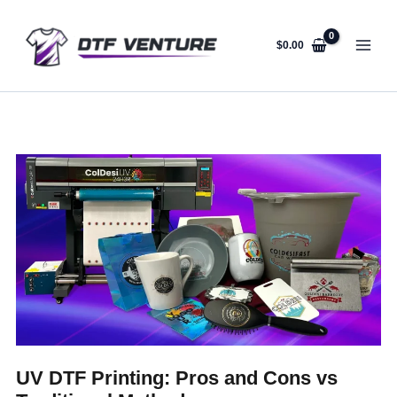
Skip
to
content
$
0.00
UV DTF Printing: Pros and Cons vs