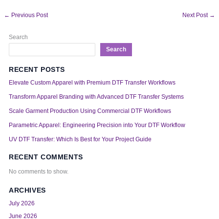
←
Previous Post
Next Post
→
Search
Search
RECENT POSTS
Elevate Custom Apparel with Premium DTF Transfer Workflows
Transform Apparel Branding with Advanced DTF Transfer Systems
Scale Garment Production Using Commercial DTF Workflows
Parametric Apparel: Engineering Precision into Your DTF Workflow
UV DTF Transfer: Which Is Best for Your Project Guide
RECENT COMMENTS
No comments to show.
ARCHIVES
July 2026
June 2026