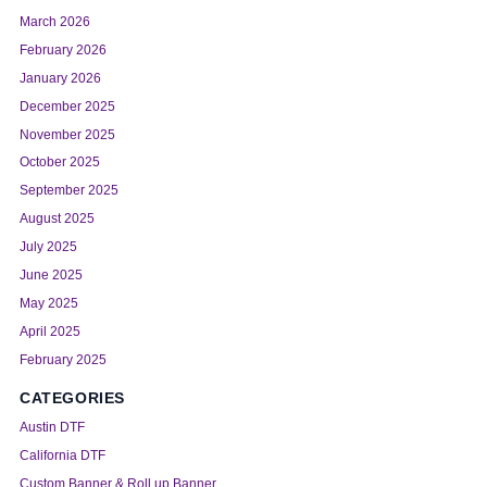
March 2026
February 2026
January 2026
December 2025
November 2025
October 2025
September 2025
August 2025
July 2025
June 2025
May 2025
April 2025
February 2025
CATEGORIES
Austin DTF
California DTF
Custom Banner & Roll up Banner