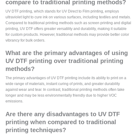
compare to traditional printing methods?
UV DTF printing, which stands for UV Direct to Film printing, employs
ultraviolet light to cure ink on various surfaces, including textiles and metals.
Compared to traditional printing methods such as screen printing and digital
printing, UV DTF offers greater versatility and durability, making it suitable
for custom products. However, traditional methods may provide better color
vibrancy for bulk orders.
What are the primary advantages of using
UV DTF printing over traditional printing
methods?
The primary advantages of UV DTF printing include its ability to print on a
wide range of materials, instant curing of prints, and greater durability
against wear and tear. In contrast, traditional printing methods often take
longer and may be less environmentally friendly due to higher VOC
emissions.
Are there any disadvantages to UV DTF
printing when compared to traditional
printing techniques?