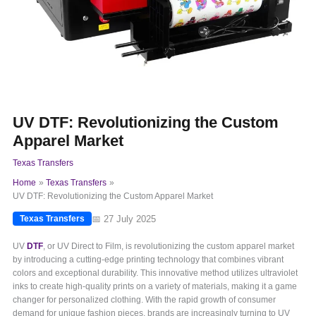
UV DTF: Revolutionizing the Custom
Apparel Market
Texas Transfers
Home
Texas Transfers
UV DTF: Revolutionizing the Custom Apparel Market
📅 27 July 2025
Texas Transfers
UV
DTF
, or UV Direct to Film, is revolutionizing the custom apparel market
by introducing a cutting-edge printing technology that combines vibrant
colors and exceptional durability. This innovative method utilizes ultraviolet
inks to create high-quality prints on a variety of materials, making it a game
changer for personalized clothing. With the rapid growth of consumer
demand for unique fashion pieces, brands are increasingly turning to UV