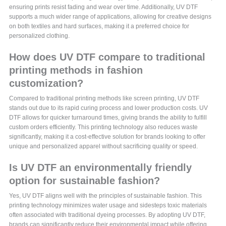
ensuring prints resist fading and wear over time. Additionally, UV DTF
supports a much wider range of applications, allowing for creative designs
on both textiles and hard surfaces, making it a preferred choice for
personalized clothing.
How does UV DTF compare to traditional
printing methods in fashion
customization?
Compared to traditional printing methods like screen printing, UV DTF
stands out due to its rapid curing process and lower production costs. UV
DTF allows for quicker turnaround times, giving brands the ability to fulfill
custom orders efficiently. This printing technology also reduces waste
significantly, making it a cost-effective solution for brands looking to offer
unique and personalized apparel without sacrificing quality or speed.
Is UV DTF an environmentally friendly
option for sustainable fashion?
Yes, UV DTF aligns well with the principles of sustainable fashion. This
printing technology minimizes water usage and sidesteps toxic materials
often associated with traditional dyeing processes. By adopting UV DTF,
brands can significantly reduce their environmental impact while offering