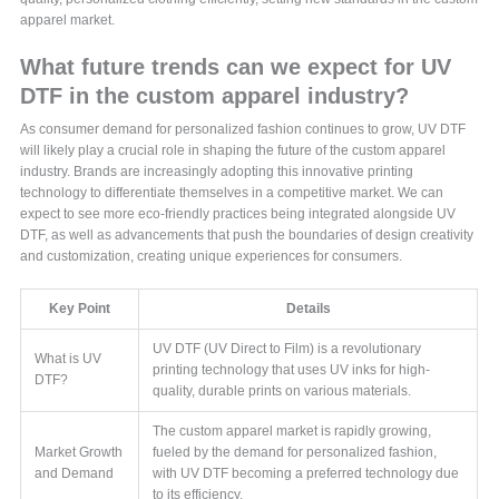
apparel market.
What future trends can we expect for UV
DTF in the custom apparel industry?
As consumer demand for personalized fashion continues to grow, UV DTF
will likely play a crucial role in shaping the future of the custom apparel
industry. Brands are increasingly adopting this innovative printing
technology to differentiate themselves in a competitive market. We can
expect to see more eco-friendly practices being integrated alongside UV
DTF, as well as advancements that push the boundaries of design creativity
and customization, creating unique experiences for consumers.
Key Point
Details
UV DTF (UV Direct to Film) is a revolutionary
What is UV
printing technology that uses UV inks for high-
DTF?
quality, durable prints on various materials.
The custom apparel market is rapidly growing,
Market Growth
fueled by the demand for personalized fashion,
and Demand
with UV DTF becoming a preferred technology due
to its efficiency.