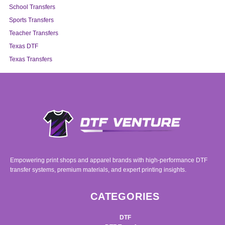
School Transfers
Sports Transfers
Teacher Transfers
Texas DTF
Texas Transfers
Empowering print shops and apparel brands with high-performance DTF
transfer systems, premium materials, and expert printing insights.
CATEGORIES
DTF