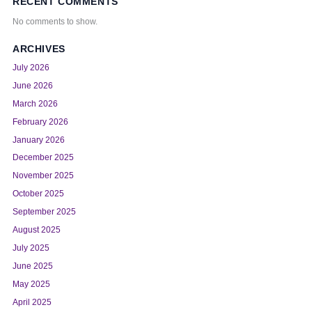
RECENT COMMENTS
No comments to show.
ARCHIVES
July 2026
June 2026
March 2026
February 2026
January 2026
December 2025
November 2025
October 2025
September 2025
August 2025
July 2025
June 2025
May 2025
April 2025