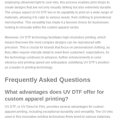
employing ultraviolet light to cure inks, this process enables print shops to
create designs that are not only visually striking but also extremely durable.
The unique aspect of UV DTF lies in its capability to print on a wide range of
materials, allowing it to cater to various needs, from clothing to promotional
merchandise. This versatility has made it a favored choice for businesses
looking to innovate within the custom apparel sector.
Moreover, UV DTF technology facilitates high-resolution printing, which
means that even the most complex designs can be reproduced with
precision. This is crucial for brands that focus on personalized clothing, as
they often require intricate detail to meet their customers’ expectations. As
the technology continues to advance, further enhancements in color
vibrancy and printing speed are anticipated, solidifying UV DTF’s position
as a leader in printing technology.
Frequently Asked Questions
What advantages does UV DTF offer for
custom apparel printing?
UV DTF, or UV Direct to Film, provides several advantages for custom
apparel printing, including exceptional durability and versatility. The UV inks
used in this innovative printing technology firmly bond to various materials,