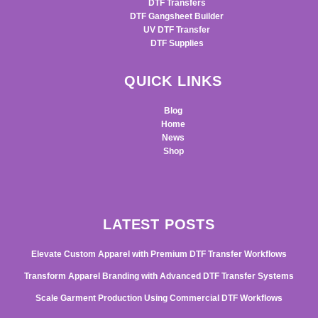
DTF Transfers
DTF Gangsheet Builder
UV DTF Transfer
DTF Supplies
QUICK LINKS
Blog
Home
News
Shop
LATEST POSTS
Elevate Custom Apparel with Premium DTF Transfer Workflows
Transform Apparel Branding with Advanced DTF Transfer Systems
Scale Garment Production Using Commercial DTF Workflows