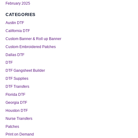
February 2025
CATEGORIES
Austin DTF
California DTF
Custom Banner & Roll up Banner
Custom Embroidered Patches
Dallas DTF
DTF
DTF Gangsheet Builder
DTF Supplies
DTF Transfers
Florida DTF
Georgia DTF
Houston DTF
Nurse Transfers
Patches
Print on Demand