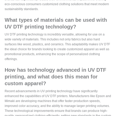
eco-conscious consumers customized clothing solutions that meet modern
sustainability standards.
What types of materials can be used with
UV DTF printing technology?
UV DTF printing technology is incredibly versatile, allowing for use on a
wide variety of materials. This includes not only fabrics but also hard
surfaces like wood, plastics, and ceramics. This adaptability makes UV DTF
the ideal choice for brands looking to create customized apparel as well as
promotional products, enhancing the scope of personalized clothing
offerings.
How has technology advanced in UV DTF
printing, and what does this mean for
custom apparel?
Recent advancements in UV printing technology have significantly
enhanced the capabilities of UV DTF printers. Manufacturers like Epson and
Mimaki are developing machines that offer faster production speeds,
improved color accuracy, and the ability to manage larger printing volumes.
These technological improvements ensure that brands can produce high-
quality, personalized clothing efficiently, setting new standards in the custom