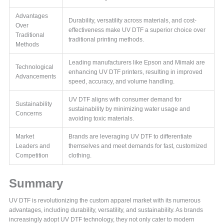
Advantages
Durability, versatility across materials, and cost-
Over
effectiveness make UV DTF a superior choice over
Traditional
traditional printing methods.
Methods
Leading manufacturers like Epson and Mimaki are
Technological
enhancing UV DTF printers, resulting in improved
Advancements
speed, accuracy, and volume handling.
UV DTF aligns with consumer demand for
Sustainability
sustainability by minimizing water usage and
Concerns
avoiding toxic materials.
Market
Brands are leveraging UV DTF to differentiate
Leaders and
themselves and meet demands for fast, customized
Competition
clothing.
Summary
UV DTF is revolutionizing the custom apparel market with its numerous
advantages, including durability, versatility, and sustainability. As brands
increasingly adopt UV DTF technology, they not only cater to modern