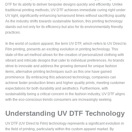
DTF for its ability to deliver bespoke designs quickly and efficiently. Unlike
traditional printing methods, UV DTF achieves immediate curing right under
UV light, significantly enhancing turnaround times without sacrificing quality.
As the industry shifts towards sustainable fashion, this printing technology
stands out not only for its efficiency but also for its environmentally friendly
practices.
In the world of custom apparel, the term UV DTF, which refers to UV Direct to
Film printing, presents an exciting evolution in printing technology. This
state-of-the-art method allows for the creation of personalized clothing with
vibrant and intricate designs that cater to individual preferences. As brands
strive to innovate and address the growing demand for unique fashion
items, alternative printing techniques such as this one have gained
prominence. By embracing this advanced technology, companies can
achieve faster production times and higher quality prints, meeting customer
expectations for both durability and aesthetics. Furthermore, with
sustainability being a critical concern in the fashion industry, UV DTF aligns
with the eco-conscious trends consumers are increasingly seeking.
Understanding UV DTF Technology
UV DTF (UV Direct to Film) technology represents a significant evolution in
the field of printing, particularly within the custom apparel market. By