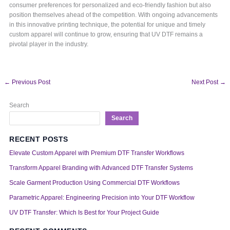
consumer preferences for personalized and eco-friendly fashion but also
position themselves ahead of the competition. With ongoing advancements
in this innovative printing technique, the potential for unique and timely
custom apparel will continue to grow, ensuring that UV DTF remains a
pivotal player in the industry.
←
Previous Post
Next Post
→
Search
Search
RECENT POSTS
Elevate Custom Apparel with Premium DTF Transfer Workflows
Transform Apparel Branding with Advanced DTF Transfer Systems
Scale Garment Production Using Commercial DTF Workflows
Parametric Apparel: Engineering Precision into Your DTF Workflow
UV DTF Transfer: Which Is Best for Your Project Guide