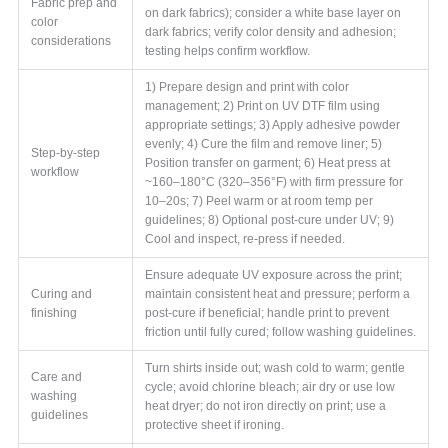
Fabric prep and
on dark fabrics); consider a white base layer on
color
dark fabrics; verify color density and adhesion;
considerations
testing helps confirm workflow.
1) Prepare design and print with color
management; 2) Print on UV DTF film using
appropriate settings; 3) Apply adhesive powder
evenly; 4) Cure the film and remove liner; 5)
Step-by-step
Position transfer on garment; 6) Heat press at
workflow
~160–180°C (320–356°F) with firm pressure for
10–20s; 7) Peel warm or at room temp per
guidelines; 8) Optional post-cure under UV; 9)
Cool and inspect, re-press if needed.
Ensure adequate UV exposure across the print;
Curing and
maintain consistent heat and pressure; perform a
finishing
post-cure if beneficial; handle print to prevent
friction until fully cured; follow washing guidelines.
Turn shirts inside out; wash cold to warm; gentle
Care and
cycle; avoid chlorine bleach; air dry or use low
washing
heat dryer; do not iron directly on print; use a
guidelines
protective sheet if ironing.