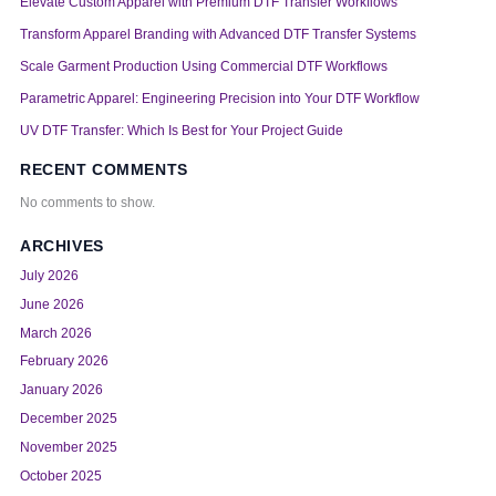
Elevate Custom Apparel with Premium DTF Transfer Workflows
Transform Apparel Branding with Advanced DTF Transfer Systems
Scale Garment Production Using Commercial DTF Workflows
Parametric Apparel: Engineering Precision into Your DTF Workflow
UV DTF Transfer: Which Is Best for Your Project Guide
RECENT COMMENTS
No comments to show.
ARCHIVES
July 2026
June 2026
March 2026
February 2026
January 2026
December 2025
November 2025
October 2025