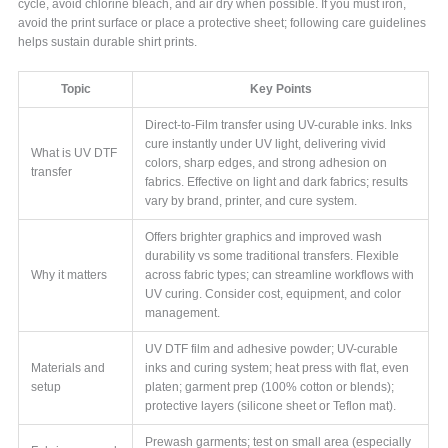
cycle, avoid chlorine bleach, and air dry when possible. If you must iron,
avoid the print surface or place a protective sheet; following care guidelines
helps sustain durable shirt prints.
Topic
Key Points
Direct-to-Film transfer using UV-curable inks. Inks
cure instantly under UV light, delivering vivid
What is UV DTF
colors, sharp edges, and strong adhesion on
transfer
fabrics. Effective on light and dark fabrics; results
vary by brand, printer, and cure system.
Offers brighter graphics and improved wash
durability vs some traditional transfers. Flexible
Why it matters
across fabric types; can streamline workflows with
UV curing. Consider cost, equipment, and color
management.
UV DTF film and adhesive powder; UV-curable
Materials and
inks and curing system; heat press with flat, even
setup
platen; garment prep (100% cotton or blends);
protective layers (silicone sheet or Teflon mat).
Prewash garments; test on small area (especially