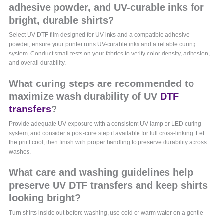
adhesive powder, and UV-curable inks for
bright, durable shirts?
Select UV DTF film designed for UV inks and a compatible adhesive
powder; ensure your printer runs UV-curable inks and a reliable curing
system. Conduct small tests on your fabrics to verify color density, adhesion,
and overall durability.
What curing steps are recommended to
maximize wash durability of UV
DTF
transfers
?
Provide adequate UV exposure with a consistent UV lamp or LED curing
system, and consider a post-cure step if available for full cross-linking. Let
the print cool, then finish with proper handling to preserve durability across
washes.
What care and washing guidelines help
preserve UV DTF transfers and keep shirts
looking bright?
Turn shirts inside out before washing, use cold or warm water on a gentle