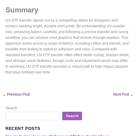
Summary
UV DTF transfer stands out as a compelling option for designers and
printers seeking bright, durable shirt prints. By understanding UV-curable
inks, preparing fabrics carefully, and following a precise transfer and curing
workflow, you can achieve vivid graphics that endure through washes. This
approach works across a range of fabrics, including cotton and blends, and
benefits from testing to optimize adhesion and color. Compared with
standard transfers, UV DTF transfer often offers faster curing, sharper detail,
and stronger wash-fastness, though costs and equipment needs may differ.
In summary, UV DTF transfer provides a robust path to high-impact apparel
that stays brilliant over time.
←
Previous Post
Next Post
→
Search
Search
RECENT POSTS