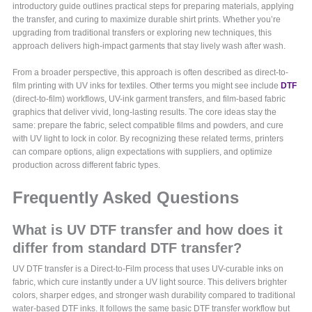
introductory guide outlines practical steps for preparing materials, applying
the transfer, and curing to maximize durable shirt prints. Whether you’re
upgrading from traditional transfers or exploring new techniques, this
approach delivers high-impact garments that stay lively wash after wash.
From a broader perspective, this approach is often described as direct-to-
film printing with UV inks for textiles. Other terms you might see include
DTF
(direct-to-film) workflows, UV-ink garment transfers, and film-based fabric
graphics that deliver vivid, long-lasting results. The core ideas stay the
same: prepare the fabric, select compatible films and powders, and cure
with UV light to lock in color. By recognizing these related terms, printers
can compare options, align expectations with suppliers, and optimize
production across different fabric types.
Frequently Asked Questions
What is UV DTF transfer and how does it
differ from standard DTF transfer?
UV DTF transfer is a Direct-to-Film process that uses UV-curable inks on
fabric, which cure instantly under a UV light source. This delivers brighter
colors, sharper edges, and stronger wash durability compared to traditional
water-based DTF inks. It follows the same basic DTF transfer workflow but