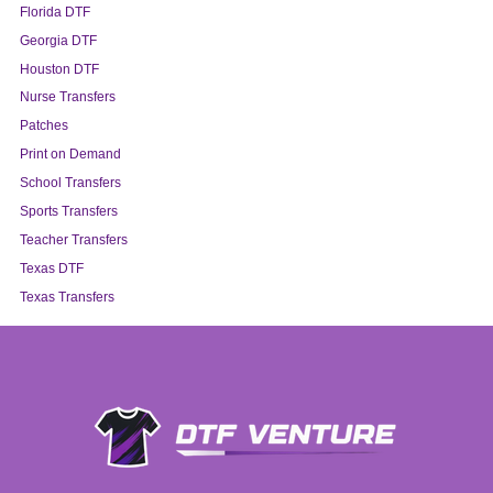
Florida DTF
Georgia DTF
Houston DTF
Nurse Transfers
Patches
Print on Demand
School Transfers
Sports Transfers
Teacher Transfers
Texas DTF
Texas Transfers