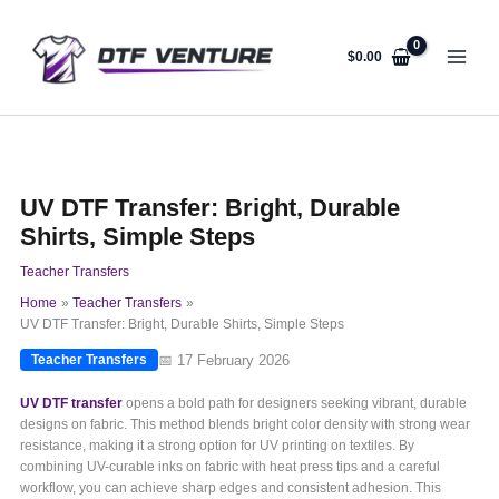
Skip
to
content
$
0.00
UV DTF Transfer: Bright, Durable
Shirts, Simple Steps
Teacher Transfers
Home
Teacher Transfers
UV DTF Transfer: Bright, Durable Shirts, Simple Steps
📅 17 February 2026
Teacher Transfers
UV DTF transfer
opens a bold path for designers seeking vibrant, durable
designs on fabric. This method blends bright color density with strong wear
resistance, making it a strong option for UV printing on textiles. By
combining UV-curable inks on fabric with heat press tips and a careful
workflow, you can achieve sharp edges and consistent adhesion. This