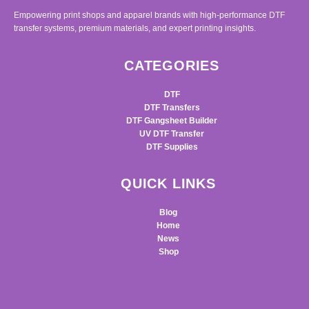
Empowering print shops and apparel brands with high-performance DTF
transfer systems, premium materials, and expert printing insights.
CATEGORIES
DTF
DTF Transfers
DTF Gangsheet Builder
UV DTF Transfer
DTF Supplies
QUICK LINKS
Blog
Home
News
Shop