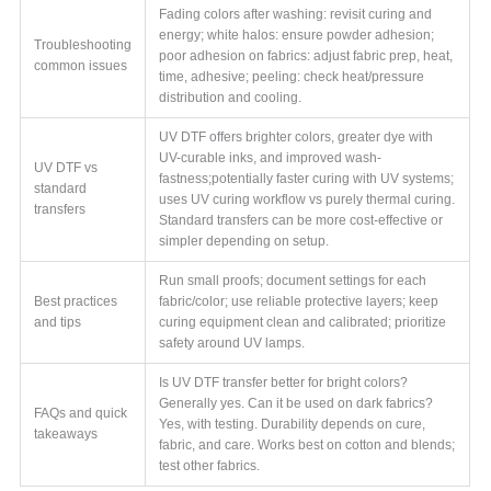
Fading colors after washing: revisit curing and
energy; white halos: ensure powder adhesion;
Troubleshooting
poor adhesion on fabrics: adjust fabric prep, heat,
common issues
time, adhesive; peeling: check heat/pressure
distribution and cooling.
UV DTF offers brighter colors, greater dye with
UV-curable inks, and improved wash-
UV DTF vs
fastness;potentially faster curing with UV systems;
standard
uses UV curing workflow vs purely thermal curing.
transfers
Standard transfers can be more cost-effective or
simpler depending on setup.
Run small proofs; document settings for each
Best practices
fabric/color; use reliable protective layers; keep
and tips
curing equipment clean and calibrated; prioritize
safety around UV lamps.
Is UV DTF transfer better for bright colors?
Generally yes. Can it be used on dark fabrics?
FAQs and quick
Yes, with testing. Durability depends on cure,
takeaways
fabric, and care. Works best on cotton and blends;
test other fabrics.