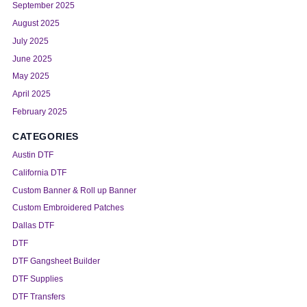
September 2025
August 2025
July 2025
June 2025
May 2025
April 2025
February 2025
CATEGORIES
Austin DTF
California DTF
Custom Banner & Roll up Banner
Custom Embroidered Patches
Dallas DTF
DTF
DTF Gangsheet Builder
DTF Supplies
DTF Transfers