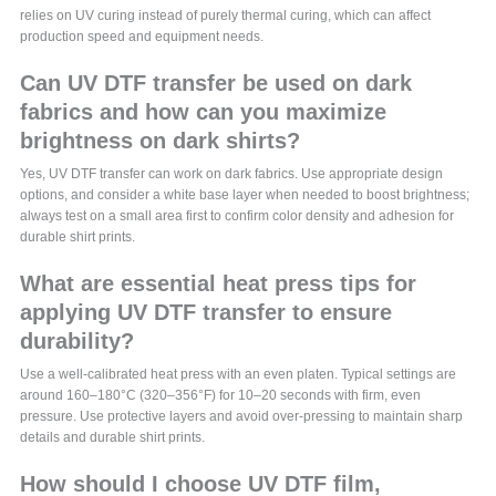
relies on UV curing instead of purely thermal curing, which can affect
production speed and equipment needs.
Can UV DTF transfer be used on dark
fabrics and how can you maximize
brightness on dark shirts?
Yes, UV DTF transfer can work on dark fabrics. Use appropriate design
options, and consider a white base layer when needed to boost brightness;
always test on a small area first to confirm color density and adhesion for
durable shirt prints.
What are essential heat press tips for
applying UV DTF transfer to ensure
durability?
Use a well-calibrated heat press with an even platen. Typical settings are
around 160–180°C (320–356°F) for 10–20 seconds with firm, even
pressure. Use protective layers and avoid over-pressing to maintain sharp
details and durable shirt prints.
How should I choose UV DTF film,