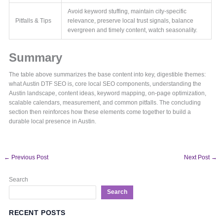
Avoid keyword stuffing, maintain city-specific
Pitfalls & Tips
relevance, preserve local trust signals, balance
evergreen and timely content, watch seasonality.
Summary
The table above summarizes the base content into key, digestible themes:
what Austin DTF SEO is, core local SEO components, understanding the
Austin landscape, content ideas, keyword mapping, on-page optimization,
scalable calendars, measurement, and common pitfalls. The concluding
section then reinforces how these elements come together to build a
durable local presence in Austin.
←
Previous Post
Next Post
→
Search
Search
RECENT POSTS