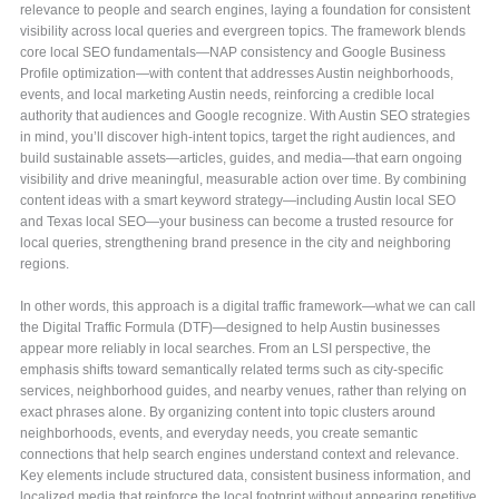
relevance to people and search engines, laying a foundation for consistent
visibility across local queries and evergreen topics. The framework blends
core local SEO fundamentals—NAP consistency and Google Business
Profile optimization—with content that addresses Austin neighborhoods,
events, and local marketing Austin needs, reinforcing a credible local
authority that audiences and Google recognize. With Austin SEO strategies
in mind, you’ll discover high-intent topics, target the right audiences, and
build sustainable assets—articles, guides, and media—that earn ongoing
visibility and drive meaningful, measurable action over time. By combining
content ideas with a smart keyword strategy—including Austin local SEO
and Texas local SEO—your business can become a trusted resource for
local queries, strengthening brand presence in the city and neighboring
regions.
In other words, this approach is a digital traffic framework—what we can call
the Digital Traffic Formula (DTF)—designed to help Austin businesses
appear more reliably in local searches. From an LSI perspective, the
emphasis shifts toward semantically related terms such as city-specific
services, neighborhood guides, and nearby venues, rather than relying on
exact phrases alone. By organizing content into topic clusters around
neighborhoods, events, and everyday needs, you create semantic
connections that help search engines understand context and relevance.
Key elements include structured data, consistent business information, and
localized media that reinforce the local footprint without appearing repetitive