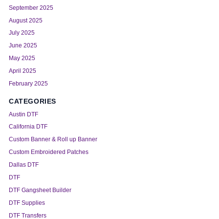
September 2025
August 2025
July 2025
June 2025
May 2025
April 2025
February 2025
CATEGORIES
Austin DTF
California DTF
Custom Banner & Roll up Banner
Custom Embroidered Patches
Dallas DTF
DTF
DTF Gangsheet Builder
DTF Supplies
DTF Transfers