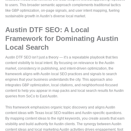
to users. This broader semantic approach complements traditional tactics
like GBP optimization, on-page signals, and user intent mapping, fueling
sustainable growth in Austin’s diverse local market.
Austin DTF SEO: A Local
Framework for Dominating Austin
Local Search
Austin DTF SEO isn’t just a theory — it’s a repeatable playbook that ties
content visibility to local intent. By focusing on relevance to the Austin
market, consistency in publishing, and intent-driven optimization, the
framework aligns with Austin local SEO practices and signals to search
engines that your business understands the city. This approach also
integrates GBP optimization, local citations, and neighborhood-focused
content to help you appear in map packs and local search results for Austin
queries from SoCo to East Austin.
This framework emphasizes organic topic discovery and aligns Austin
content ideas with Texas local SEO realities and Austin-specific questions.
By mapping content ideas to the right keywords, you create assets that earn
visibility and build authority for Austin clients. The synergy between Austin
content ideas and local marketing Austin activities drives engagement, foot