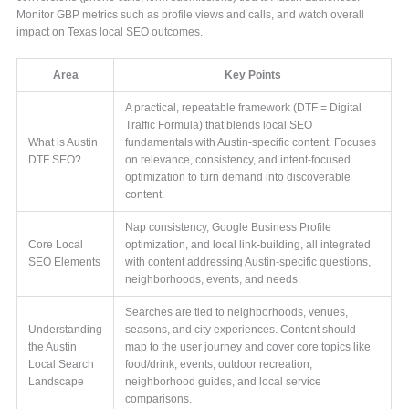
Monitor GBP metrics such as profile views and calls, and watch overall
impact on Texas local SEO outcomes.
Area
Key Points
A practical, repeatable framework (DTF = Digital
Traffic Formula) that blends local SEO
What is Austin
fundamentals with Austin-specific content. Focuses
DTF SEO?
on relevance, consistency, and intent-focused
optimization to turn demand into discoverable
content.
Nap consistency, Google Business Profile
Core Local
optimization, and local link-building, all integrated
SEO Elements
with content addressing Austin-specific questions,
neighborhoods, events, and needs.
Searches are tied to neighborhoods, venues,
Understanding
seasons, and city experiences. Content should
the Austin
map to the user journey and cover core topics like
Local Search
food/drink, events, outdoor recreation,
Landscape
neighborhood guides, and local service
comparisons.