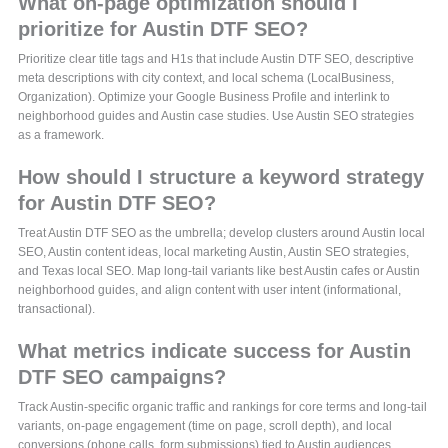
What on-page optimization should I
prioritize for Austin DTF SEO?
Prioritize clear title tags and H1s that include Austin DTF SEO, descriptive
meta descriptions with city context, and local schema (LocalBusiness,
Organization). Optimize your Google Business Profile and interlink to
neighborhood guides and Austin case studies. Use Austin SEO strategies
as a framework.
How should I structure a keyword strategy
for Austin DTF SEO?
Treat Austin DTF SEO as the umbrella; develop clusters around Austin local
SEO, Austin content ideas, local marketing Austin, Austin SEO strategies,
and Texas local SEO. Map long-tail variants like best Austin cafes or Austin
neighborhood guides, and align content with user intent (informational,
transactional).
What metrics indicate success for Austin
DTF SEO campaigns?
Track Austin-specific organic traffic and rankings for core terms and long-tail
variants, on-page engagement (time on page, scroll depth), and local
conversions (phone calls, form submissions) tied to Austin audiences.