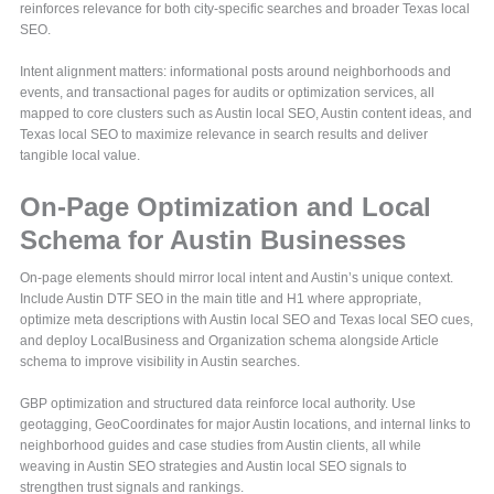
reinforces relevance for both city-specific searches and broader Texas local
SEO.
Intent alignment matters: informational posts around neighborhoods and
events, and transactional pages for audits or optimization services, all
mapped to core clusters such as Austin local SEO, Austin content ideas, and
Texas local SEO to maximize relevance in search results and deliver
tangible local value.
On-Page Optimization and Local
Schema for Austin Businesses
On-page elements should mirror local intent and Austin’s unique context.
Include Austin DTF SEO in the main title and H1 where appropriate,
optimize meta descriptions with Austin local SEO and Texas local SEO cues,
and deploy LocalBusiness and Organization schema alongside Article
schema to improve visibility in Austin searches.
GBP optimization and structured data reinforce local authority. Use
geotagging, GeoCoordinates for major Austin locations, and internal links to
neighborhood guides and case studies from Austin clients, all while
weaving in Austin SEO strategies and Austin local SEO signals to
strengthen trust signals and rankings.