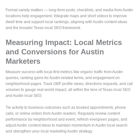
Format variety matters — long-form posts, checklists, and media from Austin
locations help engagement. Integrate maps and short videos to improve
dwell time and support local rankings, aligning with Austin content ideas
and the broader Texas local SEO framework.
Measuring Impact: Local Metrics
and Conversions for Austin
Marketers
Measure success with local-first metrics like organic traffic from Austin
queries, ranking gains for Austin-related terms, and engagement on
neighborhood pages. Track GBP profile views, directions requests, and call
volumes to gauge real-world impact, all within the lens of Texas local SEO
and Austin local SEO.
Tie activity to business outcomes such as booked appointments, phone
calls, or online orders from Austin readers. Regularly review content
performance by neighborhood and event, refresh evergreen pages, and
adjust Austin content ideas to maintain momentum in Austin local search
and strengthen your local marketing Austin strategy.