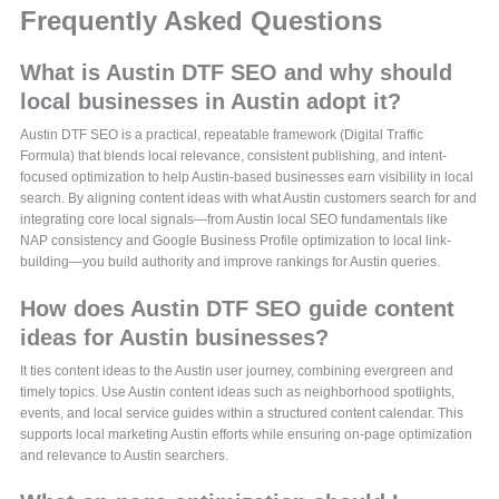
Frequently Asked Questions
What is Austin DTF SEO and why should
local businesses in Austin adopt it?
Austin DTF SEO is a practical, repeatable framework (Digital Traffic
Formula) that blends local relevance, consistent publishing, and intent-
focused optimization to help Austin-based businesses earn visibility in local
search. By aligning content ideas with what Austin customers search for and
integrating core local signals—from Austin local SEO fundamentals like
NAP consistency and Google Business Profile optimization to local link-
building—you build authority and improve rankings for Austin queries.
How does Austin DTF SEO guide content
ideas for Austin businesses?
It ties content ideas to the Austin user journey, combining evergreen and
timely topics. Use Austin content ideas such as neighborhood spotlights,
events, and local service guides within a structured content calendar. This
supports local marketing Austin efforts while ensuring on-page optimization
and relevance to Austin searchers.