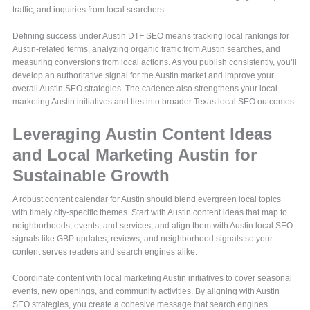
traffic, and inquiries from local searchers.
Defining success under Austin DTF SEO means tracking local rankings for
Austin-related terms, analyzing organic traffic from Austin searches, and
measuring conversions from local actions. As you publish consistently, you’ll
develop an authoritative signal for the Austin market and improve your
overall Austin SEO strategies. The cadence also strengthens your local
marketing Austin initiatives and ties into broader Texas local SEO outcomes.
Leveraging Austin Content Ideas
and Local Marketing Austin for
Sustainable Growth
A robust content calendar for Austin should blend evergreen local topics
with timely city-specific themes. Start with Austin content ideas that map to
neighborhoods, events, and services, and align them with Austin local SEO
signals like GBP updates, reviews, and neighborhood signals so your
content serves readers and search engines alike.
Coordinate content with local marketing Austin initiatives to cover seasonal
events, new openings, and community activities. By aligning with Austin
SEO strategies, you create a cohesive message that search engines