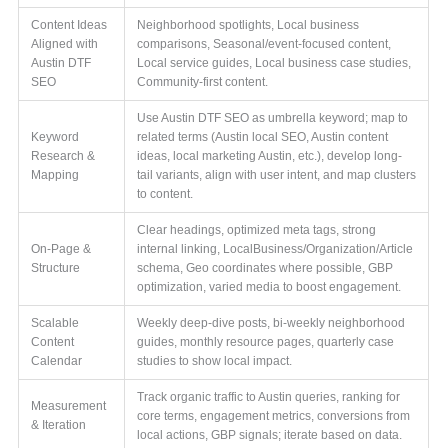
Content Ideas
Neighborhood spotlights, Local business
Aligned with
comparisons, Seasonal/event-focused content,
Austin DTF
Local service guides, Local business case studies,
SEO
Community-first content.
Use Austin DTF SEO as umbrella keyword; map to
Keyword
related terms (Austin local SEO, Austin content
Research &
ideas, local marketing Austin, etc.), develop long-
Mapping
tail variants, align with user intent, and map clusters
to content.
Clear headings, optimized meta tags, strong
On-Page &
internal linking, LocalBusiness/Organization/Article
Structure
schema, Geo coordinates where possible, GBP
optimization, varied media to boost engagement.
Scalable
Weekly deep-dive posts, bi-weekly neighborhood
Content
guides, monthly resource pages, quarterly case
Calendar
studies to show local impact.
Track organic traffic to Austin queries, ranking for
Measurement
core terms, engagement metrics, conversions from
& Iteration
local actions, GBP signals; iterate based on data.