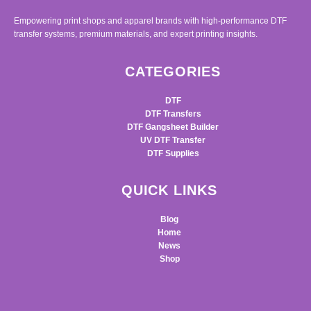
Empowering print shops and apparel brands with high-performance DTF
transfer systems, premium materials, and expert printing insights.
CATEGORIES
DTF
DTF Transfers
DTF Gangsheet Builder
UV DTF Transfer
DTF Supplies
QUICK LINKS
Blog
Home
News
Shop