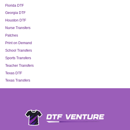
Florida DTF
Georgia DTF
Houston DTF
Nurse Transfers
Patches
Print on Demand
School Transfers
Sports Transfers
Teacher Transfers
Texas DTF
Texas Transfers