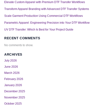
Elevate Custom Apparel with Premium DTF Transfer Workflows
Transform Apparel Branding with Advanced DTF Transfer Systems
Scale Garment Production Using Commercial DTF Workflows
Parametric Apparel: Engineering Precision into Your DTF Workflow
UV DTF Transfer: Which Is Best for Your Project Guide
RECENT COMMENTS
No comments to show.
ARCHIVES
July 2026
June 2026
March 2026
February 2026
January 2026
December 2025
November 2025
October 2025