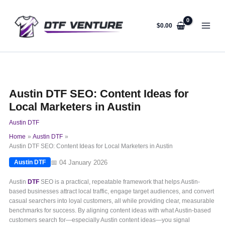
Skip
to
content
$
0.00
Austin DTF SEO: Content Ideas for
Local Marketers in Austin
Austin DTF
Home
Austin DTF
Austin DTF SEO: Content Ideas for Local Marketers in Austin
📅 04 January 2026
Austin DTF
Austin
DTF
SEO is a practical, repeatable framework that helps Austin-
based businesses attract local traffic, engage target audiences, and convert
casual searchers into loyal customers, all while providing clear, measurable
benchmarks for success. By aligning content ideas with what Austin-based
customers search for—especially Austin content ideas—you signal