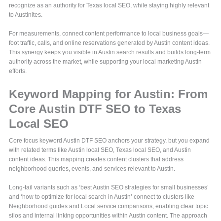
recognize as an authority for Texas local SEO, while staying highly relevant
to Austinites.
For measurements, connect content performance to local business goals—
foot traffic, calls, and online reservations generated by Austin content ideas.
This synergy keeps you visible in Austin search results and builds long-term
authority across the market, while supporting your local marketing Austin
efforts.
Keyword Mapping for Austin: From
Core Austin DTF SEO to Texas
Local SEO
Core focus keyword Austin DTF SEO anchors your strategy, but you expand
with related terms like Austin local SEO, Texas local SEO, and Austin
content ideas. This mapping creates content clusters that address
neighborhood queries, events, and services relevant to Austin.
Long-tail variants such as ‘best Austin SEO strategies for small businesses’
and ‘how to optimize for local search in Austin’ connect to clusters like
Neighborhood guides and Local service comparisons, enabling clear topic
silos and internal linking opportunities within Austin content. The approach