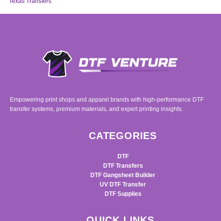
Texas Transfers
Empowering print shops and apparel brands with high-performance DTF
transfer systems, premium materials, and expert printing insights.
CATEGORIES
DTF
DTF Transfers
DTF Gangsheet Builder
UV DTF Transfer
DTF Supplies
QUICK LINKS