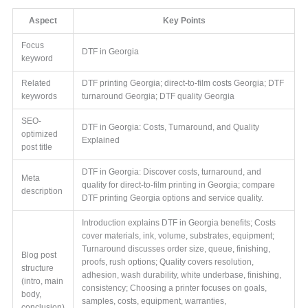
Aspect
Key Points
Focus
DTF in Georgia
keyword
Related
DTF printing Georgia; direct-to-film costs Georgia; DTF
keywords
turnaround Georgia; DTF quality Georgia
SEO-
DTF in Georgia: Costs, Turnaround, and Quality
optimized
Explained
post title
DTF in Georgia: Discover costs, turnaround, and
Meta
quality for direct-to-film printing in Georgia; compare
description
DTF printing Georgia options and service quality.
Introduction explains DTF in Georgia benefits; Costs
cover materials, ink, volume, substrates, equipment;
Turnaround discusses order size, queue, finishing,
Blog post
proofs, rush options; Quality covers resolution,
structure
adhesion, wash durability, white underbase, finishing,
(intro, main
consistency; Choosing a printer focuses on goals,
body,
samples, costs, equipment, warranties,
conclusion)