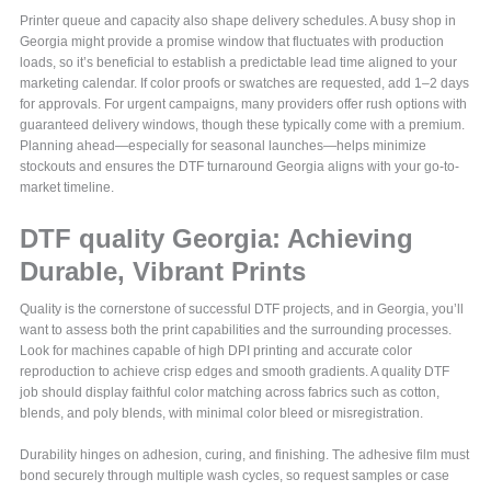
Printer queue and capacity also shape delivery schedules. A busy shop in
Georgia might provide a promise window that fluctuates with production
loads, so it’s beneficial to establish a predictable lead time aligned to your
marketing calendar. If color proofs or swatches are requested, add 1–2 days
for approvals. For urgent campaigns, many providers offer rush options with
guaranteed delivery windows, though these typically come with a premium.
Planning ahead—especially for seasonal launches—helps minimize
stockouts and ensures the DTF turnaround Georgia aligns with your go-to-
market timeline.
DTF quality Georgia: Achieving
Durable, Vibrant Prints
Quality is the cornerstone of successful DTF projects, and in Georgia, you’ll
want to assess both the print capabilities and the surrounding processes.
Look for machines capable of high DPI printing and accurate color
reproduction to achieve crisp edges and smooth gradients. A quality DTF
job should display faithful color matching across fabrics such as cotton,
blends, and poly blends, with minimal color bleed or misregistration.
Durability hinges on adhesion, curing, and finishing. The adhesive film must
bond securely through multiple wash cycles, so request samples or case