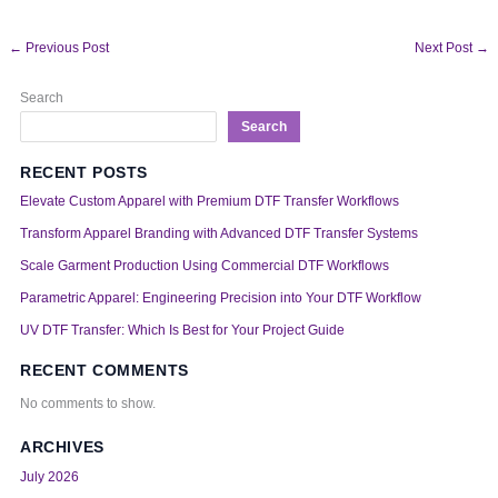
←
Previous Post
Next Post
→
Search
Search
RECENT POSTS
Elevate Custom Apparel with Premium DTF Transfer Workflows
Transform Apparel Branding with Advanced DTF Transfer Systems
Scale Garment Production Using Commercial DTF Workflows
Parametric Apparel: Engineering Precision into Your DTF Workflow
UV DTF Transfer: Which Is Best for Your Project Guide
RECENT COMMENTS
No comments to show.
ARCHIVES
July 2026