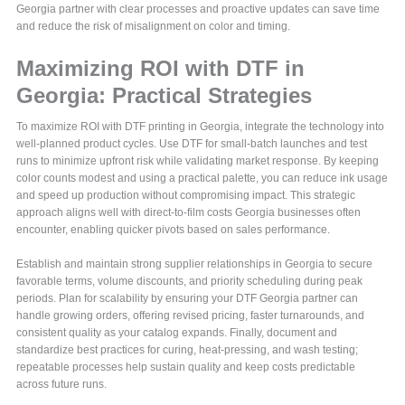
Georgia partner with clear processes and proactive updates can save time
and reduce the risk of misalignment on color and timing.
Maximizing ROI with DTF in
Georgia: Practical Strategies
To maximize ROI with DTF printing in Georgia, integrate the technology into
well-planned product cycles. Use DTF for small-batch launches and test
runs to minimize upfront risk while validating market response. By keeping
color counts modest and using a practical palette, you can reduce ink usage
and speed up production without compromising impact. This strategic
approach aligns well with direct-to-film costs Georgia businesses often
encounter, enabling quicker pivots based on sales performance.
Establish and maintain strong supplier relationships in Georgia to secure
favorable terms, volume discounts, and priority scheduling during peak
periods. Plan for scalability by ensuring your DTF Georgia partner can
handle growing orders, offering revised pricing, faster turnarounds, and
consistent quality as your catalog expands. Finally, document and
standardize best practices for curing, heat-pressing, and wash testing;
repeatable processes help sustain quality and keep costs predictable
across future runs.