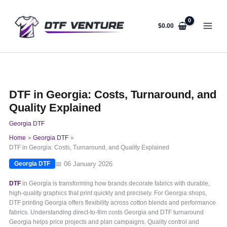
Skip
to
content
$
0.00
DTF in Georgia: Costs, Turnaround, and
Quality Explained
Georgia DTF
Home
Georgia DTF
DTF in Georgia: Costs, Turnaround, and Quality Explained
📅 06 January 2026
Georgia DTF
DTF
in Georgia is transforming how brands decorate fabrics with durable,
high-quality graphics that print quickly and precisely. For Georgia shops,
DTF printing Georgia offers flexibility across cotton blends and performance
fabrics. Understanding direct-to-film costs Georgia and DTF turnaround
Georgia helps price projects and plan campaigns. Quality control and