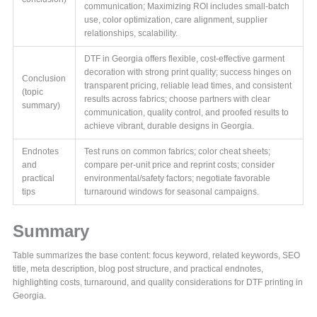
communication; Maximizing ROI includes small-batch
use, color optimization, care alignment, supplier
relationships, scalability.
DTF in Georgia offers flexible, cost-effective garment
decoration with strong print quality; success hinges on
Conclusion
transparent pricing, reliable lead times, and consistent
(topic
results across fabrics; choose partners with clear
summary)
communication, quality control, and proofed results to
achieve vibrant, durable designs in Georgia.
Endnotes
Test runs on common fabrics; color cheat sheets;
and
compare per-unit price and reprint costs; consider
practical
environmental/safety factors; negotiate favorable
tips
turnaround windows for seasonal campaigns.
Summary
Table summarizes the base content: focus keyword, related keywords, SEO
title, meta description, blog post structure, and practical endnotes,
highlighting costs, turnaround, and quality considerations for DTF printing in
Georgia.