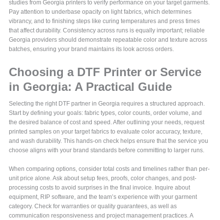
studies from Georgia printers to verify performance on your target garments.
Pay attention to underbase opacity on light fabrics, which determines
vibrancy, and to finishing steps like curing temperatures and press times
that affect durability. Consistency across runs is equally important; reliable
Georgia providers should demonstrate repeatable color and texture across
batches, ensuring your brand maintains its look across orders.
Choosing a DTF Printer or Service
in Georgia: A Practical Guide
Selecting the right DTF partner in Georgia requires a structured approach.
Start by defining your goals: fabric types, color counts, order volume, and
the desired balance of cost and speed. After outlining your needs, request
printed samples on your target fabrics to evaluate color accuracy, texture,
and wash durability. This hands-on check helps ensure that the service you
choose aligns with your brand standards before committing to larger runs.
When comparing options, consider total costs and timelines rather than per-
unit price alone. Ask about setup fees, proofs, color changes, and post-
processing costs to avoid surprises in the final invoice. Inquire about
equipment, RIP software, and the team’s experience with your garment
category. Check for warranties or quality guarantees, as well as
communication responsiveness and project management practices. A