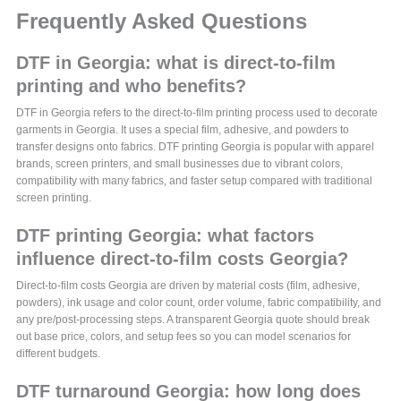
Frequently Asked Questions
DTF in Georgia: what is direct-to-film
printing and who benefits?
DTF in Georgia refers to the direct-to-film printing process used to decorate
garments in Georgia. It uses a special film, adhesive, and powders to
transfer designs onto fabrics. DTF printing Georgia is popular with apparel
brands, screen printers, and small businesses due to vibrant colors,
compatibility with many fabrics, and faster setup compared with traditional
screen printing.
DTF printing Georgia: what factors
influence direct-to-film costs Georgia?
Direct-to-film costs Georgia are driven by material costs (film, adhesive,
powders), ink usage and color count, order volume, fabric compatibility, and
any pre/post-processing steps. A transparent Georgia quote should break
out base price, colors, and setup fees so you can model scenarios for
different budgets.
DTF turnaround Georgia: how long does