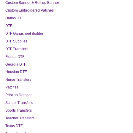
Custom Banner & Roll up Banner
Custom Embroidered Patches
Dallas DTF
DTF
DTF Gangsheet Builder
DTF Supplies
DTF Transfers
Florida DTF
Georgia DTF
Houston DTF
Nurse Transfers
Patches
Print on Demand
School Transfers
Sports Transfers
Teacher Transfers
Texas DTF