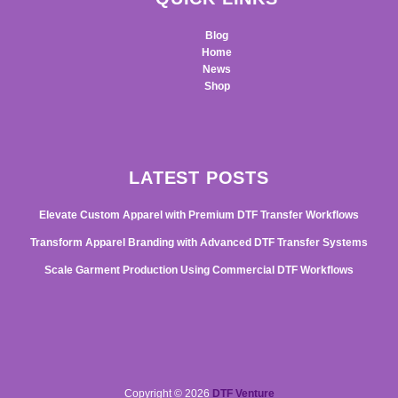
Blog
Home
News
Shop
LATEST POSTS
Elevate Custom Apparel with Premium DTF Transfer Workflows
Transform Apparel Branding with Advanced DTF Transfer Systems
Scale Garment Production Using Commercial DTF Workflows
Copyright © 2026
DTF Venture