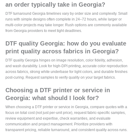
an order typically take in Georgia?
DTF turnaround Georgia timelines vary by order size and complexity. Small
runs with simple designs often complete in 24–72 hours, while larger or
multi-color projects may take longer. Rush options are commonly available
from Georgia providers to meet tight deadlines.
DTF quality Georgia: how do you evaluate
print quality across fabrics in Georgia?
DTF quality Georgia hinges on image resolution, color fidelity, adhesion,
and wash durability. Look for high-DPI printing, accurate color reproduction
across fabrics, strong white underbase for light colors, and durable finishes
post-curing. Request samples to verify quality on your target fabrics.
Choosing a DTF printer or service in
Georgia: what should I look for?
When choosing a DTF printer or service in Georgia, compare quotes with a
focus on total cost (not just per-unit price), request fabric-specific samples,
review equipment and expertise, check warranties, and evaluate
communication and project management. Prioritize providers with
transparent pricing, reliable turnaround, and consistent quality across runs.