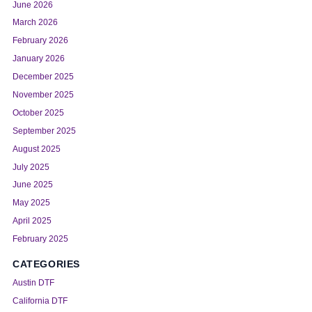
June 2026
March 2026
February 2026
January 2026
December 2025
November 2025
October 2025
September 2025
August 2025
July 2025
June 2025
May 2025
April 2025
February 2025
CATEGORIES
Austin DTF
California DTF