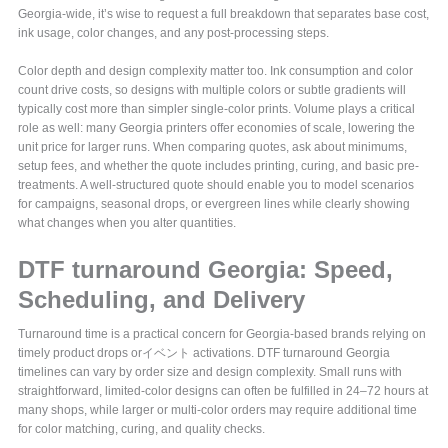
Georgia-wide, it’s wise to request a full breakdown that separates base cost,
ink usage, color changes, and any post-processing steps.
Color depth and design complexity matter too. Ink consumption and color
count drive costs, so designs with multiple colors or subtle gradients will
typically cost more than simpler single-color prints. Volume plays a critical
role as well: many Georgia printers offer economies of scale, lowering the
unit price for larger runs. When comparing quotes, ask about minimums,
setup fees, and whether the quote includes printing, curing, and basic pre-
treatments. A well-structured quote should enable you to model scenarios
for campaigns, seasonal drops, or evergreen lines while clearly showing
what changes when you alter quantities.
DTF turnaround Georgia: Speed,
Scheduling, and Delivery
Turnaround time is a practical concern for Georgia-based brands relying on
timely product drops orイベント activations. DTF turnaround Georgia
timelines can vary by order size and design complexity. Small runs with
straightforward, limited-color designs can often be fulfilled in 24–72 hours at
many shops, while larger or multi-color orders may require additional time
for color matching, curing, and quality checks.