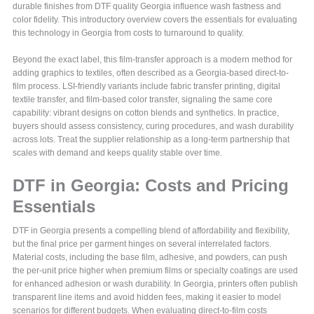
durable finishes from DTF quality Georgia influence wash fastness and
color fidelity. This introductory overview covers the essentials for evaluating
this technology in Georgia from costs to turnaround to quality.
Beyond the exact label, this film-transfer approach is a modern method for
adding graphics to textiles, often described as a Georgia-based direct-to-
film process. LSI-friendly variants include fabric transfer printing, digital
textile transfer, and film-based color transfer, signaling the same core
capability: vibrant designs on cotton blends and synthetics. In practice,
buyers should assess consistency, curing procedures, and wash durability
across lots. Treat the supplier relationship as a long-term partnership that
scales with demand and keeps quality stable over time.
DTF in Georgia: Costs and Pricing
Essentials
DTF in Georgia presents a compelling blend of affordability and flexibility,
but the final price per garment hinges on several interrelated factors.
Material costs, including the base film, adhesive, and powders, can push
the per-unit price higher when premium films or specialty coatings are used
for enhanced adhesion or wash durability. In Georgia, printers often publish
transparent line items and avoid hidden fees, making it easier to model
scenarios for different budgets. When evaluating direct-to-film costs