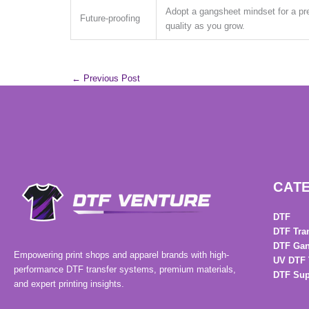
Adopt a gangsheet mindset for a pr
Future-proofing
quality as you grow.
←
Previous Post
CAT
DTF
DTF Tra
DTF Gan
Empowering print shops and apparel brands with high-
UV DTF 
performance DTF transfer systems, premium materials,
DTF Sup
and expert printing insights.