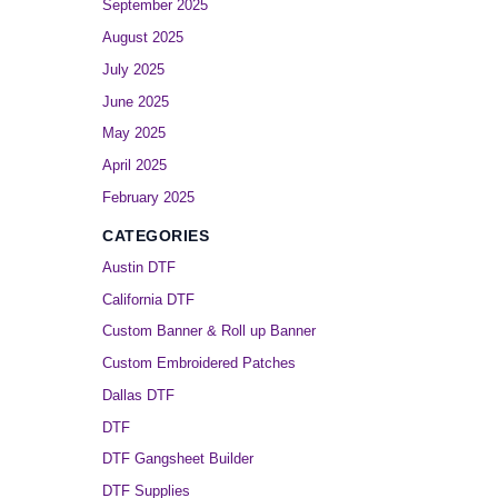
September 2025
August 2025
July 2025
June 2025
May 2025
April 2025
February 2025
CATEGORIES
Austin DTF
California DTF
Custom Banner & Roll up Banner
Custom Embroidered Patches
Dallas DTF
DTF
DTF Gangsheet Builder
DTF Supplies