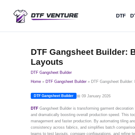
Skip
to
DTF
D
content
DTF Gangsheet Builder: B
Layouts
DTF Gangsheet Builder
Home
DTF Gangsheet Builder
DTF Gangsheet Builder: 
📅 09 January 2026
DTF Gangsheet Builder
DTF
Gangsheet Builder is transforming garment decoration 
and dramatically boosting overall production speed. This tool
management and faster production. By automating tiling and
consistency across fabrics, and simplifies batch comparison
teams to test layouts, compare configurations, and refine t