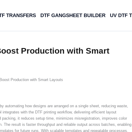
TF TRANSFERS
DTF GANGSHEET BUILDER
UV DTF 
oost Production with Smart
Boost Production with Smart Layouts
by automating how designs are arranged on a single sheet, reducing waste,
 integrates with the DTF printing workflow, delivering efficient layout
 packing, it reduces setup time, minimizes misregistration, improves color
. The result is faster throughput and reliable output across batches, enabling
emplates for future runs. With scalable templates and repeatable processes,