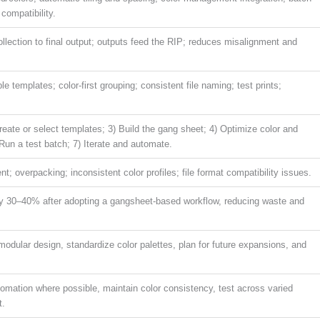
compatibility.
llection to final output; outputs feed the RIP; reduces misalignment and
le templates; color-first grouping; consistent file naming; test prints;
Create or select templates; 3) Build the gang sheet; 4) Optimize color and
) Run a test batch; 7) Iterate and automate.
t; overpacking; inconsistent color profiles; file format compatibility issues.
by 30–40% after adopting a gangsheet-based workflow, reducing waste and
odular design, standardize color palettes, plan for future expansions, and
omation where possible, maintain color consistency, test across varied
t.