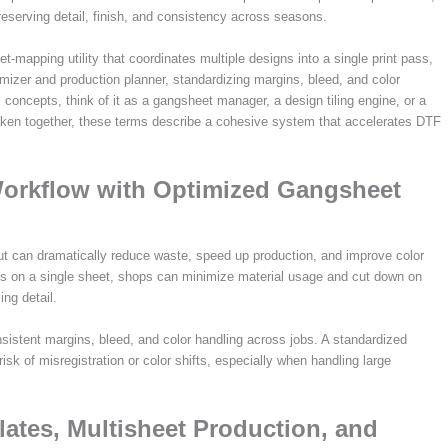
reserving detail, finish, and consistency across seasons.
t-mapping utility that coordinates multiple designs into a single print pass,
timizer and production planner, standardizing margins, bleed, and color
ncepts, think of it as a gangsheet manager, a design tiling engine, or a
 Taken together, these terms describe a cohesive system that accelerates DTF
Workflow with Optimized Gangsheet
out can dramatically reduce waste, speed up production, and improve color
s on a single sheet, shops can minimize material usage and cut down on
ing detail.
istent margins, bleed, and color handling across jobs. A standardized
k of misregistration or color shifts, especially when handling large
ates, Multisheet Production, and