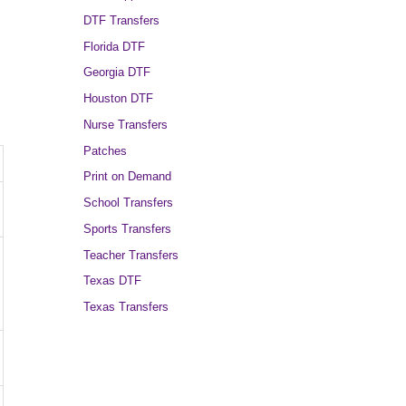
DTF Transfers
Florida DTF
Georgia DTF
Houston DTF
Nurse Transfers
Patches
Print on Demand
School Transfers
Sports Transfers
Teacher Transfers
Texas DTF
Texas Transfers