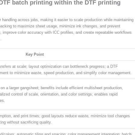
DTF batch printing within the DTF printing
handling across jobs, making it easier to scale production while maintaining
packing to maximize sheet usage, minimize ink changes, and prevent
g, improve color accuracy with ICC profiles, and create repeatable workflows
.
Key Point
ansfers at scale; layout optimization can bottleneck progress; a DTF
ment to minimize waste, speed production, and simplify color management.
n a larger gangsheet; benefits include efficient multisheet production,
lized control of scale, orientation, and color settings; enables rapid
les.
mption, and print times; good layouts reduce waste, minimize tool changes
ing without sacrificing quality.
/colors; automatic tiling and spacing; color management integration; batch