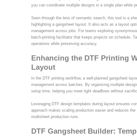
you can coordinate multiple designs in a single plan while p
Seen through the lens of semantic search, this tool is a shee
highlighting a gangsheet layout. It also acts as a layout op
management across jobs. For teams exploring synonymous co
batch-printing facilitator that keeps projects on schedule.
operations while preserving accuracy.
Enhancing the DTF Printing 
Layout
In the DTF printing workflow, a well-planned gangsheet lay
management across batches. By organizing multiple design
setup time, helping you meet tight deadlines without sacrific
Leveraging DTF design templates during layout ensures cons
approach makes scaling production easier and reduces the ris
multisheet production runs.
DTF Gangsheet Builder: Templ