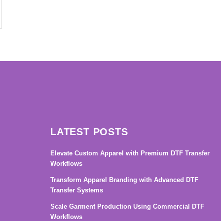
→
LATEST POSTS
Elevate Custom Apparel with Premium DTF Transfer
Workflows
Transform Apparel Branding with Advanced DTF
Transfer Systems
Scale Garment Production Using Commercial DTF
Workflows