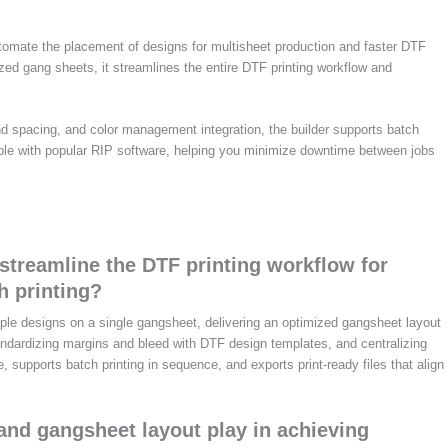
tomate the placement of designs for multisheet production and faster DTF
ized gang sheets, it streamlines the entire DTF printing workflow and
nd spacing, and color management integration, the builder supports batch
tible with popular RIP software, helping you minimize downtime between jobs
treamline the DTF printing workflow for
h printing?
le designs on a single gangsheet, delivering an optimized gangsheet layout
standardizing margins and bleed with DTF design templates, and centralizing
supports batch printing in sequence, and exports print-ready files that align
and gangsheet layout play in achieving