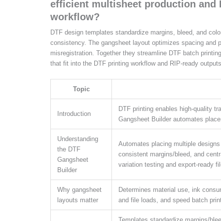
efficient multisheet production and 
workflow?
DTF design templates standardize margins, bleed, and color 
consistency. The gangsheet layout optimizes spacing and 
misregistration. Together they streamline DTF batch printin
that fit into the DTF printing workflow and RIP-ready outputs
Topic
DTF printing enables high-quality tr
Introduction
Gangsheet Builder automates place
Understanding
Automates placing multiple designs o
the DTF
consistent margins/bleed, and centra
Gangsheet
variation testing and export-ready fi
Builder
Why gangsheet
Determines material use, ink consu
layouts matter
and file loads, and speed batch print
Templates standardize margins/bleed