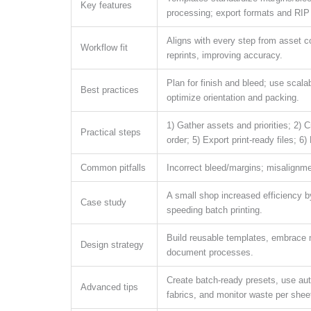
Key features
processing; export formats and RIP 
Aligns with every step from asset co
Workflow fit
reprints, improving accuracy.
Plan for finish and bleed; use scalab
Best practices
optimize orientation and packing.
1) Gather assets and priorities; 2) 
Practical steps
order; 5) Export print-ready files; 6
Common pitfalls
Incorrect bleed/margins; misalignmen
A small shop increased efficiency 
Case study
speeding batch printing.
Build reusable templates, embrace m
Design strategy
document processes.
Create batch-ready presets, use aut
Advanced tips
fabrics, and monitor waste per shee