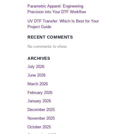
Parametric Apparel: Engineering
Precision into Your DTF Workflow
UV DTF Transfer: Which Is Best for Your
Project Guide
RECENT COMMENTS
No comments to show.
ARCHIVES
July 2026
June 2026
March 2026
February 2026
January 2026
December 2025
November 2025
October 2025