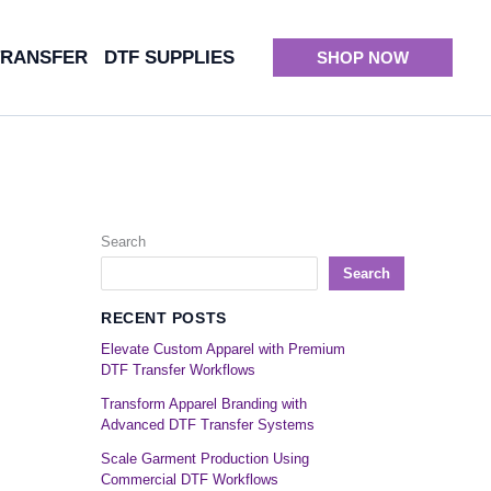
TRANSFER
DTF SUPPLIES
SHOP NOW
Search
Search
RECENT POSTS
Elevate Custom Apparel with Premium
DTF Transfer Workflows
Transform Apparel Branding with
Advanced DTF Transfer Systems
Scale Garment Production Using
Commercial DTF Workflows