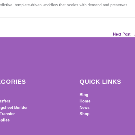
edictive, template-driven workflow that scales with demand and preserves
Next Post
EGORIES
QUICK LINKS
Blog
nsfers
Home
gsheet Builder
News
Transfer
Shop
plies