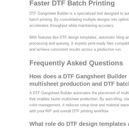
Faster DTF Batch Printing
DTF Gangsheet Builder is a specialized tool designed to au
batch printing. By consolidating multiple designs into optim
accelerates throughput while maintaining accuracy.
With features like DTF design templates, automatic tiling a
processing and queuing. It exports print-ready files compa
and achieve consistent results across a production run.
Frequently Asked Questions
How does a DTF Gangsheet Builder s
multisheet production and DTF batc
A DTF Gangsheet Builder automates the placement of multip
that enables faster multisheet production. By auto-tiling, 
color management, it reduces setup time and material waste, 
with your RIP and overall DTF printing workflow.
What role do DTF design templates 