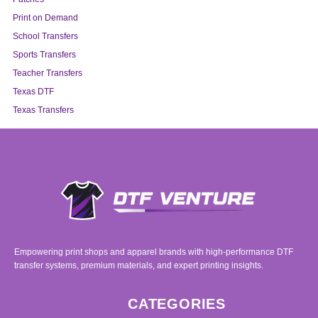
Print on Demand
School Transfers
Sports Transfers
Teacher Transfers
Texas DTF
Texas Transfers
Empowering print shops and apparel brands with high-performance DTF
transfer systems, premium materials, and expert printing insights.
CATEGORIES