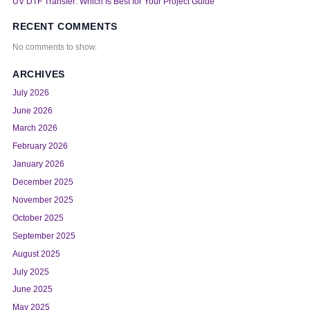
UV DTF Transfer: Which Is Best for Your Project Guide
RECENT COMMENTS
No comments to show.
ARCHIVES
July 2026
June 2026
March 2026
February 2026
January 2026
December 2025
November 2025
October 2025
September 2025
August 2025
July 2025
June 2025
May 2025