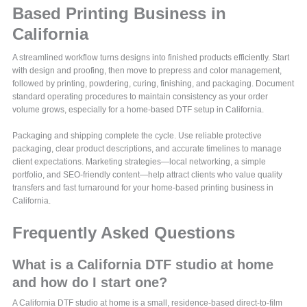
Based Printing Business in
California
A streamlined workflow turns designs into finished products efficiently. Start
with design and proofing, then move to prepress and color management,
followed by printing, powdering, curing, finishing, and packaging. Document
standard operating procedures to maintain consistency as your order
volume grows, especially for a home-based DTF setup in California.
Packaging and shipping complete the cycle. Use reliable protective
packaging, clear product descriptions, and accurate timelines to manage
client expectations. Marketing strategies—local networking, a simple
portfolio, and SEO-friendly content—help attract clients who value quality
transfers and fast turnaround for your home-based printing business in
California.
Frequently Asked Questions
What is a California DTF studio at home
and how do I start one?
A California DTF studio at home is a small, residence-based direct-to-film