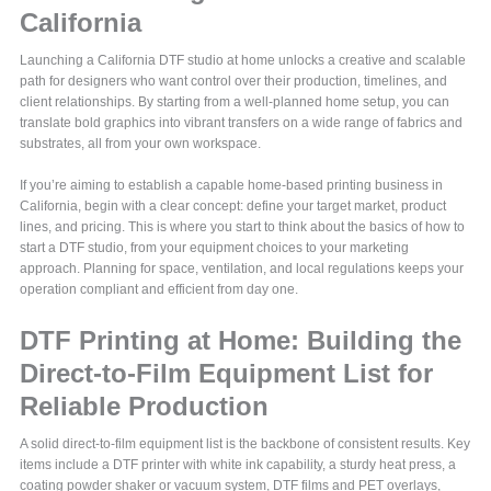
California
Launching a California DTF studio at home unlocks a creative and scalable
path for designers who want control over their production, timelines, and
client relationships. By starting from a well-planned home setup, you can
translate bold graphics into vibrant transfers on a wide range of fabrics and
substrates, all from your own workspace.
If you’re aiming to establish a capable home-based printing business in
California, begin with a clear concept: define your target market, product
lines, and pricing. This is where you start to think about the basics of how to
start a DTF studio, from your equipment choices to your marketing
approach. Planning for space, ventilation, and local regulations keeps your
operation compliant and efficient from day one.
DTF Printing at Home: Building the
Direct-to-Film Equipment List for
Reliable Production
A solid direct-to-film equipment list is the backbone of consistent results. Key
items include a DTF printer with white ink capability, a sturdy heat press, a
coating powder shaker or vacuum system, DTF films and PET overlays,