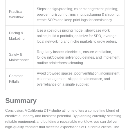
Steps: design/proofing; color management; printing;
Practical
powdering & curing; finishing; packaging & shipping;
Workflow
create SOPs and keep print logs for consistency.
Use a cost-plus pricing model; showcase work
Pricing &
online, build a portfolio, optimize for SEO, leverage
Marketing
local networking and niche markets to grow orders.
Regularly inspect electricals, ensure ventilation,
Safety &
follow ink/powder solvent guidelines, and implement
Maintenance
routine printer/press cleaning.
Avoid crowded spaces, poor ventilation, inconsistent
Common
color management, skipped maintenance, and
Pitfalls
overreliance on a single supplier.
Summary
Conclusion: A California DTF studio at home offers a compelling blend of
creative autonomy and business potential. By planning carefully, selecting
reliable equipment, and building a repeatable workflow, you can deliver
high-quality transfers that meet the expectations of California clients. The