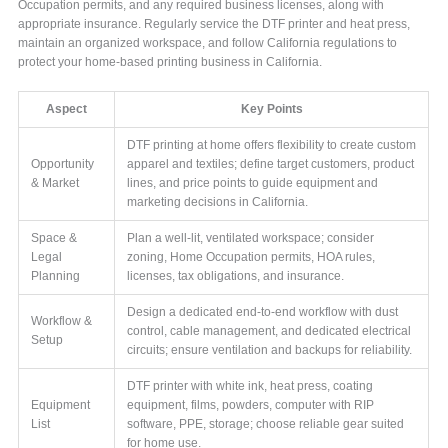
Occupation permits, and any required business licenses, along with
appropriate insurance. Regularly service the DTF printer and heat press,
maintain an organized workspace, and follow California regulations to
protect your home-based printing business in California.
Aspect
Key Points
DTF printing at home offers flexibility to create custom
Opportunity
apparel and textiles; define target customers, product
& Market
lines, and price points to guide equipment and
marketing decisions in California.
Space &
Plan a well-lit, ventilated workspace; consider
Legal
zoning, Home Occupation permits, HOA rules,
Planning
licenses, tax obligations, and insurance.
Design a dedicated end-to-end workflow with dust
Workflow &
control, cable management, and dedicated electrical
Setup
circuits; ensure ventilation and backups for reliability.
DTF printer with white ink, heat press, coating
Equipment
equipment, films, powders, computer with RIP
List
software, PPE, storage; choose reliable gear suited
for home use.