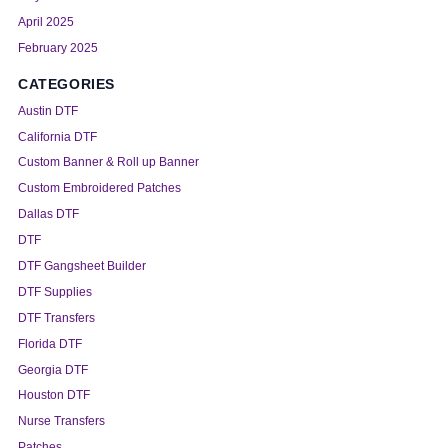
April 2025
February 2025
CATEGORIES
Austin DTF
California DTF
Custom Banner & Roll up Banner
Custom Embroidered Patches
Dallas DTF
DTF
DTF Gangsheet Builder
DTF Supplies
DTF Transfers
Florida DTF
Georgia DTF
Houston DTF
Nurse Transfers
Patches