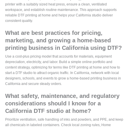
printer with a suitably sized heat press, ensure a clean, ventilated
workspace, and establish routine maintenance. This approach supports
reliable DTF printing at home and helps your California studio deliver
consistent quality.
What are best practices for pricing,
marketing, and growing a home-based
printing business in California using DTF?
Use a cost-plus pricing model that accounts for materials, equipment
depreciation, electricity, and labor. Build a simple online portfolio and
content strategy, optimizing for terms like DTF printing at home and how to
start a DTF studio to attract organic traffic. In California, network with local
designers, schools, and events to grow a home-based printing business in
California and secure steady orders.
What safety, maintenance, and regulatory
considerations should I know for a
California DTF studio at home?
Prioritize ventilation, safe handling of inks and powders, and PPE, and keep
all chemicals in labeled containers. Check local zoning rules, Home