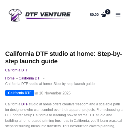
Skip
to
content
$
0.00
California DTF studio at home: Step-by-
step launch guide
California DTF
Home
California DTF
California DTF studio at home: Step-by-step launch guide
📅 10 November 2025
California DTF
California
DTF
studio at home offers creative freedom and a scalable path
for designers who want control over their apparel projects. From choosing a
DTF printer setup California to learning how to start a DTF studio and
building a home-based printing business in California, you’ll learn practical
steps for turning ideas into transfers. This introduction covers planning,