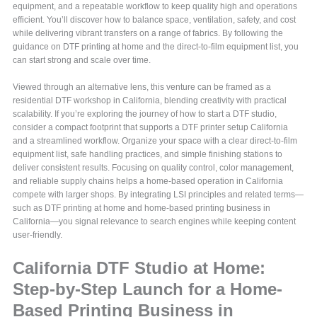
equipment, and a repeatable workflow to keep quality high and operations
efficient. You’ll discover how to balance space, ventilation, safety, and cost
while delivering vibrant transfers on a range of fabrics. By following the
guidance on DTF printing at home and the direct-to-film equipment list, you
can start strong and scale over time.
Viewed through an alternative lens, this venture can be framed as a
residential DTF workshop in California, blending creativity with practical
scalability. If you’re exploring the journey of how to start a DTF studio,
consider a compact footprint that supports a DTF printer setup California
and a streamlined workflow. Organize your space with a clear direct-to-film
equipment list, safe handling practices, and simple finishing stations to
deliver consistent results. Focusing on quality control, color management,
and reliable supply chains helps a home-based operation in California
compete with larger shops. By integrating LSI principles and related terms—
such as DTF printing at home and home-based printing business in
California—you signal relevance to search engines while keeping content
user-friendly.
California DTF Studio at Home:
Step-by-Step Launch for a Home-
Based Printing Business in