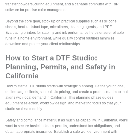
transfer powders, curing equipment, and a capable computer with RIP
software for precise color management.
Beyond the core gear, stock up on practical supplies such as silicone
sheets, heat-resistant tape, microfibers, cleaning agents, and PPE.
Evaluating printers for stability and ink performance helps ensure reliable
runs in a home environment, while quality control routines minimize
downtime and protect your client relationships.
How to Start a DTF Studio:
Planning, Permits, and Safety in
California
How to start a DTF studio starts with strategic planning. Define your niche,
outline target clients, set realistic pricing, and create a product roadmap that
aligns with local demand in California. This planning phase guides
equipment selection, workflow design, and marketing focus so that your
studio scales smoothly.
Safety and compliance matter just as much as capability. In California, you’ll
want to secure basic business permits, understand tax obligations, and
obtain appropriate insurance. Establish a safe work environment with