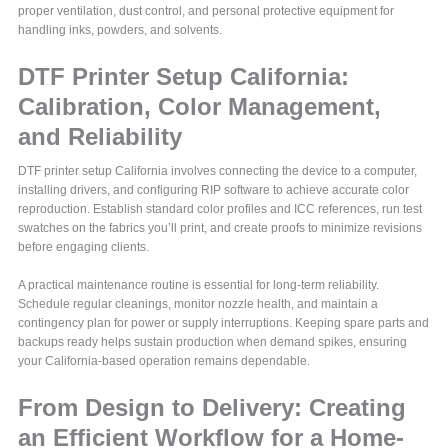
proper ventilation, dust control, and personal protective equipment for
handling inks, powders, and solvents.
DTF Printer Setup California:
Calibration, Color Management,
and Reliability
DTF printer setup California involves connecting the device to a computer,
installing drivers, and configuring RIP software to achieve accurate color
reproduction. Establish standard color profiles and ICC references, run test
swatches on the fabrics you’ll print, and create proofs to minimize revisions
before engaging clients.
A practical maintenance routine is essential for long-term reliability.
Schedule regular cleanings, monitor nozzle health, and maintain a
contingency plan for power or supply interruptions. Keeping spare parts and
backups ready helps sustain production when demand spikes, ensuring
your California-based operation remains dependable.
From Design to Delivery: Creating
an Efficient Workflow for a Home-