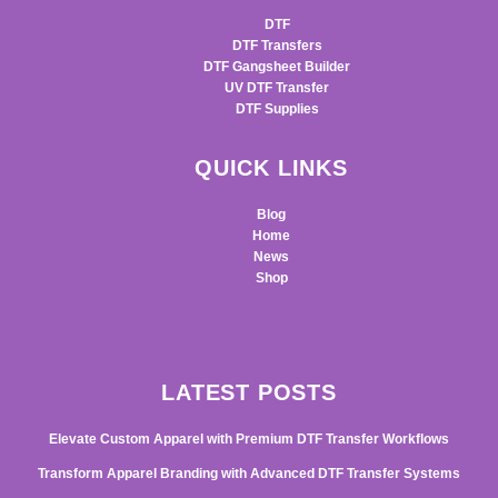
DTF
DTF Transfers
DTF Gangsheet Builder
UV DTF Transfer
DTF Supplies
QUICK LINKS
Blog
Home
News
Shop
LATEST POSTS
Elevate Custom Apparel with Premium DTF Transfer Workflows
Transform Apparel Branding with Advanced DTF Transfer Systems