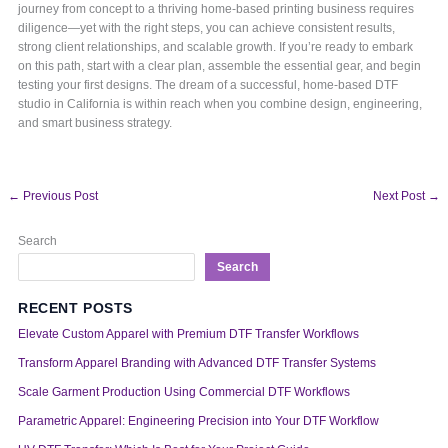
journey from concept to a thriving home-based printing business requires
diligence—yet with the right steps, you can achieve consistent results,
strong client relationships, and scalable growth. If you’re ready to embark
on this path, start with a clear plan, assemble the essential gear, and begin
testing your first designs. The dream of a successful, home-based DTF
studio in California is within reach when you combine design, engineering,
and smart business strategy.
←
Previous Post
Next Post
→
Search
Search
RECENT POSTS
Elevate Custom Apparel with Premium DTF Transfer Workflows
Transform Apparel Branding with Advanced DTF Transfer Systems
Scale Garment Production Using Commercial DTF Workflows
Parametric Apparel: Engineering Precision into Your DTF Workflow