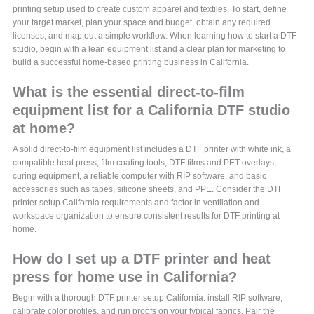
printing setup used to create custom apparel and textiles. To start, define
your target market, plan your space and budget, obtain any required
licenses, and map out a simple workflow. When learning how to start a DTF
studio, begin with a lean equipment list and a clear plan for marketing to
build a successful home-based printing business in California.
What is the essential direct-to-film
equipment list for a California DTF studio
at home?
A solid direct-to-film equipment list includes a DTF printer with white ink, a
compatible heat press, film coating tools, DTF films and PET overlays,
curing equipment, a reliable computer with RIP software, and basic
accessories such as tapes, silicone sheets, and PPE. Consider the DTF
printer setup California requirements and factor in ventilation and
workspace organization to ensure consistent results for DTF printing at
home.
How do I set up a DTF printer and heat
press for home use in California?
Begin with a thorough DTF printer setup California: install RIP software,
calibrate color profiles, and run proofs on your typical fabrics. Pair the