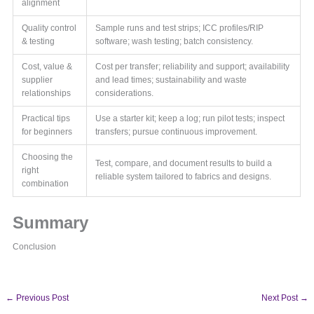
alignment
Quality control
Sample runs and test strips; ICC profiles/RIP
& testing
software; wash testing; batch consistency.
Cost, value &
Cost per transfer; reliability and support; availability
supplier
and lead times; sustainability and waste
relationships
considerations.
Practical tips
Use a starter kit; keep a log; run pilot tests; inspect
for beginners
transfers; pursue continuous improvement.
Choosing the
Test, compare, and document results to build a
right
reliable system tailored to fabrics and designs.
combination
Summary
Conclusion
←
Previous Post
Next Post
→