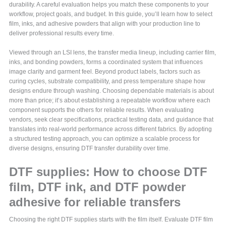
durability. A careful evaluation helps you match these components to your
workflow, project goals, and budget. In this guide, you’ll learn how to select
film, inks, and adhesive powders that align with your production line to
deliver professional results every time.
Viewed through an LSI lens, the transfer media lineup, including carrier film,
inks, and bonding powders, forms a coordinated system that influences
image clarity and garment feel. Beyond product labels, factors such as
curing cycles, substrate compatibility, and press temperature shape how
designs endure through washing. Choosing dependable materials is about
more than price; it’s about establishing a repeatable workflow where each
component supports the others for reliable results. When evaluating
vendors, seek clear specifications, practical testing data, and guidance that
translates into real-world performance across different fabrics. By adopting
a structured testing approach, you can optimize a scalable process for
diverse designs, ensuring DTF transfer durability over time.
DTF supplies: How to choose DTF
film, DTF ink, and DTF powder
adhesive for reliable transfers
Choosing the right DTF supplies starts with the film itself. Evaluate DTF film