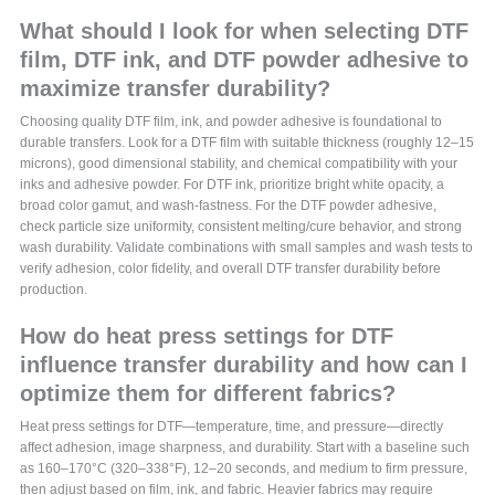
What should I look for when selecting DTF
film, DTF ink, and DTF powder adhesive to
maximize transfer durability?
Choosing quality DTF film, ink, and powder adhesive is foundational to
durable transfers. Look for a DTF film with suitable thickness (roughly 12–15
microns), good dimensional stability, and chemical compatibility with your
inks and adhesive powder. For DTF ink, prioritize bright white opacity, a
broad color gamut, and wash-fastness. For the DTF powder adhesive,
check particle size uniformity, consistent melting/cure behavior, and strong
wash durability. Validate combinations with small samples and wash tests to
verify adhesion, color fidelity, and overall DTF transfer durability before
production.
How do heat press settings for DTF
influence transfer durability and how can I
optimize them for different fabrics?
Heat press settings for DTF—temperature, time, and pressure—directly
affect adhesion, image sharpness, and durability. Start with a baseline such
as 160–170°C (320–338°F), 12–20 seconds, and medium to firm pressure,
then adjust based on film, ink, and fabric. Heavier fabrics may require