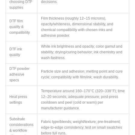
choosing DTF
decisions.
supplies
Film thickness (roughly 12–15 microns),
DTF film
opacity/whiteness, dimensional stability, and
quality &
chemical compatibility with chosen inks and
compatibility
adhesive powder.
White ink brightness and opacity; color gamut and
DTF ink
stability; drying/curing behavior; ink chemistry and
quality
wash-fastness.
DTF powder
Particle size and adhesion; melting point and cure
adhesive
cycle; compatibility with film/ink; wash durability.
specs
Temperature around 160–170°C (320–338°F); time
Heat press
12–20 seconds; adequate pressure; post-press
settings
cooldown and peel (cold or warm) per
manufacturer guidance.
Substrate
Fabric type/blends; weight/texture; pre-treatment;
considerations
edge-to-edge consistency; test on small swatches
& workflow
before full runs.