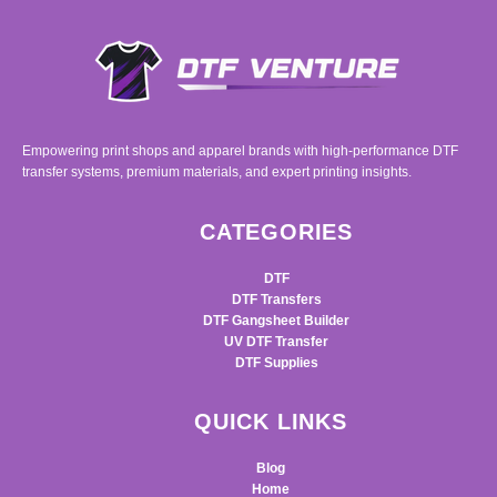
Empowering print shops and apparel brands with high-performance DTF
transfer systems, premium materials, and expert printing insights.
CATEGORIES
DTF
DTF Transfers
DTF Gangsheet Builder
UV DTF Transfer
DTF Supplies
QUICK LINKS
Blog
Home