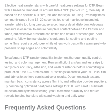
Effective heat transfer starts with careful heat press settings for DTF. Begin
with a baseline temperature around 160–170°C (320–338°F), then adjust
based on the specific DTF film, ink, and fabric you’re using. Pressing times
commonly range from 12–20 seconds; too short may leave incomplete
transfer, while too long can cause scorching or detail distortion. Adequate
pressure is essential to ensure complete contact between the transfer and
fabric, but excessive pressure can flatten fine details or smear glue. After
pressing, follow the manufacturer’s guidance for cooling and peeling—
some films require a cold-peel while others work best with a warm peel—to
preserve sharp edges and color fidelity.
To safeguard DTF transfer durability, implement thorough quality control,
testing, and color management. Run small pilot transfers and test strips to
verify color accuracy, adhesion, and wash resistance before committing to
production. Use ICC profiles and RIP settings tailored to your DTF inks, film,
and fabrics to achieve consistent color results. Document each test and
maintain batch consistency across film, ink, and adhesive powder suppliers.
By combining optimized heat press settings for DTF with careful substrate
selection and systematic testing, you’ll maximize durability and reduce
rework, helping transfers withstand washing and daily wear.
Frequently Asked Questions