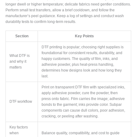
longer dwell or higher temperature; delicate fabrics need gentler conditions.
Perform small test transfers, allow a brief cooldown, and follow the
manufacturer’s peel guidance. Keep a log of settings and conduct wash
durability tests to confirm long-term results.
Section
Key Points
DTF printing is popular; choosing right supplies is
foundational for consistent results, durability, and
What DTF is
happy customers. The quality of film, inks, and
and why it
adhesive powder, plus heat-press handling,
matters
determines how designs look and how long they
last.
Print on transparent DTF film with specialized inks,
apply adhesive powder, cure the powder, then
press onto fabric. Film carries the image; adhesive
DTF workflow
bonds to the garment; inks provide color. Subpar
components can cause dull colors, poor adhesion,
cracking, or peeling after washing.
Key factors
when
Balance quality, compatibility, and cost to guide