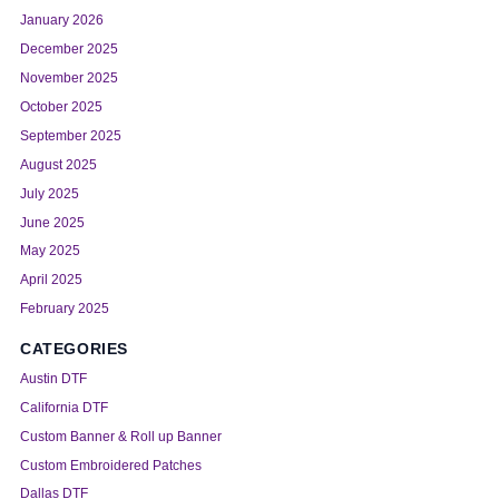
January 2026
December 2025
November 2025
October 2025
September 2025
August 2025
July 2025
June 2025
May 2025
April 2025
February 2025
CATEGORIES
Austin DTF
California DTF
Custom Banner & Roll up Banner
Custom Embroidered Patches
Dallas DTF