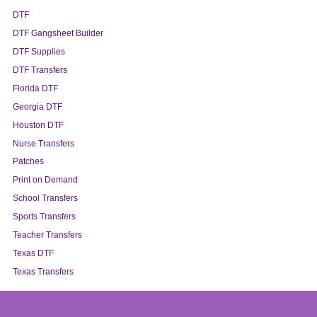
DTF
DTF Gangsheet Builder
DTF Supplies
DTF Transfers
Florida DTF
Georgia DTF
Houston DTF
Nurse Transfers
Patches
Print on Demand
School Transfers
Sports Transfers
Teacher Transfers
Texas DTF
Texas Transfers