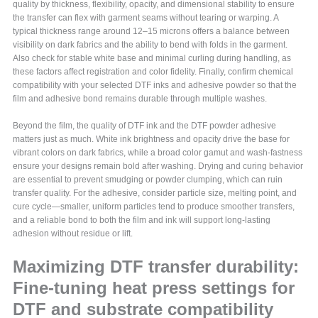
quality by thickness, flexibility, opacity, and dimensional stability to ensure
the transfer can flex with garment seams without tearing or warping. A
typical thickness range around 12–15 microns offers a balance between
visibility on dark fabrics and the ability to bend with folds in the garment.
Also check for stable white base and minimal curling during handling, as
these factors affect registration and color fidelity. Finally, confirm chemical
compatibility with your selected DTF inks and adhesive powder so that the
film and adhesive bond remains durable through multiple washes.
Beyond the film, the quality of DTF ink and the DTF powder adhesive
matters just as much. White ink brightness and opacity drive the base for
vibrant colors on dark fabrics, while a broad color gamut and wash-fastness
ensure your designs remain bold after washing. Drying and curing behavior
are essential to prevent smudging or powder clumping, which can ruin
transfer quality. For the adhesive, consider particle size, melting point, and
cure cycle—smaller, uniform particles tend to produce smoother transfers,
and a reliable bond to both the film and ink will support long-lasting
adhesion without residue or lift.
Maximizing DTF transfer durability:
Fine-tuning heat press settings for
DTF and substrate compatibility