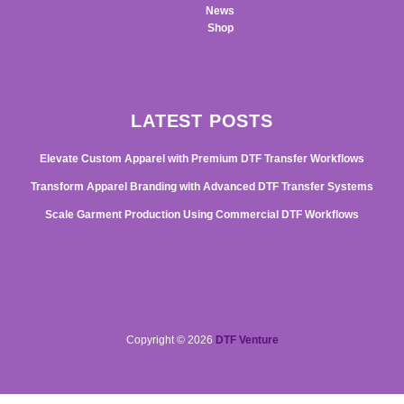
News
Shop
LATEST POSTS
Elevate Custom Apparel with Premium DTF Transfer Workflows
Transform Apparel Branding with Advanced DTF Transfer Systems
Scale Garment Production Using Commercial DTF Workflows
Copyright © 2026
DTF Venture