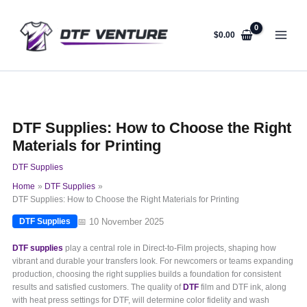
Skip
to
content
$
0.00
DTF Supplies: How to Choose the Right
Materials for Printing
DTF Supplies
Home
DTF Supplies
DTF Supplies: How to Choose the Right Materials for Printing
📅 10 November 2025
DTF Supplies
DTF supplies
play a central role in Direct-to-Film projects, shaping how
vibrant and durable your transfers look. For newcomers or teams expanding
production, choosing the right supplies builds a foundation for consistent
results and satisfied customers. The quality of
DTF
film and DTF ink, along
with heat press settings for DTF, will determine color fidelity and wash