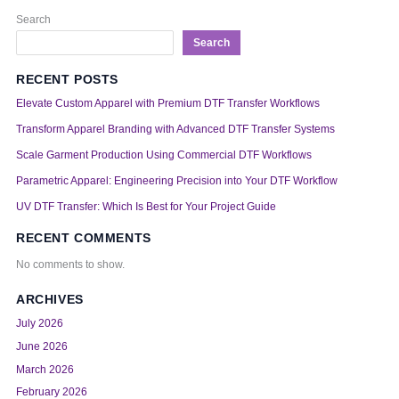
Search
Search
RECENT POSTS
Elevate Custom Apparel with Premium DTF Transfer Workflows
Transform Apparel Branding with Advanced DTF Transfer Systems
Scale Garment Production Using Commercial DTF Workflows
Parametric Apparel: Engineering Precision into Your DTF Workflow
UV DTF Transfer: Which Is Best for Your Project Guide
RECENT COMMENTS
No comments to show.
ARCHIVES
July 2026
June 2026
March 2026
February 2026