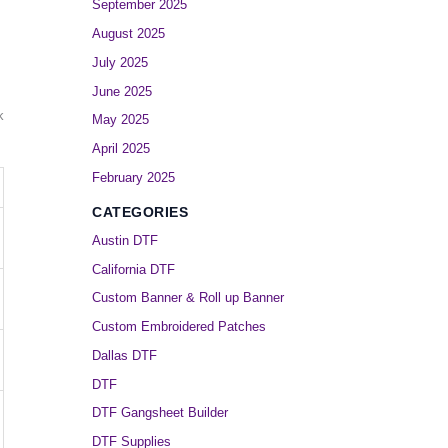
September 2025
August 2025
July 2025
June 2025
k
May 2025
April 2025
February 2025
CATEGORIES
Austin DTF
California DTF
Custom Banner & Roll up Banner
Custom Embroidered Patches
Dallas DTF
DTF
DTF Gangsheet Builder
DTF Supplies