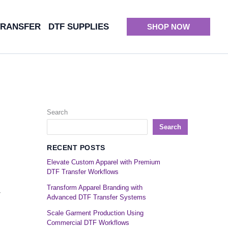
TRANSFER
DTF SUPPLIES
SHOP NOW
Search
Search
RECENT POSTS
Elevate Custom Apparel with Premium
DTF Transfer Workflows
Transform Apparel Branding with
r
Advanced DTF Transfer Systems
Scale Garment Production Using
Commercial DTF Workflows