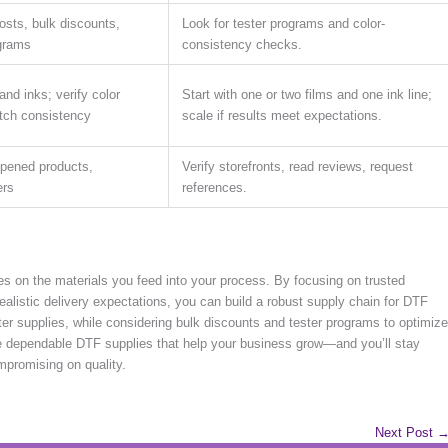
osts, bulk discounts,
Look for tester programs and color-
ograms
consistency checks.
and inks; verify color
Start with one or two films and one ink line;
atch consistency
scale if results meet expectations.
opened products,
Verify storefronts, read reviews, request
ers
references.
es on the materials you feed into your process. By focusing on trusted
 realistic delivery expectations, you can build a robust supply chain for DTF
inter supplies, while considering bulk discounts and tester programs to optimize
ure dependable DTF supplies that help your business grow—and you’ll stay
mpromising on quality.
Next Post