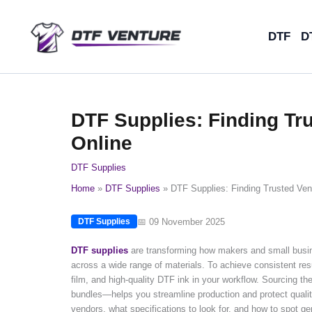
Skip
to
DTF
D
content
DTF Supplies: Finding Tr
Online
DTF Supplies
Home
DTF Supplies
DTF Supplies: Finding Trusted Ven
📅 09 November 2025
DTF Supplies
DTF supplies
are transforming how makers and small busine
across a wide range of materials. To achieve consistent resu
film, and high-quality DTF ink in your workflow. Sourcing t
bundles—helps you streamline production and protect quality
vendors, what specifications to look for, and how to spot 