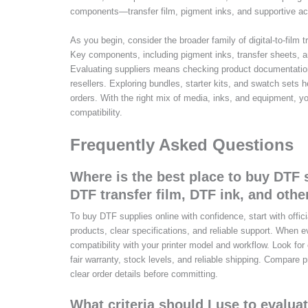
components—transfer film, pigment inks, and supportive acc
As you begin, consider the broader family of digital-to-film
Key components, including pigment inks, transfer sheets, an
Evaluating suppliers means checking product documentation,
resellers. Exploring bundles, starter kits, and swatch sets
orders. With the right mix of media, inks, and equipment, y
compatibility.
Frequently Asked Questions
Where is the best place to buy DTF s
DTF transfer film, DTF ink, and othe
To buy DTF supplies online with confidence, start with offici
products, clear specifications, and reliable support. When e
compatibility with your printer model and workflow. Look fo
fair warranty, stock levels, and reliable shipping. Compare p
clear order details before committing.
What criteria should I use to evalua