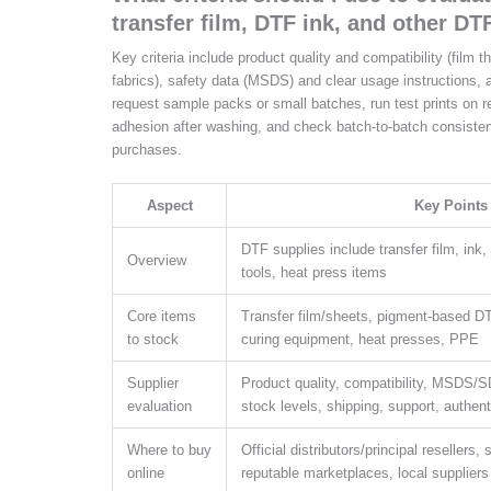
transfer film, DTF ink, and other DT
Key criteria include product quality and compatibility (film 
fabrics), safety data (MSDS) and clear usage instructions, a
request sample packs or small batches, run test prints on 
adhesion after washing, and check batch-to-batch consisten
purchases.
Aspect
Key Points
DTF supplies include transfer film, ink
Overview
tools, heat press items
Core items
Transfer film/sheets, pigment-based D
to stock
curing equipment, heat presses, PPE
Supplier
Product quality, compatibility, MSDS/S
evaluation
stock levels, shipping, support, authent
Where to buy
Official distributors/principal resellers
online
reputable marketplaces, local suppliers