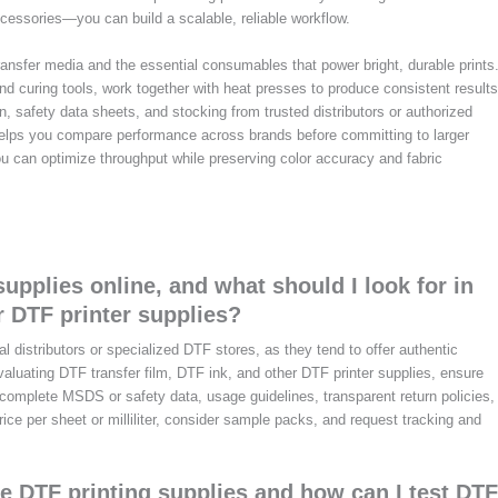
essories—you can build a scalable, reliable workflow.
 transfer media and the essential consumables that power bright, durable prints
d curing tools, work together with heat presses to produce consistent results
 safety data sheets, and stocking from trusted distributors or authorized
 helps you compare performance across brands before committing to larger
ou can optimize throughput while preserving color accuracy and fabric
upplies online, and what should I look for in
r DTF printer supplies?
al distributors or specialized DTF stores, as they tend to offer authentic
valuating DTF transfer film, DTF ink, and other DTF printer supplies, ensure
r complete MSDS or safety data, usage guidelines, transparent return policies,
rice per sheet or milliliter, consider sample packs, and request tracking and
te DTF printing supplies and how can I test DTF