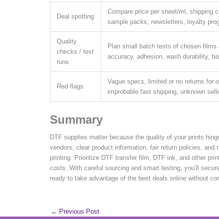
Compare price per sheet/ml, shipping c
Deal spotting
sample packs, newsletters, loyalty pr
Quality
Plan small batch tests of chosen films 
checks / test
accuracy, adhesion, wash durability, b
runs
Vague specs, limited or no returns for 
Red flags
improbable fast shipping, unknown sell
Summary
DTF supplies matter because the quality of your prints hing
vendors, clear product information, fair return policies, and
printing. Prioritize DTF transfer film, DTF ink, and other pr
costs. With careful sourcing and smart testing, you’ll sec
ready to take advantage of the best deals online without co
←
Previous Post