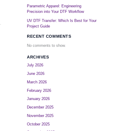
Parametric Apparel: Engineering
Precision into Your DTF Workflow
.
UV DTF Transfer: Which Is Best for Your
.
Project Guide
RECENT COMMENTS
No comments to show.
ARCHIVES
July 2026
June 2026
March 2026
February 2026
January 2026
December 2025
November 2025
October 2025