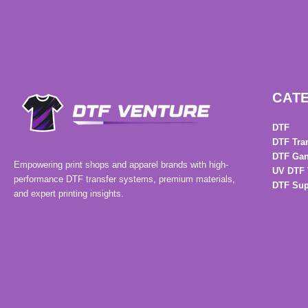
CAT
DTF
DTF Tra
DTF Gan
Empowering print shops and apparel brands with high-
UV DTF 
performance DTF transfer systems, premium materials,
DTF Sup
and expert printing insights.