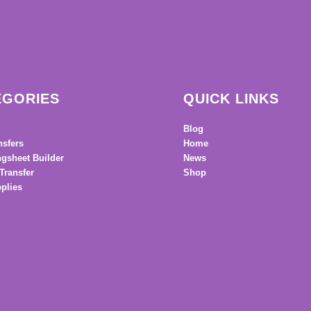
EGORIES
QUICK LINKS
Blog
nsfers
Home
gsheet Builder
News
Transfer
Shop
plies