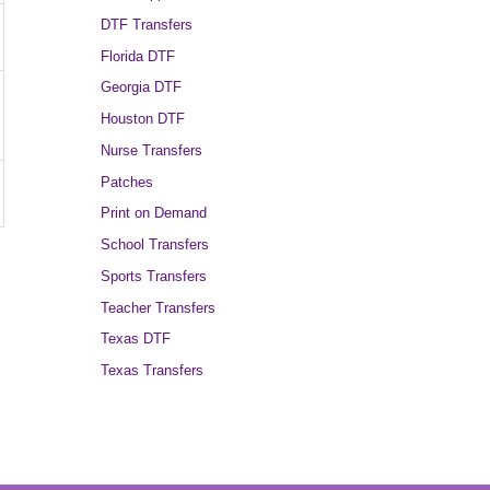
DTF Transfers
Florida DTF
Georgia DTF
Houston DTF
Nurse Transfers
Patches
Print on Demand
School Transfers
Sports Transfers
Teacher Transfers
Texas DTF
Texas Transfers
→