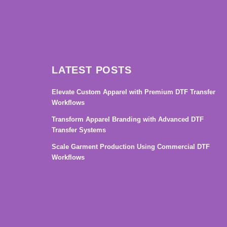
LATEST POSTS
Elevate Custom Apparel with Premium DTF Transfer
Workflows
Transform Apparel Branding with Advanced DTF
Transfer Systems
Scale Garment Production Using Commercial DTF
Workflows