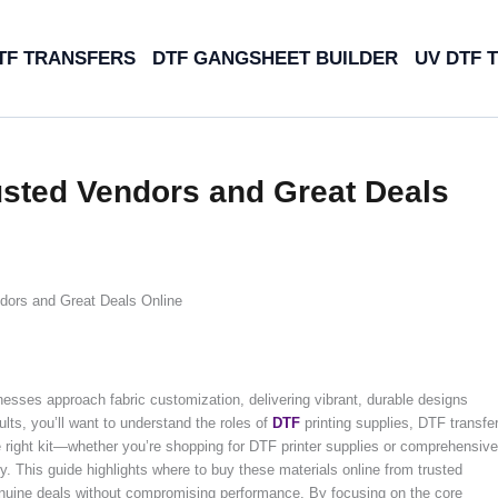
TF TRANSFERS
DTF GANGSHEET BUILDER
UV DTF 
usted Vendors and Great Deals
dors and Great Deals Online
sses approach fabric customization, delivering vibrant, durable designs
lts, you’ll want to understand the roles of
DTF
printing supplies, DTF transfe
he right kit—whether you’re shopping for DTF printer supplies or comprehensive
. This guide highlights where to buy these materials online from trusted
genuine deals without compromising performance. By focusing on the core