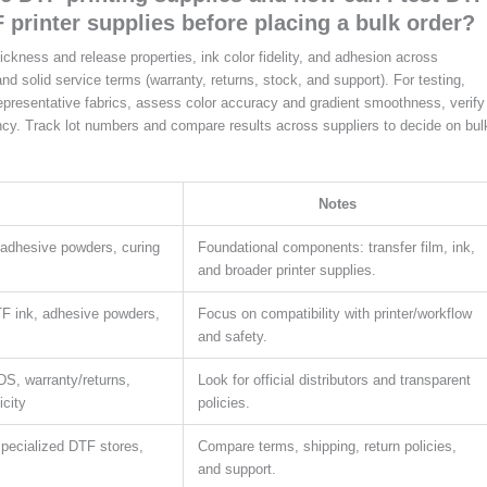
F printer supplies before placing a bulk order?
thickness and release properties, ink color fidelity, and adhesion across
nd solid service terms (warranty, returns, stock, and support). For testing,
representative fabrics, assess color accuracy and gradient smoothness, verify
cy. Track lot numbers and compare results across suppliers to decide on bul
Notes
, adhesive powders, curing
Foundational components: transfer film, ink,
and broader printer supplies.
TF ink, adhesive powders,
Focus on compatibility with printer/workflow
and safety.
DS, warranty/returns,
Look for official distributors and transparent
icity
policies.
, specialized DTF stores,
Compare terms, shipping, return policies,
and support.