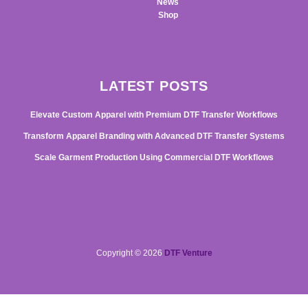
News
Shop
LATEST POSTS
Elevate Custom Apparel with Premium DTF Transfer Workflows
Transform Apparel Branding with Advanced DTF Transfer Systems
Scale Garment Production Using Commercial DTF Workflows
Copyright © 2026
DTF Venture