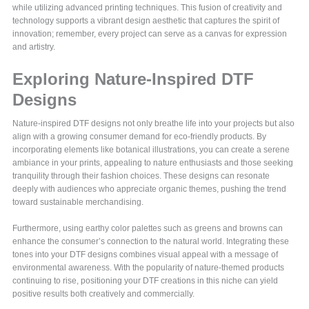
while utilizing advanced printing techniques. This fusion of creativity and
technology supports a vibrant design aesthetic that captures the spirit of
innovation; remember, every project can serve as a canvas for expression
and artistry.
Exploring Nature-Inspired DTF
Designs
Nature-inspired DTF designs not only breathe life into your projects but also
align with a growing consumer demand for eco-friendly products. By
incorporating elements like botanical illustrations, you can create a serene
ambiance in your prints, appealing to nature enthusiasts and those seeking
tranquility through their fashion choices. These designs can resonate
deeply with audiences who appreciate organic themes, pushing the trend
toward sustainable merchandising.
Furthermore, using earthy color palettes such as greens and browns can
enhance the consumer’s connection to the natural world. Integrating these
tones into your DTF designs combines visual appeal with a message of
environmental awareness. With the popularity of nature-themed products
continuing to rise, positioning your DTF creations in this niche can yield
positive results both creatively and commercially.