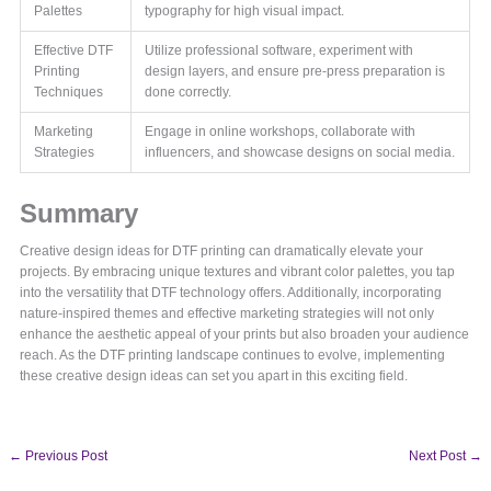
Palettes
typography for high visual impact.
Effective DTF
Utilize professional software, experiment with
Printing
design layers, and ensure pre-press preparation is
Techniques
done correctly.
Marketing
Engage in online workshops, collaborate with
Strategies
influencers, and showcase designs on social media.
Summary
Creative design ideas for DTF printing can dramatically elevate your
projects. By embracing unique textures and vibrant color palettes, you tap
into the versatility that DTF technology offers. Additionally, incorporating
nature-inspired themes and effective marketing strategies will not only
enhance the aesthetic appeal of your prints but also broaden your audience
reach. As the DTF printing landscape continues to evolve, implementing
these creative design ideas can set you apart in this exciting field.
←
Previous Post
Next Post
→