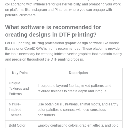
collaborating with influencers for greater visibility, and promoting your work
on platforms like Instagram and Pinterest where you can engage with
potential customers.
What software is recommended for
creating designs in DTF printing?
For DTF printing, utilizing professional graphic design software like Adobe
Illustrator or CorelDRAW is highly recommended. These platforms provide
the tools necessary for creating intricate vector graphics that maintain clarity
and precision throughout the DTF printing process.
Key Point
Description
Unique
Incorporate layered fabrics, mixed patterns, and
Textures and
textured finishes to create depth and intrigue.
Patterns
Nature-
Use botanical illustrations, animal motifs, and earthy
Inspired
color palettes to connect with eco-conscious
Themes
consumers.
Bold Color
Employ contrasting colors, gradient effects, and bold