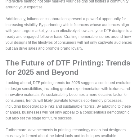
interactive method not only markets your designs but fosters a community
around your expertise.
Additionally, influencer collaborations present a powerful opportunity for
increasing visibility. By partnering with influencers whose audiences align
with your target market, you can effectively showcase your DTF designs to a
ready and engaged follower base. Crafting memorable stories around how
your designs fit the lifestyles of consumers will not only captivate audiences
but can drive sales and promote brand loyalty.
The Future of DTF Printing: Trends
for 2025 and Beyond
Looking ahead, DTF printing trends for 2025 suggest a continued evolution
in design sensibilities, including greater experimentation with textures and
innovative materials. As sustainability becomes a more decisive factor for
consumers, trends will likely gravitate towards eco-friendly processes,
including biodegradable inks and sustainable fabrics. By adapting to these
changes, businesses will not only appeal to a conscientious demographic
but also set the stage for future success.
Furthermore, advancements in printing technology mean that designers
must stay informed about the latest tools and techniques available.