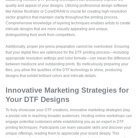
quality and appeal of your designs. Utilizing professional design software
like Adobe Illustrator or CorelDRAW is crucial for creating high-resolution
vector graphics that maintain clarity throughout the printing process.
Comprehensive knowledge of layering techniques enables artists to create
intricate designs that are more visually appealing and unique,
distinguishing their work from competitors.
Additionally, proper pre-press preparation cannot be overlooked. Ensuring
that your digital files are optimized for the DTF printing process—including
appropriate resolution settings and color formats—can mean the difference
between mediocre and outstanding prints. By meticulously preparing your
files, you allow the qualities of the DTF technology to shine, producing
designs that exhibit brilliant colors and intricate details.
Innovative Marketing Strategies for
Your DTF Designs
To truly showcase your DTF creations, innovative marketing strategies play
a pivotal role in reaching broader audiences. Hosting online workshops can
engage potential customers while establishing you as an expert in DTF
printing techniques. Participants can learn valuable skills and discover your
unique offerings, leading them to appreciate your brand deeply. This