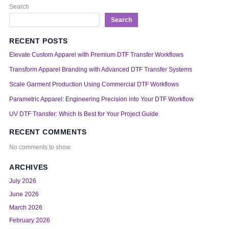
Search
Search
RECENT POSTS
Elevate Custom Apparel with Premium DTF Transfer Workflows
Transform Apparel Branding with Advanced DTF Transfer Systems
Scale Garment Production Using Commercial DTF Workflows
Parametric Apparel: Engineering Precision into Your DTF Workflow
UV DTF Transfer: Which Is Best for Your Project Guide
RECENT COMMENTS
No comments to show.
ARCHIVES
July 2026
June 2026
March 2026
February 2026