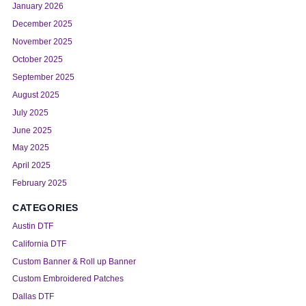
January 2026
December 2025
November 2025
October 2025
September 2025
August 2025
July 2025
June 2025
May 2025
April 2025
February 2025
CATEGORIES
Austin DTF
California DTF
Custom Banner & Roll up Banner
Custom Embroidered Patches
Dallas DTF