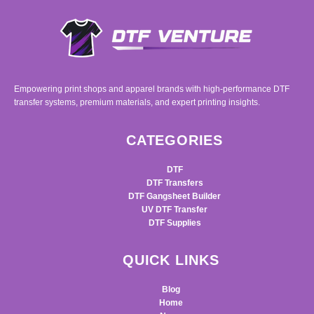
Empowering print shops and apparel brands with high-performance DTF
transfer systems, premium materials, and expert printing insights.
CATEGORIES
DTF
DTF Transfers
DTF Gangsheet Builder
UV DTF Transfer
DTF Supplies
QUICK LINKS
Blog
Home