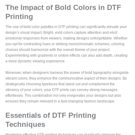
The Impact of Bold Colors in DTF
Printing
The use of bold color palettes in DTF printing can significantly elevate your
design’s visual impact. Bright, vivid colors capture attention and elicit
emotional responses from viewers, making designs unforgettable. Whether
you opt for contrasting hues or striking monochromatic schemes, coloring
choices should harmonize with the overall theme of your project.
Experimenting with gradients or ombre effects can also add depth, creating
a more dynamic viewing experience.
Moreover, when designers harness the power of bold typography alongside
vibrant colors, they enhance the communicative aspect of their designs. By
strategically choosing typefaces that stand out and complement the
vibrancy of your colors, your DTF prints can convey strong messages
effortlessly. This combination not only invigorates your designs but also
ensures they remain relevant in a fast-changing fashion landscape.
Essentials of DTF Printing
Techniques
Mastering effective DTF printing techniques can drastically improve the