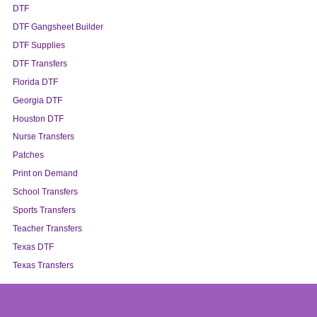
DTF
DTF Gangsheet Builder
DTF Supplies
DTF Transfers
Florida DTF
Georgia DTF
Houston DTF
Nurse Transfers
Patches
Print on Demand
School Transfers
Sports Transfers
Teacher Transfers
Texas DTF
Texas Transfers