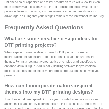
Enhanced color capacities and faster production rates will allow for even
more creativity and customization in DTF printing projects. By keeping a
pulse on these innovations, you can leverage emerging trends to your
advantage, ensuring that your designs remain at the forefront of the industry.
Frequently Asked Questions
What are some creative design ideas for
DTF printing projects?
When exploring creative design ideas for DTF printing, consider
incorporating unique textures, bold color palettes, and nature-inspired
themes. For instance, mix layered fabrics or employ gradient effects to
enhance visual intrigue. Additionally, utilizing software for professional
designs and focusing on effective pre-press preparation can elevate your
projects.
How can I incorporate nature-inspired
themes into my DTF printing designs?
To embrace nature-inspired DTF designs, include botanical illustrations,
animal motifs, and earthy color palettes. Using designs featuring flowers or
vibrant animal prints can resonate with eco-conscious consumers, allowing