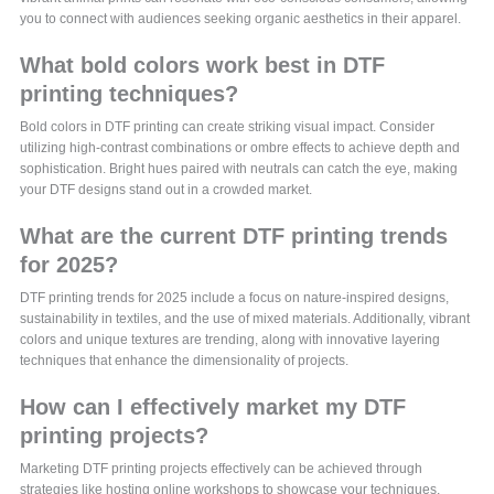
you to connect with audiences seeking organic aesthetics in their apparel.
What bold colors work best in DTF
printing techniques?
Bold colors in DTF printing can create striking visual impact. Consider
utilizing high-contrast combinations or ombre effects to achieve depth and
sophistication. Bright hues paired with neutrals can catch the eye, making
your DTF designs stand out in a crowded market.
What are the current DTF printing trends
for 2025?
DTF printing trends for 2025 include a focus on nature-inspired designs,
sustainability in textiles, and the use of mixed materials. Additionally, vibrant
colors and unique textures are trending, along with innovative layering
techniques that enhance the dimensionality of projects.
How can I effectively market my DTF
printing projects?
Marketing DTF printing projects effectively can be achieved through
strategies like hosting online workshops to showcase your techniques,