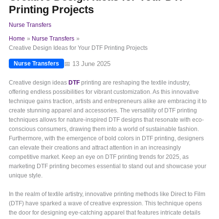
Printing Projects
Nurse Transfers
Home
Nurse Transfers
Creative Design Ideas for Your DTF Printing Projects
📅 13 June 2025
Nurse Transfers
Creative design ideas
DTF
printing are reshaping the textile industry,
offering endless possibilities for vibrant customization. As this innovative
technique gains traction, artists and entrepreneurs alike are embracing it to
create stunning apparel and accessories. The versatility of DTF printing
techniques allows for nature-inspired DTF designs that resonate with eco-
conscious consumers, drawing them into a world of sustainable fashion.
Furthermore, with the emergence of bold colors in DTF printing, designers
can elevate their creations and attract attention in an increasingly
competitive market. Keep an eye on DTF printing trends for 2025, as
marketing DTF printing becomes essential to stand out and showcase your
unique style.
In the realm of textile artistry, innovative printing methods like Direct to Film
(DTF) have sparked a wave of creative expression. This technique opens
the door for designing eye-catching apparel that features intricate details