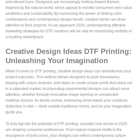
and vibrant hues. Designers are increasingly looking toward themes
inspired by the natural world, which appeal to mindful consumers who value
aesthetics and sustainability. By harnessing the power of striking color
combinations and contemporary design trends, creative minds can draw
attention to their projects. As we approach 2025, understanding effective
marketing strategies for DTF creations will be vital for maximizing visibility in
a bustling marketplace.
Creative Design Ideas DTF Printing:
Unleashing Your Imagination
When it comes to DTF printing, creative design ideas can revolutionize your
project outcomes. This method allows designers to push boundaries,
playing with colors, textures, and styles to create unique prints that stand out
in a saturated market. Incorporating experimental designs can attract more
attention, whether through innovative image layering or unexpected
material choices. As trends evolve, embracing what makes your creations
distinctive is vital — think outside traditional norms, and let your imagination
guide you.
To truly tap into the potential of DTF printing, consider how trends in 2025
are shaping consumer preferences. From nature-inspired motifs to the
resurgence of bold colors, your designs can reflect contemporary culture