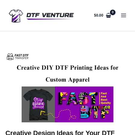
Skip
to
content
$
0.00
Creative Design Ideas for Your DTF