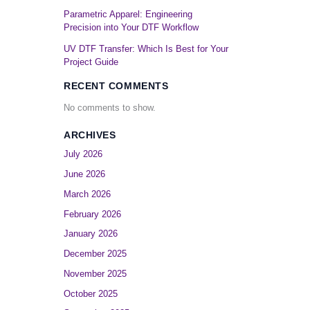
Parametric Apparel: Engineering
Precision into Your DTF Workflow
UV DTF Transfer: Which Is Best for Your
Project Guide
RECENT COMMENTS
No comments to show.
ARCHIVES
July 2026
June 2026
March 2026
February 2026
January 2026
December 2025
November 2025
October 2025