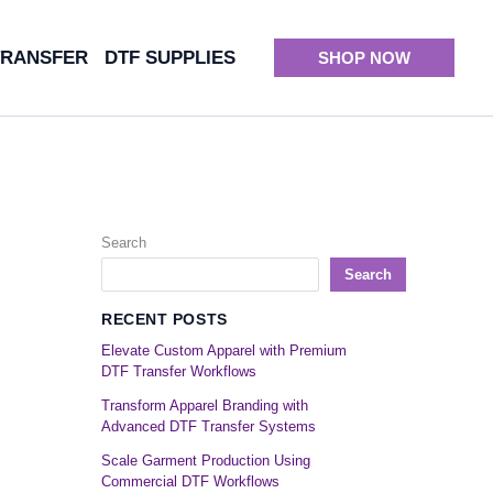
TRANSFER
DTF SUPPLIES
SHOP NOW
Search
Search
RECENT POSTS
Elevate Custom Apparel with Premium
DTF Transfer Workflows
Transform Apparel Branding with
Advanced DTF Transfer Systems
Scale Garment Production Using
Commercial DTF Workflows