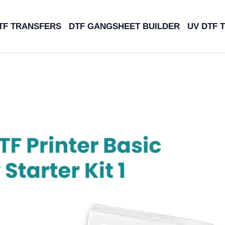
TF TRANSFERS
DTF GANGSHEET BUILDER
UV DTF 