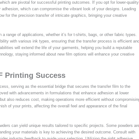
 which are pivotal for successful printing outcomes. If you opt for lower-quality
r adhesion, which can compromise the vibrant look of your designs. Leading
ow for the precision transfer of intricate graphics, bringing your creative
 a range of applications, whether it’s for t-shirts, bags, or other fabric types.
bility with various ink types, ensuring that the transfer process is efficient an
ilities will extend the life of your garments, helping you build a reputable
chnology, staying informed about new film options will enhance your creative
F Printing Success
cess, serving as the essential bridge that secures the transfer film to the
roved with advancements in formulations that enhance adhesion at lower
e but also reduces cost, making operations more efficient without compromisin
sh of your prints, affecting the overall feel and appearance of the final
wders can yield unique results tailored to specific projects. Some powders ar
tanding your materials is key to achieving the desired outcome. Consult with
der industry feedback to guide your selection. Utilizing the right adhesive