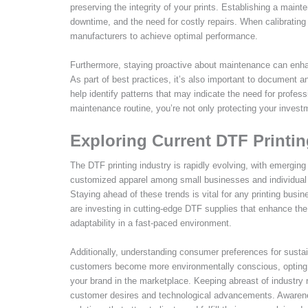
preserving the integrity of your prints. Establishing a mai
downtime, and the need for costly repairs. When calibrating 
manufacturers to achieve optimal performance.
Furthermore, staying proactive about maintenance can enhanc
As part of best practices, it’s also important to document 
help identify patterns that may indicate the need for profess
maintenance routine, you’re not only protecting your investm
Exploring Current DTF Printi
The DTF printing industry is rapidly evolving, with emergin
customized apparel among small businesses and individual 
Staying ahead of these trends is vital for any printing busi
are investing in cutting-edge DTF supplies that enhance the q
adaptability in a fast-paced environment.
Additionally, understanding consumer preferences for sustai
customers become more environmentally conscious, opting fo
your brand in the marketplace. Keeping abreast of industry r
customer desires and technological advancements. Awarenes