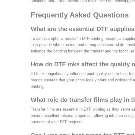
solutions that attract clients and fulfill their ever-evolving 
Frequently Asked Questions
What are the essential DTF supplies 
To achieve optimal results in DTF printing, essential suppl
inks provide vibrant colors and strong adhesion, while trans
enhance the bonding between the transfer and the fabric, resu
How do DTF inks affect the quality o
DTF inks significantly influence print quality due to their fo
brands ensures that your prints look vibrant and withstand
printing.
What role do transfer films play in 
Transfer films are essential in DTF printing as they serve a
ensure excellent release properties, allowing intricate desig
success of your DTF projects.