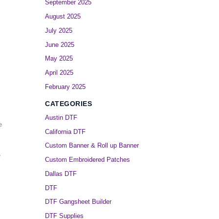
September 2025
August 2025
July 2025
June 2025
May 2025
April 2025
February 2025
CATEGORIES
Austin DTF
e
California DTF
Custom Banner & Roll up Banner
e
Custom Embroidered Patches
Dallas DTF
DTF
DTF Gangsheet Builder
DTF Supplies