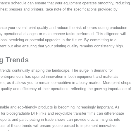
ntenance schedule can ensure that your equipment operates smoothly, reducing
heat presses and printers, take note of the specifications provided by
e your overall print quality and reduce the risk of errors during production.
any operational changes or maintenance tasks performed. This diligence will
ional servicing or potential upgrades in the future. By committing to a
ent but also ensuring that your printing quality remains consistently high.
ng Trends
g trends continually shaping the landscape. The surge in demand for
entrepreneurs has spurred innovation in both equipment and materials.
ness, as it allows you to remain competitive in a busy market. More print shop
uality and efficiency of their operations, reflecting the growing importance of
nable and eco-friendly products is becoming increasingly important. As
r biodegradable DTF inks and recyclable transfer films can differentiate
eports and participating in trade shows can provide crucial insights into
s of these trends will ensure you’re poised to implement innovative