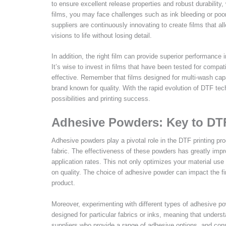
to ensure excellent release properties and robust durability,
films, you may face challenges such as ink bleeding or poo
suppliers are continuously innovating to create films that all
visions to life without losing detail.
In addition, the right film can provide superior performance in
It’s wise to invest in films that have been tested for compati
effective. Remember that films designed for multi-wash capab
brand known for quality. With the rapid evolution of DTF te
possibilities and printing success.
Adhesive Powders: Key to DT
Adhesive powders play a pivotal role in the DTF printing pro
fabric. The effectiveness of these powders has greatly imp
application rates. This not only optimizes your material us
on quality. The choice of adhesive powder can impact the fini
product.
Moreover, experimenting with different types of adhesive po
designed for particular fabrics or inks, meaning that unders
suppliers who provide a range of adhesive options, and consi