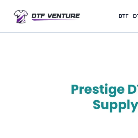
Skip
to
DTF
D
content