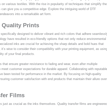
s on various textiles. With the rise in popularity of techniques that simplify the
s can give you a competitive edge. Explore the intriguing world of DTF
endeavors into a remarkable art form.
 Quality Prints
 specifically designed to deliver vibrant and rich colors that adhere seamlessl
logy have resulted in eco-friendly options that not only reduce environmental
ecialized inks are crucial for achieving the sharp details and bold hues that
it’s wise to consider their compatibility with your printing equipment, as usin
ity of your final products.
that ensure greater resistance to fading and wear, even after multiple
to meet customer expectations for durable apparel. Collaborating with reputabl
ave been tested for performance in the market. By focusing on high-quality
nsuring customer satisfaction with end products that maintain their allure over
fer Films
is just as crucial as the inks themselves. Quality transfer films are engineere