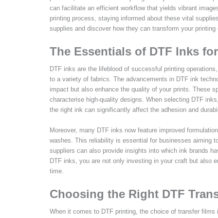
can facilitate an efficient workflow that yields vibrant image
printing process, staying informed about these vital supplie
supplies and discover how they can transform your printing 
The Essentials of DTF Inks for
DTF inks are the lifeblood of successful printing operations,
to a variety of fabrics. The advancements in DTF ink techno
impact but also enhance the quality of your prints. These sp
characterise high-quality designs. When selecting DTF inks, 
the right ink can significantly affect the adhesion and durabil
Moreover, many DTF inks now feature improved formulations 
washes. This reliability is essential for businesses aiming 
suppliers can also provide insights into which ink brands h
DTF inks, you are not only investing in your craft but also e
time.
Choosing the Right DTF Trans
When it comes to DTF printing, the choice of transfer films 