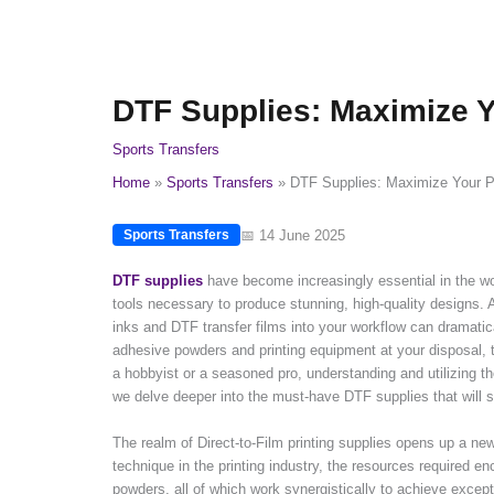
DTF Supplies: Maximize Y
Sports Transfers
Home
Sports Transfers
DTF Supplies: Maximize Your Pr
📅 14 June 2025
Sports Transfers
DTF supplies
have become increasingly essential in the wor
tools necessary to produce stunning, high-quality designs. A
inks and DTF transfer films into your workflow can dramatica
adhesive powders and printing equipment at your disposal, th
a hobbyist or a seasoned pro, understanding and utilizing th
we delve deeper into the must-have DTF supplies that will se
The realm of Direct-to-Film printing supplies opens up a new 
technique in the printing industry, the resources required e
powders, all of which work synergistically to achieve except