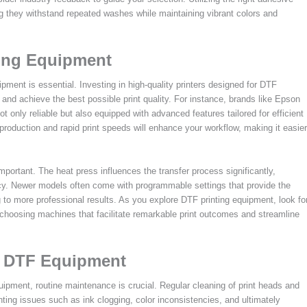
ng they withstand repeated washes while maintaining vibrant colors and
ting Equipment
ipment is essential. Investing in high-quality printers designed for DTF
s and achieve the best possible print quality. For instance, brands like Epson
 only reliable but also equipped with advanced features tailored for efficient
eproduction and rapid print speeds will enhance your workflow, making it easier
important. The heat press influences the transfer process significantly,
ncy. Newer models often come with programmable settings that provide the
g to more professional results. As you explore DTF printing equipment, look fo
 choosing machines that facilitate remarkable print outcomes and streamline
ng DTF Equipment
pment, routine maintenance is crucial. Regular cleaning of print heads and
nting issues such as ink clogging, color inconsistencies, and ultimately