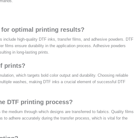
demands.
for optimal printing results?
ies include high-quality DTF inks, transfer films, and adhesive powders. DTF
fer films ensure durability in the application process. Adhesive powders
lting in long-lasting prints.
f prints?
rmulation, which targets bold color output and durability. Choosing reliable
 multiple washes, making DTF inks a crucial element of successful DTF
the DTF printing process?
s the medium through which designs are transferred to fabrics. Quality films
ns to adhere accurately during the transfer process, which is vital for the