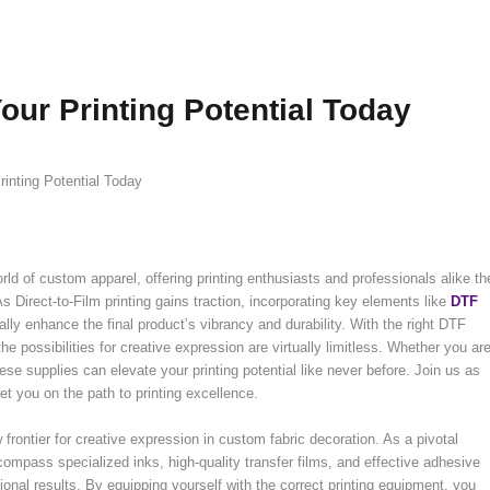
our Printing Potential Today
inting Potential Today
ld of custom apparel, offering printing enthusiasts and professionals alike th
s Direct-to-Film printing gains traction, incorporating key elements like
DTF
lly enhance the final product’s vibrancy and durability. With the right DTF
e possibilities for creative expression are virtually limitless. Whether you ar
ese supplies can elevate your printing potential like never before. Join us as
t you on the path to printing excellence.
frontier for creative expression in custom fabric decoration. As a pivotal
ncompass specialized inks, high-quality transfer films, and effective adhesive
ional results. By equipping yourself with the correct printing equipment, you