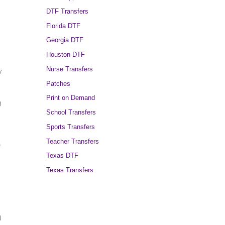
DTF Transfers
Florida DTF
Georgia DTF
Houston DTF
Nurse Transfers
y
Patches
Print on Demand
g
School Transfers
Sports Transfers
Teacher Transfers
e
Texas DTF
Texas Transfers
d