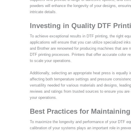
powders will enhance the longevity of your designs, ensuri
intricate details.
Investing in Quality DTF Prin
To achieve exceptional results in DTF printing, the right equ
applications will ensure that you can utilize specialized ink
and Brother are renowned for producing machines that are not
DTF printing processes. Printers that offer accurate color r
to scale your operations.
Additionally, selecting an appropriate heat press is equally 
affecting both temperature settings and pressure consiste
versatility needed for various materials and designs, leadin
reviews and ratings from trusted sources to ensure you are
your operations.
Best Practices for Maintaini
To maximize the longevity and performance of your DTF equi
calibration of your systems plays an important role in preve