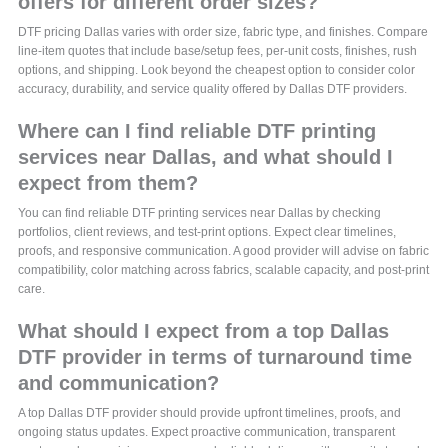
offers for different order sizes?
DTF pricing Dallas varies with order size, fabric type, and finishes. Compare
line-item quotes that include base/setup fees, per-unit costs, finishes, rush
options, and shipping. Look beyond the cheapest option to consider color
accuracy, durability, and service quality offered by Dallas DTF providers.
Where can I find reliable DTF printing
services near Dallas, and what should I
expect from them?
You can find reliable DTF printing services near Dallas by checking
portfolios, client reviews, and test-print options. Expect clear timelines,
proofs, and responsive communication. A good provider will advise on fabric
compatibility, color matching across fabrics, scalable capacity, and post-print
care.
What should I expect from a top Dallas
DTF provider in terms of turnaround time
and communication?
A top Dallas DTF provider should provide upfront timelines, proofs, and
ongoing status updates. Expect proactive communication, transparent