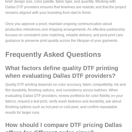
brief: design size, color palette, fabric type, and quantity. Working with
Dallas DTF providers ensures that timelines are realistic and that the project
remains aligned with your branding from start to finish.
Once you approve a proof, maintain ongoing communication about
production milestones and shipping arrangements. An effective partnership
focuses on consistent color matching, reliable delivery, and post-print care
guidance to preserve print quality across the lifespan of your garments.
Frequently Asked Questions
What factors define quality DTF printing
when evaluating Dallas DTF providers?
Quality DTF printing depends on color accuracy, fabric compatibility, ink and
film durability, finishing options, and consistency across batches. When
evaluating Dallas DTF providers, review portfolios for color fidelity on your
fabrics, request a test print, verify wash-fastness and durability, ask about
finishing options such as hot peel or cold peel, and confirm repeatable
results for larger runs.
How should I compare DTF pricing Dallas