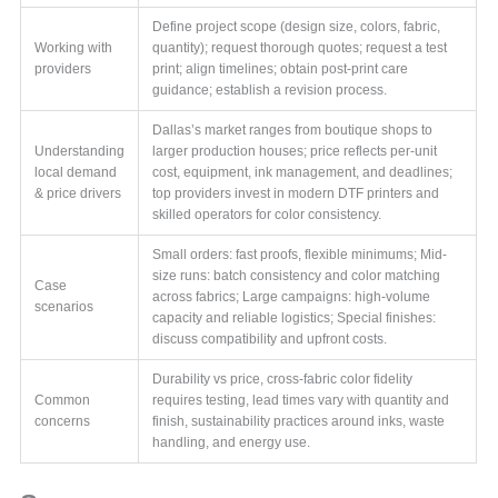
Define project scope (design size, colors, fabric,
Working with
quantity); request thorough quotes; request a test
providers
print; align timelines; obtain post-print care
guidance; establish a revision process.
Dallas’s market ranges from boutique shops to
Understanding
larger production houses; price reflects per-unit
local demand
cost, equipment, ink management, and deadlines;
& price drivers
top providers invest in modern DTF printers and
skilled operators for color consistency.
Small orders: fast proofs, flexible minimums; Mid-
size runs: batch consistency and color matching
Case
across fabrics; Large campaigns: high-volume
scenarios
capacity and reliable logistics; Special finishes:
discuss compatibility and upfront costs.
Durability vs price, cross-fabric color fidelity
Common
requires testing, lead times vary with quantity and
concerns
finish, sustainability practices around inks, waste
handling, and energy use.