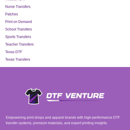
Nurse Transfers
Patches
Print on Demand
School Transfers
Sports Transfers
Teacher Transfers
Texas DTF
Texas Transfers
Empowering print shops and apparel brands with high-performance DTF
transfer systems, premium materials, and expert printing insights.