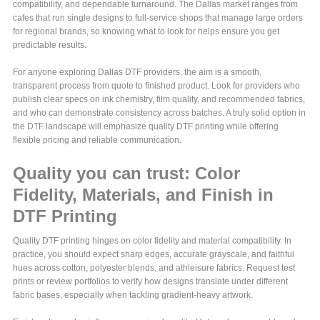
compatibility, and dependable turnaround. The Dallas market ranges from
cafes that run single designs to full-service shops that manage large orders
for regional brands, so knowing what to look for helps ensure you get
predictable results.
For anyone exploring Dallas DTF providers, the aim is a smooth,
transparent process from quote to finished product. Look for providers who
publish clear specs on ink chemistry, film quality, and recommended fabrics,
and who can demonstrate consistency across batches. A truly solid option in
the DTF landscape will emphasize quality DTF printing while offering
flexible pricing and reliable communication.
Quality you can trust: Color
Fidelity, Materials, and Finish in
DTF Printing
Quality DTF printing hinges on color fidelity and material compatibility. In
practice, you should expect sharp edges, accurate grayscale, and faithful
hues across cotton, polyester blends, and athleisure fabrics. Request test
prints or review portfolios to verify how designs translate under different
fabric bases, especially when tackling gradient-heavy artwork.