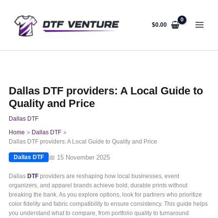
Skip
to
content
$
0.00
Dallas DTF providers: A Local Guide to
Quality and Price
Dallas DTF
Home
Dallas DTF
Dallas DTF providers: A Local Guide to Quality and Price
📅 15 November 2025
Dallas DTF
Dallas
DTF
providers are reshaping how local businesses, event
organizers, and apparel brands achieve bold, durable prints without
breaking the bank. As you explore options, look for partners who prioritize
color fidelity and fabric compatibility to ensure consistency. This guide helps
you understand what to compare, from portfolio quality to turnaround