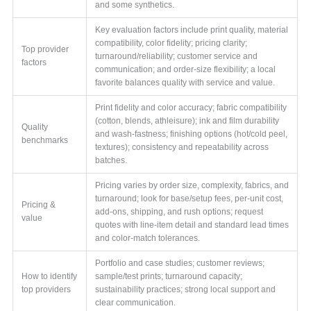
and some synthetics.
Key evaluation factors include print quality, material
compatibility, color fidelity; pricing clarity;
Top provider
turnaround/reliability; customer service and
factors
communication; and order-size flexibility; a local
favorite balances quality with service and value.
Print fidelity and color accuracy; fabric compatibility
(cotton, blends, athleisure); ink and film durability
Quality
and wash-fastness; finishing options (hot/cold peel,
benchmarks
textures); consistency and repeatability across
batches.
Pricing varies by order size, complexity, fabrics, and
turnaround; look for base/setup fees, per-unit cost,
Pricing &
add-ons, shipping, and rush options; request
value
quotes with line-item detail and standard lead times
and color-match tolerances.
Portfolio and case studies; customer reviews;
How to identify
sample/test prints; turnaround capacity;
top providers
sustainability practices; strong local support and
clear communication.