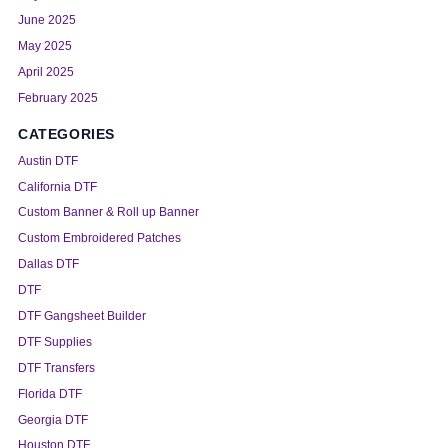
June 2025
May 2025
April 2025
February 2025
CATEGORIES
Austin DTF
California DTF
Custom Banner & Roll up Banner
Custom Embroidered Patches
Dallas DTF
DTF
DTF Gangsheet Builder
DTF Supplies
DTF Transfers
Florida DTF
Georgia DTF
Houston DTF