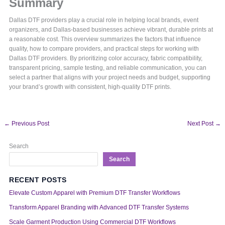
Summary
Dallas DTF providers play a crucial role in helping local brands, event
organizers, and Dallas-based businesses achieve vibrant, durable prints at
a reasonable cost. This overview summarizes the factors that influence
quality, how to compare providers, and practical steps for working with
Dallas DTF providers. By prioritizing color accuracy, fabric compatibility,
transparent pricing, sample testing, and reliable communication, you can
select a partner that aligns with your project needs and budget, supporting
your brand’s growth with consistent, high-quality DTF prints.
←
Previous Post
Next Post
→
Search
Search
RECENT POSTS
Elevate Custom Apparel with Premium DTF Transfer Workflows
Transform Apparel Branding with Advanced DTF Transfer Systems
Scale Garment Production Using Commercial DTF Workflows