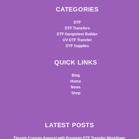
CATEGORIES
DTF
DTF Transfers
DTF Gangsheet Builder
UV DTF Transfer
DTF Supplies
QUICK LINKS
Blog
Home
News
Shop
LATEST POSTS
Elevate Custom Apparel with Premium DTF Transfer Workflows