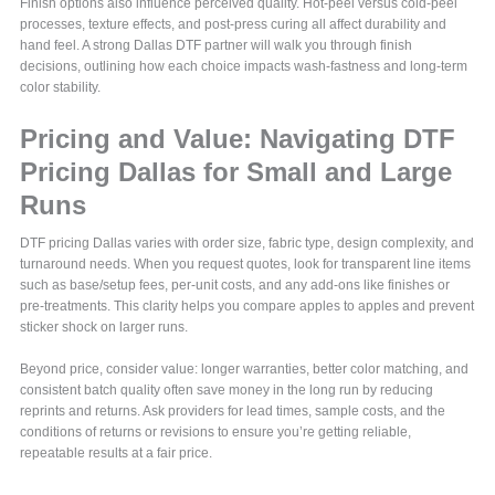
Finish options also influence perceived quality. Hot-peel versus cold-peel
processes, texture effects, and post-press curing all affect durability and
hand feel. A strong Dallas DTF partner will walk you through finish
decisions, outlining how each choice impacts wash-fastness and long-term
color stability.
Pricing and Value: Navigating DTF
Pricing Dallas for Small and Large
Runs
DTF pricing Dallas varies with order size, fabric type, design complexity, and
turnaround needs. When you request quotes, look for transparent line items
such as base/setup fees, per-unit costs, and any add-ons like finishes or
pre-treatments. This clarity helps you compare apples to apples and prevent
sticker shock on larger runs.
Beyond price, consider value: longer warranties, better color matching, and
consistent batch quality often save money in the long run by reducing
reprints and returns. Ask providers for lead times, sample costs, and the
conditions of returns or revisions to ensure you’re getting reliable,
repeatable results at a fair price.