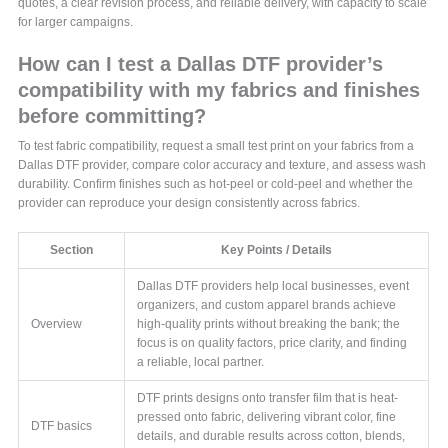
quotes, a clear revision process, and reliable delivery, with capacity to scale
for larger campaigns.
How can I test a Dallas DTF provider’s
compatibility with my fabrics and finishes
before committing?
To test fabric compatibility, request a small test print on your fabrics from a
Dallas DTF provider, compare color accuracy and texture, and assess wash
durability. Confirm finishes such as hot-peel or cold-peel and whether the
provider can reproduce your design consistently across fabrics.
Section
Key Points / Details
Dallas DTF providers help local businesses, event
organizers, and custom apparel brands achieve
Overview
high-quality prints without breaking the bank; the
focus is on quality factors, price clarity, and finding
a reliable, local partner.
DTF prints designs onto transfer film that is heat-
pressed onto fabric, delivering vibrant color, fine
DTF basics
details, and durable results across cotton, blends,