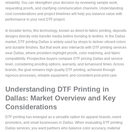
reliability. You can strengthen your decision by reviewing sample work,
requesting proofs, and clarifying communication channels. Understanding
cost considerations and project timelines will help you balance value with
performance in your next DTF project.
In broader terms, this technology, known as direct-to-fabric printing, deposits
designs directly onto transfer media before bonding to textiles. In the Dallas
market, DTF printing Dallas is widely used by shops to deliver vibrant colors
and durable finishes. But that work also intersects with DTF printing services
near Dallas, where providers highlight proofs, color matching, and fabric
compatibility. Prospective buyers compare DTF pricing Dallas and service
level, considering proofing options, warranty, and turnaround times. Across
brands, the goal remains high-quality DTF printing, achieved through
rigorous processes, reliable equipment, and consistent post-print care.
Understanding DTF Printing in
Dallas: Market Overview and Key
Considerations
DTF printing has emerged as a versatile option for apparel brands, event
promoters, and small businesses in Dallas. When evaluating DTF printing
Dallas services, you want partners who balance color accuracy, material