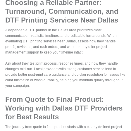
Choosing a Reliable Partner:
Turnaround, Communication, and
DTF Printing Services Near Dallas
A dependable DTF partner in the Dallas area prioritizes clear
communication, realistic timelines, and predictable turnarounds. When
evaluating DTF printing services near Dallas, assess how they handle
proofs, revisions, and rush orders, and whether they offer project
management support to keep your timeline intact.
Ask about their test print process, response times, and how they handle
changes mid-run. Local providers with strong customer service tend to
provide better post-print care guidance and quicker resolution for issues like
color mismatch or wash durability, helping you maintain quality throughout
your campaign.
From Quote to Final Product:
Working with Dallas DTF Providers
for Best Results
The journey from quote to final product starts with a clearly defined project