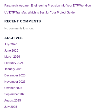
Parametric Apparel: Engineering Precision into Your DTF Workflow
UV DTF Transfer: Which Is Best for Your Project Guide
RECENT COMMENTS
No comments to show.
ARCHIVES
July 2026
June 2026
March 2026
February 2026
January 2026
December 2025
November 2025
October 2025
September 2025
August 2025
July 2025