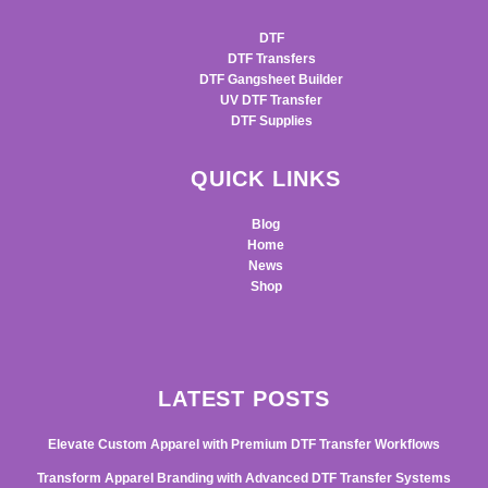
DTF
DTF Transfers
DTF Gangsheet Builder
UV DTF Transfer
DTF Supplies
QUICK LINKS
Blog
Home
News
Shop
LATEST POSTS
Elevate Custom Apparel with Premium DTF Transfer Workflows
Transform Apparel Branding with Advanced DTF Transfer Systems