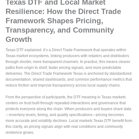
Texas DTF and Local Market
Resilience: How the Direct Trade
Framework Shapes Pricing,
Transparency, and Community
Growth
Texas DTF explained: it’s a Direct Trade Framework that operates within
Texas market ecosystems, linking producers with retailers and distributors
through shorter, more transparent channels. In practice, this means clearer
paths from origin to shelf, faster pricing signals, and more predictable
deliveries. The Direct Trade Framework Texas is anchored by standardized
documentation, shared dashboards, and common performance metrics that
reduce friction and improve transparency across local supply chains.
From the perspective of participants, the DTF meaning in Texas markets
centers on trust built through repeated interactions and governance that
protects everyone along the chain. When producers and buyers share data
—inventory levels, timing, and quality specifications—pricing becomes
more accurate and volatility declines. Local markets Texas DTF benefit from
this clarity, as pricing signals align with real conditions and community
resilience grows.