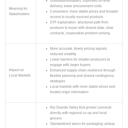
Distributors/retailers: improved on-time
delivery, lower procurement costs
Meaning for
Consumers: more stable prices and broader
Stakeholders
access to locally sourced products
DTF explanation: structured path from
producer to buyer with shared data, clear
contracts, cooperative problem-solving
More accurate, timely pricing signals;
reduced volatility
Lower barriers for smaller producers to
engage with larger buyers
Impact on
Enhanced supply chain resilience through
Local Markets
flexible planning and shared contingency
strategies
Local markets with more stable prices and
trusted origin information
Rio Grande Valley fruit grower connects
directly with regional co-op and local
grocers
Standardized specs for packaging, pickup