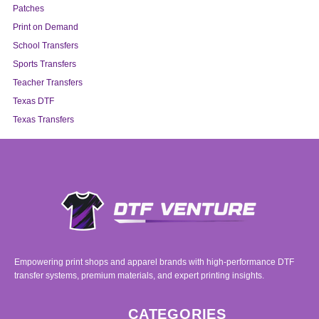
Patches
Print on Demand
School Transfers
Sports Transfers
Teacher Transfers
Texas DTF
Texas Transfers
Empowering print shops and apparel brands with high-performance DTF
transfer systems, premium materials, and expert printing insights.
CATEGORIES