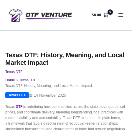
Skip
to
content
$
0.00
Texas DTF: History, Meaning, and Local
Market Impact
Texas DTF
Home
Texas DTF
Texas DTF: History, Meaning, and Local Market Impact
📅 14 November 2025
Texas DTF
Texas
DTF
is redefining how communities across the state move goods, set
prices, and coordinate delivery, blending longstanding local practices with
modern visibility and accountability. Texas DTF explained, in plain terms, is
a framework that favors direct or near-direct buyer–seller relationships,
streamlined transactions, and clearer terms of trade that reduce negotiation