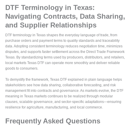
DTF Terminology in Texas:
Navigating Contracts, Data Sharing,
and Supplier Relationships
DTF terminology in Texas shapes the everyday language of trade, from
purchase orders and payment terms to quality standards and traceability
data. Adopting consistent terminology reduces negotiation time, minimizes
disputes, and supports faster settlement across the Direct Trade Framework
Texas. By standardizing terms used by producers, distributors, and retailers,
local markets Texas DTF can operate more smoothly and deliver reliable
goods to consumers.
To demystify the framework, Texas DTF explained in plain language helps
stakeholders see how data sharing, collaborative forecasting, and risk
management fit into contracts and governance. As markets evolve, the DTF
meaning in Texas markets continues to be realized through modular
clauses, scalable governance, and sector-specific adaptations—ensuring
resilience for agriculture, manufacturing, and local commerce.
Frequently Asked Questions