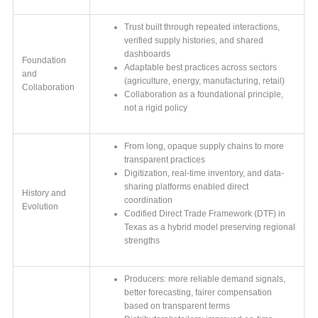
Trust built through repeated interactions,
verified supply histories, and shared
dashboards
Foundation
Adaptable best practices across sectors
and
(agriculture, energy, manufacturing, retail)
Collaboration
Collaboration as a foundational principle,
not a rigid policy
From long, opaque supply chains to more
transparent practices
Digitization, real-time inventory, and data-
sharing platforms enabled direct
History and
coordination
Evolution
Codified Direct Trade Framework (DTF) in
Texas as a hybrid model preserving regional
strengths
Producers: more reliable demand signals,
better forecasting, fairer compensation
based on transparent terms