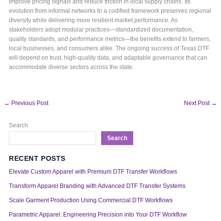
improve pricing signals and reduce friction in local supply chains. Its
evolution from informal networks to a codified framework preserves regional
diversity while delivering more resilient market performance. As
stakeholders adopt modular practices—standardized documentation,
quality standards, and performance metrics—the benefits extend to farmers,
local businesses, and consumers alike. The ongoing success of Texas DTF
will depend on trust, high-quality data, and adaptable governance that can
accommodate diverse sectors across the state.
←
Previous Post
Next Post
→
Search
Search
RECENT POSTS
Elevate Custom Apparel with Premium DTF Transfer Workflows
Transform Apparel Branding with Advanced DTF Transfer Systems
Scale Garment Production Using Commercial DTF Workflows
Parametric Apparel: Engineering Precision into Your DTF Workflow