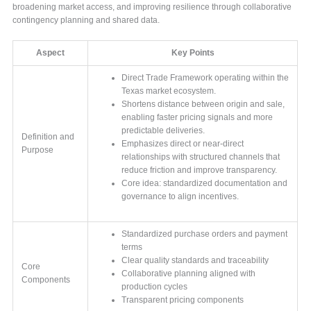
broadening market access, and improving resilience through collaborative
contingency planning and shared data.
Aspect
Key Points
Direct Trade Framework operating within the
Texas market ecosystem.
Shortens distance between origin and sale,
enabling faster pricing signals and more
predictable deliveries.
Definition and
Emphasizes direct or near-direct
Purpose
relationships with structured channels that
reduce friction and improve transparency.
Core idea: standardized documentation and
governance to align incentives.
Standardized purchase orders and payment
terms
Clear quality standards and traceability
Core
Collaborative planning aligned with
Components
production cycles
Transparent pricing components