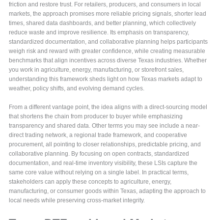
friction and restore trust. For retailers, producers, and consumers in local
markets, the approach promises more reliable pricing signals, shorter lead
times, shared data dashboards, and better planning, which collectively
reduce waste and improve resilience. Its emphasis on transparency,
standardized documentation, and collaborative planning helps participants
weigh risk and reward with greater confidence, while creating measurable
benchmarks that align incentives across diverse Texas industries. Whether
you work in agriculture, energy, manufacturing, or storefront sales,
understanding this framework sheds light on how Texas markets adapt to
weather, policy shifts, and evolving demand cycles.
From a different vantage point, the idea aligns with a direct-sourcing model
that shortens the chain from producer to buyer while emphasizing
transparency and shared data. Other terms you may see include a near-
direct trading network, a regional trade framework, and cooperative
procurement, all pointing to closer relationships, predictable pricing, and
collaborative planning. By focusing on open contracts, standardized
documentation, and real-time inventory visibility, these LSIs capture the
same core value without relying on a single label. In practical terms,
stakeholders can apply these concepts to agriculture, energy,
manufacturing, or consumer goods within Texas, adapting the approach to
local needs while preserving cross-market integrity.