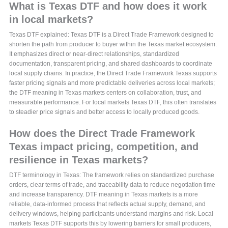
What is Texas DTF and how does it work
in local markets?
Texas DTF explained: Texas DTF is a Direct Trade Framework designed to
shorten the path from producer to buyer within the Texas market ecosystem.
It emphasizes direct or near-direct relationships, standardized
documentation, transparent pricing, and shared dashboards to coordinate
local supply chains. In practice, the Direct Trade Framework Texas supports
faster pricing signals and more predictable deliveries across local markets;
the DTF meaning in Texas markets centers on collaboration, trust, and
measurable performance. For local markets Texas DTF, this often translates
to steadier price signals and better access to locally produced goods.
How does the Direct Trade Framework
Texas impact pricing, competition, and
resilience in Texas markets?
DTF terminology in Texas: The framework relies on standardized purchase
orders, clear terms of trade, and traceability data to reduce negotiation time
and increase transparency. DTF meaning in Texas markets is a more
reliable, data-informed process that reflects actual supply, demand, and
delivery windows, helping participants understand margins and risk. Local
markets Texas DTF supports this by lowering barriers for small producers,