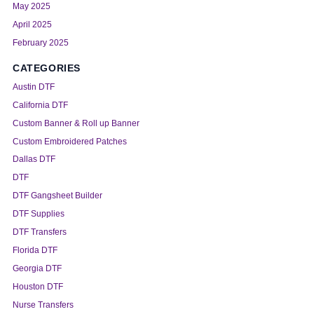
May 2025
April 2025
February 2025
CATEGORIES
Austin DTF
California DTF
Custom Banner & Roll up Banner
Custom Embroidered Patches
Dallas DTF
DTF
DTF Gangsheet Builder
DTF Supplies
DTF Transfers
Florida DTF
Georgia DTF
Houston DTF
Nurse Transfers