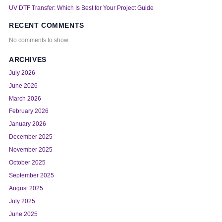
UV DTF Transfer: Which Is Best for Your Project Guide
RECENT COMMENTS
No comments to show.
ARCHIVES
July 2026
June 2026
March 2026
February 2026
January 2026
December 2025
November 2025
October 2025
September 2025
August 2025
July 2025
June 2025