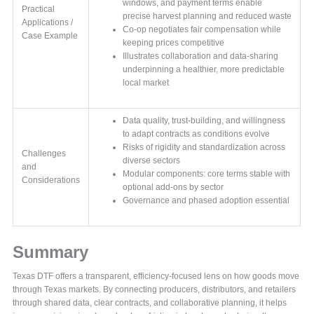
windows, and payment terms enable
Practical
precise harvest planning and reduced waste
Applications /
Co-op negotiates fair compensation while
Case Example
keeping prices competitive
Illustrates collaboration and data-sharing
underpinning a healthier, more predictable
local market
Data quality, trust-building, and willingness
to adapt contracts as conditions evolve
Risks of rigidity and standardization across
Challenges
diverse sectors
and
Modular components: core terms stable with
Considerations
optional add-ons by sector
Governance and phased adoption essential
Summary
Texas DTF offers a transparent, efficiency-focused lens on how goods move
through Texas markets. By connecting producers, distributors, and retailers
through shared data, clear contracts, and collaborative planning, it helps