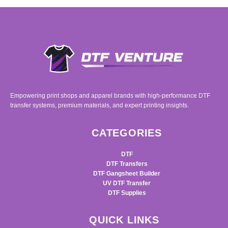
Empowering print shops and apparel brands with high-performance DTF
transfer systems, premium materials, and expert printing insights.
CATEGORIES
DTF
DTF Transfers
DTF Gangsheet Builder
UV DTF Transfer
DTF Supplies
QUICK LINKS