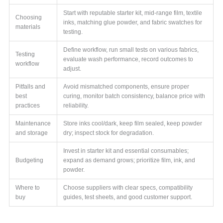
Start with reputable starter kit, mid-range film, textile
Choosing
inks, matching glue powder, and fabric swatches for
materials
testing.
Define workflow, run small tests on various fabrics,
Testing
evaluate wash performance, record outcomes to
workflow
adjust.
Pitfalls and
Avoid mismatched components, ensure proper
best
curing, monitor batch consistency, balance price with
practices
reliability.
Maintenance
Store inks cool/dark, keep film sealed, keep powder
and storage
dry; inspect stock for degradation.
Invest in starter kit and essential consumables;
Budgeting
expand as demand grows; prioritize film, ink, and
powder.
Where to
Choose suppliers with clear specs, compatibility
buy
guides, test sheets, and good customer support.