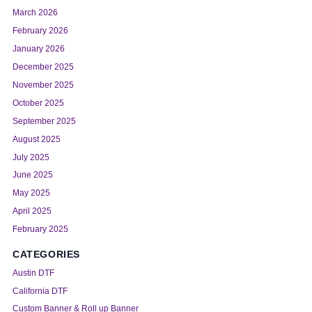
March 2026
February 2026
January 2026
December 2025
November 2025
October 2025
September 2025
August 2025
July 2025
June 2025
May 2025
April 2025
February 2025
CATEGORIES
Austin DTF
California DTF
Custom Banner & Roll up Banner