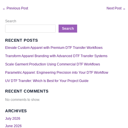
←
Previous Post
Next Post
→
Search
Search
RECENT POSTS
Elevate Custom Apparel with Premium DTF Transfer Workflows
Transform Apparel Branding with Advanced DTF Transfer Systems
Scale Garment Production Using Commercial DTF Workflows
Parametric Apparel: Engineering Precision into Your DTF Workflow
UV DTF Transfer: Which Is Best for Your Project Guide
RECENT COMMENTS
No comments to show.
ARCHIVES
July 2026
June 2026