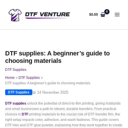
Skip
to
content
$
0.00
DTF supplies: A beginner’s guide to
choosing materials
DTF Supplies
Home
DTF Supplies
DTF supplies: A beginner’s guide to choosing materials
📅 14 November 2025
DTF Supplies
DTF supplies
unlock the potential of direct-to-film printing, giving hobbyists
and small businesses a path to vibrant, durable transfers. From practical
choices in
DTF
printing materials to the crucial role of DTF transfer film, the
right setup impacts color, adhesion, and wash-fastness. This guide covers
DTF inks and DTF glue powder, explaining how they work together to create