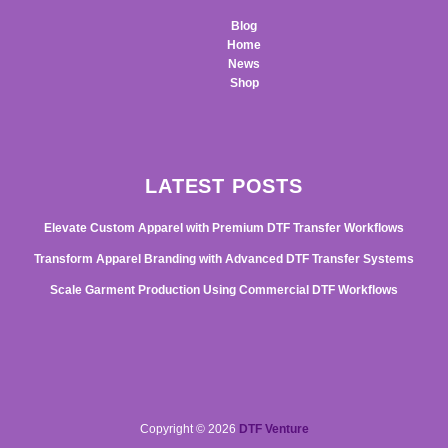
Blog
Home
News
Shop
LATEST POSTS
Elevate Custom Apparel with Premium DTF Transfer Workflows
Transform Apparel Branding with Advanced DTF Transfer Systems
Scale Garment Production Using Commercial DTF Workflows
Copyright © 2026
DTF Venture