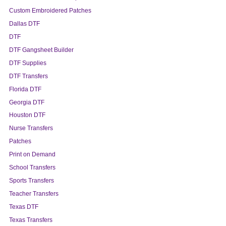
Custom Embroidered Patches
Dallas DTF
DTF
DTF Gangsheet Builder
DTF Supplies
DTF Transfers
Florida DTF
Georgia DTF
Houston DTF
Nurse Transfers
Patches
Print on Demand
School Transfers
Sports Transfers
Teacher Transfers
Texas DTF
Texas Transfers