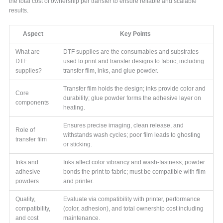
the total cost of ownership per transfer to ensure reliable and scalable
results.
Aspect
Key Points
What are
DTF supplies are the consumables and substrates
DTF
used to print and transfer designs to fabric, including
supplies?
transfer film, inks, and glue powder.
Transfer film holds the design; inks provide color and
Core
durability; glue powder forms the adhesive layer on
components
heating.
Ensures precise imaging, clean release, and
Role of
withstands wash cycles; poor film leads to ghosting
transfer film
or sticking.
Inks and
Inks affect color vibrancy and wash-fastness; powder
adhesive
bonds the print to fabric; must be compatible with film
powders
and printer.
Quality,
Evaluate via compatibility with printer, performance
compatibility,
(color, adhesion), and total ownership cost including
and cost
maintenance.