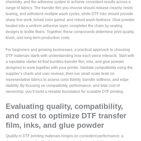
chemistry, and the adhesive system to achieve consistent results across a
range of fabrics. The transfer film you choose should release cleanly, resist
tearing, and withstand multiple wash cycles, while DTF inks should provide
sharp line work, broad color gamut, and robust wash-fastness. Glue powder,
heated into a uniform adhesive layer, completes the chain by sealing
designs to textile fibers. Together, these components determine print quality,
finish, and long-term production costs.
For beginners and growing businesses, a practical approach to choosing
DTF materials starts with understanding how each piece interacts. Start with
a reputable starter kit that bundles transfer film, inks, and glue powder
designed to work together with your printer. Validate compatibility using the
supplier’s charts and user reviews, then run small-scale tests on
representative fabrics to assess color fidelity, transfer softness, and edge
stability. By focusing on compatibility, performance, and total cost of
ownership, you’ll build a reliable foundation for scalable DTF printing.
Evaluating quality, compatibility,
and cost to optimize DTF transfer
film, inks, and glue powder
Quality in DTF printing materials hinges on consistent performance: a