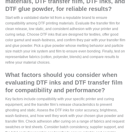
materials, DTF transfer film, DTF inks, and
DTF glue powder, for reliable results?
Start with a validated starter kit from a reputable brand to ensure
compatibility among DTF printing materials. Evaluate the transfer film for
clean release, low static, and consistent adhesion with your printer and
curing setup. Choose DTF inks that are designed for textiles, offer good
color gamut and wash-fastness, and confirm they pair with your transfer film
and glue powder. Pick a glue powder whose melting behavior and particle
size match your ink system and film to ensure even bonding. Finally, test on
representative fabrics (cotton, polyester, blends) and compare results to
refine your material choices.
What factors should you consider when
evaluating DTF inks and DTF transfer film
for compatibility and performance?
Key factors include compatibility with your specific printer and curing
equipment, and the transfer film’s release characteristics to prevent
ghosting and static. Assess the DTF inks for color accuracy, brightness,
wash-fastness, and how well they work with your chosen glue powder and
transfer film. Check adhesion after curing on a range of fabrics and request
swatches or test sheets. Consider batch consistency, supplier support, and