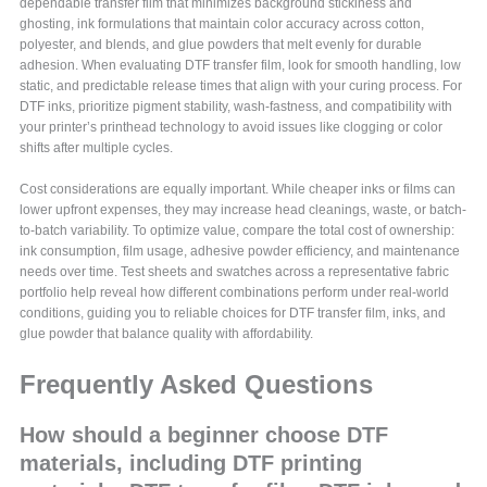
dependable transfer film that minimizes background stickiness and
ghosting, ink formulations that maintain color accuracy across cotton,
polyester, and blends, and glue powders that melt evenly for durable
adhesion. When evaluating DTF transfer film, look for smooth handling, low
static, and predictable release times that align with your curing process. For
DTF inks, prioritize pigment stability, wash-fastness, and compatibility with
your printer’s printhead technology to avoid issues like clogging or color
shifts after multiple cycles.
Cost considerations are equally important. While cheaper inks or films can
lower upfront expenses, they may increase head cleanings, waste, or batch-
to-batch variability. To optimize value, compare the total cost of ownership:
ink consumption, film usage, adhesive powder efficiency, and maintenance
needs over time. Test sheets and swatches across a representative fabric
portfolio help reveal how different combinations perform under real-world
conditions, guiding you to reliable choices for DTF transfer film, inks, and
glue powder that balance quality with affordability.
Frequently Asked Questions
How should a beginner choose DTF
materials, including DTF printing