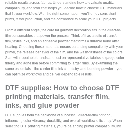
reliable results across fabrics. Understanding how to evaluate quality,
compatibility, and total cost helps you decide how to choose DTF materials
that fit your workflow. With the right combination, you’ll enjoy consistent
prints, faster production, and the confidence to scale your DTF projects.
From a different angle, the core for garment decoration sits in the direct-to-
film consumables that power the process. Think of it as a suite of transfer
film, textile inks, and an adhesive powder that forms a durable bond after
heating. Choosing these materials means balancing compatibility with your
printer, the release behavior of the film, and the wash-fastness of the colors.
Start with reputable brands and test on representative fabrics to gauge color
fidelity and adhesion before committing to larger runs. By examining the
same essentials—the carrier film, ink chemistry, and bonding powder—you
can optimize workflows and deliver dependable results.
DTF supplies: How to choose DTF
printing materials, transfer film,
inks, and glue powder
DTF supplies form the backbone of successful direct-to-film printing,
influencing color vibrancy, durability, and overall workflow efficiency. When
selecting DTF printing materials, you’re balancing printer compatibility, ink