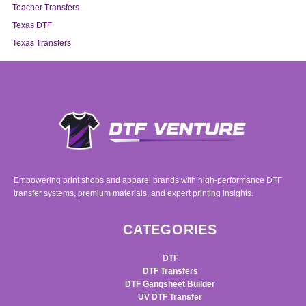
Teacher Transfers
Texas DTF
Texas Transfers
Empowering print shops and apparel brands with high-performance DTF
transfer systems, premium materials, and expert printing insights.
CATEGORIES
DTF
DTF Transfers
DTF Gangsheet Builder
UV DTF Transfer