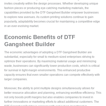
invites creativity within the design processes. Whether developing unique
fashion pieces or producing eye-catching marketing materials, the
capabilities provided by the DTF Gangsheet Builder empower businesses
to explore new avenues. As custom printing solutions continue to gain
popularity, adaptability becomes crucial for maintaining a competitive edge
in an ever-evolving market.
Economic Benefits of DTF
Gangsheet Builder
The economic advantages of adopting a DTF Gangsheet Builder are
substantial, especially for small to medium-sized enterprises striving to
optimize their operations. By maximizing material usage and minimizing
waste, businesses can significantly lower production costs, which is critical
for survival in tight-margin environments. This enhanced productive
capacity ensures that even smaller operations can compete effectively with
larger companies.
Moreover, the ability to print multiple designs simultaneously allows for
better resource allocation and planning, enhancing workflow efficiency. This
not only boosts profit margins but also enables companies to invest in
further innovations or marketing efforts to attract additional customers. The