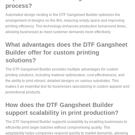
process?
Automated design nesting in the DTF Gangsheet Builder optimizes the
arrangement of designs on the film, reducing empty space and improving
printing efficiency. This technology enhances production turnaround times,
allowing businesses to meet customer demands more effectively.
What advantages does the DTF Gangsheet
Builder offer for custom printing
solutions?
The DTF Gangsheet Builder provides multiple advantages for custom
printing solutions, including material optimization, cost-effectiveness, and
the ability to print vibrant, detailed designs on various substrates. This
makes it an essential tool for businesses specializing in custom apparel and
promotional products.
How does the DTF Gangsheet Builder
support scalability in print production?
The DTF Gangsheet Builder supports scalability by enabling businesses to
efficiently print larger batches without compromising quality. This
adaptability helps companies respond quickly to market demands, allowing