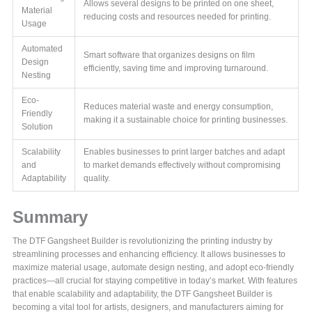
Allows several designs to be printed on one sheet,
Material
reducing costs and resources needed for printing.
Usage
Automated
Smart software that organizes designs on film
Design
efficiently, saving time and improving turnaround.
Nesting
Eco-
Reduces material waste and energy consumption,
Friendly
making it a sustainable choice for printing businesses.
Solution
Scalability
Enables businesses to print larger batches and adapt
and
to market demands effectively without compromising
Adaptability
quality.
Summary
The DTF Gangsheet Builder is revolutionizing the printing industry by
streamlining processes and enhancing efficiency. It allows businesses to
maximize material usage, automate design nesting, and adopt eco-friendly
practices—all crucial for staying competitive in today’s market. With features
that enable scalability and adaptability, the DTF Gangsheet Builder is
becoming a vital tool for artists, designers, and manufacturers aiming for