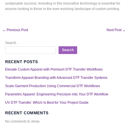
sustainable success. Investing in this innovative technology is essential for
anyone looking to thrive in the ever-evolving landscape of custom printing.
←
Previous Post
Next Post
→
Search
Search
RECENT POSTS
Elevate Custom Apparel with Premium DTF Transfer Workflows
Transform Apparel Branding with Advanced DTF Transfer Systems
Scale Garment Production Using Commercial DTF Workflows
Parametric Apparel: Engineering Precision into Your DTF Workflow
UV DTF Transfer: Which Is Best for Your Project Guide
RECENT COMMENTS
No comments to show.