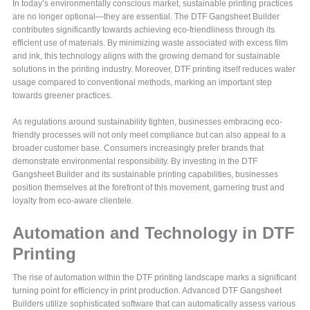
In today’s environmentally conscious market, sustainable printing practices
are no longer optional—they are essential. The DTF Gangsheet Builder
contributes significantly towards achieving eco-friendliness through its
efficient use of materials. By minimizing waste associated with excess film
and ink, this technology aligns with the growing demand for sustainable
solutions in the printing industry. Moreover, DTF printing itself reduces water
usage compared to conventional methods, marking an important step
towards greener practices.
As regulations around sustainability tighten, businesses embracing eco-
friendly processes will not only meet compliance but can also appeal to a
broader customer base. Consumers increasingly prefer brands that
demonstrate environmental responsibility. By investing in the DTF
Gangsheet Builder and its sustainable printing capabilities, businesses
position themselves at the forefront of this movement, garnering trust and
loyalty from eco-aware clientele.
Automation and Technology in DTF
Printing
The rise of automation within the DTF printing landscape marks a significant
turning point for efficiency in print production. Advanced DTF Gangsheet
Builders utilize sophisticated software that can automatically assess various