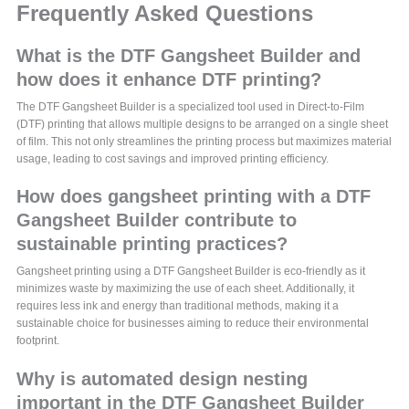
Frequently Asked Questions
What is the DTF Gangsheet Builder and
how does it enhance DTF printing?
The DTF Gangsheet Builder is a specialized tool used in Direct-to-Film
(DTF) printing that allows multiple designs to be arranged on a single sheet
of film. This not only streamlines the printing process but maximizes material
usage, leading to cost savings and improved printing efficiency.
How does gangsheet printing with a DTF
Gangsheet Builder contribute to
sustainable printing practices?
Gangsheet printing using a DTF Gangsheet Builder is eco-friendly as it
minimizes waste by maximizing the use of each sheet. Additionally, it
requires less ink and energy than traditional methods, making it a
sustainable choice for businesses aiming to reduce their environmental
footprint.
Why is automated design nesting
important in the DTF Gangsheet Builder