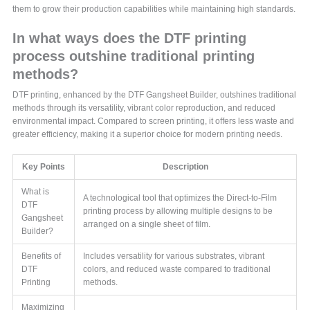
them to grow their production capabilities while maintaining high standards.
In what ways does the DTF printing
process outshine traditional printing
methods?
DTF printing, enhanced by the DTF Gangsheet Builder, outshines traditional
methods through its versatility, vibrant color reproduction, and reduced
environmental impact. Compared to screen printing, it offers less waste and
greater efficiency, making it a superior choice for modern printing needs.
Key Points
Description
What is
A technological tool that optimizes the Direct-to-Film
DTF
printing process by allowing multiple designs to be
Gangsheet
arranged on a single sheet of film.
Builder?
Benefits of
Includes versatility for various substrates, vibrant
DTF
colors, and reduced waste compared to traditional
Printing
methods.
Maximizing