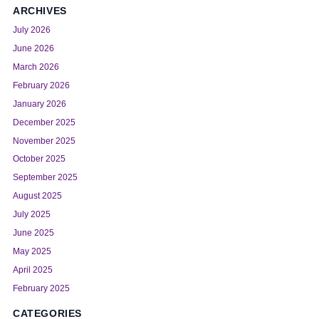
ARCHIVES
July 2026
June 2026
March 2026
February 2026
January 2026
December 2025
November 2025
October 2025
September 2025
August 2025
July 2025
June 2025
May 2025
April 2025
February 2025
CATEGORIES