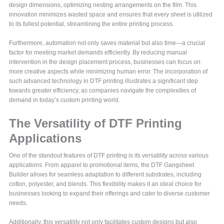
design dimensions, optimizing nesting arrangements on the film. This
innovation minimizes wasted space and ensures that every sheet is utilized
to its fullest potential, streamlining the entire printing process.
Furthermore, automation not only saves material but also time—a crucial
factor for meeting market demands efficiently. By reducing manual
intervention in the design placement process, businesses can focus on
more creative aspects while minimizing human error. The incorporation of
such advanced technology in DTF printing illustrates a significant step
towards greater efficiency, as companies navigate the complexities of
demand in today’s custom printing world.
The Versatility of DTF Printing
Applications
One of the standout features of DTF printing is its versatility across various
applications. From apparel to promotional items, the DTF Gangsheet
Builder allows for seamless adaptation to different substrates, including
cotton, polyester, and blends. This flexibility makes it an ideal choice for
businesses looking to expand their offerings and cater to diverse customer
needs.
Additionally, this versatility not only facilitates custom designs but also