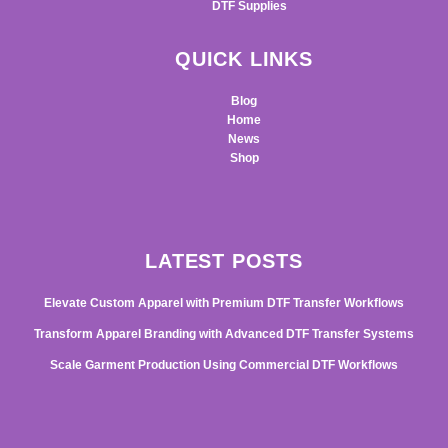
DTF Supplies
QUICK LINKS
Blog
Home
News
Shop
LATEST POSTS
Elevate Custom Apparel with Premium DTF Transfer Workflows
Transform Apparel Branding with Advanced DTF Transfer Systems
Scale Garment Production Using Commercial DTF Workflows