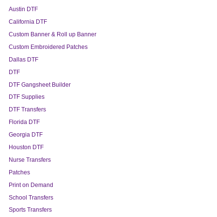
Austin DTF
California DTF
Custom Banner & Roll up Banner
Custom Embroidered Patches
Dallas DTF
DTF
DTF Gangsheet Builder
DTF Supplies
DTF Transfers
Florida DTF
Georgia DTF
Houston DTF
Nurse Transfers
Patches
Print on Demand
School Transfers
Sports Transfers