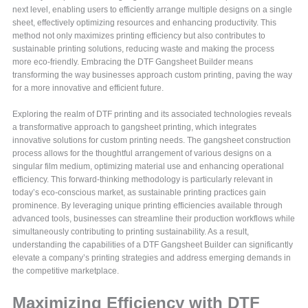
next level, enabling users to efficiently arrange multiple designs on a single
sheet, effectively optimizing resources and enhancing productivity. This
method not only maximizes printing efficiency but also contributes to
sustainable printing solutions, reducing waste and making the process
more eco-friendly. Embracing the DTF Gangsheet Builder means
transforming the way businesses approach custom printing, paving the way
for a more innovative and efficient future.
Exploring the realm of DTF printing and its associated technologies reveals
a transformative approach to gangsheet printing, which integrates
innovative solutions for custom printing needs. The gangsheet construction
process allows for the thoughtful arrangement of various designs on a
singular film medium, optimizing material use and enhancing operational
efficiency. This forward-thinking methodology is particularly relevant in
today’s eco-conscious market, as sustainable printing practices gain
prominence. By leveraging unique printing efficiencies available through
advanced tools, businesses can streamline their production workflows while
simultaneously contributing to printing sustainability. As a result,
understanding the capabilities of a DTF Gangsheet Builder can significantly
elevate a company’s printing strategies and address emerging demands in
the competitive marketplace.
Maximizing Efficiency with DTF