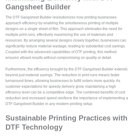
Gangsheet Builder
The DTF Gangsheet Builder revolutionizes how printing businesses
approach efficiency by enabling the simultaneous printing of multiple
designs on a single sheet of film. This approach eliminates the need for
multiple print runs, effectively maximizing the use of materials and
resources. By arranging several designs closely together, businesses can
significantly reduce material wastage, leading to substantial cost savings.
Coupled with the advanced capabilities of DTF printing, this method
ensures vibrant results without compromising on quality or detail.
Furthermore, the efficiency brought by the DTF Gangsheet Builder extends
beyond just material savings. The reduction in print runs means faster
turnaround times, allowing businesses to fulfill orders more quickly. As
customer expectations for speedy delivery grow, maintaining a high
efficiency level can be a competitive edge. The combined benefits of cost
reduction and increased speed reinforce the importance of implementing a
DTF Gangsheet Builder in any modern printing setup.
Sustainable Printing Practices with
DTF Technology