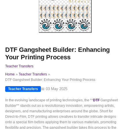
DTF Gangsheet Builder: Enhancing
Your Printing Process
Teacher Transfers
Home
Teacher Transfers
DTF Gangsheet Builder: Enhancing Your Printing Process
📅 03 May 2025
Teacher Transfers
In the evolving landscape of printing technologies, the **
DTF
Gangsheet
Builder** stands out as a revolutionary innovation, empowering artists,
designers, and manufacturing enterprises around the globe. Short for
Direct-to-Film, DTF printing allows creatives to transfer intricate designs
onto a special film before applying them to various materials, promoting
flexibility and precision. The gangsheet builder takes this process to the