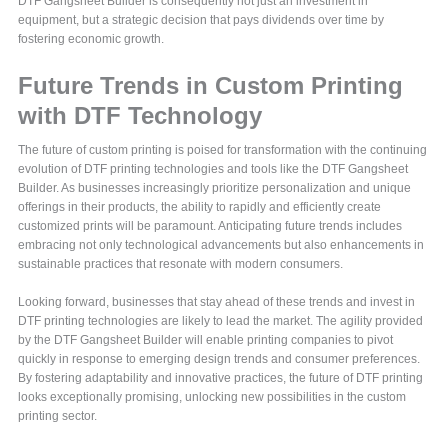
DTF Gangsheet Builder is consequently not just an investment in
equipment, but a strategic decision that pays dividends over time by
fostering economic growth.
Future Trends in Custom Printing
with DTF Technology
The future of custom printing is poised for transformation with the continuing
evolution of DTF printing technologies and tools like the DTF Gangsheet
Builder. As businesses increasingly prioritize personalization and unique
offerings in their products, the ability to rapidly and efficiently create
customized prints will be paramount. Anticipating future trends includes
embracing not only technological advancements but also enhancements in
sustainable practices that resonate with modern consumers.
Looking forward, businesses that stay ahead of these trends and invest in
DTF printing technologies are likely to lead the market. The agility provided
by the DTF Gangsheet Builder will enable printing companies to pivot
quickly in response to emerging design trends and consumer preferences.
By fostering adaptability and innovative practices, the future of DTF printing
looks exceptionally promising, unlocking new possibilities in the custom
printing sector.