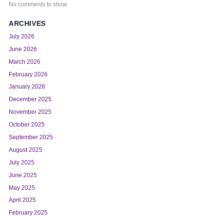
No comments to show.
ARCHIVES
July 2026
June 2026
March 2026
February 2026
January 2026
December 2025
November 2025
October 2025
September 2025
August 2025
July 2025
June 2025
May 2025
April 2025
February 2025