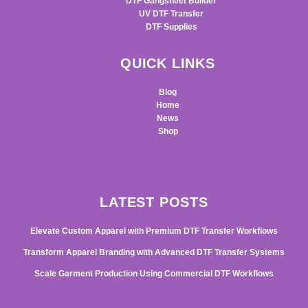
DTF Gangsheet Builder
UV DTF Transfer
DTF Supplies
QUICK LINKS
Blog
Home
News
Shop
LATEST POSTS
Elevate Custom Apparel with Premium DTF Transfer Workflows
Transform Apparel Branding with Advanced DTF Transfer Systems
Scale Garment Production Using Commercial DTF Workflows