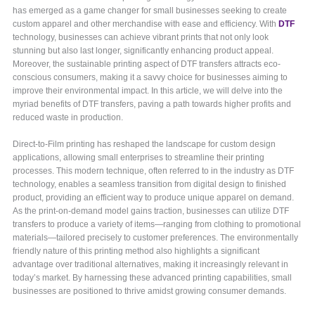
has emerged as a game changer for small businesses seeking to create
custom apparel and other merchandise with ease and efficiency. With
DTF
technology, businesses can achieve vibrant prints that not only look
stunning but also last longer, significantly enhancing product appeal.
Moreover, the sustainable printing aspect of DTF transfers attracts eco-
conscious consumers, making it a savvy choice for businesses aiming to
improve their environmental impact. In this article, we will delve into the
myriad benefits of DTF transfers, paving a path towards higher profits and
reduced waste in production.
Direct-to-Film printing has reshaped the landscape for custom design
applications, allowing small enterprises to streamline their printing
processes. This modern technique, often referred to in the industry as DTF
technology, enables a seamless transition from digital design to finished
product, providing an efficient way to produce unique apparel on demand.
As the print-on-demand model gains traction, businesses can utilize DTF
transfers to produce a variety of items—ranging from clothing to promotional
materials—tailored precisely to customer preferences. The environmentally
friendly nature of this printing method also highlights a significant
advantage over traditional alternatives, making it increasingly relevant in
today’s market. By harnessing these advanced printing capabilities, small
businesses are positioned to thrive amidst growing consumer demands.