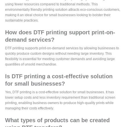
using fewer resources compared to traditional methods. This
environmentally friendly printing solution attracts eco-conscious customers,
making it an ideal choice for small businesses looking to bolster their
sustainable practices.
How does DTF printing support print-on-
demand services?
DTF printing supports print-on-demand services by allowing businesses to
quickly produce custom designs without needing large inventory. This
flexibility is essential for meeting customer demands and avoiding large
quantities of unsold merchandise.
Is DTF printing a cost-effective solution
for small businesses?
Yes, DTF printing is a cost-effective solution for small businesses. It has
lower setup costs and less inventory requirement than traditional screen
printing, enabling business owners to produce high-quality prints while
managing their costs effectively.
What types of products can be created