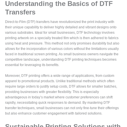
Understanding the Basics of DTF
Transfers
Direct-to-Film (DTF) transfers have revolutionized the print industry with
their unique capability to deliver highly detailed and vibrant designs onto
various substrates. Ideal for small businesses, DTF technology involves
printing artwork on a specially treated film which is then adhered to fabrics
using heat and pressure. This method not only promises durability but also
allows for the incorporation of various colors without the limitations usually
faced in traditional screen printing. As small business owners navigate the
competitive landscape, understanding DTF printing techniques becomes
essential for leveraging its benefits.
Moreover, DTF printing offers a wide range of applications, from custom
apparel to promotional products. Unlike traditional methods which often
require large orders to justify setup costs, DTF allows for smaller batches,
providing businesses with greater flexibility. This is especially
advantageous in today’s market where customer preferences can shift
rapidly, necessitating quick responses to demand. By mastering DTF
transfer techniques, small businesses can not only fine-tune their offerings
but also enhance customer engagement with tailored solutions.
Sustainable Printing Solutions with