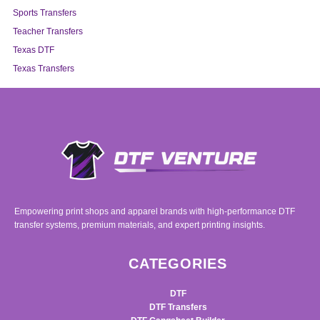
Sports Transfers
Teacher Transfers
Texas DTF
Texas Transfers
Empowering print shops and apparel brands with high-performance DTF
transfer systems, premium materials, and expert printing insights.
CATEGORIES
DTF
DTF Transfers