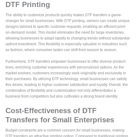
DTF Printing
The ability to customize products quickly makes DTF transfers a game-
changer for small businesses. With DTF printing, owners can create unique
designs tailored to specific customer requests, enabling an efficient print-
on-demand model. This model eliminates the need for large inventories,
allowing businesses to adapt rapidly to changing trends without substantial
upfront investment. This flexibility is especially valuable in industries such
as fashion, where consumer tastes can shift from season to season.
Furthermore, DTF transfers empower businesses to offer diverse product
lines, enriching customer experiences with personalized options. As the
market evolves, customers increasingly seek originality and exclusivity in
their purchases. By utilizing DTF technology, small businesses can satisfy
this desire, leading to higher customer satisfaction and loyalty. Overall, the
combination of flexibility and customization not only differentiates a
business from competitors but also cultivates a strong brand identity.
Cost-Effectiveness of DTF
Transfers for Small Enterprises
Budget constraints are a common concern for small businesses, making
DTF transfers an attractive printing option. Compared to traditional printing