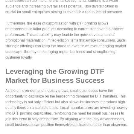
businesses can tap into different market segments, catering to a wider
audience and increasing overall sales potential. This diversification is
crucial for small enterprises aiming to establish a robust brand presence.
Furthermore, the ease of customization with DTF printing allows
entrepreneurs to tailor products according to current trends and customer
preferences. This adaptability may lead to the quick development of
promotional materials or limited-edition items that entice consumers. Such
strategic offerings can keep the brand relevant in an ever-changing market
landscape, thereby encouraging repeat business and strengthening
customer loyalty.
Leveraging the Growing DTF
Market for Business Success
As the print-on-demand industry grows, small businesses have the
opportunity to capitalize on the burgeoning demand for DTF transfers. This
technology is not only efficient but also allows businesses to produce high-
quality items on a scalable basis. Local manufacturers are investing heavily
into DTF printing capabilities, reinforcing the need for small businesses to
join this trend to stay competitive. By aligning with industry advancements,
small businesses can position themselves as leaders rather than observers.