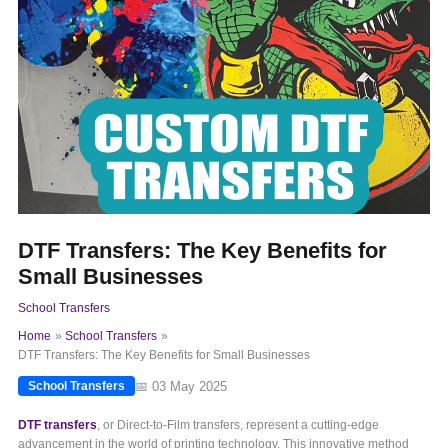
DTF Transfers: The Key Benefits for
Small Businesses
School Transfers
Home
School Transfers
DTF Transfers: The Key Benefits for Small Businesses
📅 03 May 2025
School Transfers
DTF transfers
, or Direct-to-Film transfers, represent a cutting-edge
advancement in the world of printing technology. This innovative method