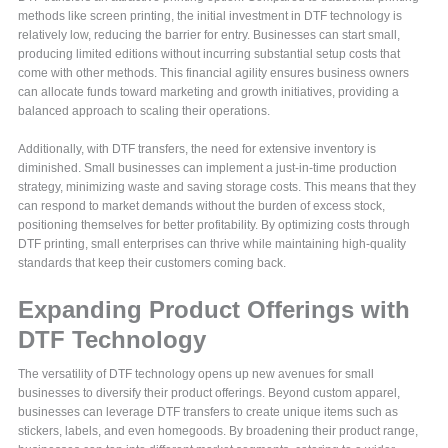
methods like screen printing, the initial investment in DTF technology is
relatively low, reducing the barrier for entry. Businesses can start small,
producing limited editions without incurring substantial setup costs that
come with other methods. This financial agility ensures business owners
can allocate funds toward marketing and growth initiatives, providing a
balanced approach to scaling their operations.
Additionally, with DTF transfers, the need for extensive inventory is
diminished. Small businesses can implement a just-in-time production
strategy, minimizing waste and saving storage costs. This means that they
can respond to market demands without the burden of excess stock,
positioning themselves for better profitability. By optimizing costs through
DTF printing, small enterprises can thrive while maintaining high-quality
standards that keep their customers coming back.
Expanding Product Offerings with
DTF Technology
The versatility of DTF technology opens up new avenues for small
businesses to diversify their product offerings. Beyond custom apparel,
businesses can leverage DTF transfers to create unique items such as
stickers, labels, and even homegoods. By broadening their product range,