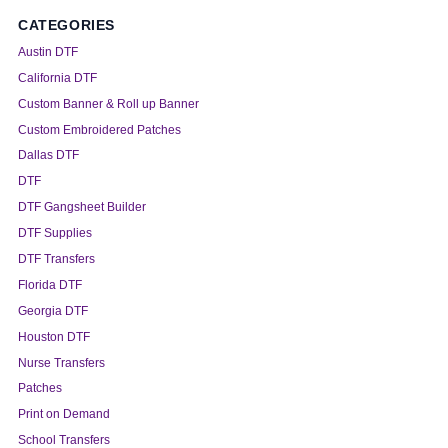
CATEGORIES
Austin DTF
California DTF
Custom Banner & Roll up Banner
Custom Embroidered Patches
Dallas DTF
DTF
DTF Gangsheet Builder
DTF Supplies
DTF Transfers
Florida DTF
Georgia DTF
Houston DTF
Nurse Transfers
Patches
Print on Demand
School Transfers