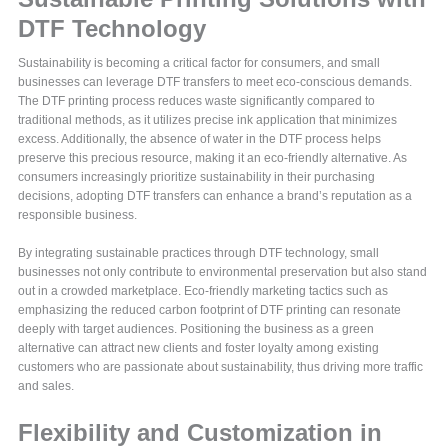
DTF Technology
Sustainability is becoming a critical factor for consumers, and small
businesses can leverage DTF transfers to meet eco-conscious demands.
The DTF printing process reduces waste significantly compared to
traditional methods, as it utilizes precise ink application that minimizes
excess. Additionally, the absence of water in the DTF process helps
preserve this precious resource, making it an eco-friendly alternative. As
consumers increasingly prioritize sustainability in their purchasing
decisions, adopting DTF transfers can enhance a brand’s reputation as a
responsible business.
By integrating sustainable practices through DTF technology, small
businesses not only contribute to environmental preservation but also stand
out in a crowded marketplace. Eco-friendly marketing tactics such as
emphasizing the reduced carbon footprint of DTF printing can resonate
deeply with target audiences. Positioning the business as a green
alternative can attract new clients and foster loyalty among existing
customers who are passionate about sustainability, thus driving more traffic
and sales.
Flexibility and Customization in