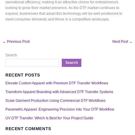
operational efficiency, making it an attractive choice for entrepreneurs
looking to grow their market presence. As the DTF market continues to
expand, businesses that adopt this technology will be well-positioned to
meet consumer demands and thrive in a competitive landscape.
←
Previous Post
Next Post
→
Search
Search
RECENT POSTS
Elevate Custom Apparel with Premium DTF Transfer Workflows
Transform Apparel Branding with Advanced DTF Transfer Systems
Scale Garment Production Using Commercial DTF Workflows
Parametric Apparel: Engineering Precision into Your DTF Workflow
UV DTF Transfer: Which Is Best for Your Project Guide
RECENT COMMENTS