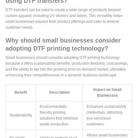
using DTF transfers?
DTF transfers can be used to create a wide range of products beyond
custom apparel, including UV stickers and labels. This versatility helps
small businesses expand their product offerings and cater to diverse
customer needs.
Why should small businesses consider
adopting DTF printing technology?
Small businesses should consider adopting DTF printing technology
because it offers sustainability benefits, production flexibility, cost savings,
and the ability to tap into the growing print-on-demand market, ultimately
enhancing their competitiveness in a dynamic business landscape.
Impact on Small
Benefit
Description
Businesses
Environmentally
Enhances sustainability
friendly printing
credentials, attracting
Sustainability
solutions that minimize
eco-conscious
waste production.
customers.
Allows small businesses