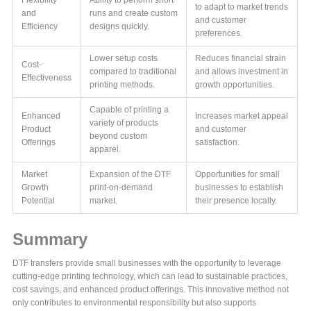
Flexibility
Ability to perform short
to adapt to market trends
and
runs and create custom
and customer
Efficiency
designs quickly.
preferences.
Lower setup costs
Reduces financial strain
Cost-
compared to traditional
and allows investment in
Effectiveness
printing methods.
growth opportunities.
Capable of printing a
Enhanced
Increases market appeal
variety of products
Product
and customer
beyond custom
Offerings
satisfaction.
apparel.
Market
Expansion of the DTF
Opportunities for small
Growth
print-on-demand
businesses to establish
Potential
market.
their presence locally.
Summary
DTF transfers provide small businesses with the opportunity to leverage
cutting-edge printing technology, which can lead to sustainable practices,
cost savings, and enhanced product offerings. This innovative method not
only contributes to environmental responsibility but also supports