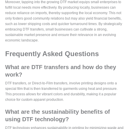
Moreover, tapping into the growing DTF market equips small enterprises to
fulfill local needs more effectively. By producing locally, businesses can
reduce reliance on imports, thereby supporting the local economy. This not
only fosters good community relations but may also yield financial benefits,
such as lower shipping costs and quicker turnaround times. By strategically
embracing DTF transfers, small businesses can cultivate a strong,
sustainable market presence and ensure their relevance in an evolving
economic landscape.
Frequently Asked Questions
What are DTF transfers and how do they
work?
DTF transfers, or Direct-to-Film transfers, involve printing designs onto a
special film that is then transferred to garments using heat and pressure.
This process allows for vibrant colors and durability, making it a popular
choice for custom apparel production.
What are the sustainability benefits of
using DTF technology?
DTF technology enhances sustainability in printing by minimizing waste and