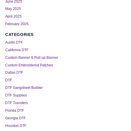
June 2025
May 2025
April 2025
February 2025
CATEGORIES
Austin DTF
California DTF
Custom Banner & Roll up Banner
Custom Embroidered Patches
Dallas DTF
DTF
DTF Gangsheet Builder
DTF Supplies
DTF Transfers
Florida DTF
Georgia DTF
Houston DTF