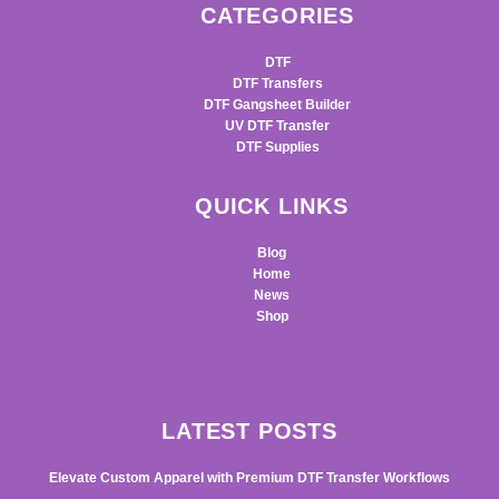
CATEGORIES
DTF
DTF Transfers
DTF Gangsheet Builder
UV DTF Transfer
DTF Supplies
QUICK LINKS
Blog
Home
News
Shop
LATEST POSTS
Elevate Custom Apparel with Premium DTF Transfer Workflows