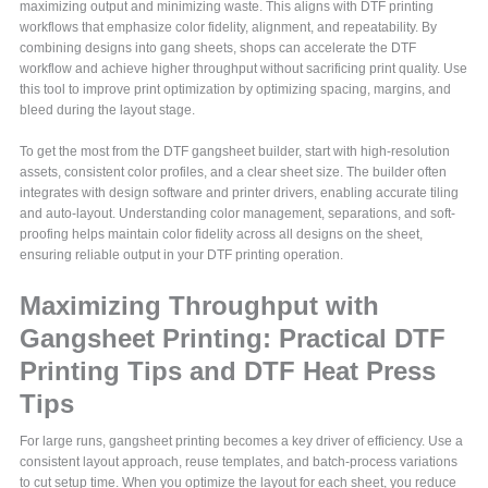
maximizing output and minimizing waste. This aligns with DTF printing
workflows that emphasize color fidelity, alignment, and repeatability. By
combining designs into gang sheets, shops can accelerate the DTF
workflow and achieve higher throughput without sacrificing print quality. Use
this tool to improve print optimization by optimizing spacing, margins, and
bleed during the layout stage.
To get the most from the DTF gangsheet builder, start with high-resolution
assets, consistent color profiles, and a clear sheet size. The builder often
integrates with design software and printer drivers, enabling accurate tiling
and auto-layout. Understanding color management, separations, and soft-
proofing helps maintain color fidelity across all designs on the sheet,
ensuring reliable output in your DTF printing operation.
Maximizing Throughput with
Gangsheet Printing: Practical DTF
Printing Tips and DTF Heat Press
Tips
For large runs, gangsheet printing becomes a key driver of efficiency. Use a
consistent layout approach, reuse templates, and batch-process variations
to cut setup time. When you optimize the layout for each sheet, you reduce