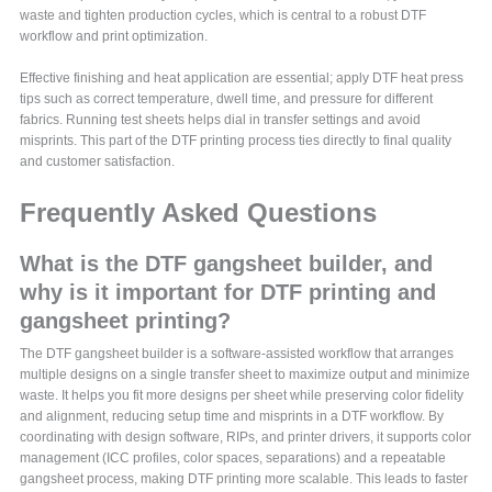
waste and tighten production cycles, which is central to a robust DTF
workflow and print optimization.
Effective finishing and heat application are essential; apply DTF heat press
tips such as correct temperature, dwell time, and pressure for different
fabrics. Running test sheets helps dial in transfer settings and avoid
misprints. This part of the DTF printing process ties directly to final quality
and customer satisfaction.
Frequently Asked Questions
What is the DTF gangsheet builder, and
why is it important for DTF printing and
gangsheet printing?
The DTF gangsheet builder is a software-assisted workflow that arranges
multiple designs on a single transfer sheet to maximize output and minimize
waste. It helps you fit more designs per sheet while preserving color fidelity
and alignment, reducing setup time and misprints in a DTF workflow. By
coordinating with design software, RIPs, and printer drivers, it supports color
management (ICC profiles, color spaces, separations) and a repeatable
gangsheet process, making DTF printing more scalable. This leads to faster