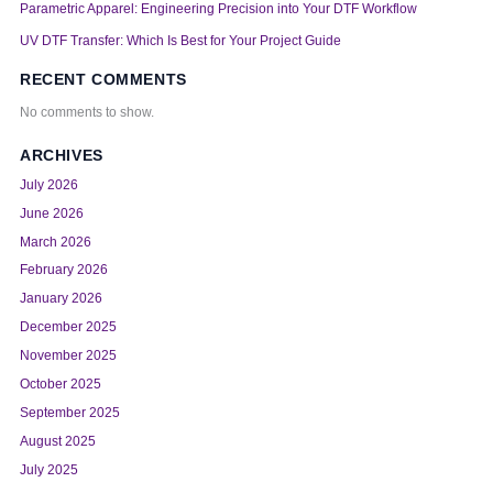
Parametric Apparel: Engineering Precision into Your DTF Workflow
UV DTF Transfer: Which Is Best for Your Project Guide
RECENT COMMENTS
No comments to show.
ARCHIVES
July 2026
June 2026
March 2026
February 2026
January 2026
December 2025
November 2025
October 2025
September 2025
August 2025
July 2025