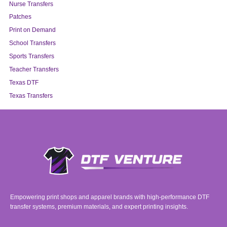
Nurse Transfers
Patches
Print on Demand
School Transfers
Sports Transfers
Teacher Transfers
Texas DTF
Texas Transfers
Empowering print shops and apparel brands with high-performance DTF
transfer systems, premium materials, and expert printing insights.