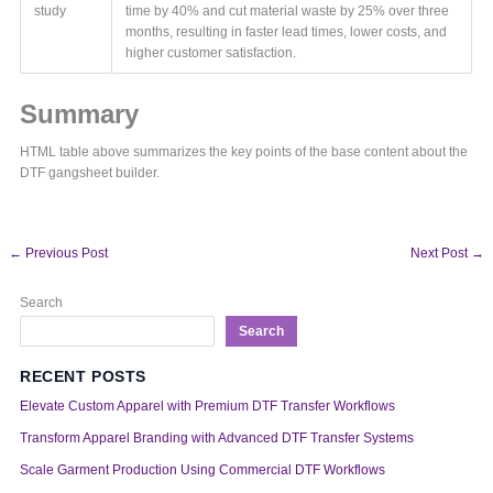
study
time by 40% and cut material waste by 25% over three
months, resulting in faster lead times, lower costs, and
higher customer satisfaction.
Summary
HTML table above summarizes the key points of the base content about the
DTF gangsheet builder.
←
Previous Post
Next Post
→
Search
Search
RECENT POSTS
Elevate Custom Apparel with Premium DTF Transfer Workflows
Transform Apparel Branding with Advanced DTF Transfer Systems
Scale Garment Production Using Commercial DTF Workflows