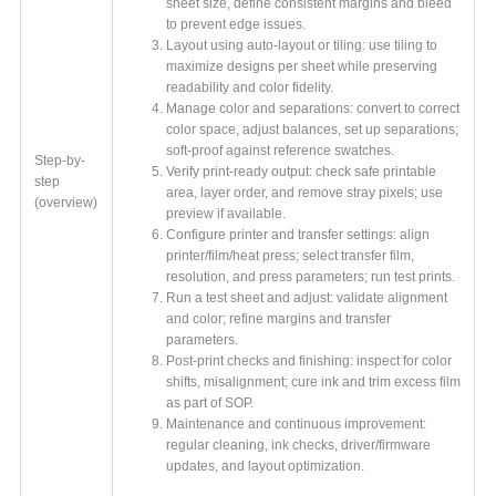
sheet size, define consistent margins and bleed
to prevent edge issues.
Layout using auto-layout or tiling: use tiling to
maximize designs per sheet while preserving
readability and color fidelity.
Manage color and separations: convert to correct
color space, adjust balances, set up separations;
soft-proof against reference swatches.
Step-by-
Verify print-ready output: check safe printable
step
area, layer order, and remove stray pixels; use
(overview)
preview if available.
Configure printer and transfer settings: align
printer/film/heat press; select transfer film,
resolution, and press parameters; run test prints.
Run a test sheet and adjust: validate alignment
and color; refine margins and transfer
parameters.
Post-print checks and finishing: inspect for color
shifts, misalignment; cure ink and trim excess film
as part of SOP.
Maintenance and continuous improvement:
regular cleaning, ink checks, driver/firmware
updates, and layout optimization.