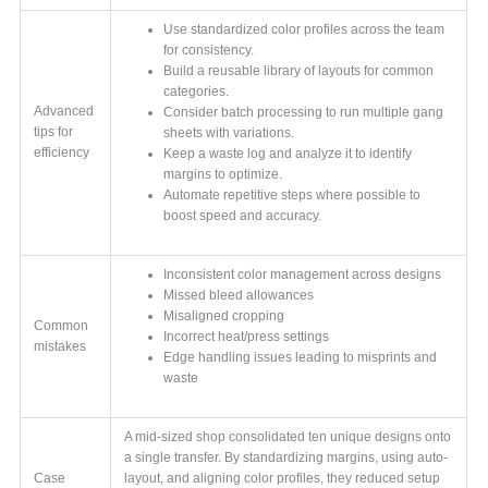
Use standardized color profiles across the team
for consistency.
Build a reusable library of layouts for common
categories.
Advanced
Consider batch processing to run multiple gang
tips for
sheets with variations.
efficiency
Keep a waste log and analyze it to identify
margins to optimize.
Automate repetitive steps where possible to
boost speed and accuracy.
Inconsistent color management across designs
Missed bleed allowances
Misaligned cropping
Common
Incorrect heat/press settings
mistakes
Edge handling issues leading to misprints and
waste
A mid-sized shop consolidated ten unique designs onto
a single transfer. By standardizing margins, using auto-
Case
layout, and aligning color profiles, they reduced setup