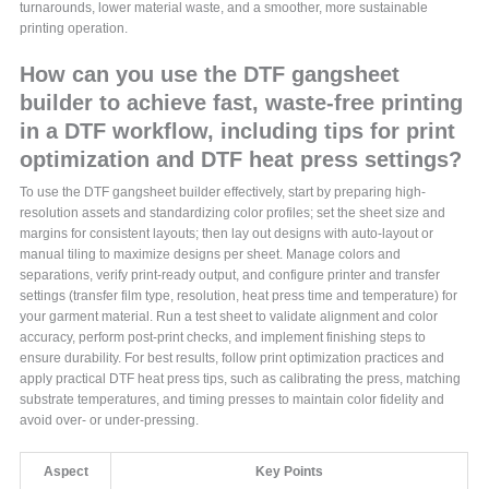
turnarounds, lower material waste, and a smoother, more sustainable
printing operation.
How can you use the DTF gangsheet
builder to achieve fast, waste-free printing
in a DTF workflow, including tips for print
optimization and DTF heat press settings?
To use the DTF gangsheet builder effectively, start by preparing high-
resolution assets and standardizing color profiles; set the sheet size and
margins for consistent layouts; then lay out designs with auto-layout or
manual tiling to maximize designs per sheet. Manage colors and
separations, verify print-ready output, and configure printer and transfer
settings (transfer film type, resolution, heat press time and temperature) for
your garment material. Run a test sheet to validate alignment and color
accuracy, perform post-print checks, and implement finishing steps to
ensure durability. For best results, follow print optimization practices and
apply practical DTF heat press tips, such as calibrating the press, matching
substrate temperatures, and timing presses to maintain color fidelity and
avoid over- or under-pressing.
Aspect
Key Points