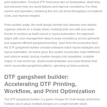
print optimization. Practical DTF heat press tips on temperature, dwell time,
and pressure help you avoid failures and improve consistency. For shop
owners and operators, mastering this tool can boost throughput, cut material
costs, and improve margins.
From another angle, the multi-design transfer tool reframes how studios
organize artwork on a single sheet, enabling bulk runs with less setup.
Known in practice as batch-layout or layout automation, this approach
aligns with color-management steps to keep consistency across garments
and supports efficient gangsheet printing. Seen from the production floor,
the DTF gangsheet builder concept underpins batch-layout strategies and
layout automation. As teams grow, this system accelerates order fulfillment
and reduces waste, turning creative designs into repeatable, scalable
output. In real-world use, studios build templates and asset libraries that
mirror successful gangsheet patterns, speeding up future projects.
DTF gangsheet builder:
Accelerating DTF Printing,
Workflow, and Print Optimization
The DTF gangsheet builder is a game changer for multi-design production.
It allows you to place multiple designs on a single transfer sheet,