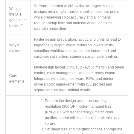
Software-assisted workflow that arranges multiple
What is
designs on a single transfer sheet to maximize prints
the DTF
while preserving color accuracy and alignment;
gangsheet
reduces setup time and material waste; enables
builder?
scalable production.
Faster design preparation, layout, and printing lead to
Why it
higher daily output; waste reduction lowers costs;
matters
smoother workflow improves order turnaround and
customer satisfaction; supports sustainable printing.
Multi-design layout, tiling/auto-layout, margin and bleed
control, color management, and print-ready export.
Core
Integrates with design software, RIPs, and printer
elements
drivers; color management with ICC profiles and
separations ensures faithful results.
Prepare the design assets: ensure high-
resolution (300 DPI), color-managed files
(PNG/TIFF with transparency), match color
profiles to printer/film, and build a reliable asset
library.
Set sheet size and margins: choose appropriate