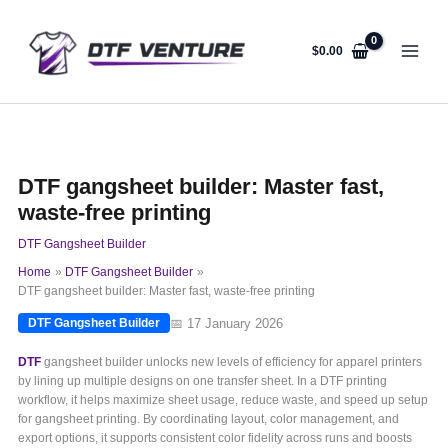
Skip
to
content
$
0.00
DTF gangsheet builder: Master fast,
waste-free printing
DTF Gangsheet Builder
Home
DTF Gangsheet Builder
DTF gangsheet builder: Master fast, waste-free printing
📅 17 January 2026
DTF Gangsheet Builder
DTF
gangsheet builder unlocks new levels of efficiency for apparel printers
by lining up multiple designs on one transfer sheet. In a DTF printing
workflow, it helps maximize sheet usage, reduce waste, and speed up setup
for gangsheet printing. By coordinating layout, color management, and
export options, it supports consistent color fidelity across runs and boosts